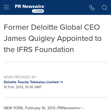
Accessibility Statement
Skip Navigation
Hamburger menu
Former Deloitte Global CEO
James Quigley Appointed to
the IFRS Foundation
NEWS PROVIDED BY
Deloitte Touche Tohmatsu Limited
10 Feb, 2012, 10:30 GMT
NEW YORK
,
February 10, 2012
/PRNewswire/ --