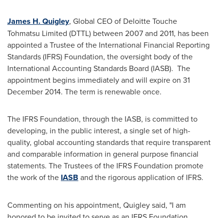
James H. Quigley
, Global CEO of Deloitte Touche
Tohmatsu Limited (DTTL) between 2007 and 2011, has been
appointed a Trustee of the International Financial Reporting
Standards (IFRS) Foundation, the oversight body of the
International Accounting Standards Board (IASB). The
appointment begins immediately and will expire on
31
December 2014
. The term is renewable once.
The IFRS Foundation, through the IASB, is committed to
developing, in the public interest, a single set of high-
quality, global accounting standards that require transparent
and comparable information in general purpose financial
statements. The Trustees of the IFRS Foundation promote
the work of the
IASB
and the rigorous application of IFRS.
Commenting on his appointment, Quigley said, "I am
honored to be invited to serve as an IFRS Foundation