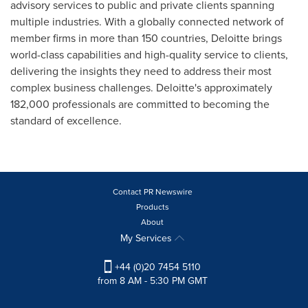
advisory services to public and private clients spanning
multiple industries. With a globally connected network of
member firms in more than 150 countries, Deloitte brings
world-class capabilities and high-quality service to clients,
delivering the insights they need to address their most
complex business challenges. Deloitte's approximately
182,000 professionals are committed to becoming the
standard of excellence.
Contact PR Newswire
Products
About
My Services
+44 (0)20 7454 5110
from 8 AM - 5:30 PM GMT