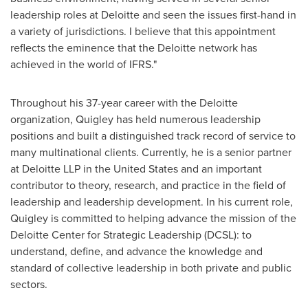
leadership roles at Deloitte and seen the issues first-hand in
a variety of jurisdictions. I believe that this appointment
reflects the eminence that the Deloitte network has
achieved in the world of IFRS."
Throughout his 37-year career with the Deloitte
organization, Quigley has held numerous leadership
positions and built a distinguished track record of service to
many multinational clients. Currently, he is a senior partner
at Deloitte LLP in
the United States
and an important
contributor to theory, research, and practice in the field of
leadership and leadership development. In his current role,
Quigley is committed to helping advance the mission of the
Deloitte Center for Strategic Leadership (DCSL): to
understand, define, and advance the knowledge and
standard of collective leadership in both private and public
sectors.