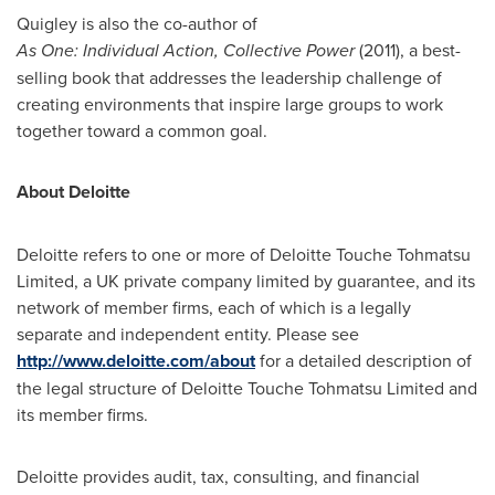
Quigley is also the co-author of
As
One:
Individual
Action,
Collective
Power
(2011), a best-
selling book that addresses the leadership challenge of
creating environments that inspire large groups to work
together toward a common goal.
About Deloitte
Deloitte refers to one or more of Deloitte Touche Tohmatsu
Limited, a UK private company limited by guarantee, and its
network of member firms, each of which is a legally
separate and independent entity. Please see
http://www.deloitte.com/about
for a detailed description of
the legal structure of Deloitte Touche Tohmatsu Limited and
its member firms.
Deloitte provides audit, tax, consulting, and financial