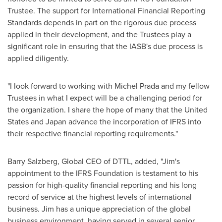
Trustee. The support for International Financial Reporting
Standards depends in part on the rigorous due process
applied in their development, and the Trustees play a
significant role in ensuring that the IASB's due process is
applied diligently.
"I look forward to working with
Michel Prada
and my fellow
Trustees in what I expect will be a challenging period for
the organization. I share the hope of many that
the United
States
and
Japan
advance the incorporation of IFRS into
their respective financial reporting requirements."
Barry Salzberg
, Global CEO of DTTL, added, "Jim's
appointment to the IFRS Foundation is testament to his
passion for high-quality financial reporting and his long
record of service at the highest levels of international
business. Jim has a unique appreciation of the global
business environment, having served in several senior