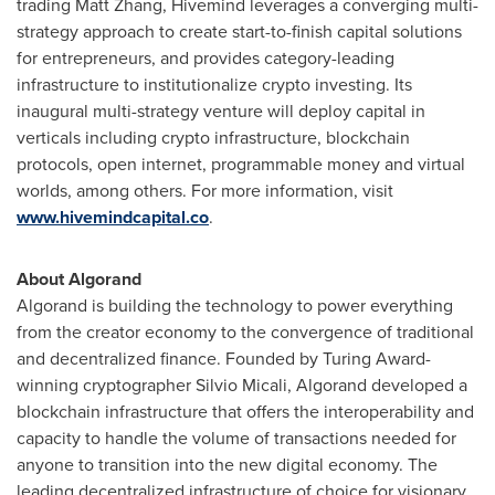
trading
Matt Zhang
, Hivemind leverages a converging multi-
strategy approach to create start-to-finish capital solutions
for entrepreneurs, and provides category-leading
infrastructure to institutionalize crypto investing. Its
inaugural multi-strategy venture will deploy capital in
verticals including crypto infrastructure, blockchain
protocols, open internet, programmable money and virtual
worlds, among others. For more information, visit
www.hivemindcapital.co
.
About Algorand
Algorand is building the technology to power everything
from the creator economy to the convergence of traditional
and decentralized finance. Founded by Turing Award-
winning cryptographer
Silvio Micali
, Algorand developed a
blockchain infrastructure that offers the interoperability and
capacity to handle the volume of transactions needed for
anyone to transition into the new digital economy. The
leading decentralized infrastructure of choice for visionary