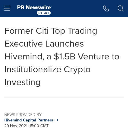
Accessibility Statement
Skip Navigation
Hamburger menu
Former Citi Top Trading
Executive Launches
Hivemind, a $1.5B Venture to
Institutionalize Crypto
Investing
NEWS PROVIDED BY
Hivemind Capital Partners
29 Nov, 2021, 15:00 GMT