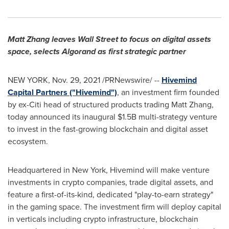
Matt Zhang
leaves Wall Street to focus on digital assets
space, selects Algorand as first strategic partner
NEW YORK
,
Nov. 29, 2021
/PRNewswire/ --
Hivemind
Capital Partners ("Hivemind")
, an investment firm founded
by ex-Citi head of structured products trading
Matt Zhang
,
today announced its inaugural
$1.5B
multi-strategy venture
to invest in the fast-growing blockchain and digital asset
ecosystem.
Headquartered in
New York
, Hivemind will make venture
investments in crypto companies, trade digital assets, and
feature a first-of-its-kind, dedicated "play-to-earn strategy"
in the gaming space. The investment firm will deploy capital
in verticals including crypto infrastructure, blockchain