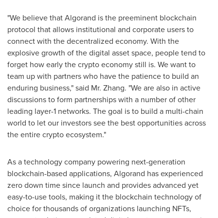
"We believe that Algorand is the preeminent blockchain
protocol that allows institutional and corporate users to
connect with the decentralized economy. With the
explosive growth of the digital asset space, people tend to
forget how early the crypto economy still is. We want to
team up with partners who have the patience to build an
enduring business," said Mr. Zhang. "We are also in active
discussions to form partnerships with a number of other
leading layer-1 networks. The goal is to build a multi-chain
world to let our investors see the best opportunities across
the entire crypto ecosystem."
As a technology company powering next-generation
blockchain-based applications, Algorand has experienced
zero down time since launch and provides advanced yet
easy-to-use tools, making it the blockchain technology of
choice for thousands of organizations launching NFTs,