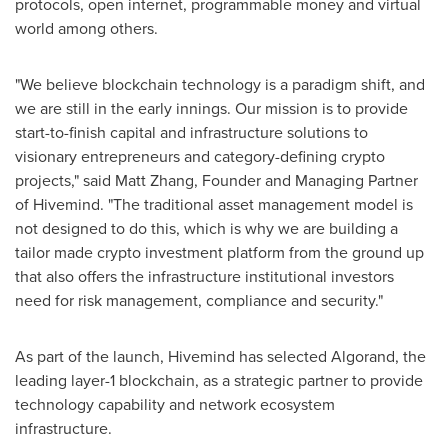
protocols, open internet, programmable money and virtual
world among others.
"We believe blockchain technology is a paradigm shift, and
we are still in the early innings. Our mission is to provide
start-to-finish capital and infrastructure solutions to
visionary entrepreneurs and category-defining crypto
projects," said
Matt Zhang
, Founder and Managing Partner
of Hivemind. "The traditional asset management model is
not designed to do this, which is why we are building a
tailor made crypto investment platform from the ground up
that also offers the infrastructure institutional investors
need for risk management, compliance and security."
As part of the launch, Hivemind has selected Algorand, the
leading layer-1 blockchain, as a strategic partner to provide
technology capability and network ecosystem
infrastructure.