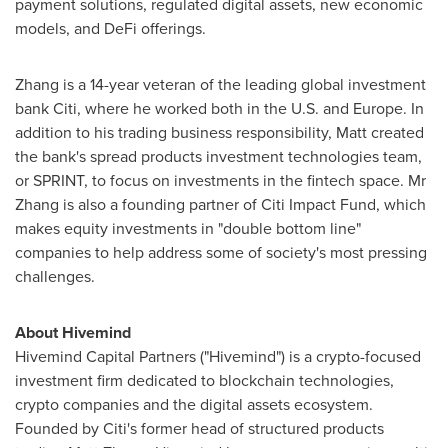
payment solutions, regulated digital assets, new economic
models, and DeFi offerings.
Zhang is a 14-year veteran of the leading global investment
bank Citi, where he worked both in the U.S. and
Europe
. In
addition to his trading business responsibility, Matt created
the bank's spread products investment technologies team,
or SPRINT, to focus on investments in the fintech space. Mr
Zhang is also a founding partner of Citi Impact Fund, which
makes equity investments in "double bottom line"
companies to help address some of society's most pressing
challenges.
About Hivemind
Hivemind Capital Partners ("Hivemind") is a crypto-focused
investment firm dedicated to blockchain technologies,
crypto companies and the digital assets ecosystem.
Founded by Citi's former head of structured products