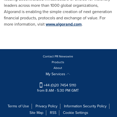
leaders across more than 1000 global organizations,
Algorand is enabling the simple creation of next generation
financial products, protocols and exchange of value. For
more information, visit
www.algorand.com
.
Contact PR Newswire
Products
About
My Services
+44 (0)20 7454 5110
from 8 AM - 5:30 PM GMT
Terms of Use
Privacy Policy
Information Security Policy
Site Map
RSS
Cookie Settings