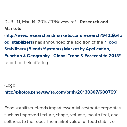
DUBLIN
,
Mar. 14, 2014
/PRNewswire/ --
Research and
Markets
(
http://www.researchandmarkets.com/research/9433j6/fo
od_stabilizers
) has announced the addition of the
"Food
Stabilizers (Blends/Systems) Market by Application,
Function & Geography - Global Trend & Forecast to 2018"
report to their offering.
(Logo:
http://photos.prnewswire.com/prnh/20130307/600769
)
Food stabilizer blends impart essential aesthetic properties
such as improved texture, shape, volume, mouth feel, and
softness to the food. The market value for food stabilizer