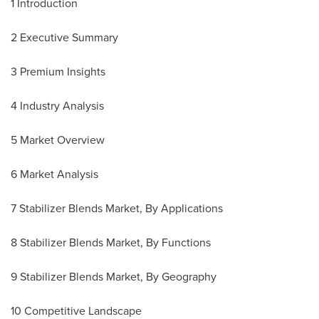
1 Introduction
2 Executive Summary
3 Premium Insights
4 Industry Analysis
5 Market Overview
6 Market Analysis
7 Stabilizer Blends Market, By Applications
8 Stabilizer Blends Market, By Functions
9 Stabilizer Blends Market, By Geography
10 Competitive Landscape