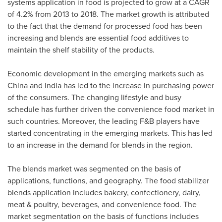
systems application in food is projected to grow at a CAGR
of 4.2% from 2013 to 2018. The market growth is attributed
to the fact that the demand for processed food has been
increasing and blends are essential food additives to
maintain the shelf stability of the products.
Economic development in the emerging markets such as
China
and
India
has led to the increase in purchasing power
of the consumers. The changing lifestyle and busy
schedule has further driven the convenience food market in
such countries. Moreover, the leading F&B players have
started concentrating in the emerging markets. This has led
to an increase in the demand for blends in the region.
The blends market was segmented on the basis of
applications, functions, and geography. The food stabilizer
blends application includes bakery, confectionery, dairy,
meat & poultry, beverages, and convenience food. The
market segmentation on the basis of functions includes