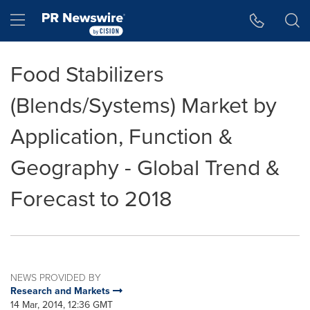
Accessibility Statement
Skip Navigation
Hamburger menu
Food Stabilizers
(Blends/Systems) Market by
Application, Function &
Geography - Global Trend &
Forecast to 2018
NEWS PROVIDED BY
Research and Markets
14 Mar, 2014, 12:36 GMT