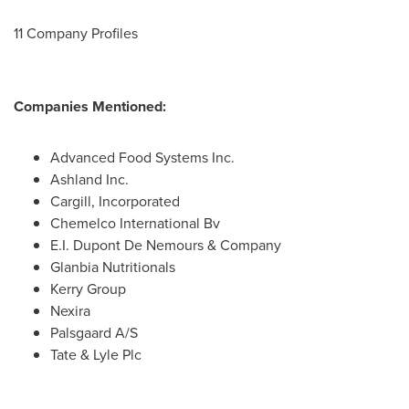
11 Company Profiles
Companies Mentioned:
Advanced Food Systems Inc.
Ashland Inc.
Cargill, Incorporated
Chemelco International Bv
E.I. Dupont De Nemours
& Company
Glanbia Nutritionals
Kerry Group
Nexira
Palsgaard A/S
Tate & Lyle Plc