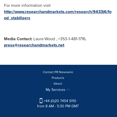
For more information visit
http://www.researchandmarkets.com/research/9433j6/fo
od_stabilizers
Media Contact:
Laura Wood
, +353-1-481-1716,
press@researchandmarkets.net
Contact PR Newswire
Products
About
My Services
+44 (0)20 7454 5110
from 8 AM - 5:30 PM GMT