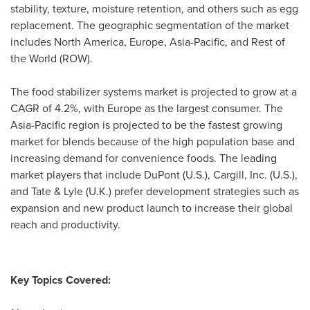
stability, texture, moisture retention, and others such as egg
replacement. The geographic segmentation of the market
includes
North America
,
Europe
,
Asia-Pacific
, and Rest of
the World (ROW).
The food stabilizer systems market is projected to grow at a
CAGR of 4.2%, with
Europe
as the largest consumer. The
Asia-Pacific
region is projected to be the fastest growing
market for blends because of the high population base and
increasing demand for convenience foods. The leading
market players that include DuPont (U.S.), Cargill, Inc. (U.S.),
and Tate & Lyle (U.K.) prefer development strategies such as
expansion and new product launch to increase their global
reach and productivity.
Key Topics Covered: