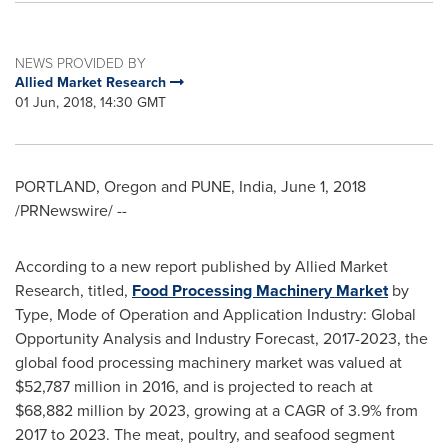
NEWS PROVIDED BY
Allied Market Research
01 Jun, 2018, 14:30 GMT
PORTLAND, Oregon
and
PUNE, India
,
June 1, 2018
/PRNewswire/ --
According to a new report published by Allied Market
Research, titled,
Food Processing Machinery Market
by
Type, Mode of Operation and Application Industry: Global
Opportunity Analysis and Industry Forecast, 2017-2023, the
global food processing machinery market was valued at
$52,787 million
in 2016, and is projected to reach at
$68,882 million
by 2023, growing at a CAGR of 3.9% from
2017 to 2023. The meat, poultry, and seafood segment