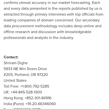
confirms utmost accuracy in our market forecasting. Each
and every data presented in the reports published by us is
extracted through primary interviews with top officials from
leading companies of domain concerned. Our secondary
data procurement methodology includes deep online and
offline research and discussion with knowledgeable
professionals and analysts in the industry.
Contact:
Shriram Dighe
5933 NE Win Sivers Drive
#205,
Portland, OR
97220
United States
Toll Free: +1-800-792-5285
UK: +44-845-528-1300
Hong Kong
: +852-301-84916
India
(
Pune
): +91-20-66346060