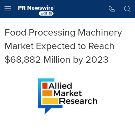
Accessibility Statement
Skip Navigation
Hamburger menu
Food Processing Machinery
Market Expected to Reach
$68,882 Million by 2023