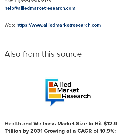
Fax: +1⟨855⟩550-5975
help@alliedmarketresearch.com
Web:
https://www.alliedmarketresearch.com
Also from this source
Health and Wellness Market Size to Hit $12.9
Trillion by 2031 Growing at a CAGR of 10.9%: