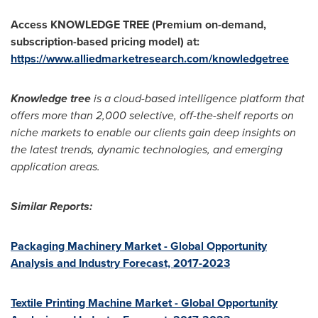
Access KNOWLEDGE TREE (Premium on-demand,
subscription-based pricing model) at:
https://www.alliedmarketresearch.com/knowledgetree
Knowledge tree
is a cloud-based intelligence platform that
offers more than 2,000 selective, off-the-shelf reports on
niche markets to enable our clients gain deep insights on
the latest trends, dynamic technologies, and emerging
application areas.
Similar Reports:
Packaging Machinery Market - Global Opportunity
Analysis and Industry Forecast, 2017-2023
Textile Printing Machine Market - Global Opportunity