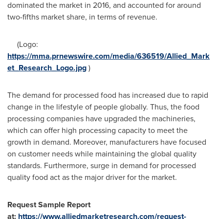
dominated the market in 2016, and accounted for around
two-fifths market share, in terms of revenue.
(Logo:
https://mma.prnewswire.com/media/636519/Allied_Mark
et_Research_Logo.jpg
)
The demand for processed food has increased due to rapid
change in the lifestyle of people globally. Thus, the food
processing companies have upgraded the machineries,
which can offer high processing capacity to meet the
growth in demand. Moreover, manufacturers have focused
on customer needs while maintaining the global quality
standards. Furthermore, surge in demand for processed
quality food act as the major driver for the market.
Request Sample Report
at:
https://www.alliedmarketresearch.com/request-