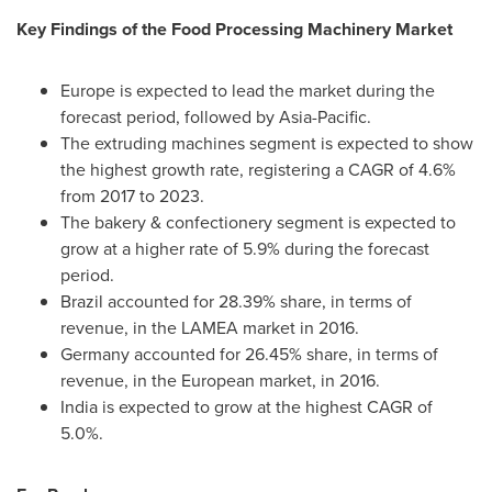
Key Findings of the Food Processing Machinery Market
Europe
is expected to lead the market during the
forecast period, followed by
Asia-Pacific
.
The extruding machines segment is expected to show
the highest growth rate, registering a CAGR of 4.6%
from 2017 to 2023.
The bakery & confectionery segment is expected to
grow at a higher rate of 5.9% during the forecast
period.
Brazil
accounted for 28.39% share, in terms of
revenue, in the LAMEA market in 2016.
Germany
accounted for 26.45% share, in terms of
revenue, in the European market, in 2016.
India
is expected to grow at the highest CAGR of
5.0%.