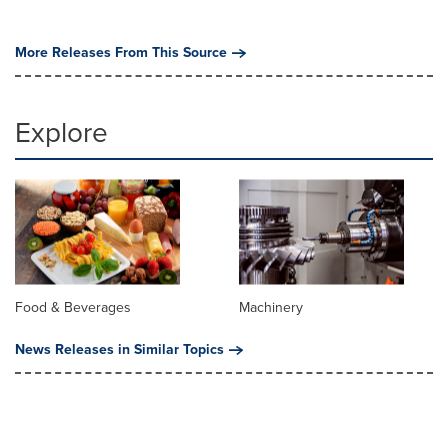
More Releases From This Source
Explore
Food & Beverages
Machinery
News Releases in Similar Topics