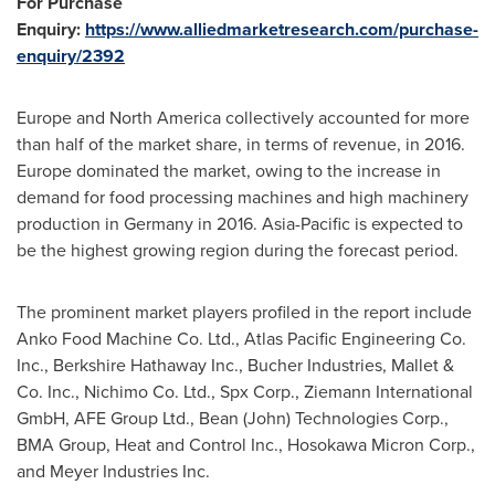
For Purchase
Enquiry:
https://www.alliedmarketresearch.com/purchase-
enquiry/2392
Europe
and
North America
collectively accounted for more
than half of the market share, in terms of revenue, in 2016.
Europe
dominated the market, owing to the increase in
demand for food processing machines and high machinery
production in
Germany
in 2016.
Asia-Pacific
is expected to
be the highest growing region during the forecast period.
The prominent market players profiled in the report include
Anko Food Machine Co. Ltd., Atlas Pacific Engineering Co.
Inc., Berkshire Hathaway Inc., Bucher Industries, Mallet &
Co. Inc., Nichimo Co. Ltd., Spx Corp., Ziemann International
GmbH, AFE Group Ltd., Bean (John) Technologies Corp.,
BMA Group, Heat and Control Inc., Hosokawa Micron Corp.,
and Meyer Industries Inc.