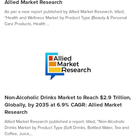
Allied Market Research
As per a new report published by Allied Market Research, titled,
"Health and Wellness Market by Product Type (Beauty & Personal
Care Products, Health ...
Non-Alcoholic Drinks Market to Reach $2.9 Trillion,
Globally, by 2035 at 6.9% CAGR: Allied Market
Research
Allied Market Research published a report, titled, "Non-Alcoholic
Drinks Market by Product Type (Soft Drinks, Bottled Water, Tea and
Coffee, Juice,...