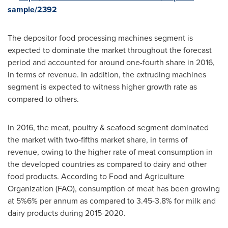
sample/2392
The depositor food processing machines segment is
expected to dominate the market throughout the forecast
period and accounted for around one-fourth share in 2016,
in terms of revenue. In addition, the extruding machines
segment is expected to witness higher growth rate as
compared to others.
In 2016, the meat, poultry & seafood segment dominated
the market with two-fifths market share, in terms of
revenue, owing to the higher rate of meat consumption in
the developed countries as compared to dairy and other
food products. According to Food and Agriculture
Organization (FAO), consumption of meat has been growing
at 5%6% per annum as compared to 3.45-3.8% for milk and
dairy products during 2015-2020.