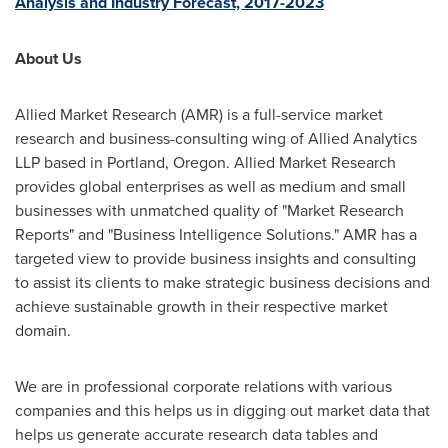
Analysis and Industry Forecast, 2017-2023
About Us
Allied Market Research (AMR) is a full-service market
research and business-consulting wing of Allied Analytics
LLP based in
Portland, Oregon
. Allied Market Research
provides global enterprises as well as medium and small
businesses with unmatched quality of "Market Research
Reports" and "Business Intelligence Solutions." AMR has a
targeted view to provide business insights and consulting
to assist its clients to make strategic business decisions and
achieve sustainable growth in their respective market
domain.
We are in professional corporate relations with various
companies and this helps us in digging out market data that
helps us generate accurate research data tables and