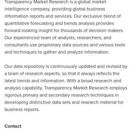
Transparency Market Research is a global market
intelligence company, providing global business
information reports and services. Our exclusive blend of
quantitative forecasting and trends analysis provides
forward-looking insight for thousands of decision makers.
Our experienced team of analysts, researchers, and
consultants use proprietary data sources and various tools
and techniques to gather and analyze information.
Our data repository is continuously updated and revised by
a team of research experts, so that it always reflects the
latest trends and information. With a broad research and
analysis capability, Transparency Market Research employs
rigorous primary and secondary research techniques in
developing distinctive data sets and research material for
business reports.
Contact