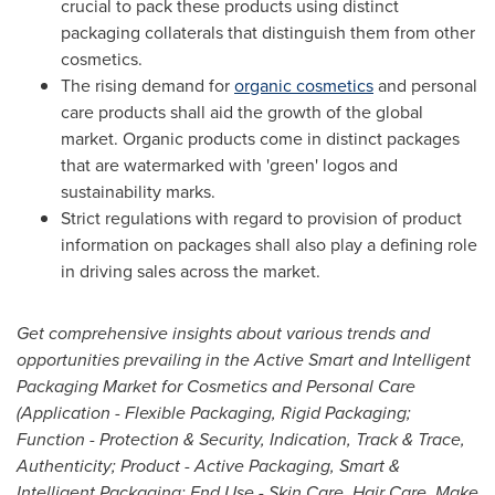
crucial to pack these products using distinct
packaging collaterals that distinguish them from other
cosmetics.
The rising demand for
organic cosmetics
and personal
care products shall aid the growth of the global
market. Organic products come in distinct packages
that are watermarked with 'green' logos and
sustainability marks.
Strict regulations with regard to provision of product
information on packages shall also play a defining role
in driving sales across the market.
Get comprehensive insights about various trends and
opportunities prevailing in the Active Smart and Intelligent
Packaging Market for Cosmetics and Personal Care
(Application - Flexible Packaging, Rigid Packaging;
Function - Protection & Security, Indication, Track & Trace,
Authenticity; Product - Active Packaging, Smart &
Intelligent Packaging; End Use - Skin Care, Hair Care, Make