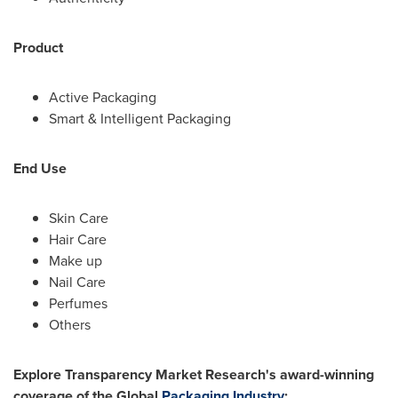
Product
Active Packaging
Smart & Intelligent Packaging
End Use
Skin Care
Hair Care
Make up
Nail Care
Perfumes
Others
Explore Transparency Market Research's award-winning
coverage of the Global
Packaging Industry
: