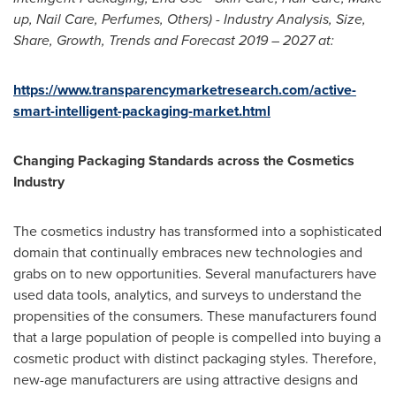
up,
Nail Care
, Perfumes, Others) - Industry Analysis, Size,
Share, Growth, Trends and Forecast 2019 – 2027 at:
https://www.transparencymarketresearch.com/active-
smart-intelligent-packaging-market.html
Changing Packaging Standards across the Cosmetics
Industry
The cosmetics industry has transformed into a sophisticated
domain that continually embraces new technologies and
grabs on to new opportunities. Several manufacturers have
used data tools, analytics, and surveys to understand the
propensities of the consumers. These manufacturers found
that a large population of people is compelled into buying a
cosmetic product with distinct packaging styles. Therefore,
new-age manufacturers are using attractive designs and