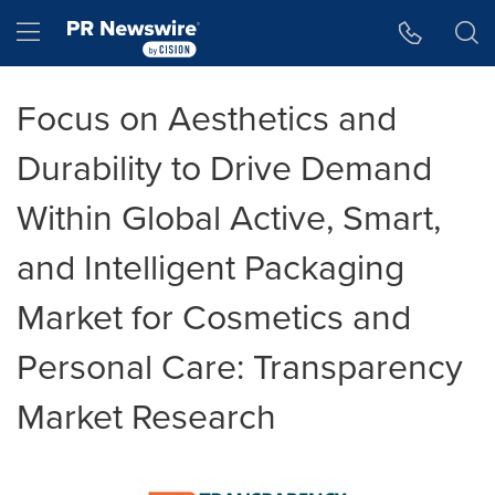
Accessibility Statement
Skip Navigation
Hamburger menu
Focus on Aesthetics and
Durability to Drive Demand
Within Global Active, Smart,
and Intelligent Packaging
Market for Cosmetics and
Personal Care: Transparency
Market Research