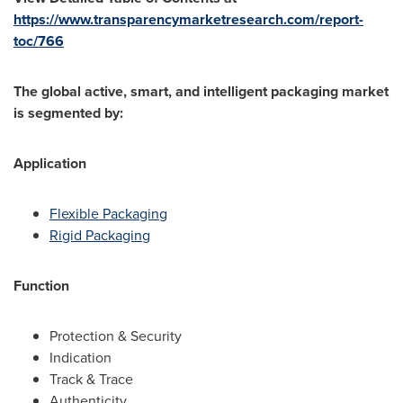
https://www.transparencymarketresearch.com/report-
toc/766
The global active, smart, and intelligent packaging market
is segmented by:
Application
Flexible Packaging
Rigid Packaging
Function
Protection & Security
Indication
Track & Trace
Authenticity