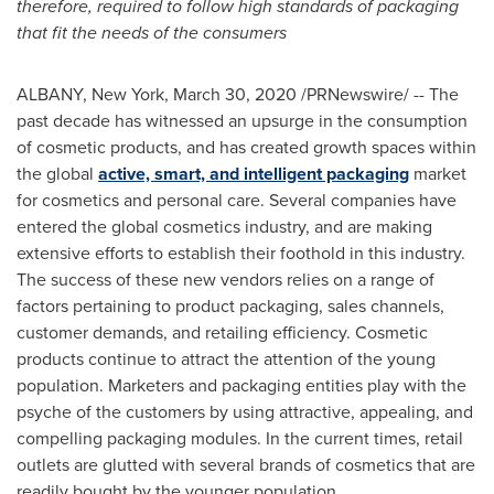
therefore, required to follow high standards of packaging
that fit the needs of the consumers
ALBANY, New York
,
March 30, 2020
/PRNewswire/ -- The
past decade has witnessed an upsurge in the consumption
of cosmetic products, and has created growth spaces within
the global
active, smart, and intelligent packaging
market
for cosmetics and personal care. Several companies have
entered the global cosmetics industry, and are making
extensive efforts to establish their foothold in this industry.
The success of these new vendors relies on a range of
factors pertaining to product packaging, sales channels,
customer demands, and retailing efficiency. Cosmetic
products continue to attract the attention of the young
population. Marketers and packaging entities play with the
psyche of the customers by using attractive, appealing, and
compelling packaging modules. In the current times, retail
outlets are glutted with several brands of cosmetics that are
readily bought by the younger population.