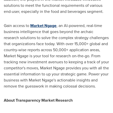
solutions to meet the functional requirements of various
end-user, especially in the food and beverages segment.
Gain access to
Market Ngage
, an AI-powered, real-time
business intelligence that goes beyond the archaic
research solutions to solve the complex strategy challenges
that organizations face today. With over 15,000+ global and
country-wise reports across 50,000+ application areas,
Market Ngage is your tool for research on-the-go. From
tracking new investment avenues to keeping a track of your
competitor's moves, Market Ngage provides you with all the
essential information to up your strategic game. Power your
business with Market Ngage's actionable insights and
remove the guesswork in making colossal decisions.
About Transparency Market Research