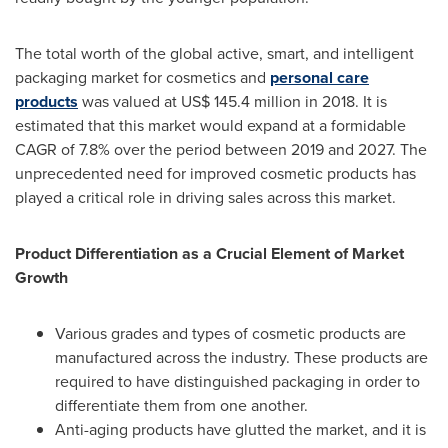
The total worth of the global active, smart, and intelligent
packaging market for cosmetics and
personal care
products
was valued at
US$ 145.4 million
in 2018. It is
estimated that this market would expand at a formidable
CAGR of 7.8% over the period between 2019 and 2027. The
unprecedented need for improved cosmetic products has
played a critical role in driving sales across this market.
Product Differentiation as a Crucial Element of Market
Growth
Various grades and types of cosmetic products are
manufactured across the industry. These products are
required to have distinguished packaging in order to
differentiate them from one another.
Anti-aging products have glutted the market, and it is