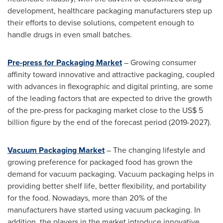
development, healthcare packaging manufacturers step up
their efforts to devise solutions, competent enough to
handle drugs in even small batches.
Pre-press for Packaging Market
– Growing consumer
affinity toward innovative and attractive packaging, coupled
with advances in flexographic and digital printing, are some
of the leading factors that are expected to drive the growth
of the pre-press for packaging market close to the
US$ 5
billion
figure by the end of the forecast period (2019-2027).
Vacuum Packaging Market
– The changing lifestyle and
growing preference for packaged food has grown the
demand for vacuum packaging. Vacuum packaging helps in
providing better shelf life, better flexibility, and portability
for the food. Nowadays, more than 20% of the
manufacturers have started using vacuum packaging. In
addition, the players in the market introduce innovative