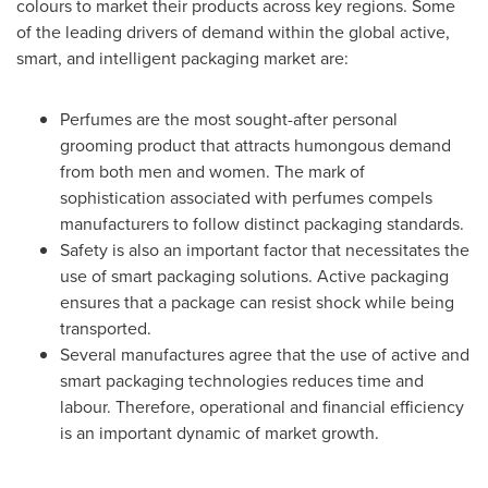
colours to market their products across key regions. Some
of the leading drivers of demand within the global active,
smart, and intelligent packaging market are:
Perfumes are the most sought-after personal
grooming product that attracts humongous demand
from both men and women. The mark of
sophistication associated with perfumes compels
manufacturers to follow distinct packaging standards.
Safety is also an important factor that necessitates the
use of smart packaging solutions. Active packaging
ensures that a package can resist shock while being
transported.
Several manufactures agree that the use of active and
smart packaging technologies reduces time and
labour. Therefore, operational and financial efficiency
is an important dynamic of market growth.