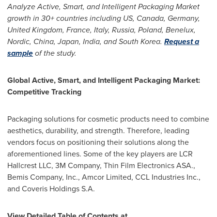
Analyze
Active, Smart, and Intelligent Packaging M
arket
growth in 30+ countries including US,
Canada
,
Germany
,
United Kingdom
,
France
,
Italy
,
Russia
,
Poland
, Benelux,
Nordic,
China
,
Japan
,
India
, and
South Korea
.
Request a
sample
of the study.
Global Active, Smart, and Intelligent Packaging Market:
Competitive Tracking
Packaging solutions for cosmetic products need to combine
aesthetics, durability, and strength. Therefore, leading
vendors focus on positioning their solutions along the
aforementioned lines. Some of the key players are LCR
Hallcrest LLC,
3M
Company, Thin Film Electronics ASA.,
Bemis Company, Inc., Amcor Limited, CCL Industries Inc.,
and Coveris Holdings S.A.
View Detailed Table of Contents at