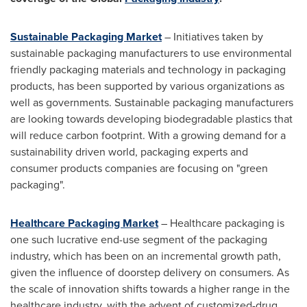
Sustainable Packaging Market
– Initiatives taken by
sustainable packaging manufacturers to use environmental
friendly packaging materials and technology in packaging
products, has been supported by various organizations as
well as governments. Sustainable packaging manufacturers
are looking towards developing biodegradable plastics that
will reduce carbon footprint. With a growing demand for a
sustainability driven world, packaging experts and
consumer products companies are focusing on "green
packaging".
Healthcare Packaging Market
– Healthcare packaging is
one such lucrative end-use segment of the packaging
industry, which has been on an incremental growth path,
given the influence of doorstep delivery on consumers. As
the scale of innovation shifts towards a higher range in the
healthcare industry, with the advent of customized-drug