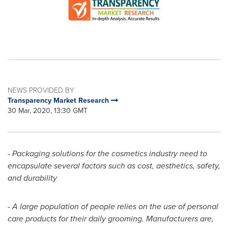
NEWS PROVIDED BY
Transparency Market Research
30 Mar, 2020, 13:30 GMT
- Packaging solutions for the cosmetics industry need to
encapsulate several factors such as cost, aesthetics, safety,
and durability
-
A large population of people relies on the use of personal
care products for their daily grooming. Manufacturers are,