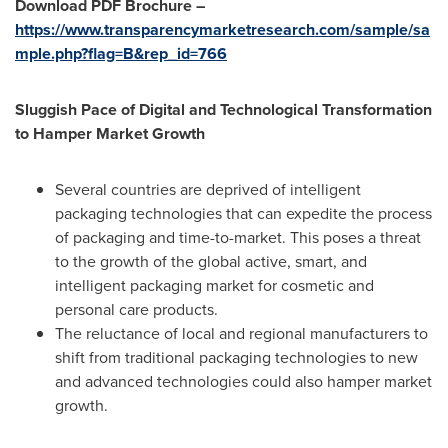
Download PDF Brochure –
https://www.transparencymarketresearch.com/sample/sa
mple.php?flag=B&rep_id=766
Sluggish Pace of Digital and Technological Transformation
to Hamper Market Growth
Several countries are deprived of intelligent
packaging technologies that can expedite the process
of packaging and time-to-market. This poses a threat
to the growth of the global active, smart, and
intelligent packaging market for cosmetic and
personal care products.
The reluctance of local and regional manufacturers to
shift from traditional packaging technologies to new
and advanced technologies could also hamper market
growth.