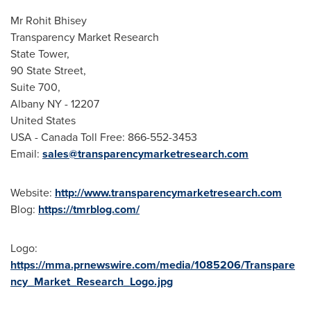
Mr
Rohit Bhisey
Transparency Market Research
State Tower,
90 State Street,
Suite 700,
Albany NY
- 12207
United States
USA
- Canada Toll Free: 866-552-3453
Email:
sales@transparencymarketresearch.com
Website:
http://www.transparencymarketresearch.com
Blog:
https://tmrblog.com/
Logo:
https://mma.prnewswire.com/media/1085206/Transpare
ncy_Market_Research_Logo.jpg