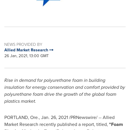
NEWS PROVIDED BY
Allied Market Research
26 Jan, 2021, 13:00 GMT
Rise in demand for polyurethane foam in building
insulation for energy conservation and comfort provided by
polyurethane foam drive the growth of the global foam
plastics market.
PORTLAND, Ore.
,
Jan. 26, 2021
/PRNewswire/ -- Allied
Market Research recently published a report, titled,
"Foam