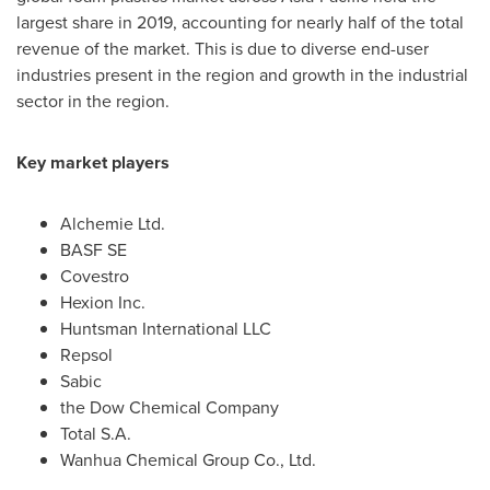
largest share in 2019, accounting for nearly half of the total
revenue of the market. This is due to diverse end-user
industries present in the region and growth in the industrial
sector in the region.
Key market players
Alchemie Ltd.
BASF SE
Covestro
Hexion Inc.
Huntsman International LLC
Repsol
Sabic
the Dow Chemical Company
Total S.A.
Wanhua Chemical Group Co., Ltd.