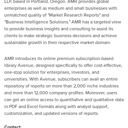
LLP, based in
Portland, Oregon
. AMR provides global
enterprises as well as medium and small businesses with
unmatched quality of "Market Research Reports" and
"Business Intelligence Solutions." AMR has a targeted view
to provide business insights and consulting to assist its
clients to make strategic business decisions and achieve
sustainable growth in their respective market domain.
AMR introduces its online premium subscription-based
library Avenue, designed specifically to offer cost-effective,
one-stop solution for enterprises, investors, and
universities. With Avenue, subscribers can avail an entire
repository of reports on more than 2,000 niche industries
and more than 12,000 company profiles. Moreover, users
can get an online access to quantitative and qualitative data
in PDF and Excel formats along with analyst support,
customization, and updated versions of reports.
Contact: