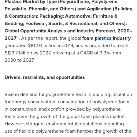
Plastics Market by Type (Polyurethane, Polystyrene,
Polyolefin, Phenolic, and Others) and Application (Building
& Construction; Packaging; Automotive; Furniture &
Bedding; Footwear, Sports, & Recreational; and Others):
Global Opportunity Analysis and Industry Forecast, 2020–
2027"
. As per the report, the global
foam plastics industry
generated
$102.0 billion
in 2019, and is projected to reach
$123.7 billion
by 2027, growing at a CAGR of 3.3% from
2020 to 2027.
Drivers, restraints, and opportunities
Rise in demand for polyurethane foam in building insulation
for energy conservation, consumption of polystyrene foam
in construction, and comfort provided by polyurethane
foam drive the growth of the global foam plastics market.
However, stringent environmental regulations regarding
use of flexible polyurethane foam hamper the growth of the