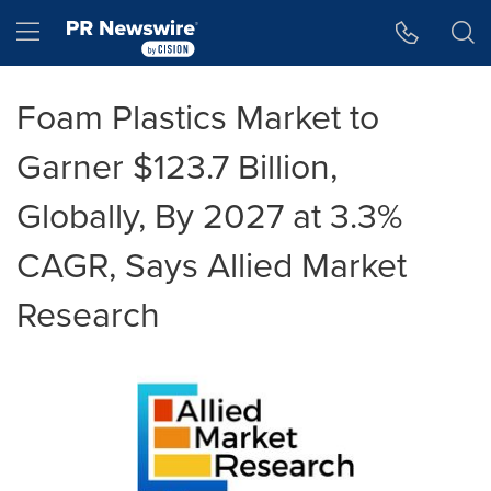
Accessibility Statement
Skip Navigation
Hamburger menu
Foam Plastics Market to
Garner $123.7 Billion,
Globally, By 2027 at 3.3%
CAGR, Says Allied Market
Research