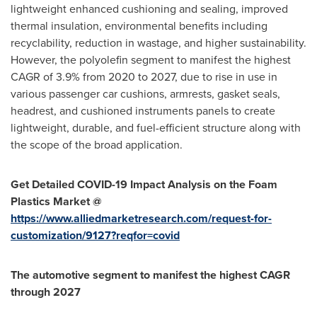
lightweight enhanced cushioning and sealing, improved
thermal insulation, environmental benefits including
recyclability, reduction in wastage, and higher sustainability.
However, the polyolefin segment to manifest the highest
CAGR of 3.9% from 2020 to 2027, due to rise in use in
various passenger car cushions, armrests, gasket seals,
headrest, and cushioned instruments panels to create
lightweight, durable, and fuel-efficient structure along with
the scope of the broad application.
Get Detailed COVID-19 Impact Analysis on the Foam
Plastics Market @
https://www.alliedmarketresearch.com/request-for-
customization/9127?reqfor=covid
The automotive segment to manifest the highest CAGR
through 2027