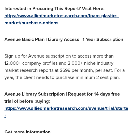
Interested in Procuring This Report? Visit Here:
https://www.alliedmarketresearch.com/foam-plastics-
market/purchase-options
Avenue Basic Plan | Library Access | 1 Year Subscription |
Sign up for Avenue subscription to access more than
12,000+ company profiles and 2,000+ niche industry
market research reports at
$699
per month, per seat. For a
year, the client needs to purchase minimum 2 seat plan.
Avenue Library Subscription | Request for 14 days free
trial of before buying:
https://www.alliedmarketresearch.com/avenue/trial/starte
r
Get more information
: