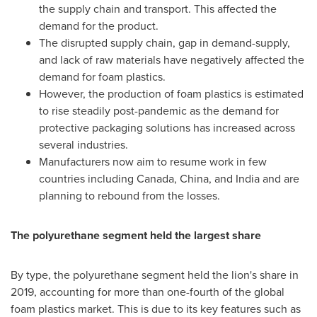
the supply chain and transport. This affected the
demand for the product.
The disrupted supply chain, gap in demand-supply,
and lack of raw materials have negatively affected the
demand for foam plastics.
However, the production of foam plastics is estimated
to rise steadily post-pandemic as the demand for
protective packaging solutions has increased across
several industries.
Manufacturers now aim to resume work in few
countries including
Canada
,
China
, and
India
and are
planning to rebound from the losses.
The polyurethane segment held the largest share
By type, the polyurethane segment held the lion's share in
2019, accounting for more than one-fourth of the global
foam plastics market. This is due to its key features such as