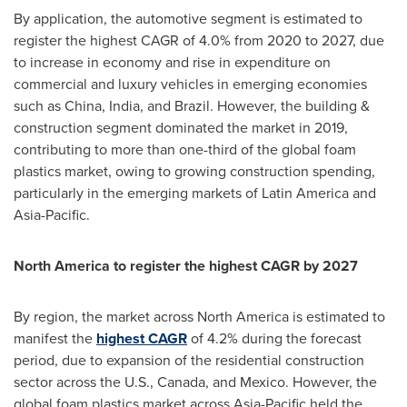
By application, the automotive segment is estimated to
register the highest CAGR of 4.0% from 2020 to 2027, due
to increase in economy and rise in expenditure on
commercial and luxury vehicles in emerging economies
such as
China
,
India
, and
Brazil
. However, the building &
construction segment dominated the market in 2019,
contributing to more than one-third of the global foam
plastics market, owing to growing construction spending,
particularly in the emerging markets of
Latin America
and
Asia-Pacific
.
North America
to register the highest CAGR by 2027
By region, the market across
North America
is estimated to
manifest the
highest CAGR
of 4.2% during the forecast
period, due to expansion of the residential construction
sector across the U.S.,
Canada
, and
Mexico
. However, the
global foam plastics market across
Asia-Pacific
held the