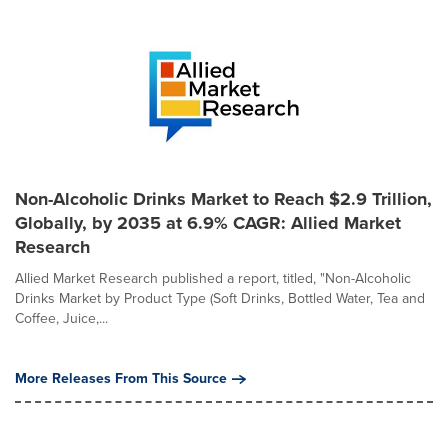
Non-Alcoholic Drinks Market to Reach $2.9 Trillion,
Globally, by 2035 at 6.9% CAGR: Allied Market
Research
Allied Market Research published a report, titled, "Non-Alcoholic
Drinks Market by Product Type (Soft Drinks, Bottled Water, Tea and
Coffee, Juice,...
More Releases From This Source