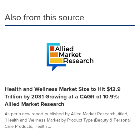
Also from this source
Health and Wellness Market Size to Hit $12.9
Trillion by 2031 Growing at a CAGR of 10.9%:
Allied Market Research
As per a new report published by Allied Market Research, titled,
"Health and Wellness Market by Product Type (Beauty & Personal
Care Products, Health ...