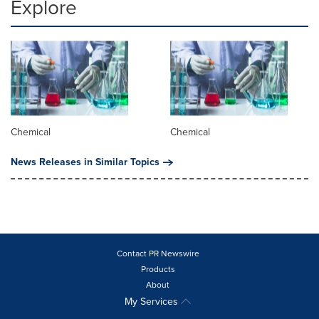
Explore
Chemical
Chemical
News Releases in Similar Topics
Contact PR Newswire
Products
About
My Services