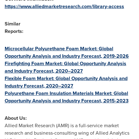
https://www.alliedmarketresearch.com/library-access
Similar
Reports:
Microcellular Polyurethane Foam Market: Global
Opportunity Analysis and Industry Forecast, 2019-2026
Firefighting Foam Market: Global Opportunity Analysis
and Industry Forecast, 2020–2027
Flexible Foam Market: Global Opportunity Analysis and
Industry Forecast, 2020–2027
Polyurethane Foam Insulation Materials Market: Global
Opportunity Analysis and Industry Forecast, 2015-2023
About Us:
Allied Market Research (AMR) is a full-service market
research and business-consulting wing of Allied Analytics