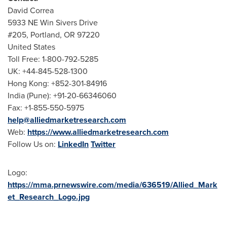
David Correa
5933 NE Win Sivers Drive
#205,
Portland, OR
97220
United States
Toll Free: 1-800-792-5285
UK: +44-845-528-1300
Hong Kong
: +852-301-84916
India
(
Pune
): +91-20-66346060
Fax: +1-855-550-5975
help@alliedmarketresearch.com
Web:
https://www.alliedmarketresearch.com
Follow Us on:
LinkedIn
Twitter
Logo:
https://mma.prnewswire.com/media/636519/Allied_Mark
et_Research_Logo.jpg