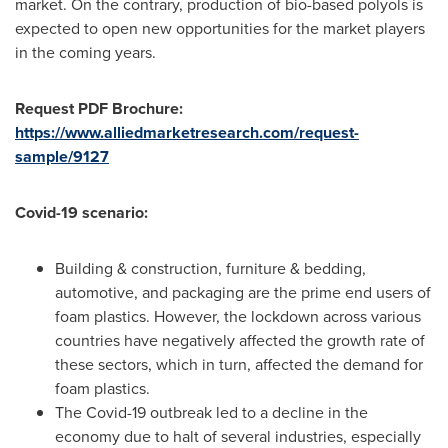
market. On the contrary, production of bio-based polyols is
expected to open new opportunities for the market players
in the coming years.
Request PDF Brochure:
https://www.alliedmarketresearch.com/request-
sample/9127
Covid-19 scenario:
Building & construction, furniture & bedding,
automotive, and packaging are the prime end users of
foam plastics. However, the lockdown across various
countries have negatively affected the growth rate of
these sectors, which in turn, affected the demand for
foam plastics.
The Covid-19 outbreak led to a decline in the
economy due to halt of several industries, especially