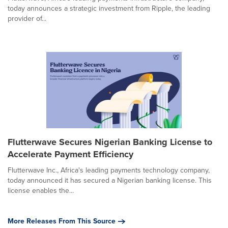
today announces a strategic investment from Ripple, the leading
provider of...
Flutterwave Secures Nigerian Banking License to
Accelerate Payment Efficiency
Flutterwave Inc., Africa's leading payments technology company,
today announced it has secured a Nigerian banking license. This
license enables the...
More Releases From This Source