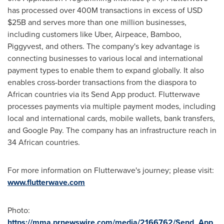
has processed over
400M
transactions in excess of USD
$25B
and serves more than one million businesses,
including customers like Uber, Airpeace, Bamboo,
Piggyvest, and others. The company's key advantage is
connecting businesses to various local and international
payment types to enable them to expand globally. It also
enables cross-border transactions from the diaspora to
African countries via its Send App product. Flutterwave
processes payments via multiple payment modes, including
local and international cards, mobile wallets, bank transfers,
and Google Pay. The company has an infrastructure reach in
34 African countries.
For more information on Flutterwave's journey; please visit:
www.flutterwave.com
Photo:
https://mma.prnewswire.com/media/2166762/Send_App