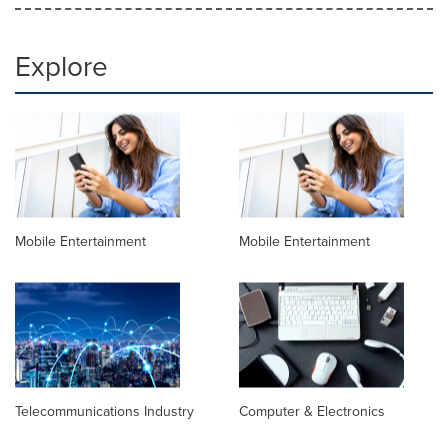
Explore
Mobile Entertainment
Mobile Entertainment
Telecommunications Industry
Computer & Electronics