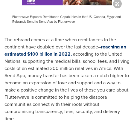
Flutterwave Expands Remittance Capabilities in the US, Canada, Egypt and
Rebrands $end to Send App by Flutterwave
The rebrand comes at a time when remittances to the
continent have doubled over the last decade–
reaching an
estimated
$100 billion
in 2022,
according to the United
Nations, supporting the medical bills, school fees, and living
costs of an estimated 200 million relatives in
Africa
. With
Send App, money transfer has been taken a notch higher to
become an expression of love and support and a way to
make a positive change in the lives of those you care about.
Flutterwave is committed to helping the diaspora
communities connect with their roots without
compromising transparency, fees, security, and delivery
time.