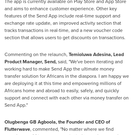
The app is currently available on Play Store and
App Store
and aims to enhance customer experience. Other key
features of the Send App include real-time support and
exchange rate update, an improved activity section that
tracks transactions in real-time, and a new voucher code
section that allows users to get discounts on transactions.
Commenting on the relaunch,
Temioluwa Adesina, Lead
Product Manager, Send,
said, "We've been iterating and
working hard to make Send App the ultimate money
transfer solution for Africans in the diaspora. I am happy we
are deploying it at this time and empowering millions of
Africans home and abroad to easily, safely, and quickly
support and connect with each other via money transfer on
Send App."
Olugbenga GB Agboola, the Founder and CEO of
Flutterwave
, commented, "No matter where we find