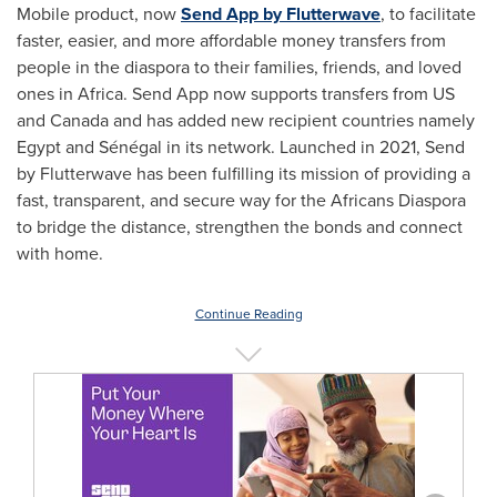
Mobile product, now
Send App by Flutterwave
, to facilitate
faster, easier, and more affordable money transfers from
people in the diaspora to their families, friends, and loved
ones in
Africa
. Send App now supports transfers from US
and
Canada
and has added new recipient countries namely
Egypt
and Sénégal in its network. Launched in 2021, Send
by Flutterwave has been fulfilling its mission of providing a
fast, transparent, and secure way for the Africans Diaspora
to bridge the distance, strengthen the bonds and connect
with home.
Continue Reading