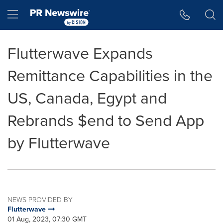
Accessibility Statement
Skip Navigation
Hamburger menu
Flutterwave Expands
Remittance Capabilities in the
US, Canada, Egypt and
Rebrands $end to Send App
by Flutterwave
NEWS PROVIDED BY
Flutterwave
01 Aug, 2023, 07:30 GMT