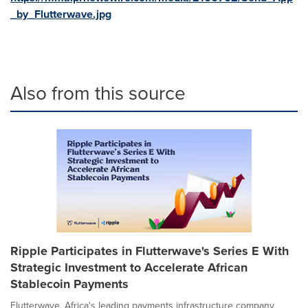
_by_Flutterwave.jpg
Also from this source
Ripple Participates in Flutterwave's Series E With
Strategic Investment to Accelerate African
Stablecoin Payments
Flutterwave, Africa's leading payments infrastructure company,