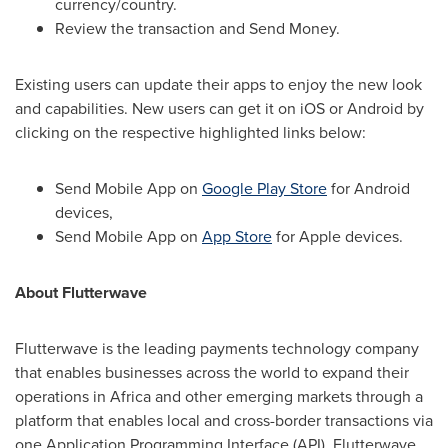
currency/country.
Review the transaction and Send Money.
Existing users can update their apps to enjoy the new look
and capabilities. New users can get it on iOS or Android by
clicking on the respective highlighted links below:
Send Mobile App on
Google Play Store
for Android
devices,
Send Mobile App on
App Store
for Apple devices.
About Flutterwave
Flutterwave is the leading payments technology company
that enables businesses across the world to expand their
operations in
Africa
and other emerging markets through a
platform that enables local and cross-border transactions via
one Application Programming Interface (API). Flutterwave