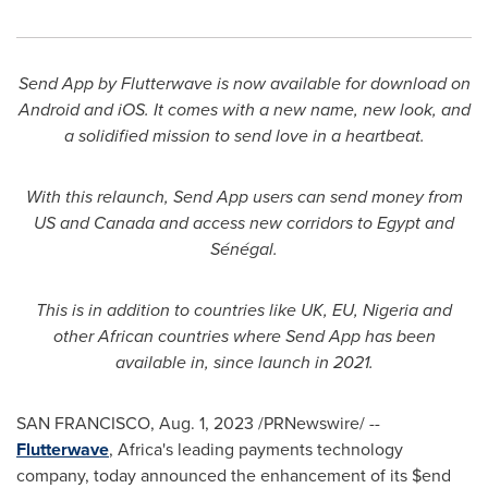
Send App by Flutterwave is now available for download on
Android and iOS. It comes with a new name, new look, and
a solidified mission to send love in a heartbeat.
With this relaunch, Send App users can send money from
US and
Canada
and access new corridors to
Egypt
and
Sénégal.
This is in addition to countries like UK, EU,
Nigeria
and
other African countries where Send App has been
available in, since launch in 2021.
SAN FRANCISCO
,
Aug. 1, 2023
/PRNewswire/ --
Flutterwave
,
Africa's
leading payments technology
company, today announced the enhancement of its $end