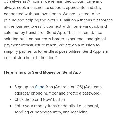
ourselves as Africans, we remain tied to our home and
always seek measures to support, appreciate and stay
connected with our loved ones. We are excited to be
joining and helping the over 160 million Africans diasporans
in the journey to easily connect with home via quick and
safe money transfer on Send App. This is a remittance
solution built on our cross-border experience and global
payment infrastructure reach. We are on a mission to
simplify payments for endless possibilities, Send App is a
critical step in that direction."
Here is how to Send Money on Send App
Sign up on
Send
App (Android or iOS) (Add email
address/ phone number and create a password).
Click the 'Send Now' button
Enter your money transfer details, i.e., amount,
sending currency/country, and receiving