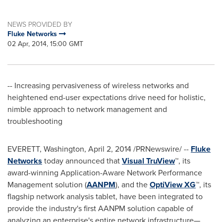
NEWS PROVIDED BY
Fluke Networks
02 Apr, 2014, 15:00 GMT
-- Increasing pervasiveness of wireless networks and
heightened end-user expectations drive need for holistic,
nimble approach to network management and
troubleshooting
EVERETT, Washington
,
April 2, 2014
/PRNewswire/ --
Fluke
Networks
today announced that
Visual TruView
™, its
award-winning Application-Aware Network Performance
Management solution (
AANPM
), and the
OptiView XG
™, its
flagship network analysis tablet, have been integrated to
provide the industry's first AANPM solution capable of
analyzing an enterprise's entire network infrastructure—