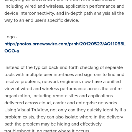
including wired and wireless, application performance and
device interconnectivity, and in-depth path analysis all the
way to an end user's specific device.
Logo -
http://photos.prnewswire.com/prnh/20120523/AQ11053L
OGO-a
Instead of the typical back-and-forth checking of separate
tools with multiple user interfaces and sign-ons to find and
resolve problems, network engineers now have a unified
view of wired and wireless performance across the entire
organization, including remote sites and applications
delivered across cloud, carrier and enterprise networks.
Using Visual TruView, not only can they quickly identify if a
problem exists, they can also isolate where in the delivery
path the problem may be hiding and effectively
troubleshoot it, no matter where it occurs.