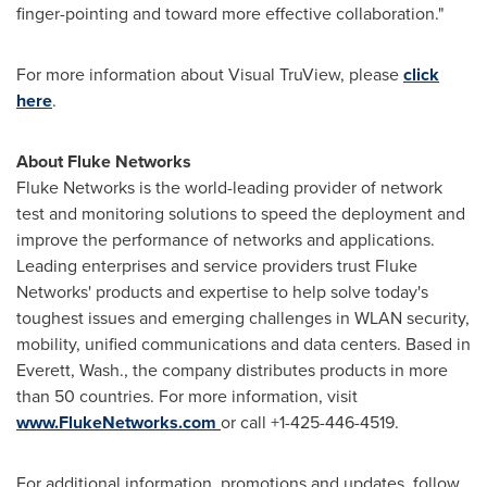
finger-pointing and toward more effective collaboration."
For more information about Visual TruView, please
click
here
.
About Fluke Networks
Fluke Networks is the world-leading provider of network
test and monitoring solutions to speed the deployment and
improve the performance of networks and applications.
Leading enterprises and service providers trust Fluke
Networks' products and expertise to help solve today's
toughest issues and emerging challenges in WLAN security,
mobility, unified communications and data centers. Based in
Everett, Wash.
, the company distributes products in more
than 50 countries. For more information, visit
www.FlukeNetworks.com
or call +1-425-446-4519.
For additional information, promotions and updates, follow