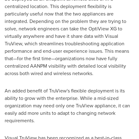
centralized location. This deployment flexibility is
particularly useful now that the two appliances are
integrated. Depending on the problem they are trying to
solve, network engineers can take the OptiView XG to
virtually anywhere and have it share data with Visual
TruView, which streamlines troubleshooting application
performance and end-user experience issues. This means
that—for the first time—organizations now have fully
centralized AANPM visibility with detailed local visibility
across both wired and wireless networks.
An added benefit of TruView's flexible deployment is its
ability to grow with the enterprise. While a mid-sized
organization may need only one TruView appliance, it can
easily add more units to adapt to changing network
requirements.
Visual TruView has been recognized as a best-in-class