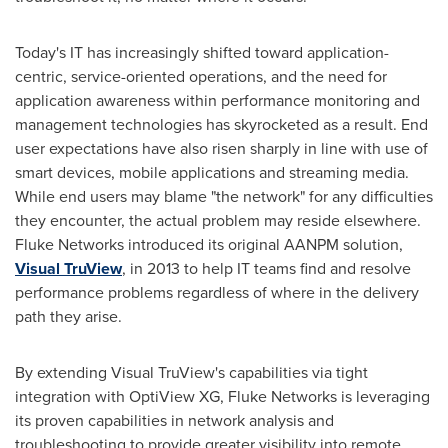
Today's IT has increasingly shifted toward application-
centric, service-oriented operations, and the need for
application awareness within performance monitoring and
management technologies has skyrocketed as a result. End
user expectations have also risen sharply in line with use of
smart devices, mobile applications and streaming media.
While end users may blame "the network" for any difficulties
they encounter, the actual problem may reside elsewhere.
Fluke Networks introduced its original AANPM solution,
Visual TruView
, in 2013 to help IT teams find and resolve
performance problems regardless of where in the delivery
path they arise.
By extending Visual TruView's capabilities via tight
integration with OptiView XG, Fluke Networks is leveraging
its proven capabilities in network analysis and
troubleshooting to provide greater visibility into remote