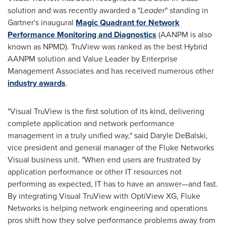
solution and was recently awarded a "
Leader
" standing in
Gartner's inaugural
Magic Quadrant for Network
Performance Monitoring and Diagnostics
(AANPM is also
known as NPMD). TruView was ranked as the best Hybrid
AANPM solution and Value Leader by Enterprise
Management Associates and has received numerous other
industry awards
.
"Visual TruView is the first solution of its kind, delivering
complete application and network performance
management in a truly unified way," said
Daryle DeBalski
,
vice president and general manager of the Fluke Networks
Visual business unit. "When end users are frustrated by
application performance or other IT resources not
performing as expected, IT has to have an answer—and fast.
By integrating Visual TruView with OptiView XG, Fluke
Networks is helping network engineering and operations
pros shift how they solve performance problems away from