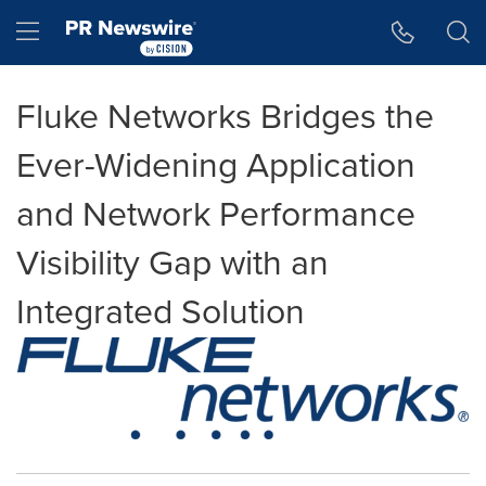
Accessibility Statement
Skip Navigation
Hamburger menu
Fluke Networks Bridges the
Ever-Widening Application
and Network Performance
Visibility Gap with an
Integrated Solution