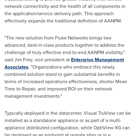
network connectivity and the health of all components in
the application/service delivery path. This approach
effectively expands the traditional definition of AANPM.
"The new solution from Fluke Networks brings two
advanced, best-in-class products together to address the
challenge of truly effective end-to-end AANPM visibility,"
said
Jim Frey
, vice president at
Enterprise Management
Associates
. "Organizations who embrace this newly
combined solution stand to gain substantial benefits in
terms of increased operations effectiveness, shorter Mean
Time to Repair, and improved ROI on their network
management investments."
Typically deployed in the datacenter, Visual TruView can be
installed as a standalone appliance or as part of a multi-
appliance distributed configuration, while OptiView XG can
be deployed as an endpoint at remote sites or in a