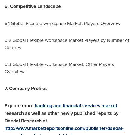
6. Competitive Landscape
6.1 Global Flexible workspace Market: Players Overview
6.2 Global Flexible workspace Market Players by Number of
Centres
6.3 Global Flexible workspace Market: Other Players
Overview
7. Company Profiles
Explore more
banking and financial services market
research as well as other newly published reports by
Daedal Research at
http://www.marketreportsonline.com/publisher/daedal-