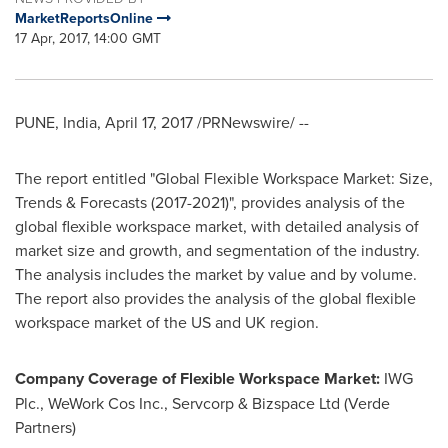
MarketReportsOnline
17 Apr, 2017, 14:00 GMT
PUNE, India
,
April 17, 2017
/PRNewswire/ --
The report entitled "Global Flexible Workspace Market: Size,
Trends & Forecasts (2017-2021)", provides analysis of the
global flexible workspace market, with detailed analysis of
market size and growth, and segmentation of the industry.
The analysis includes the market by value and by volume.
The report also provides the analysis of the global flexible
workspace market of the US and UK region.
Company Coverage of Flexible Workspace Market:
IWG
Plc., WeWork Cos Inc., Servcorp & Bizspace Ltd (Verde
Partners)