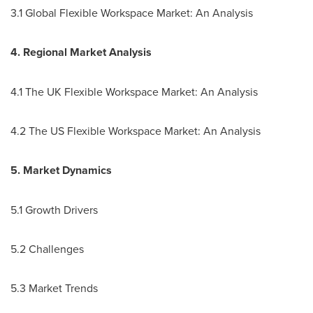
3.1 Global Flexible Workspace Market: An Analysis
4. Regional Market Analysis
4.1 The UK Flexible Workspace Market: An Analysis
4.2 The US Flexible Workspace Market: An Analysis
5. Market Dynamics
5.1 Growth Drivers
5.2 Challenges
5.3 Market Trends