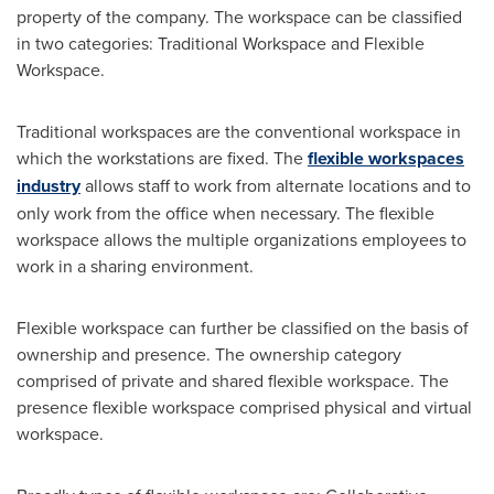
property of the company. The workspace can be classified
in two categories: Traditional Workspace and Flexible
Workspace.
Traditional workspaces are the conventional workspace in
which the workstations are fixed. The
flexible workspaces
industry
allows staff to work from alternate locations and to
only work from the office when necessary. The flexible
workspace allows the multiple organizations employees to
work in a sharing environment.
Flexible workspace can further be classified on the basis of
ownership and presence. The ownership category
comprised of private and shared flexible workspace. The
presence flexible workspace comprised physical and virtual
workspace.