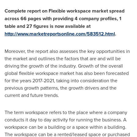
Complete report on Flexible workspace market spread
across 66 pages with providing 4 company profiles, 1
table and 27 figures is now available at
http://www.marketreportsonline.com/583512.html
.
Moreover, the report also assesses the key opportunities in
the market and outlines the factors that are and will be
driving the growth of the industry. Growth of the overall
global flexible workspace market has also been forecasted
for the years 2017-2021, taking into consideration the
previous growth patterns, the growth drivers and the
current and future trends.
The term workspace refers to the place where a company
conducts it day to day activity for running the business. A
workspace can be a building or a space within a building.
The workspace can be a rented/leased space or purchased