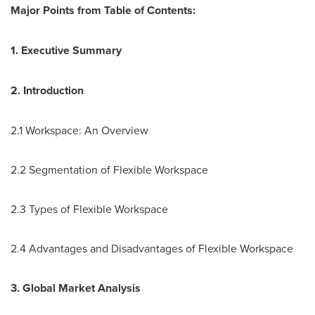
Major Points
from Table of Contents:
1. Executive Summary
2. Introduction
2.1 Workspace: An Overview
2.2 Segmentation of Flexible Workspace
2.3 Types of Flexible Workspace
2.4 Advantages and Disadvantages of Flexible Workspace
3. Global Market Analysis