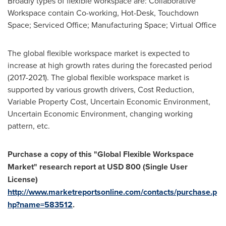
Broadly types of flexible workspace are: Collaborative
Workspace contain Co-working, Hot-Desk, Touchdown
Space; Serviced Office; Manufacturing Space; Virtual Office
The global flexible workspace market is expected to
increase at high growth rates during the forecasted period
(2017-2021). The global flexible workspace market is
supported by various growth drivers, Cost Reduction,
Variable Property Cost, Uncertain Economic Environment,
Uncertain Economic Environment, changing working
pattern, etc.
Purchase a copy of this
"
Global Flexible Workspace
Market
"
research report at
USD 800
(Single User
License)
http://www.marketreportsonline.com/contacts/purchase.p
hp?name=583512
.