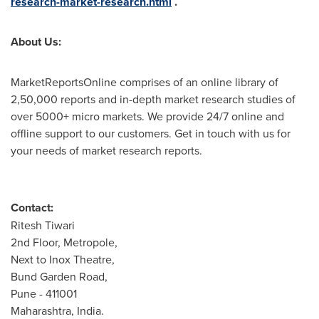
research-market-research.html
.
About Us:
MarketReportsOnline comprises of an online library of
2,50,000 reports and in-depth market research studies of
over 5000+ micro markets. We provide 24/7 online and
offline support to our customers. Get in touch with us for
your needs of market research reports.
Contact:
Ritesh Tiwari
2nd Floor, Metropole,
Next to Inox Theatre,
Bund Garden Road,
Pune
- 411001
Maharashtra,
India
.