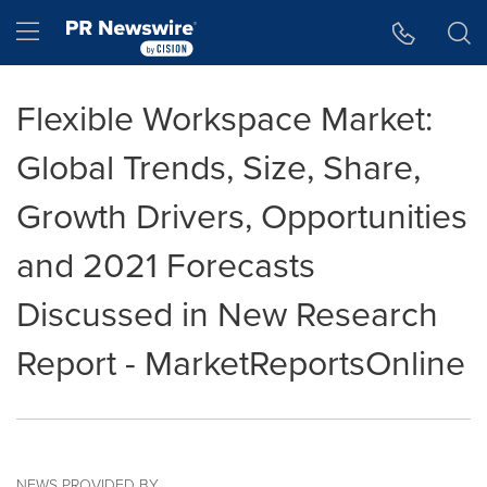
Accessibility Statement
Skip Navigation
Hamburger menu
Flexible Workspace Market:
Global Trends, Size, Share,
Growth Drivers, Opportunities
and 2021 Forecasts
Discussed in New Research
Report - MarketReportsOnline
NEWS PROVIDED BY