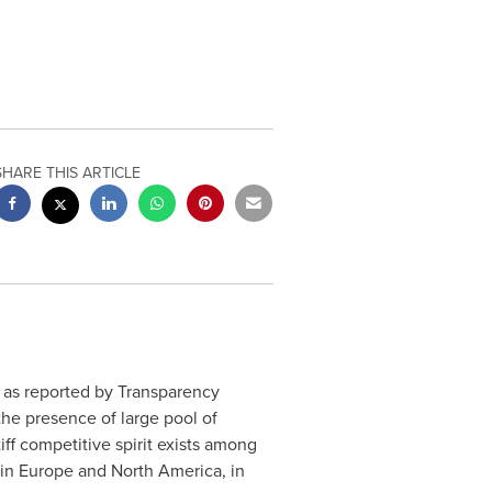
SHARE THIS ARTICLE
, as reported by Transparency
he presence of large pool of
ff competitive spirit exists among
 in
Europe
and
North America
, in