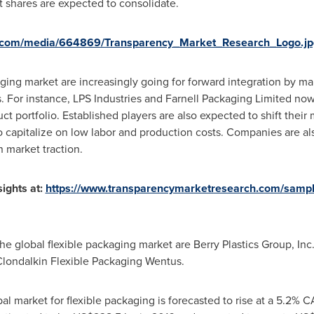
et shares are expected to consolidate.
e.com/media/664869/Transparency_Market_Research_Logo.jp
aging market are increasingly going for forward integration by m
es. For instance, LPS Industries and Farnell Packaging Limited no
duct portfolio. Established players are also expected to shift the
 capitalize on low labor and production costs. Companies are a
n market traction.
ights at:
https://www.transparencymarketresearch.com/samp
e global flexible packaging market are Berry Plastics Group, Inc.
ondalkin Flexible Packaging Wentus.
al market for flexible packaging is forecasted to rise at a 5.2% 