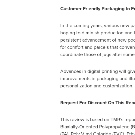
Customer Friendly Packaging to 
In the coming years, various new pa
hoping to diminish production and t
persistent advancement of new pocke
for comfort and parcels that conven
coordinate those of jugs after some
Advances in digital printing will gi
improvements in packaging and illus
personalization and customization.
Request For Discount On This Repo
This review is based on TMR's report
Biaxially-Oriented Polypropylene (
(PA), Poly Vinyl Chloride (PVC), Et