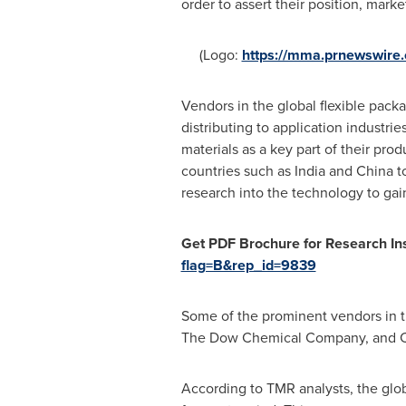
order to assert their position, mark
(Logo:
https://mma.prnewswir
Vendors in the global flexible pack
distributing to application industri
materials as a key part of their pro
countries such as
India
and
China
to
research into the technology to gai
Get PDF Brochure for Research Ins
flag=B&rep_id=9839
Some of the prominent vendors in th
The Dow Chemical Company, and Cl
According to TMR analysts, the glob