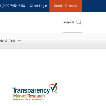
4 (0)20 7454 5110
Client Login
Send a Release
Search
le & Culture