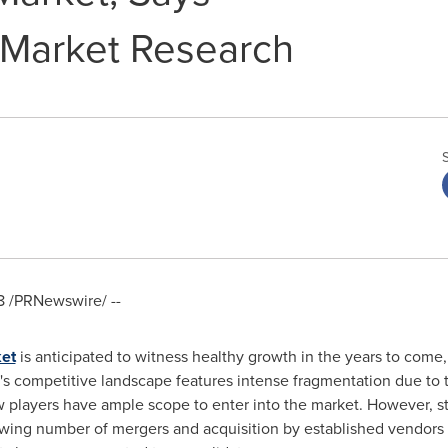
 Market Research
8
/PRNewswire/ --
ket
is anticipated to witness healthy growth in the years to come
s competitive landscape features intense fragmentation due to t
w players have ample scope to enter into the market. However, sti
owing number of mergers and acquisition by established vendors