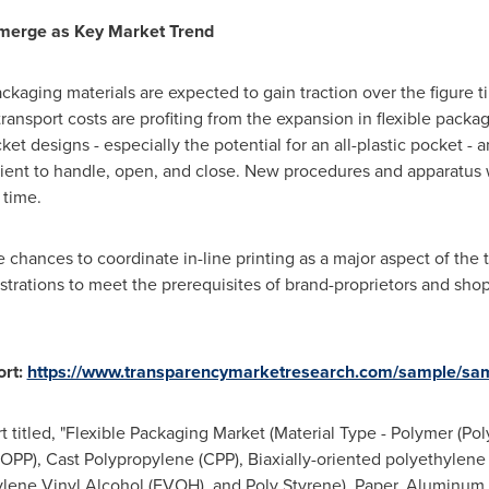
Emerge as Key Market Trend
ckaging materials are expected to gain traction over the figure 
ransport costs are profiting from the expansion in flexible pack
t designs - especially the potential for an all-plastic pocket -
ient to handle, open, and close. New procedures and apparatus w
 time.
ve chances to coordinate in-line printing as a major aspect of the 
trations to meet the prerequisites of brand-proprietors and shop
rt:
https://www.transparencymarketresearch.com/sample/sa
 titled, "Flexible Packaging Market (Material Type - Polymer (Pol
BOPP), Cast Polypropylene (CPP), Biaxially-oriented polyethylen
hylene Vinyl Alcohol (EVOH), and Poly Styrene), Paper, Aluminum,