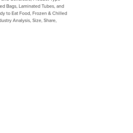
ed Bags, Laminated Tubes, and
dy to Eat Food, Frozen & Chilled
dustry Analysis, Size, Share,