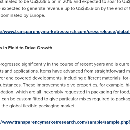
estimated to be
US$238.5 bn
in 2016 and expected to soar to
US$
e expected to generate revenue up to
US$85.9 bn
by the end of 
e dominated by
Europe
.
s://www.transparencymarketresearch.com/pressrelease/global-
 in Field to Drive Growth
rogressed significantly in the course of recent years and is cur
ts and applications. Items have advanced from straightforward 
ayer and covered developments, including different materials, for
d substances. These improvements give properties, for example, 
dation, which are all inexorably requested in packaging for foo
g can be custom fitted to give particular mixes required to packa
g the global flexible packaging market.
s://www.transparencymarketresearch.com/sample/sample.php