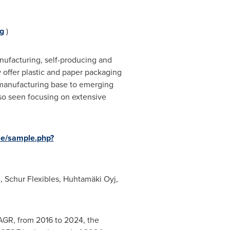
g
)
anufacturing, self-producing and
w offer plastic and paper packaging
ir manufacturing base to emerging
lso seen focusing on extensive
le/sample.php?
, Schur Flexibles, Huhtamäki Oyj,
CAGR, from 2016 to 2024, the