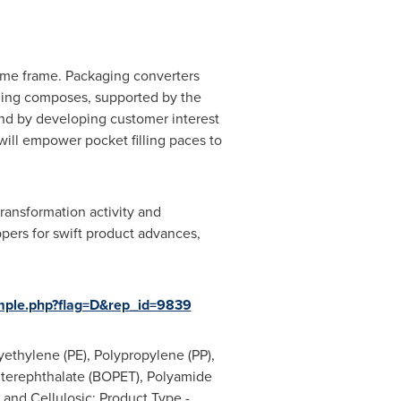
time frame. Packaging converters
aging composes, supported by the
 and by developing customer interest
ill empower pocket filling paces to
transformation activity and
pers for swift product advances,
mple.php?flag=D&rep_id=9839
yethylene (PE), Polypropylene (PP),
e terephthalate (BOPET), Polyamide
 and Cellulosic; Product Type -