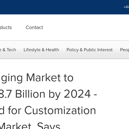
+4
ducts
Contact
e & Tech
Lifestyle & Health
Policy & Public Interest
Peop
aging Market to
7 Billion by 2024 -
 for Customization
Market, Says