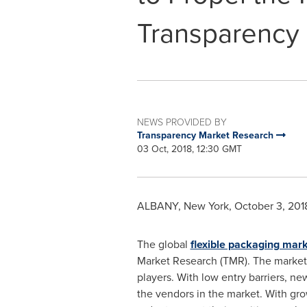
Transparency
NEWS PROVIDED BY
Transparency Market Research
03 Oct, 2018, 12:30 GMT
ALBANY, New York
,
October 3, 201
The global
flexible packaging mar
Market Research (TMR). The market'
players. With low entry barriers, ne
the vendors in the market. With gr