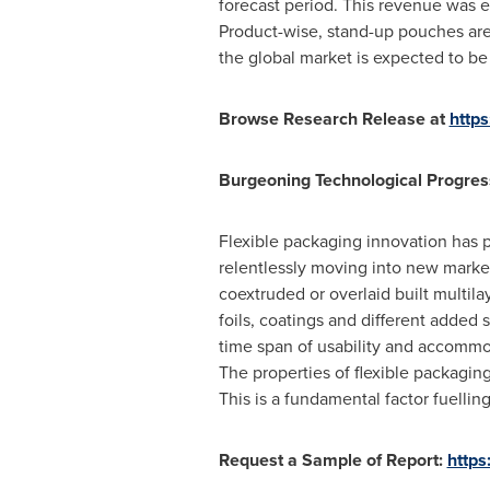
forecast period. This revenue was 
Product-wise, stand-up pouches ar
the global market is expected to b
Browse Research Release at
http
Burgeoning Technological Progress
Flexible packaging innovation has p
relentlessly moving into new marke
coextruded or overlaid built multil
foils, coatings and different adde
time span of usability and accommo
The properties of flexible packagin
This is a fundamental factor fuellin
Request a Sample of Report:
http