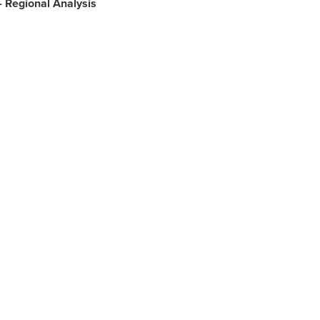
- Regional Analysis