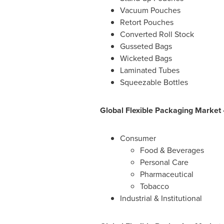
Vacuum Pouches
Retort Pouches
Converted Roll Stock
Gusseted Bags
Wicketed Bags
Laminated Tubes
Squeezable Bottles
Global
Flexible Packaging
Market
Consumer
Food & Beverages
Personal Care
Pharmaceutical
Tobacco
Industrial & Institutional