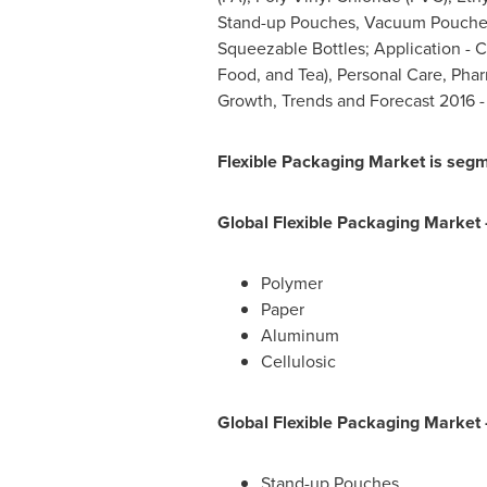
Stand-up Pouches, Vacuum Pouches,
Squeezable Bottles; Application - 
Food, and Tea), Personal Care, Pharm
Growth, Trends and Forecast 2016 -
Flexible Packaging M
arket is segm
Global Flexible Packaging
Market 
Polymer
Paper
Aluminum
Cellulosic
Global Flexible Packaging
Market
Stand-up Pouches