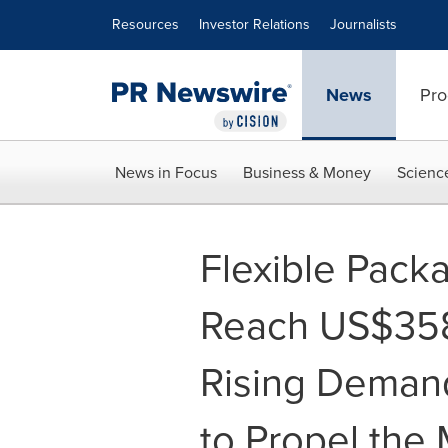
Accessibility Statement
Skip Navigation
Resources
Investor Relations
Journalists
News
Pro
News in Focus
Business & Money
Scienc
Flexible Pack
Reach US$358.
Rising Demand
to Propel the 