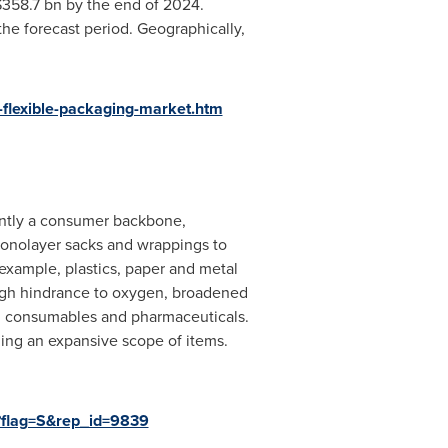
358.7 bn
by the end of 2024.
the forecast period. Geographically,
flexible-packaging-market.htm
rently a consumer backbone,
monolayer sacks and wrappings to
 example, plastics, paper and metal
high hindrance to oxygen, broadened
d, consumables and pharmaceuticals.
ging an expansive scope of items.
?flag=S&rep_id=9839