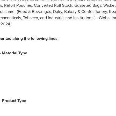
 Retort Pouches, Converted Roll Stock, Gusseted Bags, Wicket
Consumer (Food & Beverages, Dairy, Bakery & Confectionery, Rea
aceuticals, Tobacco, and Industrial and Institutional) - Global In
 2024."
ented along the following lines:
- Material Type
-
Product Type