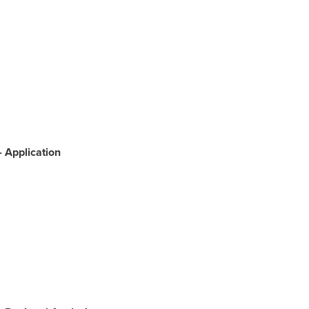
-
Application