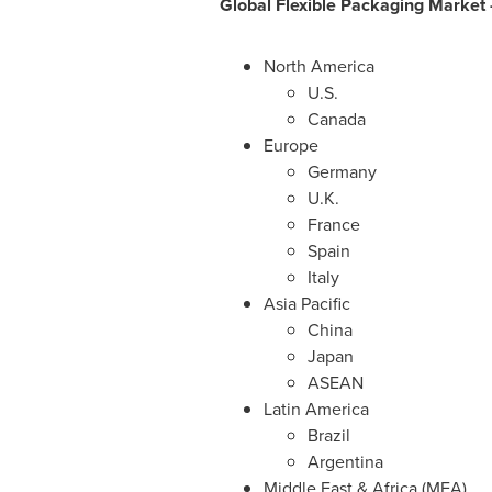
Global Flexible Packaging
Market 
North America
U.S.
Canada
Europe
Germany
U.K.
France
Spain
Italy
Asia Pacific
China
Japan
ASEAN
Latin America
Brazil
Argentina
Middle East
&
Africa
(MEA)