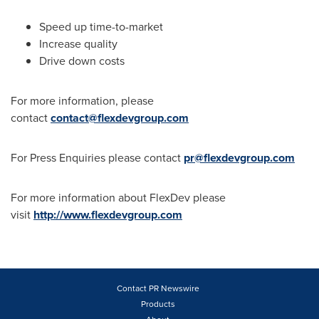
Speed up time-to-market
Increase quality
Drive down costs
For more information, please
contact
contact@flexdevgroup.com
For Press Enquiries please contact
pr@flexdevgroup.com
For more information about FlexDev please
visit
http://www.flexdevgroup.com
Contact PR Newswire
Products