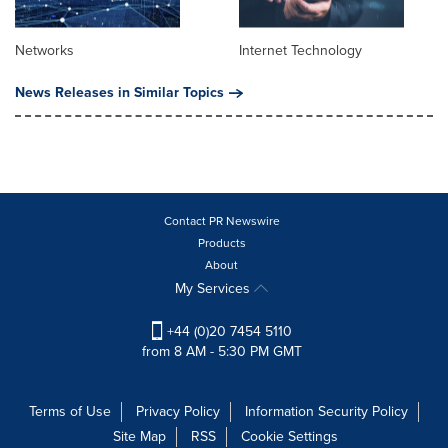
Networks
Internet Technology
News Releases in Similar Topics
Contact PR Newswire
Products
About
My Services
+44 (0)20 7454 5110
from 8 AM - 5:30 PM GMT
Terms of Use
Privacy Policy
Information Security Policy
Site Map
RSS
Cookie Settings