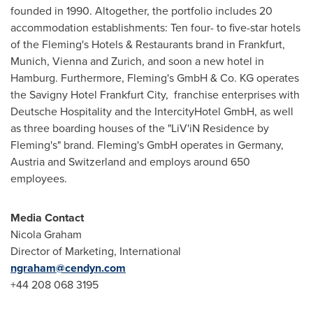
founded in 1990. Altogether, the portfolio includes 20
accommodation establishments: Ten four- to five-star hotels
of the
Fleming's
Hotels & Restaurants brand in
Frankfurt
,
Munich
,
Vienna
and
Zurich
, and soon a new hotel in
Hamburg
. Furthermore,
Fleming's
GmbH & Co. KG operates
the Savigny Hotel Frankfurt City, franchise enterprises with
Deutsche Hospitality and the IntercityHotel GmbH, as well
as three boarding houses of the "LiV'iN Residence by
Fleming's
" brand.
Fleming's
GmbH operates in
Germany
,
Austria
and
Switzerland
and employs around 650
employees.
Media Contact
Nicola Graham
Director of Marketing, International
ngraham@cendyn.com
+44 208 068 3195