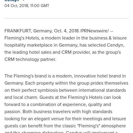
04 Oct, 2018, 11:00 GMT
FRANKFURT, Germany
,
Oct. 4, 2018
/PRNewswire/ --
Fleming's
Hotels, a modern leader in the business & leisure
hospitality marketplace in
Germany
, has selected Cendyn,
the leading hotel sales and CRM provider, as the group's
CRM technology partner.
The Fleming's brand is a modern, innovative hotel brand in
Germany
. Each property within the group prides themselves
on their perfect symbiosis between international standards
and local charm. Guests at the
Fleming's
Hotels can look
forward to a combination of experience, quality and
passion. Both business travelers with high standards
looking for an elegant venue for their meetings and leisure
guests can benefit from the classic "
Fleming's
" atmosphere
and the charming distinction. Cendyn will implement a