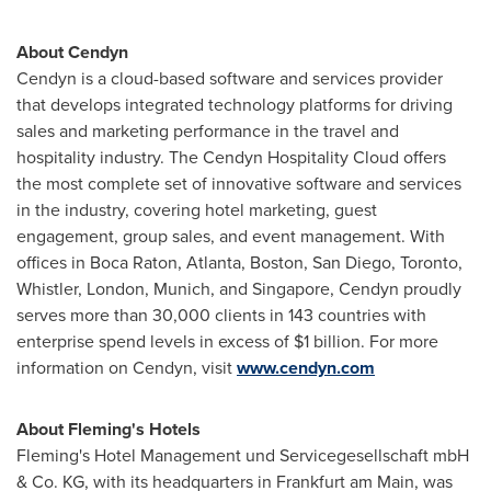
About Cendyn
Cendyn is a cloud-based software and services provider
that develops integrated technology platforms for driving
sales and marketing performance in the travel and
hospitality industry. The Cendyn Hospitality Cloud offers
the most complete set of innovative software and services
in the industry, covering hotel marketing, guest
engagement, group sales, and event management. With
offices in
Boca Raton
,
Atlanta
,
Boston
,
San Diego
,
Toronto
,
Whistler,
London
,
Munich
, and
Singapore
, Cendyn proudly
serves more than 30,000 clients in 143 countries with
enterprise spend levels in excess of
$1 billion
. For more
information on Cendyn, visit
www.cendyn.com
About
Fleming's
Hotels
Fleming's
Hotel Management und Servicegesellschaft mbH
& Co. KG, with its headquarters in
Frankfurt
am Main, was