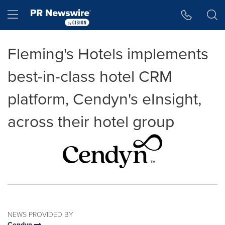
Accessibility Statement
Skip Navigation
Hamburger menu
Fleming's Hotels implements
best-in-class hotel CRM
platform, Cendyn's eInsight,
across their hotel group
NEWS PROVIDED BY
Cendyn