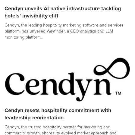
Cendyn unveils AI-native infrastructure tackling
hotels' invisibility cliff
Cendyn, the leading hospitality marketing software and services
platform, has unveiled Wayfinder, a GEO analytics and LLM
monitoring platform...
Cendyn resets hospitality commitment with
leadership reorientation
Cendyn, the trusted hospitality partner for marketing and
commercial growth, shares its evolved market approach and