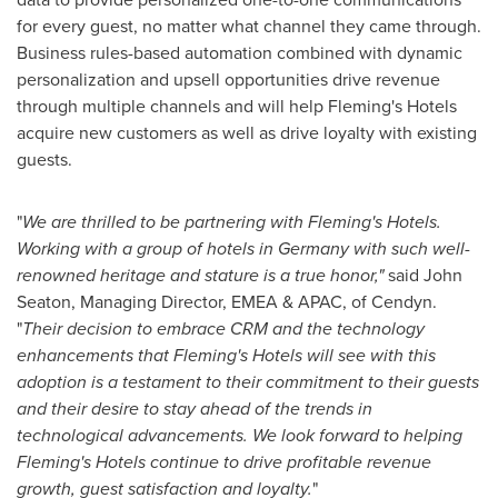
for every guest, no matter what channel they came through.
Business rules-based automation combined with dynamic
personalization and upsell opportunities drive revenue
through multiple channels and will help
Fleming's
Hotels
acquire new customers as well as drive loyalty with existing
guests.
"
We are thrilled to be partnering with
Fleming's
Hotels.
Working with a group of hotels in
Germany
with such well-
renowned heritage and stature is a true honor,"
said
John
Seaton
, Managing Director, EMEA & APAC, of Cendyn.
"
Their decision to embrace CRM and the technology
enhancements that
Fleming's
Hotels will see with this
adoption is a testament to their commitment to their guests
and their desire to stay ahead of the trends in
technological advancements. We look forward to helping
Fleming's
Hotels continue to drive profitable revenue
growth, guest satisfaction and loyalty.
"