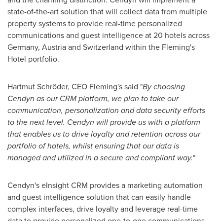
state-of-the-art solution that will collect data from multiple
property systems to provide real-time personalized
communications and guest intelligence at 20 hotels across
Germany
,
Austria
and
Switzerland
within the
Fleming's
Hotel portfolio.
Hartmut Schröder, CEO Fleming's said "
By choosing
Cendyn as our CRM platform, we plan to take our
communication, personalization and data security efforts
to the next level. Cendyn will provide us with a platform
that enables us to drive loyalty and retention across our
portfolio of hotels, whilst ensuring that our data is
managed and utilized in a secure and compliant way."
Cendyn's eInsight CRM provides a marketing automation
and guest intelligence solution that can easily handle
complex interfaces, drive loyalty and leverage real-time
data to provide personalized one-to-one communications