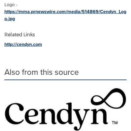
Logo -
https://mma.prnewswire.com/media/514869/Cendyn_Log
o.jpg
Related Links
http://cendyn.com
Also from this source