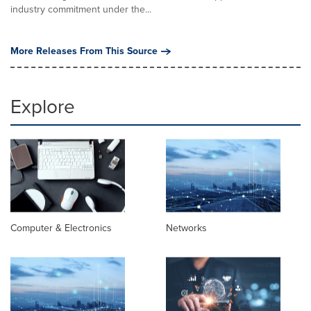
industry commitment under the...
More Releases From This Source
Explore
Computer & Electronics
Networks