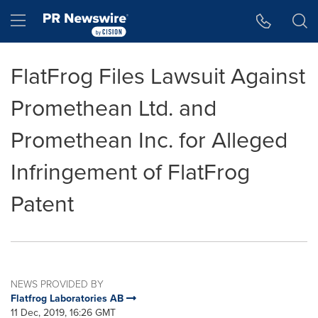
Accessibility Statement
Skip Navigation
Hamburger menu
FlatFrog Files Lawsuit Against
Promethean Ltd. and
Promethean Inc. for Alleged
Infringement of FlatFrog
Patent
NEWS PROVIDED BY
Flatfrog Laboratories AB
11 Dec, 2019, 16:26 GMT