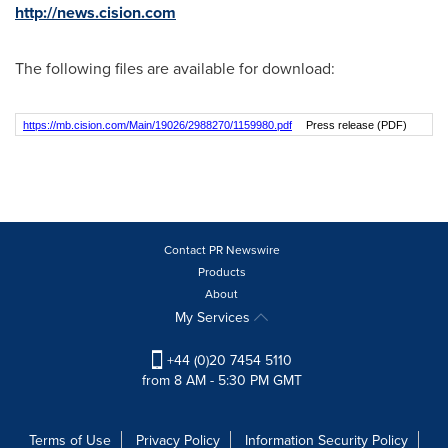
http://news.cision.com
The following files are available for download:
https://mb.cision.com/Main/19026/2988270/1159980.pdf
Press release (PDF)
Contact PR Newswire
Products
About
My Services
+44 (0)20 7454 5110
from 8 AM - 5:30 PM GMT
Terms of Use
Privacy Policy
Information Security Policy