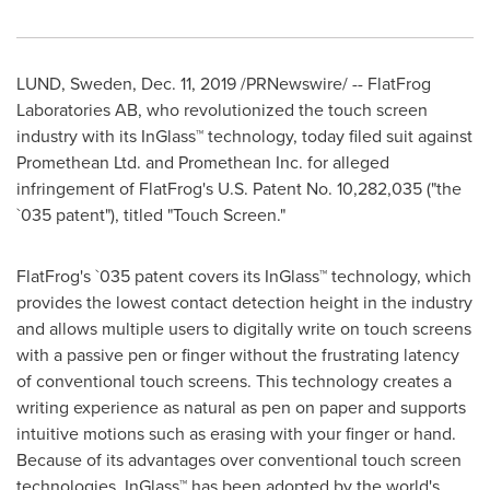
LUND, Sweden
,
Dec. 11, 2019
/PRNewswire/ -- FlatFrog
Laboratories AB, who revolutionized the touch screen
industry with its InGlass™ technology, today filed suit against
Promethean Ltd. and Promethean Inc. for alleged
infringement of FlatFrog's U.S. Patent No. 10,282,035 ("the
`035 patent"), titled "Touch Screen."
FlatFrog's `035 patent covers its InGlass™ technology, which
provides the lowest contact detection height in the industry
and allows multiple users to digitally write on touch screens
with a passive pen or finger without the frustrating latency
of conventional touch screens. This technology creates a
writing experience as natural as pen on paper and supports
intuitive motions such as erasing with your finger or hand.
Because of its advantages over conventional touch screen
technologies, InGlass™ has been adopted by the world's