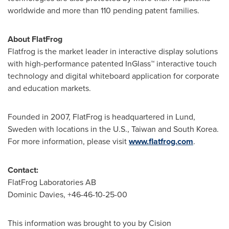
worldwide and more than 110 pending patent families.
About FlatFrog
Flatfrog is the market leader in interactive display solutions
with high-performance patented InGlass™ interactive touch
technology and digital whiteboard application for corporate
and education markets.
Founded in 2007, FlatFrog is headquartered in
Lund,
Sweden
with locations in the U.S.,
Taiwan
and
South Korea
.
For more information, please visit
www.flatfrog.com
.
Contact:
FlatFrog Laboratories AB
Dominic Davies
, +46-46-
10-25-00
This information was brought to you by Cision