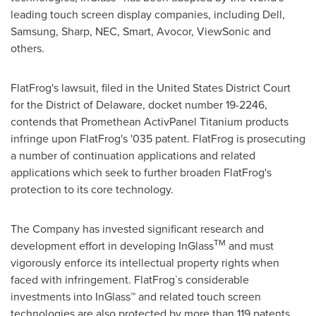
leading touch screen display companies, including Dell,
Samsung, Sharp, NEC, Smart, Avocor, ViewSonic and
others.
FlatFrog's lawsuit, filed in
the United States
District Court
for the District of
Delaware
, docket number 19-2246,
contends that Promethean ActivPanel Titanium products
infringe upon FlatFrog's '035 patent. FlatFrog is prosecuting
a number of continuation applications and related
applications which seek to further broaden FlatFrog's
protection to its core technology.
The Company has invested significant research and
TM
development effort in developing InGlass
and must
vigorously enforce its intellectual property rights when
faced with infringement. FlatFrog`s considerable
investments into InGlass™ and related touch screen
technologies are also protected by more than 119 patents