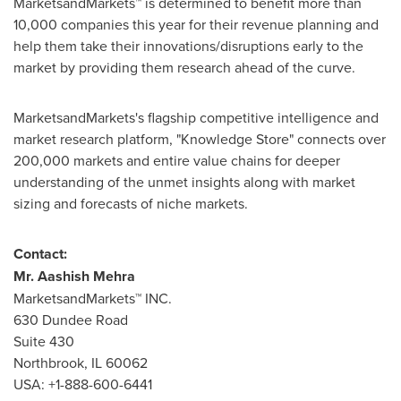
MarketsandMarkets™ is determined to benefit more than
10,000 companies this year for their revenue planning and
help them take their innovations/disruptions early to the
market by providing them research ahead of the curve.
MarketsandMarkets's flagship competitive intelligence and
market research platform, "Knowledge Store" connects over
200,000 markets and entire value chains for deeper
understanding of the unmet insights along with market
sizing and forecasts of niche markets.
Contact:
Mr.
Aashish Mehra
MarketsandMarkets™ INC.
630 Dundee Road
Suite 430
Northbrook, IL
60062
USA
: +1-888-600-6441