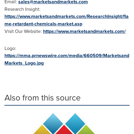
Email:
sales@marketsandmarkets.com
Research Insight:
https://www.marketsandmarkets.com/ResearchInsight/fla
me-retardant-chemicals-market.asp
Visit Our Website:
https://www.marketsandmarkets.com/
Logo:
https://mma.prnewswire.com/media/660509/Marketsand
Markets_Logo.jpg
Also from this source