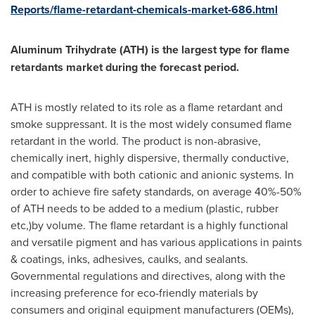
Reports/flame-retardant-chemicals-market-686.html
Aluminum Trihydrate (ATH) is the largest type for flame
retardants market during the forecast period.
ATH is mostly related to its role as a flame retardant and
smoke suppressant. It is the most widely consumed flame
retardant in the world. The product is non-abrasive,
chemically inert, highly dispersive, thermally conductive,
and compatible with both cationic and anionic systems. In
order to achieve fire safety standards, on average 40%-50%
of ATH needs to be added to a medium (plastic, rubber
etc,)by volume. The flame retardant is a highly functional
and versatile pigment and has various applications in paints
& coatings, inks, adhesives, caulks, and sealants.
Governmental regulations and directives, along with the
increasing preference for eco-friendly materials by
consumers and original equipment manufacturers (OEMs),