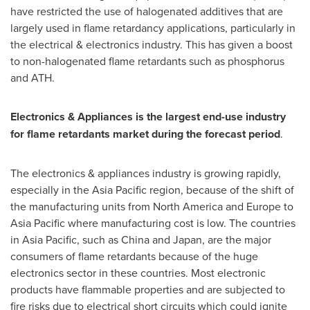
have restricted the use of halogenated additives that are
largely used in flame retardancy applications, particularly in
the electrical & electronics industry. This has given a boost
to non-halogenated flame retardants such as phosphorus
and ATH.
Electronics & Appliances is the largest end-use industry
for flame retardants market during the forecast period
.
The electronics & appliances industry is growing rapidly,
especially in the
Asia Pacific
region, because of the shift of
the manufacturing units from
North America
and
Europe
to
Asia Pacific
where manufacturing cost is low. The countries
in
Asia Pacific
, such as
China
and
Japan
, are the major
consumers of flame retardants because of the huge
electronics sector in these countries. Most electronic
products have flammable properties and are subjected to
fire risks due to electrical short circuits which could ignite