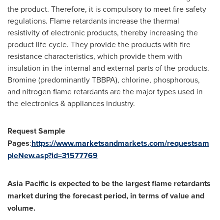
the product. Therefore, it is compulsory to meet fire safety
regulations. Flame retardants increase the thermal
resistivity of electronic products, thereby increasing the
product life cycle. They provide the products with fire
resistance characteristics, which provide them with
insulation in the internal and external parts of the products.
Bromine (predominantly TBBPA), chlorine, phosphorous,
and nitrogen flame retardants are the major types used in
the electronics & appliances industry.
Request Sample
Pages
:
https://www.marketsandmarkets.com/requestsam
pleNew.asp?id=31577769
Asia Pacific
is expected to be the largest flame retardants
market during the forecast period, in terms of value and
volume.