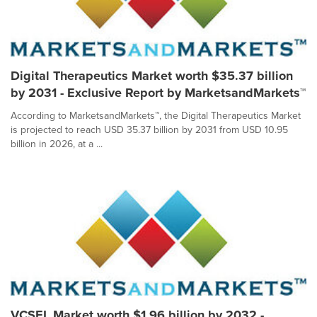
Digital Therapeutics Market worth $35.37 billion
by 2031 - Exclusive Report by MarketsandMarkets™
According to MarketsandMarkets™, the Digital Therapeutics Market
is projected to reach USD 35.37 billion by 2031 from USD 10.95
billion in 2026, at a ...
VCSEL Market worth $1.96 billion by 2032 -