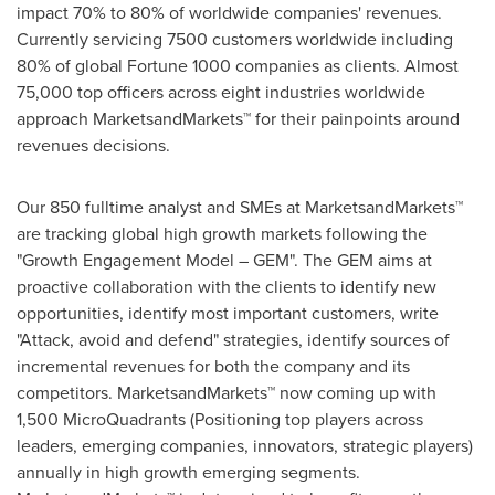
impact 70% to 80% of worldwide companies' revenues.
Currently servicing 7500 customers worldwide including
80% of global Fortune 1000 companies as clients. Almost
75,000 top officers across eight industries worldwide
approach MarketsandMarkets™ for their painpoints around
revenues decisions.
Our 850 fulltime analyst and SMEs at MarketsandMarkets™
are tracking global high growth markets following the
"Growth Engagement Model – GEM". The GEM aims at
proactive collaboration with the clients to identify new
opportunities, identify most important customers, write
"Attack, avoid and defend" strategies, identify sources of
incremental revenues for both the company and its
competitors. MarketsandMarkets™ now coming up with
1,500 MicroQuadrants (Positioning top players across
leaders, emerging companies, innovators, strategic players)
annually in high growth emerging segments.