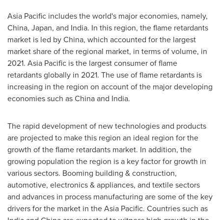
Asia Pacific
includes the world's major economies, namely,
China
,
Japan
, and
India
. In this region, the flame retardants
market is led by
China
, which accounted for the largest
market share of the regional market, in terms of volume, in
2021.
Asia Pacific
is the largest consumer of flame
retardants globally in 2021. The use of flame retardants is
increasing in the region on account of the major developing
economies such as
China
and
India
.
The rapid development of new technologies and products
are projected to make this region an ideal region for the
growth of the flame retardants market. In addition, the
growing population the region is a key factor for growth in
various sectors. Booming building & construction,
automotive, electronics & appliances, and textile sectors
and advances in process manufacturing are some of the key
drivers for the market in the
Asia Pacific
. Countries such as