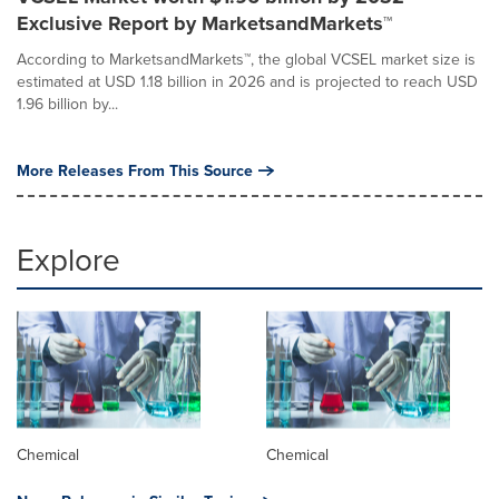
Exclusive Report by MarketsandMarkets™
According to MarketsandMarkets™, the global VCSEL market size is
estimated at USD 1.18 billion in 2026 and is projected to reach USD
1.96 billion by...
More Releases From This Source
Explore
Chemical
Chemical