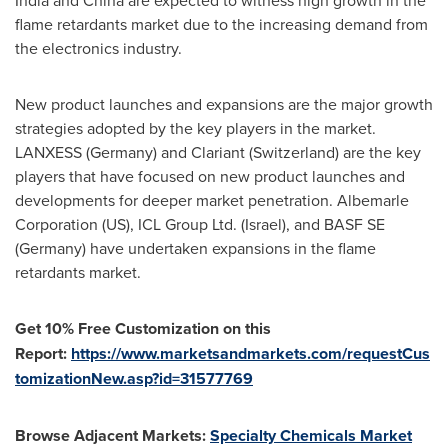
India
and
China
are expected to witness high growth in the
flame retardants market due to the increasing demand from
the electronics industry.
New product launches and expansions are the major growth
strategies adopted by the key players in the market.
LANXESS (
Germany
) and Clariant (
Switzerland
) are the key
players that have focused on new product launches and
developments for deeper market penetration. Albemarle
Corporation (US), ICL Group Ltd. (
Israel
), and BASF SE
(
Germany
) have undertaken expansions in the flame
retardants market.
Get 10% Free Customization on this
Report:
https://www.marketsandmarkets.com/requestCus
tomizationNew.asp?id=31577769
Browse Adjacent Markets:
Specialty Chemicals Market