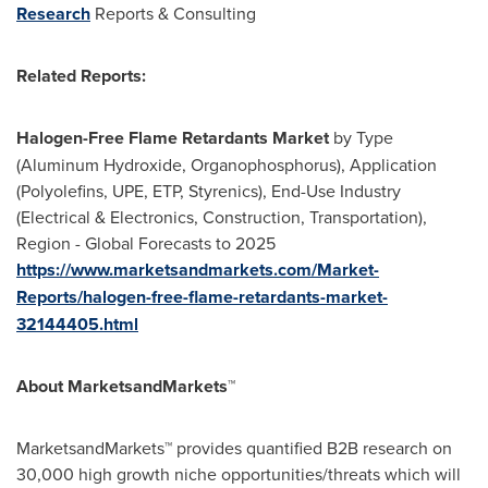
Research
Reports & Consulting
Related Reports:
Halogen-Free Flame Retardants Market
by Type
(Aluminum Hydroxide, Organophosphorus), Application
(Polyolefins, UPE, ETP, Styrenics), End-Use Industry
(Electrical & Electronics, Construction, Transportation),
Region - Global Forecasts to 2025
https://www.marketsandmarkets.com/Market-
Reports/halogen-free-flame-retardants-market-
32144405.html
About MarketsandMarkets™
MarketsandMarkets™ provides quantified B2B research on
30,000 high growth niche opportunities/threats which will