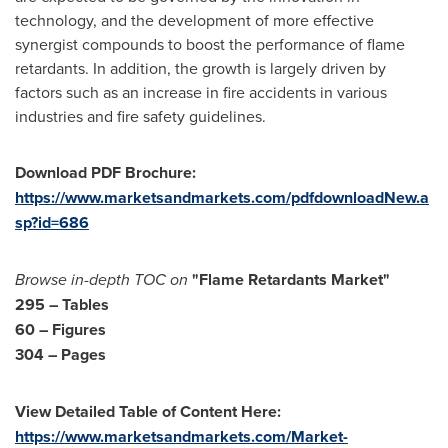
technology, and the development of more effective
synergist compounds to boost the performance of flame
retardants. In addition, the growth is largely driven by
factors such as an increase in fire accidents in various
industries and fire safety guidelines.
Download PDF Brochure:
https://www.marketsandmarkets.com/pdfdownloadNew.a
sp?id=686
Browse in-depth TOC on
"Flame Retardants Market"
295 – Tables
60 – Figures
304 – Pages
View Detailed Table of Content Here:
https://www.marketsandmarkets.com/Market-