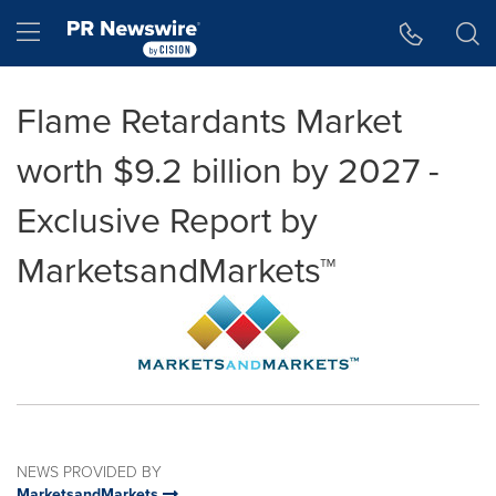
Accessibility Statement
Skip Navigation
Hamburger menu
Flame Retardants Market
worth $9.2 billion by 2027 -
Exclusive Report by
MarketsandMarkets™
NEWS PROVIDED BY
MarketsandMarkets