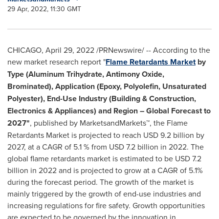
29 Apr, 2022, 11:30 GMT
CHICAGO
,
April 29, 2022
/PRNewswire/ -- According to the
new market research report "
Flame Retardants Market
by
Type (Aluminum Trihydrate, Antimony Oxide,
Brominated), Application (Epoxy, Polyolefin, Unsaturated
Polyester), End-Use Industry (Building & Construction,
Electronics & Appliances) and Region – Global Forecast to
2027"
, published by MarketsandMarkets™, the Flame
Retardants Market is projected to reach
USD 9.2 billion
by
2027, at a CAGR of 5.1 % from
USD 7.2 billion
in 2022. The
global flame retardants market is estimated to be
USD 7.2
billion
in 2022 and is projected to grow at a CAGR of 5.1%
during the forecast period. The growth of the market is
mainly triggered by the growth of end-use industries and
increasing regulations for fire safety. Growth opportunities
are expected to be governed by the innovation in