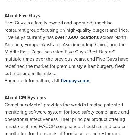
About Five Guys
Five Guys is a family owned and operated franchise
restaurant group focusing on high-quality burgers and fries.
Five Guys currently has
over 1,600 locations
across
North
America
,
Europe
,
Australia
,
Asia
(including
China
) and the
Middle East. Zagat has rated Five Guys "Best Burger"
multiple times over the previous years, and Five Guys have
redefined the market for premium style hamburgers, fresh
cut fries and milkshakes.
For more information, visit
fiveguys.com
.
About CM Systems
ComplianceMate™ provides the world's leading patented
monitoring software system for food safety compliance and
operational effectiveness. Their principal product offering
has streamlined HACCP compliance checklists and cooler
monitoring for thousands of foodservice and restaurant