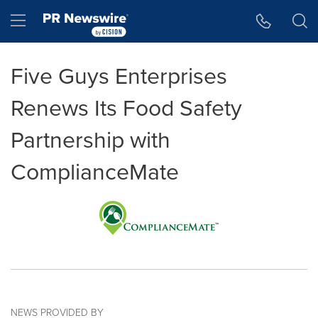
Accessibility Statement
Skip Navigation
Hamburger menu
Five Guys Enterprises
Renews Its Food Safety
Partnership with
ComplianceMate
NEWS PROVIDED BY