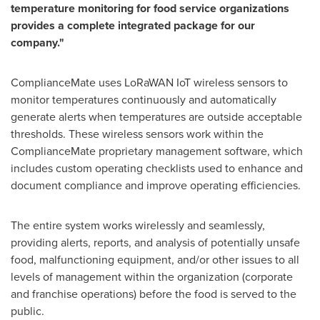
temperature monitoring for food service organizations
provides a complete integrated package for our
company."
ComplianceMate uses LoRaWAN IoT wireless sensors to
monitor temperatures continuously and automatically
generate alerts when temperatures are outside acceptable
thresholds. These wireless sensors work within the
ComplianceMate proprietary management software, which
includes custom operating checklists used to enhance and
document compliance and improve operating efficiencies.
The entire system works wirelessly and seamlessly,
providing alerts, reports, and analysis of potentially unsafe
food, malfunctioning equipment, and/or other issues to all
levels of management within the organization (corporate
and franchise operations) before the food is served to the
public.