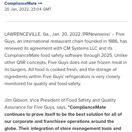
ComplianceMate
20 Jan, 2022, 23:04 GMT
LAWRENCEVILLE, Ga.
,
Jan. 20, 2022
/PRNewswire/ -- Five
Guys, an international restaurant chain founded in 1986, has
renewed its agreement with CM Systems LLC and its
ComplianceMate food safety software through 2025. Unlike
other QSR concepts, Five Guys does not use frozen meat in
its burgers. All food is cooked fresh, and the storage of
ingredients within Five Guys' refrigerators is very closely
monitored for quality and food safety.
Jim Gibson
, Vice President of Food Safety and Quality
Assurance for Five Guys, says,
"ComplianceMate
continues to prove itself to be the best solution for all of
our corporate and franchisee operations around the
globe. Their integration of store management tools and