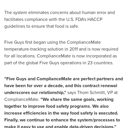
The system eliminates concerns about human error and
facilitates compliance with the U.S. FDA's HACCP
guidelines to ensure that food is safe.
Five Guys first began using the ComplianceMate
temperature-tracking solution in 2011 and is now required
for all locations. ComplianceMate is now incorporated as
part of the global Five Guys operations in 23 countries.
"Five Guys and ComplianceMate are perfect partners and
have been for over a decade, and this contract renewal
underscores our relationship,"
says Thom Schmitt, VP at
ComplianceMate.
"We share the same goals, working
together to improve food safety programs. We also
increase efficiencies in the way food safety is executed.
Finally, we continue to enhance the system/processes to
make it easy to use and enable data-driven decisions."