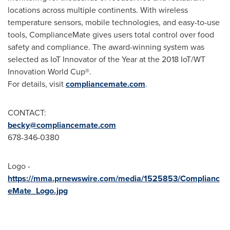
locations across multiple continents. With wireless
temperature sensors, mobile technologies, and easy-to-use
tools, ComplianceMate gives users total control over food
safety and compliance. The award-winning system was
selected as IoT Innovator of the Year at the 2018 IoT/WT
Innovation World Cup®.
For details, visit
compliancemate.com
.
CONTACT:
becky@compliancemate.com
678-346-0380
Logo -
https://mma.prnewswire.com/media/1525853/Complianc
eMate_Logo.jpg