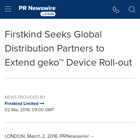
Accessibility Statement
Skip Navigation
Hamburger menu
Firstkind Seeks Global
Distribution Partners to
Extend geko™ Device Roll-out
NEWS PROVIDED BY
Firstkind Limited
02 Mar, 2016, 09:00 GMT
LONDON
,
March 2, 2016
/PRNewswire/ --