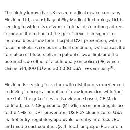
The highly innovative UK based medical device company
Firstkind Ltd, a subsidiary of Sky Medical Technology Ltd, is
seeking to widen its network of global distribution partners
to extend the roll-out of the geko™ device, designed to
increase blood flow for in-hospital DVT prevention, within
focus markets. A serious medical condition, DVT causes the
formation of blood clots in a patient's lower limb and the
potential side effect of a pulmonary embolism (PE) which
[1]
claims 544,000 EU and 300,000
USA
lives annually
.
Firstkind is seeking to partner with distributors experienced
in driving in-hospital adoption of new innovation with front-
line staff. The geko™ device is evidence based, CE Mark
certified, has NICE guidance (MTG19) recommending its use
to the NHS for DVT prevention, US FDA clearance for
USA
market entry, regulatory approvals for entry into focus EU
and middle east countries (with local language IFUs) and a