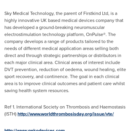
Sky Medical Technology, the parent of Firstkind Ltd, is a
highly innovative UK based medical devices company that
has developed a ground-breaking neuromuscular
electrostimulation technology platform, OnPulse®. The
company develops a range of products tailored to the
needs of different medical application areas selling both
direct and through strategic partnerships or distributors in
each major clinical area. Clinical areas of interest include
DVT prevention, reduction of oedema, wound healing, elite
sport recovery, and continence. The goal in each clinical
area is to improve clinical outcomes and patient care whilst
saving health system resources.
Ref 1. International Society on Thrombosis and Haemostasis
(ISTH)
http://www.worldthrombosisday.org/issue/vte/
http://www.gekodevices.com