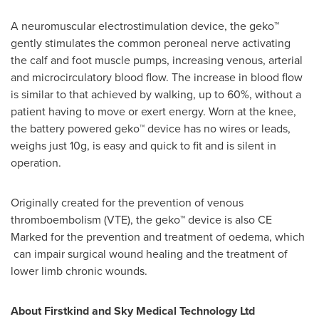
A neuromuscular electrostimulation device, the geko™
gently stimulates the common peroneal nerve activating
the calf and foot muscle pumps, increasing venous, arterial
and microcirculatory blood flow. The increase in blood flow
is similar to that achieved by walking, up to 60%, without a
patient having to move or exert energy. Worn at the knee,
the battery powered geko™ device has no wires or leads,
weighs just 10g, is easy and quick to fit and is silent in
operation.
Originally created for the prevention of venous
thromboembolism (VTE), the geko™ device is also CE
Marked for the prevention and treatment of oedema, which
can impair surgical wound healing and the treatment of
lower limb chronic wounds.
About Firstkind and Sky Medical Technology Ltd