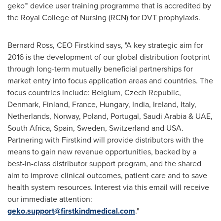
geko™ device user training programme that is accredited by
the Royal College of Nursing (RCN) for DVT prophylaxis.
Bernard Ross
, CEO Firstkind says, "A key strategic aim for
2016 is the development of our global distribution footprint
through long-term mutually beneficial partnerships for
market entry into focus application areas and countries. The
focus countries include:
Belgium
,
Czech Republic
,
Denmark
,
Finland
,
France
,
Hungary
,
India
,
Ireland
,
Italy
,
Netherlands
,
Norway
,
Poland
,
Portugal
,
Saudi Arabia
& UAE,
South Africa
,
Spain
,
Sweden
,
Switzerland
and
USA
.
Partnering with Firstkind will provide distributors with the
means to gain new revenue opportunities, backed by a
best-in-class distributor support program, and the shared
aim to improve clinical outcomes, patient care and to save
health system resources. Interest via this email will receive
our immediate attention:
geko.support@firstkindmedical.com
."