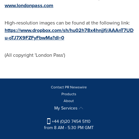
www.londonpass.com
High-resolution images can be found at the following link:
https://www.dropbox.com/sh/hu02h78x4hnjjfi/AAAnT7UD
u-oTJ7X9FZFyFbwMa?dl=0
(All copyright 'London Pass')
Contact PR Newswire
Products
About
My Services
+44 (0)20 7454 5110
from 8 AM - 5:30 PM GMT