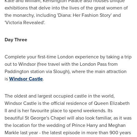
Kate and William, Kensington Palace also houses unique
exhibitions that delve into the lives of the great women of
the monarchy, including 'Diana: Her Fashion Story' and
'Victoria Revealed'.
Day Three
Complete your first-time
London
experience by taking a trip
out to
Windsor
(free travel with the London Pass from
Paddington station via Slough), where the main attraction
is
Windsor Castle
.
The oldest and largest occupied castle in the world,
Windsor Castle is the official residence of
Queen Elizabeth
II
and is her favourite place to spend weekends. Its
beautiful St George's Chapel will also look familiar, as it was
the location for the wedding of
Prince Harry
and
Meghan
Markle
last year - the latest episode in more than 900 years