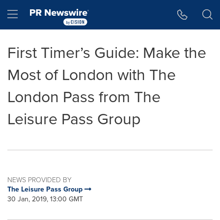
Accessibility Statement
Skip Navigation
Hamburger menu
First Timer’s Guide: Make the
Most of London with The
London Pass from The
Leisure Pass Group
NEWS PROVIDED BY
The Leisure Pass Group
30 Jan, 2019, 13:00 GMT