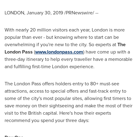
LONDON
,
January 30, 2019
/PRNewswire/ --
With nearly 20 million visitors each year,
London
is more
popular than ever - but knowing where to start can be
overwhelming if you're new to the city. So experts at
The
London Pass
(
www.londonpass.com
) have come up with a
three-day itinerary to help every traveller have a memorable
and fulfilling first-time
London
experience.
The London Pass offers holders entry to 80+ must-see
attractions, access to special offers and fast-track entry to
some of the city's most popular sites, allowing first timers to
save money on their sightseeing and make the most of their
visit to the British capital. Here's how their experts
recommend you spend your three days: