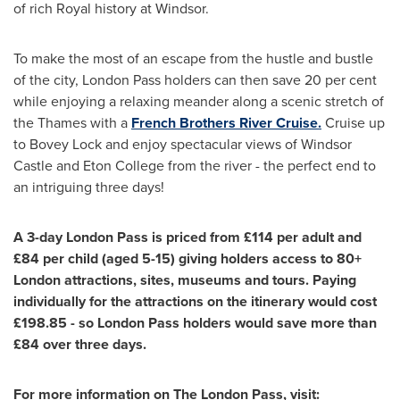
of rich Royal history at
Windsor
.
To make the most of an escape from the hustle and bustle
of the city, London Pass holders can then save 20 per cent
while enjoying a relaxing meander along a scenic stretch of
the Thames with a
French Brothers River Cruise.
Cruise up
to Bovey Lock and enjoy spectacular views of Windsor
Castle and
Eton College
from the river - the perfect end to
an intriguing three days!
A 3-day London Pass is priced from £114 per adult and
£84 per child
(aged 5-15)
giving holders access to 80+
London
attractions, sites
,
museums
and tours
.
Paying
individually for the
attractions
on the itinerary
would cost
£198.85
- so London Pass holders would save more than
£84 over three days.
For more information on The London Pass
,
visit: