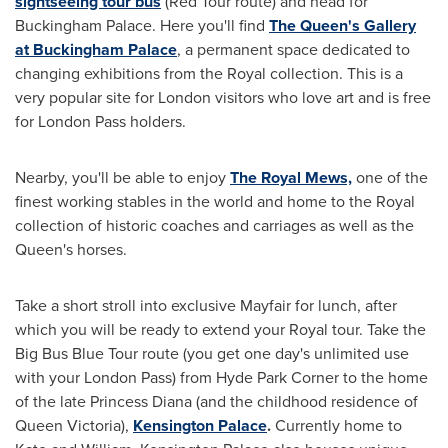
sightseeing tour bus
(Red Tour route) and head for
Buckingham Palace. Here you'll find
The Queen
'
s Gallery
at Buckingham Palace
, a permanent space dedicated to
changing exhibitions from the Royal collection. This is a
very popular site for
London
visitors who love art and is free
for London Pass holders.
Nearby, you'll be able to enjoy
The Royal Mews,
one of the
finest working stables in the world and home to the Royal
collection of historic coaches and carriages as well as the
Queen's horses.
Take a short stroll into exclusive Mayfair for lunch, after
which you will be ready to extend your Royal tour. Take the
Big Bus Blue Tour route (you get one day's unlimited use
with your London Pass) from
Hyde Park Corner
to the home
of the late Princess Diana (and the childhood residence of
Queen Victoria
),
Kensington Palace
.
Currently home to