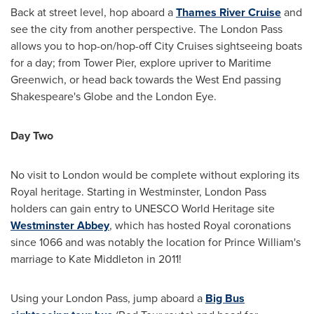
Back at street level, hop aboard a
Thames
River Cruise
and
see the city from another perspective. The London Pass
allows you to hop-on/hop-off City Cruises sightseeing boats
for a day; from Tower Pier, explore upriver to Maritime
Greenwich, or head back towards the West End passing
Shakespeare's Globe and the London Eye.
Day Two
No visit to
London
would be complete without exploring its
Royal heritage. Starting in Westminster, London Pass
holders can gain entry to UNESCO World Heritage site
Westminster Abbey
, which has hosted Royal coronations
since 1066 and was notably the location for
Prince William's
marriage to
Kate Middleton
in 2011!
Using your London Pass, jump aboard a
Big Bus