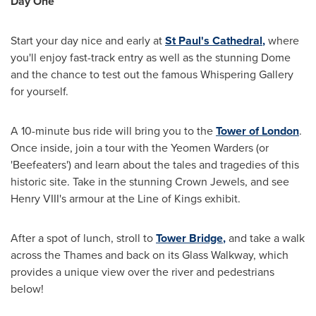
Day One
Start your day nice and early at
St Paul
'
s Cathedral
,
where
you'll enjoy fast-track entry as well as the stunning Dome
and the chance to test out the famous Whispering Gallery
for yourself.
A 10-minute bus ride will bring you to the
Tower of
London
.
Once inside, join a tour with the Yeomen Warders (or
'Beefeaters') and learn about the tales and tragedies of this
historic site. Take in the stunning Crown Jewels, and see
Henry VIII's armour at the Line of Kings exhibit.
After a spot of lunch, stroll to
Tower Bridge
,
and take a walk
across the Thames and back on its Glass Walkway, which
provides a unique view over the river and pedestrians
below!