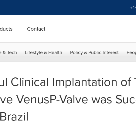
+4
ducts
Contact
e & Tech
Lifestyle & Health
Policy & Public Interest
Peop
ul Clinical Implantation of
ve VenusP-Valve was Succ
Brazil