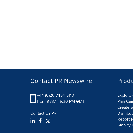
Contact PR Newswire
Prod
+44 (0)20 7454 5110
Explore 
from 8 AM - 5:30 PM GMT
Plan Ca
Create w
Contact Us
Distribu
Report R
Amplify 