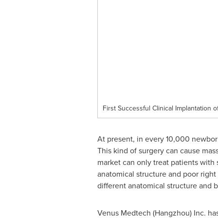
First Successful Clinical Implantation 
At present, in every 10,000 newborn
This kind of surgery can cause mass
market can only treat patients with 
anatomical structure and poor right
different anatomical structure and b
Venus Medtech (
Hangzhou
) Inc. h