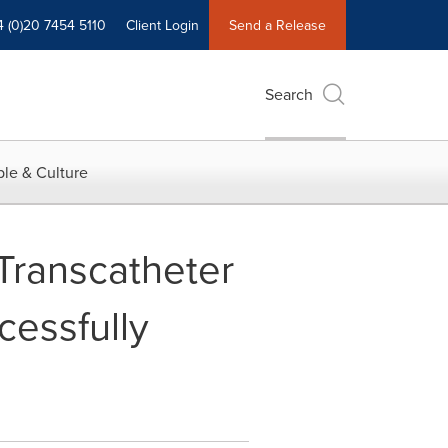
4 (0)20 7454 5110
Client Login
Send a Release
Search
le & Culture
 Transcatheter
essfully