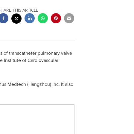
SHARE THIS ARTICLE
ons of transcatheter pulmonary valve
Institute of Cardiovascular
enus Medtech (
Hangzhou
) Inc. It also