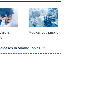
Care &
Medical Equipment
ls
eleases in Similar Topics