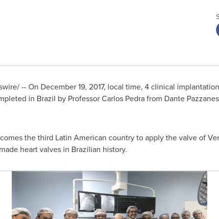
wire/ -- On
December 19, 2017
, local time, 4 clinical implantati
mpleted in
Brazil
by Professor
Carlos Pedra
from Dante Pazzanese 
omes the third Latin American country to apply the valve of V
made heart valves in Brazilian history.