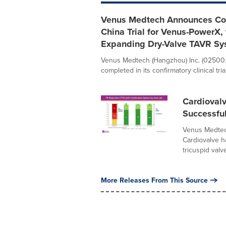
Venus Medtech Announces Comp
China Trial for Venus-PowerX, 
Expanding Dry-Valve TAVR Sy
Venus Medtech (Hangzhou) Inc. (02500.
completed in its confirmatory clinical trial
Cardiovalv
Successfu
Venus Medtec
Cardiovalve ha
tricuspid valve
More Releases From This Source