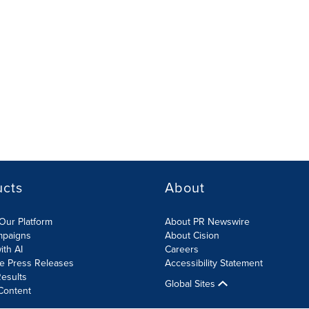
ucts
About
Our Platform
About PR Newswire
mpaigns
About Cision
ith AI
Careers
te Press Releases
Accessibility Statement
esults
Global Sites
Content