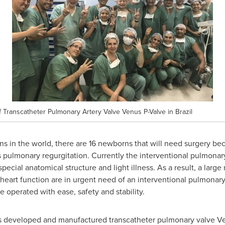
of Transcatheter Pulmonary Artery Valve Venus P-Valve in Brazil
s in the world, there are 16 newborns that will need surgery bec
 pulmonary regurgitation. Currently the interventional pulmonary
special anatomical structure and light illness. As a result, a lar
 heart function are in urgent need of an interventional pulmonary
e operated with ease, safety and stability.
as developed and manufactured transcatheter pulmonary valve Venu