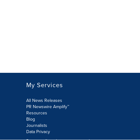
My Services
All News Releases
PR Newswire Amplify™
Resources
Blog
Journalists
Data Privacy