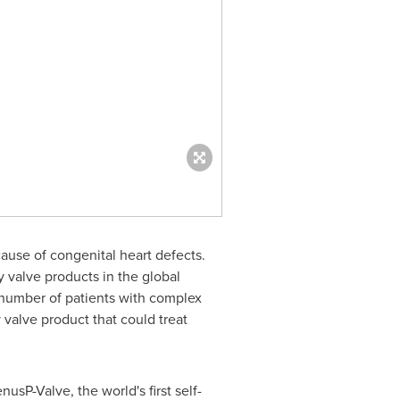
ause of congenital heart defects.
 valve products in the global
ge number of patients with complex
 valve product that could treat
sP-Valve, the world's first self-