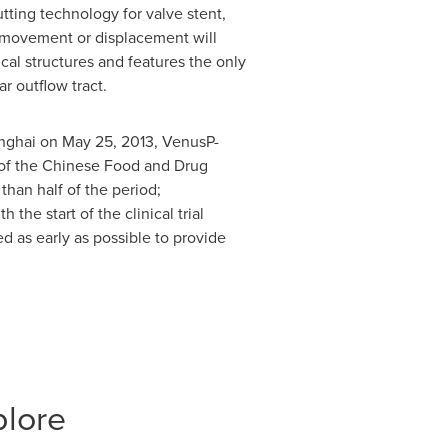
ting technology for valve stent,
o movement or displacement will
cal structures and features the only
ar outflow tract.
nghai
on
May 25, 2013
, VenusP-
l of the Chinese Food and Drug
than half of the period;
he start of the clinical trial
ed as early as possible to provide
plore