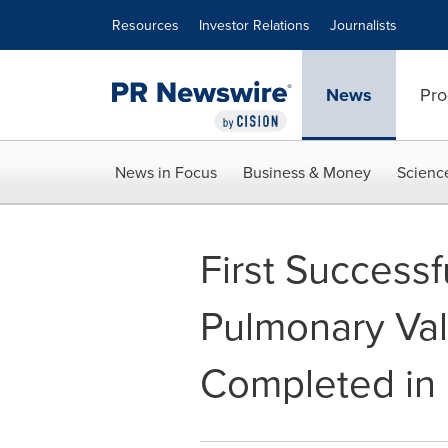
Accessibility Statement
Skip Navigation
Resources
Investor Relations
Journalists
News
Pro
News in Focus
Business & Money
Scienc
First Successf
Pulmonary Val
Completed in 