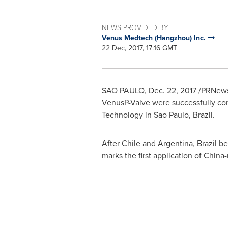
NEWS PROVIDED BY
Venus Medtech (Hangzhou) Inc.
22 Dec, 2017, 17:16 GMT
SAO PAULO
,
Dec. 22, 2017
/PRNews
VenusP-Valve were successfully co
Technology in
Sao Paulo, Brazil
.
After
Chile
and
Argentina
,
Brazil
bec
marks the first application of
China
-