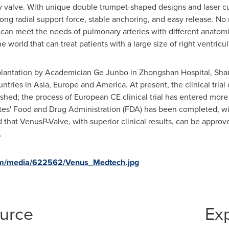
 valve. With unique double trumpet-shaped designs and laser cut
ong radial support force, stable anchoring, and easy release. N
t can meet the needs of pulmonary arteries with different anatomi
 world that can treat patients with a large size of right ventricul
mplantation by Academician Ge Junbo in Zhongshan Hospital,
Sha
ntries in
Asia
,
Europe
and America. At present, the clinical tria
shed; the process of European CE clinical trial has entered more 
tes'
Food and Drug Administration (FDA) has been completed, with t
 that VenusP-Valve, with superior clinical results, can be approv
.
om/media/622562/Venus_Medtech.jpg
ource
Ex