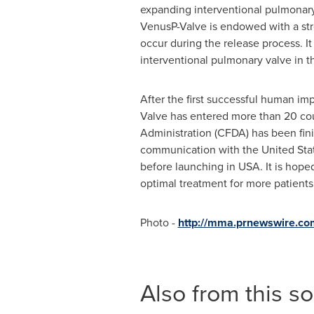
expanding interventional pulmonary
VenusP-Valve is endowed with a str
occur during the release process. I
interventional pulmonary valve in the
After the first successful human i
Valve has entered more than 20 cou
Administration (CFDA) has been fini
communication with
the United Sta
before launching in USA. It is hoped
optimal treatment for more patients
Photo -
http://mma.prnewswire.c
Also from this s