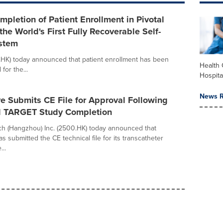
letion of Patient Enrollment in Pivotal
the World's First Fully Recoverable Self-
stem
HK) today announced that patient enrollment has been
Health 
 for the...
Hospita
News R
e Submits CE File for Approval Following
l TARGET Study Completion
h (Hangzhou) Inc. (2500.HK) today announced that
s submitted the CE technical file for its transcatheter
...