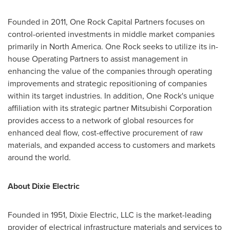
Founded in 2011, One Rock Capital Partners focuses on
control-oriented investments in middle market companies
primarily in
North America
.
One Rock
seeks to utilize its in-
house Operating Partners to assist management in
enhancing the value of the companies through operating
improvements and strategic repositioning of companies
within its target industries. In addition,
One Rock's
unique
affiliation with its strategic partner Mitsubishi Corporation
provides access to a network of global resources for
enhanced deal flow, cost-effective procurement of raw
materials, and expanded access to customers and markets
around the world.
About Dixie Electric
Founded in 1951, Dixie Electric, LLC is the market-leading
provider of electrical infrastructure materials and services to