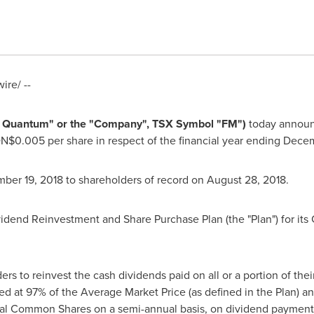
re/ --
rst Quantum" or the "Company", TSX Symbol "FM")
today announc
N$0.005
per share in respect of the financial year ending
Decem
ber 19, 2018
to shareholders of record on
August 28
, 2018.
dend Reinvestment and Share Purchase Plan (the "Plan") for its
ers to reinvest the cash dividends paid on all or a portion of th
d at 97% of the Average Market Price (as defined in the Plan) a
nal Common Shares on a semi-annual basis, on dividend payment