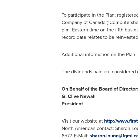
To participate in the Plan, registe
Company of
Canada
("Computershare
p.m. Eastern time
on the fifth busin
record date relates to be reinveste
Additional information on the Plan 
The dividends paid are considered e
On Behalf of the Board of Director
G.
Clive Newall
President
Visit our website at
http://www.fir
North American contact:
Sharon Lo
6577, E-Mail:
sharon.loung@fqml.c