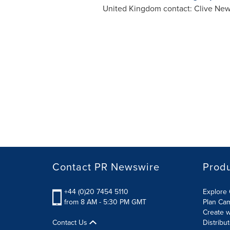
United Kingdom
contact:
Clive New
Contact PR Newswire
Prod
+44 (0)20 7454 5110
Explore 
from 8 AM - 5:30 PM GMT
Plan Ca
Create w
Contact Us
Distribu