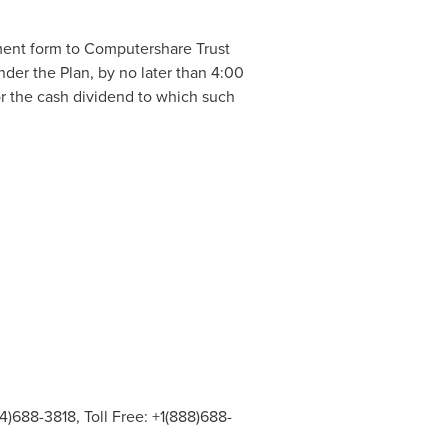
lment form to Computershare Trust
nder the Plan, by no later than
4:00
or the cash dividend to which such
04)688-3818, Toll Free: +1(888)688-