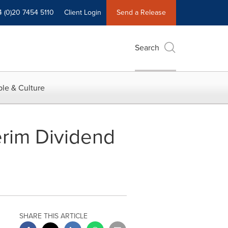
4 (0)20 7454 5110
Client Login
Send a Release
Search
le & Culture
erim Dividend
SHARE THIS ARTICLE