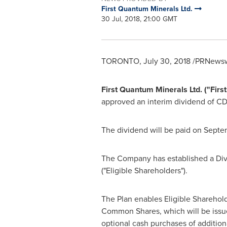
First Quantum Minerals Ltd.
30 Jul, 2018, 21:00 GMT
TORONTO
,
July 30, 2018
/PRNewswi
First Quantum Minerals Ltd. ("Fi
approved an interim dividend of
CD
The dividend will be paid on
Septem
The Company has established a Divi
("Eligible Shareholders").
The Plan enables Eligible Sharehold
Common Shares, which will be issue
optional cash purchases of additio