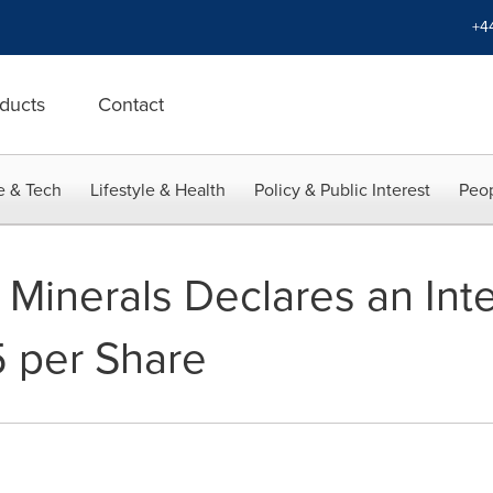
+4
ducts
Contact
e & Tech
Lifestyle & Health
Policy & Public Interest
Peop
 Minerals Declares an Int
 per Share