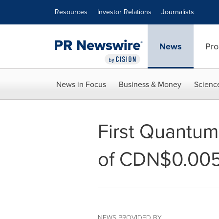
Accessibility Statement
Skip Navigation
Resources
Investor Relations
Journalists
News
Pro
News in Focus
Business & Money
Scienc
First Quantum
of CDN$0.005
NEWS PROVIDED BY