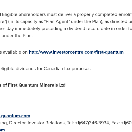
red Eligible Shareholders must deliver a properly completed enro
") (in its capacity as "Plan Agent" under the Plan), as directed u
ess day immediately preceding a dividend record date in order f
d under the Plan.
is available on
http://www.investorcentre.com/first-quantum
ligible dividends for Canadian tax purposes.
s of First Quantum Minerals Ltd.
st-quantum.com
ung
, Director, Investor Relations, Tel: +1(647)346-3934, Fax: +1(6
om