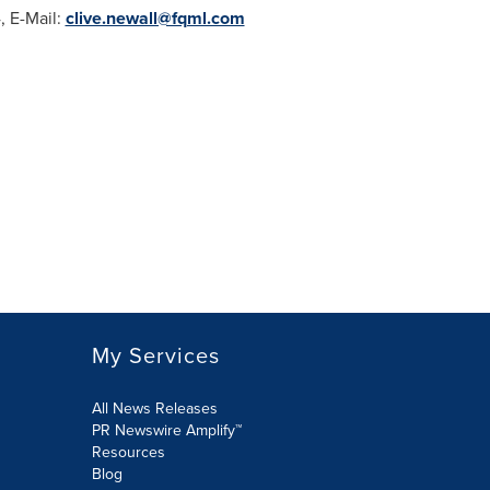
, E-Mail:
clive.newall@fqml.com
My Services
All News Releases
PR Newswire Amplify™
Resources
Blog