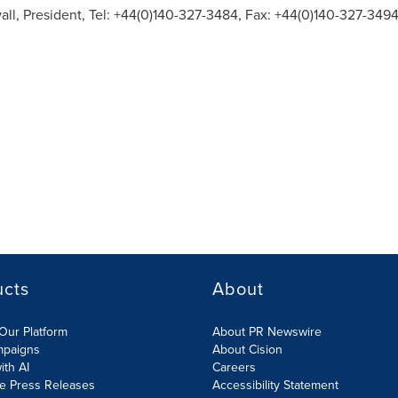
all
, President, Tel: +44(0)140-327-3484, Fax: +44(0)140-327-3494
ucts
About
Our Platform
About PR Newswire
mpaigns
About Cision
ith AI
Careers
te Press Releases
Accessibility Statement