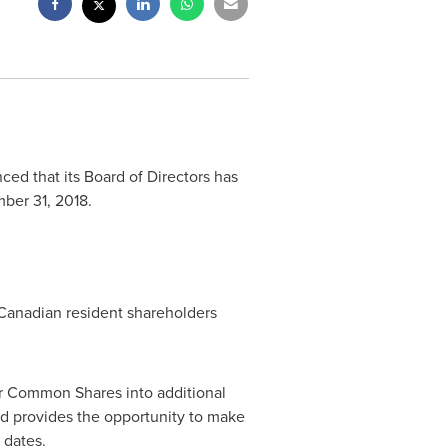
ed that its Board of Directors has
ber 31, 2018
.
 Canadian resident shareholders
eir Common Shares into additional
nd provides the opportunity to make
 dates.