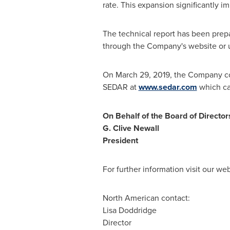
rate. This expansion significantly 
The technical report has been prep
through the Company's website or 
On
March 29, 2019
, the Company co
SEDAR at
www.sedar.com
which ca
On Behalf of the Board of Director
G.
Clive Newall
President
For further information visit our we
North American contact:
Lisa Doddridge
Director