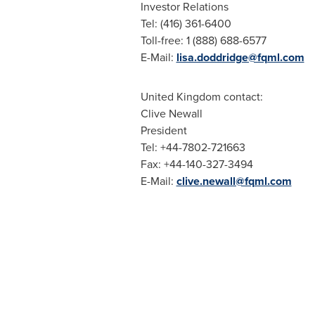
Investor Relations
Tel: (416) 361-6400
Toll-free: 1 (888) 688-6577
E-Mail:
lisa.doddridge@fqml.com
United Kingdom
contact:
Clive Newall
President
Tel: +44-7802-721663
Fax: +44-140-327-3494
E-Mail:
clive.newall@fqml.com