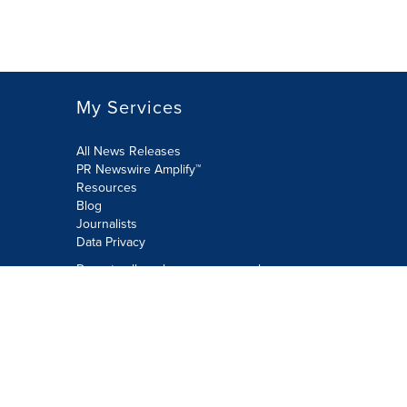
My Services
All News Releases
PR Newswire Amplify™
Resources
Blog
Journalists
Data Privacy
Do not sell or share my personal
information:
Submit via Privacy@cision.com
Call Privacy toll-free: 877-297-8921
Copyright © 2026 PR Newswire Europe
Limited. All Rights Reserved. A Cision