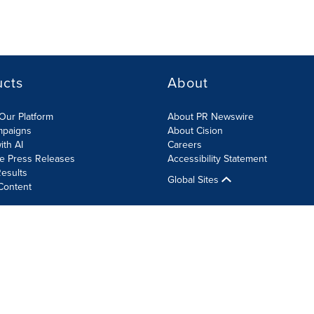
ucts
About
Our Platform
About PR Newswire
mpaigns
About Cision
ith AI
Careers
te Press Releases
Accessibility Statement
esults
Global Sites
Content
olicy
Site Map
RSS
Cookie Settings