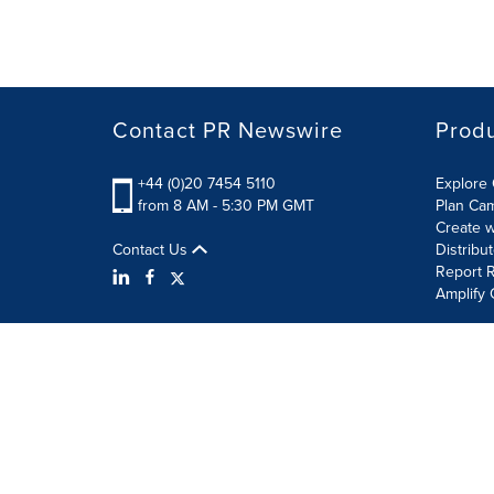
Contact PR Newswire
Prod
+44 (0)20 7454 5110
Explore 
from 8 AM - 5:30 PM GMT
Plan Ca
Create w
Contact Us
Distribu
Report R
Amplify 
Terms of Use
Privacy Policy
Information Security P