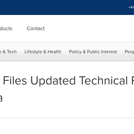
+4
ducts
Contact
e & Tech
Lifestyle & Health
Policy & Public Interest
Peop
 Files Updated Technical 
a