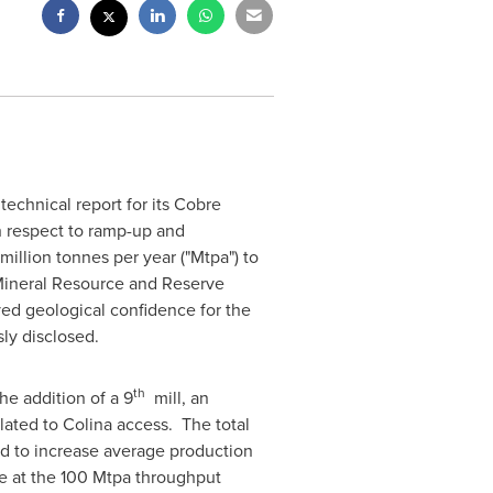
technical report for its Cobre
h respect to ramp-up and
illion tonnes per year ("Mtpa") to
 Mineral Resource and Reserve
oved geological confidence for the
ly disclosed.
th
he addition of a 9
mill, an
lated to Colina access. The total
d to increase average production
be at the 100 Mtpa throughput