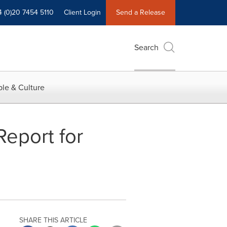
4 (0)20 7454 5110
Client Login
Send a Release
Search
le & Culture
Report for
SHARE THIS ARTICLE