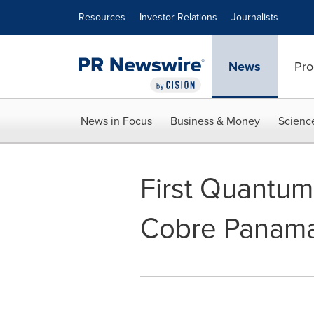
Accessibility Statement
Skip Navigation
Resources
Investor Relations
Journalists
News
Pro
News in Focus
Business & Money
Scienc
First Quantum
Cobre Panam