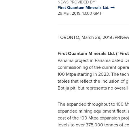
NEWS PROVIDED BY
First Quantum Minerals Ltd.
29 Mar, 2019, 13:00 GMT
TORONTO
,
March 29, 2019
/PRNews
First Quantum Minerals Ltd. ("Fir
Panama project in
Panama
dated
De
commissioning of the current operat
100 Mtpa starting in 2023. The tec
tables that reflect the inclusion of
Botija pit, but represents no overa
The expanded throughput to 100 Mtpa
expanded mining equipment fleet, ad
cost of the 100 Mtpa expansion pro
levels to over 375,000 tonnes of co