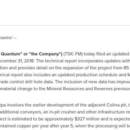
wire/ --
st Quantum" or "the Company")
(TSX: FM) today filed an updated 
cember 31, 2018
. The technical report incorporates updates wit
ion and provides detail on the expansion of the project from 85 m
hnical report also includes an updated production schedule and
 grade control drill hole data. The inclusion of new data has impr
ll material change to the Mineral Resources and Reserves previous
 involves the earlier development of the adjacent Colina pit, t
ditional conveyors, an in-pit crusher and other infrastructure re
ject is estimated to be approximately
$327 million
and is expecte
ntained copper per year after year 5, when the processing will 