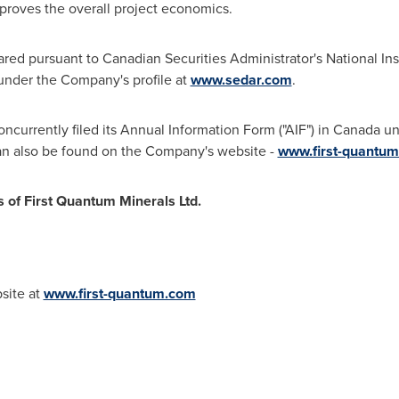
improves the overall project economics.
ared pursuant to Canadian Securities Administrator's National I
under the Company's profile at
www.sedar.com
.
ncurrently filed its Annual Information Form ("AIF") in
Canada
un
n also be found on the Company's website -
www.first-quantu
s of First Quantum Minerals Ltd.
bsite at
www.first-quantum.com