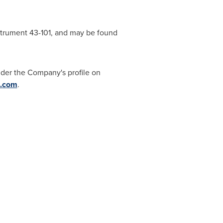
nstrument 43-101, and may be found
der the Company's profile on
m.com
.