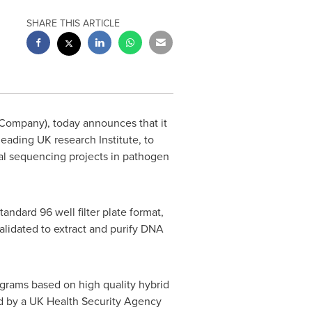
SHARE THIS ARTICLE
ompany), today announces that it
eading UK research Institute, to
al sequencing projects in pathogen
dard 96 well filter plate format,
alidated to extract and purify DNA
rams based on high quality hybrid
d by a UK Health Security Agency