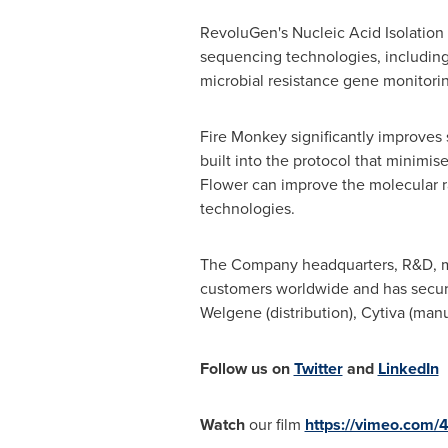
RevoluGen's Nucleic Acid Isolation 
sequencing technologies, including 
microbial resistance gene monitori
Fire Monkey significantly improves
built into the protocol that minimi
Flower can improve the molecular ra
technologies.
The Company headquarters, R&D, ma
customers worldwide and has secur
Welgene (distribution), Cytiva (manu
Follow us on
Twitter
and
LinkedIn
Watch
our film
https://vimeo.com