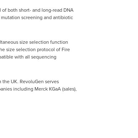
ll of both short- and long-read DNA
 mutation screening and antibiotic
ltaneous size selection function
e size selection protocol of Fire
patible with all sequencing
n the UK. RevoluGen serves
nies including Merck KGaA (sales),