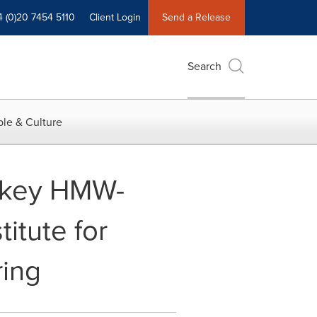
4 (0)20 7454 5110
Client Login
Send a Release
Search
le & Culture
onkey HMW-
itute for
ing