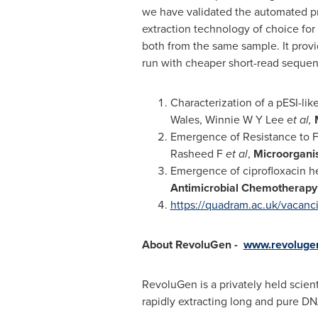
we have validated the automated pr
extraction technology of choice fo
both from the same sample. It provid
run with cheaper short-read sequen
Characterization of a pESI-lik
Wales
, Winnie W Y Lee e
t al,
Emergence of Resistance to F
Rasheed F
et al
,
Microorgan
Emergence of ciprofloxacin h
Antimicrobial Chemotherapy
https://quadram.ac.uk/vacanc
About RevoluGen -
www.revolugen
RevoluGen is a privately held scie
rapidly extracting long and pure DN