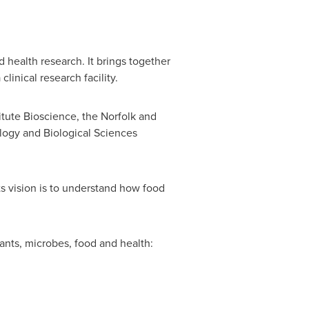
d health research. It brings together
linical research facility.
itute Bioscience, the
Norfolk
and
ogy and Biological Sciences
its vision is to understand how food
ants, microbes, food and health: