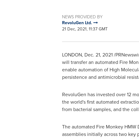
NEWS PROVIDED BY
RevoluGen Ltd.
21 Dec, 2021, 11:37 GMT
LONDON
,
Dec. 21, 2021
/PRNewswire
will transfer an automated Fire Mon
enable automation of High Molecul
persistence and antimicrobial resis
RevoluGen has invested over 12 mon
the world's first automated extract
from bacterial samples, and the col
The automated Fire Monkey HMW DNA
assemblies initially across two key p