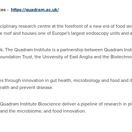
ces -
https://quadram.ac.uk/
ciplinary research centre at the forefront of a new era of food an
ne roof and houses one of
Europe's
largest endoscopy units and a c
, The Quadram Institute is a partnership between Quadram Inst
undation Trust, the University of
East Anglia
and the Biotechnol
lives through innovation in gut health, microbiology and food and 
ealth and prevent disease.
uadram Institute Bioscience deliver a pipeline of research in pl
t and the microbiome; and food innovation.