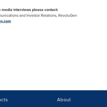
e media interviews please contact:
nications and Investor Relations, RevoluGen
en.com
ucts
About