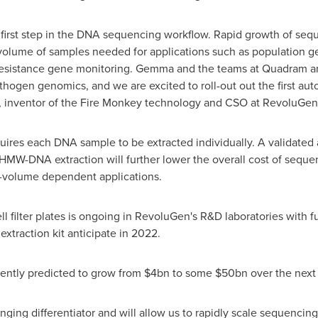
l first step in the DNA sequencing workflow. Rapid growth of se
volume of samples needed for applications such as population 
 resistance gene monitoring. Gemma and the teams at Quadram a
hogen genomics, and we are excited to roll-out out the first 
, inventor of the Fire Monkey technology and CSO at RevoluGen
uires each DNA sample to be extracted individually. A validate
HMW-DNA extraction will further lower the overall cost of seque
-volume dependent applications.
ll filter plates is ongoing in RevoluGen's R&D laboratories with 
raction kit anticipate in 2022.
ently predicted to grow from
$4bn
to some
$50bn
over the next 
ing differentiator and will allow us to rapidly scale sequencing 