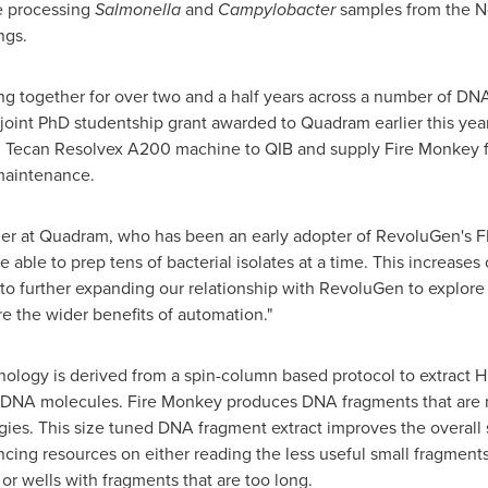
e processing
Salmonella
and
Campylobacter
samples from the
N
ngs.
g together for over two and a half years across a number of DN
a joint PhD studentship grant awarded to Quadram earlier this yea
 Tecan Resolvex A200 machine to QIB and supply Fire Monkey fil
 maintenance.
der at Quadram, who has been an early adopter of RevoluGen's F
ble to prep tens of bacterial isolates at a time. This increases 
to further expanding our relationship with RevoluGen to explore t
e the wider benefits of automation."
ology is derived from a spin-column based protocol to extract 
e DNA molecules. Fire Monkey produces DNA fragments that are no
ies. This size tuned DNA fragment extract improves the overall 
ing resources on either reading the less useful small fragments
or wells with fragments that are too long.