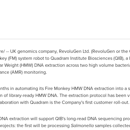
/ -- UK genomics company, RevoluGen Ltd. (RevoluGen or the C
key (FM) system robot to Quadram Institute Biosciences (QIB), a l
ar Weight (HMW) DNA extraction across two high volume bacteri
tance (AMR) monitoring.
ths in automating its Fire Monkey HMW DNA extraction into a stan
ion of library-ready HMW DNA. The extraction protocol has been v
laboration with Quadram is the Company's first customer roll-out.
 extraction will support QIB's long-read DNA sequencing prog
rojects: the first will be processing
Salmonella
samples collecte