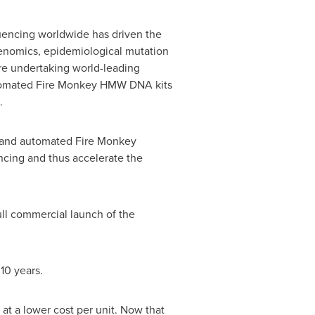
quencing worldwide has driven the
genomics, epidemiological mutation
re undertaking world-leading
automated Fire Monkey HMW DNA kits
.
d and automated Fire Monkey
ncing and thus accelerate the
full commercial launch of the
10 years.
at a lower cost per unit. Now that