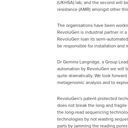
(UKHSA) lab; and the second will b
resistance (AMR) amongst other thi
The organisations have been workin
RevoluGen is industrial partner in 
RevoluGen loan its semi-automated
be responsible for installation and
Dr
Gemma Langridge
, a Group Lea
automation by RevoluGen we will be a
quite dramatically. We look forward 
metagenomic analysis and to explor
RevoluGen's patent-protected techn
does not break the long and fragil
the long-read sequencing technolog
technologies by not wasting sequenc
parts by jamming the reading pores 