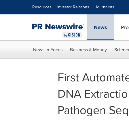
Accessibility Statement
Skip Navigation
Resources
Investor Relations
Journalists
News
Pro
News in Focus
Business & Money
Scienc
First Automa
DNA Extraction
Pathogen Seq