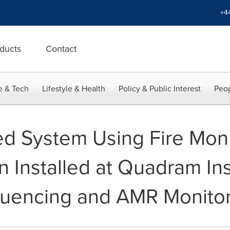
+4
ducts
Contact
e & Tech
Lifestyle & Health
Policy & Public Interest
Peop
ted System Using Fire M
 Installed at Quadram Inst
uencing and AMR Monitor