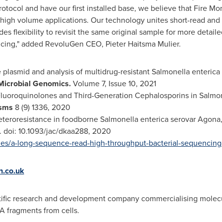
otocol and have our first installed base, we believe that Fire 
r high volume applications. Our technology unites short-read an
es flexibility to revisit the same original sample for more detaile
cing," added RevoluGen CEO, Pieter Haitsma Mulier.
e plasmid and analysis of multidrug-resistant Salmonella enterica I
Microbial Genomics.
Volume 7, Issue 10, 2021
luoroquinolones and Third-Generation Cephalosporins in Salmon
isms
8 (9) 1336, 2020
eteroresistance in foodborne Salmonella enterica serovar Agon
. doi: 10.1093/jac/dkaa288, 2020
ies/a-long-sequence-read-high-throughput-bacterial-sequencing
.co.uk
ntific research and development company commercialising molecul
A fragments from cells.