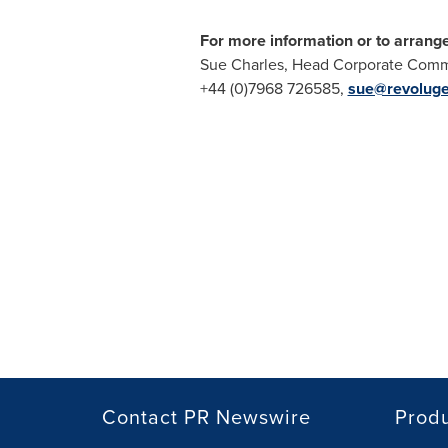
For more information or to arrang
Sue Charles
, Head Corporate Commu
+44 (0)7968 726585,
sue@revolug
Contact PR Newswire
Prod