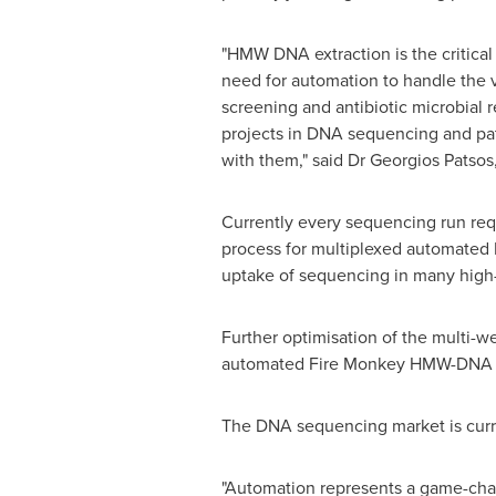
"HMW DNA extraction is the critica
need for automation to handle the 
screening and antibiotic microbial
projects in DNA sequencing and pat
with them," said Dr
Georgios Patsos
Currently every sequencing run req
process for multiplexed automated 
uptake of sequencing in many high
Further optimisation of the multi-we
automated Fire Monkey HMW-DNA ext
The DNA sequencing market is curr
"Automation represents a game-chang