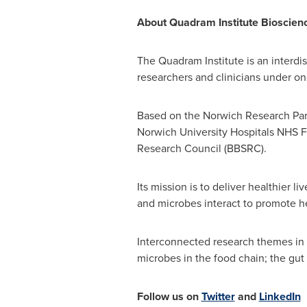
About Quadram Institute Bioscien
The Quadram Institute is an interdis
researchers and clinicians under o
Based on the Norwich Research Park
Norwich University
Hospitals NHS Fo
Research Council (BBSRC).
Its mission is to deliver healthier 
and microbes interact to promote h
Interconnected research themes in Q
microbes in the food chain; the gu
Follow us on
Twitter
and
LinkedIn