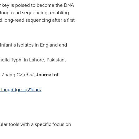
Monkey is poised to become the DNA
d long-read sequencing, enabling
d long-read sequencing after a first
nfantis isolates in
England
and
ella Typhi in
Lahore, Pakistan
,
a, Zhang CZ
et al
,
Journal of
-langridge_q21dart/
ar tools with a specific focus on