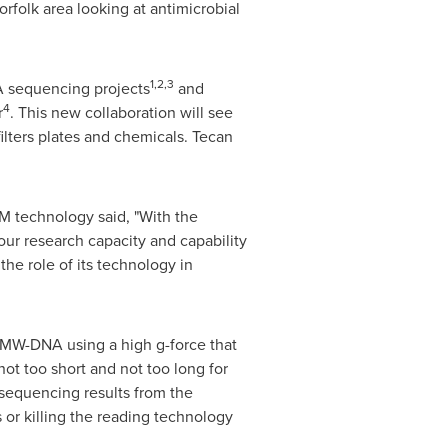
orfolk
area looking at antimicrobial
1,2,3
A sequencing projects
and
4
r
. This new collaboration will see
ters plates and chemicals. Tecan
M technology said, "With the
our research capacity and capability
he role of its technology in
HMW-DNA using a high g-force that
t too short and not too long for
sequencing results from the
 or killing the reading technology