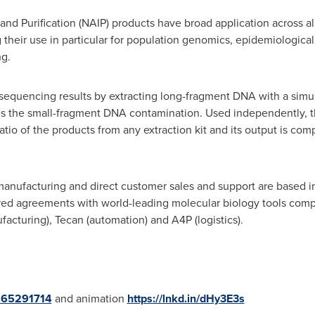
and Purification (NAIP) products have broad application across a
their use in particular for population genomics, epidemiological
ng.
 sequencing results by extracting long-fragment DNA with a simu
ses the small-fragment DNA contamination. Used independently, th
tio of the products from any extraction kit and its output is com
nufacturing and direct customer sales and support are based i
ed agreements with world-leading molecular biology tools compa
facturing), Tecan (automation) and A4P (logistics).
/465291714
and animation
https://lnkd.in/dHy3E3s