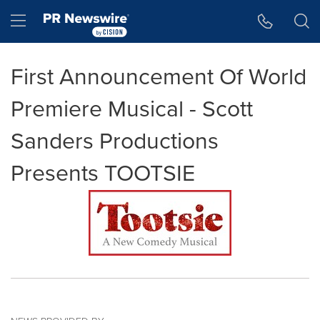
Accessibility Statement
Skip Navigation
Hamburger menu
First Announcement Of World
Premiere Musical - Scott
Sanders Productions
Presents TOOTSIE