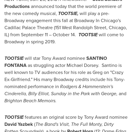
Productions
announced today that the world premiere of
the new comedy musical,
TOOTSIE,
will play a pre-
Broadway engagement this fall at Broadway In Chicago's
Cadillac Palace Theatre (151 West Randolph Street,
Chicago,
IL
) from
September 11
– October 14.
TOOTSIE
will come to
Broadway in spring 2019.
TOOTSIE
will star Tony Award nominee
SANTINO
FONTANA
as struggling actor
Michael Dorsey
. Santino is
well known to TV audiences for his role as Greg on "Crazy
Ex-Girlfriend." His many Broadway credits include his Tony-
nominated performance in
Rodgers & Hammerstein's
Cinderella,
Billy Elliot
, Sunday in the Park with
George
,
and
Brighton Beach Memoirs.
TOOTSIE
features an original score by Tony Award nominee
David Yazbek
(
The Band's Visit, The Full Monty, Dirty
Rotten Scoundrels
), a book by
Robert Horn
(
13; Dame Edna,