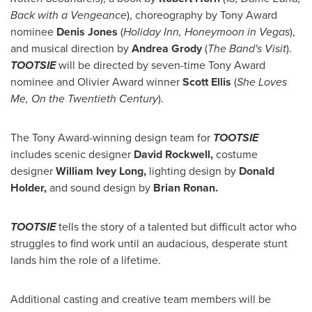
Back with a Vengeance
), choreography by Tony Award
nominee
Denis Jones
(
Holiday Inn, Honeymoon in Vegas
),
and musical direction by
Andrea Grody
(
The Band's Visit
).
TOOTSIE
will be directed by seven-time Tony Award
nominee and Olivier Award winner
Scott Ellis
(
She Loves
Me, On the Twentieth Century
).
The Tony Award-winning design team for
TOOTSIE
includes scenic designer
David Rockwell
,
costume
designer
William Ivey Long
,
lighting design by
Donald
Holder
,
and sound design by
Brian Ronan
.
TOOTSIE
tells the story of a talented but difficult actor who
struggles to find work until an audacious, desperate stunt
lands him the role of a lifetime.
Additional casting and creative team members will be