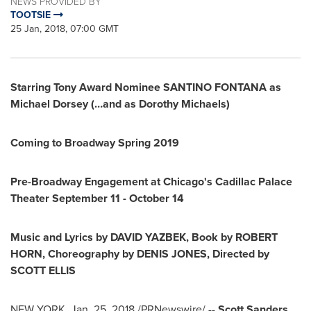
NEWS PROVIDED BY
TOOTSIE
25 Jan, 2018, 07:00 GMT
Starring
Tony Award Nominee
SANTINO FONTANA
as
Michael Dorsey
(…and as
Dorothy Michaels
)
Coming to Broadway Spring 2019
Pre-Broadway Engagement at
Chicago's
Cadillac Palace
Theater
September 11 -
October 14
Music and Lyrics by
DAVID YAZBEK
,
Book by
ROBERT
HORN
,
Choreography by
DENIS JONES
,
Directed by
SCOTT ELLIS
NEW YORK
,
Jan. 25, 2018
/PRNewswire/ --
Scott Sanders