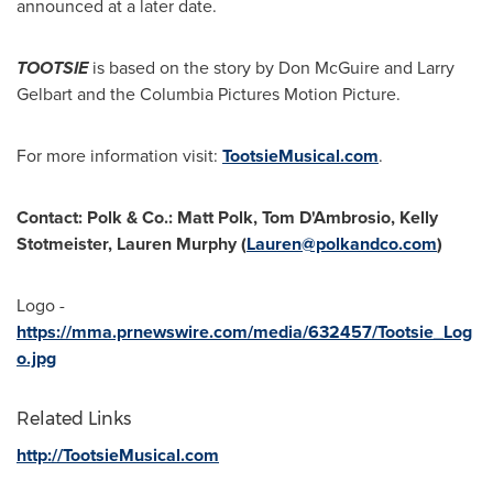
announced at a later date.
TOOTSIE
is based on the story by
Don McGuire
and
Larry
Gelbart
and the Columbia Pictures Motion Picture.
For more information visit:
TootsieMusical.com
.
Contact: Polk & Co.:
Matt Polk
, Tom D'Ambrosio,
Kelly
Stotmeister
,
Lauren Murphy
(
Lauren@polkandco.com
)
Logo -
https://mma.prnewswire.com/media/632457/Tootsie_Log
o.jpg
Related Links
http://TootsieMusical.com