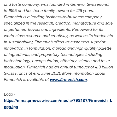
and taste company, was founded in
Geneva, Switzerland
,
in 1895 and has been family-owned for 126 years.
Firmenich is a leading business-to-business company
specialized in the research, creation, manufacture and sale
of perfumes, flavors and ingredients. Renowned for its
world-class research and creativity, as well as its leadership
in sustainability, Firmenich offers its customers superior
innovation in formulation, a broad and high-quality palette
of ingredients, and proprietary technologies including
biotechnology, encapsulation, olfactory science and taste
modulation. Firmenich had an annual turnover of
4.3 billion
Swiss Francs
at end
June 2021
. More information about
Firmenich is available at
www.firmenich.com
.
Logo -
https://mma.prnewswire.com/media/798187/Firmenich_L
ogo.jpg