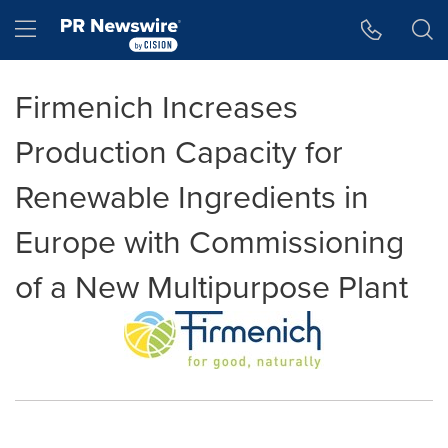
Accessibility Statement
Skip Navigation
Hamburger menu
Firmenich Increases
Production Capacity for
Renewable Ingredients in
Europe with Commissioning
of a New Multipurpose Plant