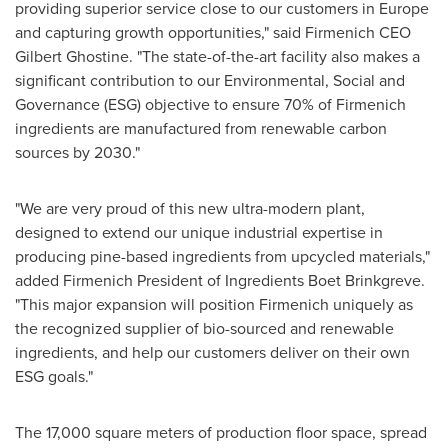
providing superior service close to our customers in
Europe
and capturing growth opportunities," said Firmenich CEO
Gilbert Ghostine
. "The state-of-the-art facility also makes a
significant contribution to our Environmental, Social and
Governance (ESG) objective to ensure 70% of Firmenich
ingredients are manufactured from renewable carbon
sources by 2030."
"We are very proud of this new ultra-modern plant,
designed to extend our unique industrial expertise in
producing pine-based ingredients from upcycled materials,"
added Firmenich President of Ingredients Boet Brinkgreve.
"This major expansion will position Firmenich uniquely as
the recognized supplier of bio-sourced and renewable
ingredients, and help our customers deliver on their own
ESG goals."
The 17,000 square meters of production floor space, spread