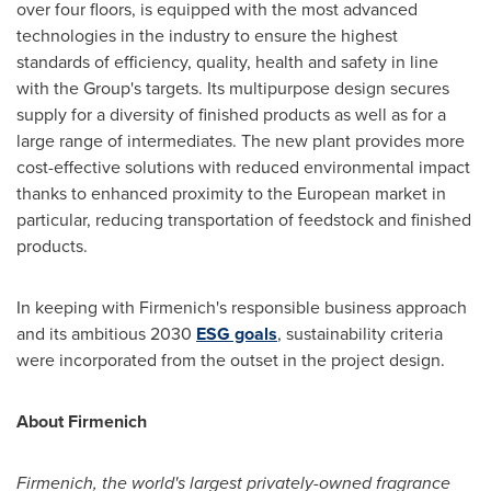
over four floors, is equipped with the most advanced
technologies in the industry to ensure the highest
standards of efficiency, quality, health and safety in line
with the Group's targets. Its multipurpose design secures
supply for a diversity of finished products as well as for a
large range of intermediates. The new plant provides more
cost-effective solutions with reduced environmental impact
thanks to enhanced proximity to the European market in
particular, reducing transportation of feedstock and finished
products.
In keeping with Firmenich's responsible business approach
and its ambitious 2030
ESG goals
, sustainability criteria
were incorporated from the outset in the project design.
About Firmenich
Firmenich, the world's largest privately-owned fragrance