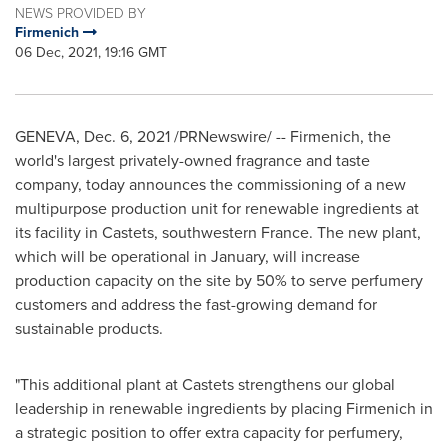
NEWS PROVIDED BY
Firmenich
06 Dec, 2021, 19:16 GMT
GENEVA
,
Dec. 6, 2021
/PRNewswire/ -- Firmenich, the
world's largest privately-owned fragrance and taste
company, today announces the commissioning of a new
multipurpose production unit for renewable ingredients at
its facility in Castets, southwestern
France
. The new plant,
which will be operational in January, will increase
production capacity on the site by 50% to serve perfumery
customers and address the fast-growing demand for
sustainable products.
"This additional plant at Castets strengthens our global
leadership in renewable ingredients by placing Firmenich in
a strategic position to offer extra capacity for perfumery,