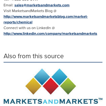
Email:
sales@marketsandmarkets.com
Visit MarketsandMarkets Blog @
http://www.marketsandmarketsblog.com/market-
reports/chemical
Connect with us on LinkedIn @
http://www.linkedin.com/company/marketsandmarkets
Also from this source