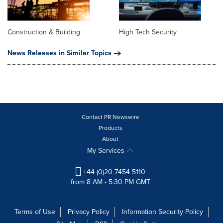
Construction & Building
High Tech Security
News Releases in Similar Topics
Contact PR Newswire
Products
About
My Services
+44 (0)20 7454 5110
from 8 AM - 5:30 PM GMT
Terms of Use
Privacy Policy
Information Security Policy