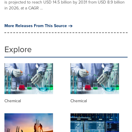
is projected to reach USD 14.5 billion by 2031 from USD 8.9 billion
in 2026, at a CAGR ...
More Releases From This Source
Explore
Chemical
Chemical