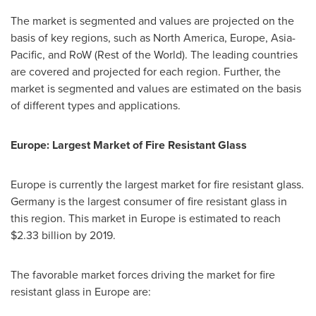
The market is segmented and values are projected on the
basis of key regions, such as
North America
,
Europe
,
Asia-
Pacific
, and RoW (Rest of the World). The leading countries
are covered and projected for each region. Further, the
market is segmented and values are estimated on the basis
of different types and applications.
Europe
: Largest Market of Fire Resistant Glass
Europe
is currently the largest market for fire resistant glass.
Germany
is the largest consumer of fire resistant glass in
this region. This market in
Europe
is estimated to reach
$2.33 billion
by 2019.
The favorable market forces driving the market for fire
resistant glass in
Europe
are: