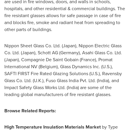
are used in fire windows, doors, and walls in schools,
hospitals, and other residential & commercial buildings. The
fire resistant glasses allows for safe passage in case of fire
and blocks fire, smoke and radiant heat from spreading to
other parts of buildings.
Nippon Sheet Glass Co. Ltd. (
Japan
), Nippon Electric Glass
Co. Ltd. (
Japan
),
Schott AG
(
Germany
), Asahi Glass Co. Ltd.
(
Japan
), Compagnie De Saint Gobain (
France
), Promat
International NV (
Belgium
), Glass Dynamics Inc. (U.S.),
SAFTI FIRST Fire Rated Glazing Solutions (U.S.), Ravensby
Glass Co. Ltd. (U.K.), Fuso Glass India Pvt. Ltd. (
India
), and
Impact Safety Glass Works Ltd. (
India
) are some of the
leading global manufacturers of fire resistant glasses.
Browse Related Reports:
High Temperature Insulation Materials Market
by Type