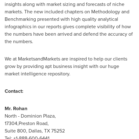
insights along with market sizing and forecasts of niche
markets. The new included chapters on Methodology and
Benchmarking presented with high quality analytical
infographics in our reports gives complete visibility of how
the numbers have been arrived and defend the accuracy of
the numbers.
We at MarketsandMarkets are inspired to help our clients
grow by providing apt business insight with our huge
market intelligence repository.
Contact:
Mr. Rohan
North - Dominion Plaza,
17304,Preston Road,
Suite 800,
Dallas, TX
75252
Tel: +1-888-600-6441