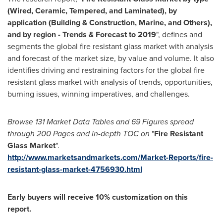
(Wired, Ceramic, Tempered, and Laminated), by
application (Building & Construction, Marine, and Others),
and by region - Trends & Forecast to 2019
", defines and
segments the global fire resistant glass market with analysis
and forecast of the market size, by value and volume. It also
identifies driving and restraining factors for the global fire
resistant glass market with analysis of trends, opportunities,
burning issues, winning imperatives, and challenges.
Browse 131 Market Data Tables and 69 Figures spread
through 200 Pages and in-depth TOC on
"
Fire Resistant
Glass Market
".
http://www.marketsandmarkets.com/Market-Reports/fire-
resistant-glass-market-4756930.html
Early buyers will receive 10% customization on this
report.