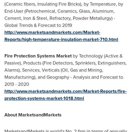
(Ceramic fibers, Insulating Fire Bricks), by Temperature, by
End-User (Petrochemical, Ceramics, Glass, Aluminum,
Cement, Iron & Steel, Refractory, Powder Metallurgy) -
Global Trends & Forecast to 2019
http://www.marketsandmarkets.com/Market-
Reports/high-temperature-insulation-market-710.html
Fire Protection Systems Market
by Technology (Active &
Passive), Products (Fire Detectors, Sprinklers, Extinguishers,
Alarms), Services, Verticals (Oil, Gas and Mining,
Manufacturing), and Geography - Analysis and Forecast to
2013 - 2020
http://www.marketsandmarkets.com/Market-Reports/fire-
protection-systems-market-1018.html
About MarketsandMarkets
MarketsandMarkets is world's No. 2 firm in terms of annually