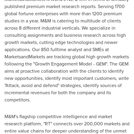
published premium market research reports. Serving 1700
global fortune enterprises with more than 1200 premium
studies in a year, M&M is catering to multitude of clients
across 8 different industrial verticals. We specialize in
consulting assignments and business research across high
growth markets, cutting edge technologies and newer
applications. Our 850 fulltime analyst and SMEs at
MarketsandMarkets are tracking global high growth markets
following the "Growth Engagement Model - GEM". The GEM
aims at proactive collaboration with the clients to identify
new opportunities, identify most important customers, write
"Attack, avoid and defend" strategies, identify sources of
incremental revenues for both the company and its
competitors.
M&M's flagship competitive intelligence and market
research platform, "RT" connects over 200,000 markets and
entire value chains for deeper understanding of the unmet