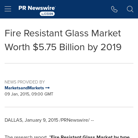
Accessibility Statement
Skip Navigation
Hamburger menu
Fire Resistant Glass Market
Worth $5.75 Billion by 2019
NEWS PROVIDED BY
MarketsandMarkets
09 Jan, 2015, 09:00 GMT
DALLAS
,
January 9, 2015
/PRNewswire/ --
The research report, "
Fire Resistant Glass Market by type