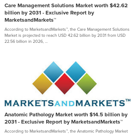
Care Management Solutions Market worth $42.62
billion by 2031 - Exclusive Report by
MarketsandMarkets™
According to MarketsandMarkets™, the Care Management Solutions
Market is projected to reach USD 42.62 billion by 2031 from USD
22.56 billion in 2026, ...
Anatomic Pathology Market worth $14.5 billion by
2031 - Exclusive Report by MarketsandMarkets™
According to MarketsandMarkets™, the Anatomic Pathology Market