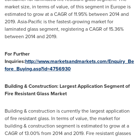
market size, in terms of value, of this segment in
Europe
is
estimated to grow at a CAGR of 11.95% between 2014 and
2019.
Asia-Pacific
is the fastest-growing market for
laminated glass segment, registering a CAGR of 15.36%
between 2014 and 2019.
For Further
Inquiries:
http://www.marketsandmarkets.com/Enquiry_Be
fore_Buying.asp?id=4756930
Building & Construction: Largest Application Segment of
Fire Resistant Glass Market
Building & construction is currently the largest application
of fire resistant glass. In terms of value, the market for
building & construction segment is estimated to grow at a
CAGR of 13.00% from 2014 and 2019. Fire resistant glasses