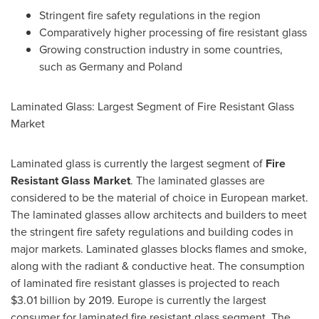
Stringent fire safety regulations in the region
Comparatively higher processing of fire resistant glass
Growing construction industry in some countries,
such as
Germany
and
Poland
Laminated Glass: Largest Segment of Fire Resistant Glass
Market
Laminated glass is currently the largest segment of
Fire
Resistant Glass M
arket
. The laminated glasses are
considered to be the material of choice in European market.
The laminated glasses allow architects and builders to meet
the stringent fire safety regulations and building codes in
major markets. Laminated glasses blocks flames and smoke,
along with the radiant & conductive heat. The consumption
of laminated fire resistant glasses is projected to reach
$3.01 billion
by 2019.
Europe
is currently the largest
consumer for laminated fire resistant glass segment. The