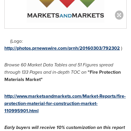
(Logo:
http://photos.prnewswire.com/prnh/20160303/792302
)
Browse
60 Market Data Tables and
51 Figures spread
through
133
Pages and in-depth TOC on
"Fi
re Protection
Materials Market
"
http://www.marketsandmarkets.com/Market-Reports/fire-
protection-material-for-construction-market-
110995901.html
Early buyers will receive 10% customization on
this
report