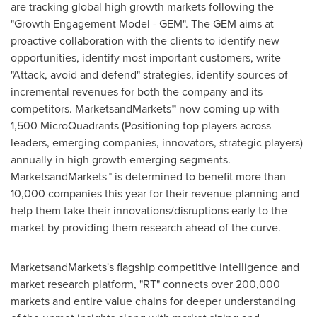
are tracking global high growth markets following the
"Growth Engagement Model - GEM". The GEM aims at
proactive collaboration with the clients to identify new
opportunities, identify most important customers, write
"Attack, avoid and defend" strategies, identify sources of
incremental revenues for both the company and its
competitors. MarketsandMarkets™ now coming up with
1,500 MicroQuadrants (Positioning top players across
leaders, emerging companies, innovators, strategic players)
annually in high growth emerging segments.
MarketsandMarkets™ is determined to benefit more than
10,000 companies this year for their revenue planning and
help them take their innovations/disruptions early to the
market by providing them research ahead of the curve.
MarketsandMarkets's flagship competitive intelligence and
market research platform, "RT" connects over 200,000
markets and entire value chains for deeper understanding