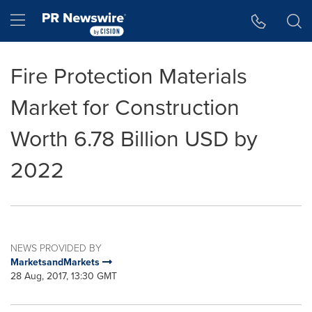
Accessibility Statement
Skip Navigation
Hamburger menu
Fire Protection Materials
Market for Construction
Worth 6.78 Billion USD by
2022
NEWS PROVIDED BY
MarketsandMarkets
28 Aug, 2017, 13:30 GMT