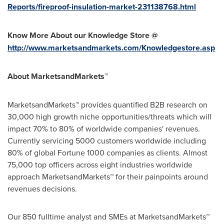
Reports/fireproof-insulation-market-231138768.html
Know More About our Knowledge Store @
http://www.marketsandmarkets.com/Knowledgestore.asp
About MarketsandMarkets™
MarketsandMarkets™ provides quantified B2B research on
30,000 high growth niche opportunities/threats which will
impact 70% to 80% of worldwide companies' revenues.
Currently servicing 5000 customers worldwide including
80% of global Fortune 1000 companies as clients. Almost
75,000 top officers across eight industries worldwide
approach MarketsandMarkets™ for their painpoints around
revenues decisions.
Our 850 fulltime analyst and SMEs at MarketsandMarkets™