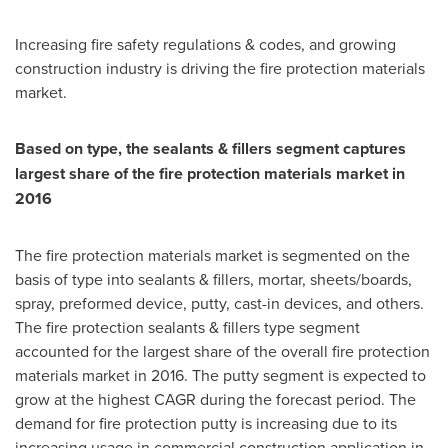
Increasing fire safety regulations & codes, and growing
construction industry is driving the fire protection materials
market.
Based on type, the sealants & fillers segment captures
largest share of the fire protection materials market in
2016
The fire protection materials market is segmented on the
basis of type into sealants & fillers, mortar, sheets/boards,
spray, preformed device, putty, cast-in devices, and others.
The fire protection sealants & fillers type segment
accounted for the largest share of the overall fire protection
materials market in 2016. The putty segment is expected to
grow at the highest CAGR during the forecast period. The
demand for fire protection putty is increasing due to its
increasing usage in commercial construction application in