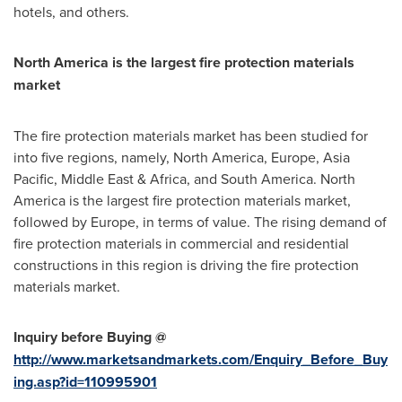
hotels, and others.
North America
is the largest fire protection materials
market
The fire protection materials market has been studied for
into five regions, namely,
North America
,
Europe
,
Asia
Pacific
,
Middle East
&
Africa
, and
South America
.
North
America
is the largest fire protection materials market,
followed by
Europe
, in terms of value. The rising demand of
fire protection materials in commercial and residential
constructions in this region is driving the fire protection
materials market.
Inquiry before Buying @
http://www.marketsandmarkets.com/Enquiry_Before_Buy
ing.asp?id=110995901