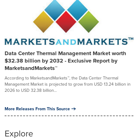
Data Center Thermal Management Market worth
$32.38 billion by 2032 - Exclusive Report by
MarketsandMarkets™
According to MarketsandMarkets™, the Data Center Thermal
Management Market is projected to grow from USD 13.24 billion in
2026 to USD 32.38 billion...
More Releases From This Source
Explore