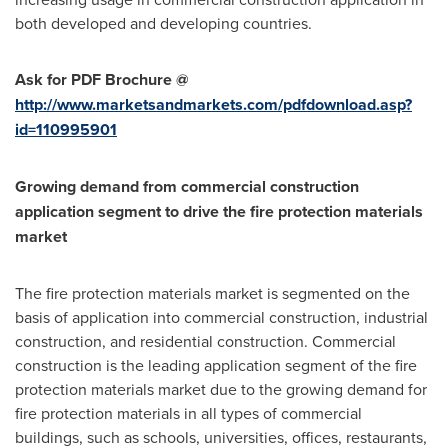
both developed and developing countries.
Ask for PDF Brochure @
http://www.marketsandmarkets.com/pdfdownload.asp?
id=110995901
Growing demand from commercial construction
application segment to drive the fire protection materials
market
The fire protection materials market is segmented on the
basis of application into commercial construction, industrial
construction, and residential construction. Commercial
construction is the leading application segment of the fire
protection materials market due to the growing demand for
fire protection materials in all types of commercial
buildings, such as schools, universities, offices, restaurants,