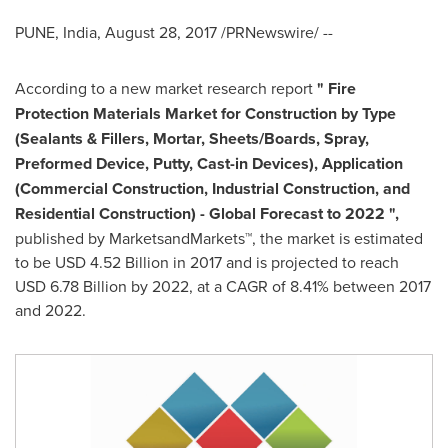
PUNE, India
,
August 28, 2017
/PRNewswire/ --
According to a new market research report
"
Fire
Protection Materials Market for Construction
by Type
(Sealants & Fillers, Mortar, Sheets/Boards, Spray,
Preformed Device, Putty, Cast-in Devices), Application
(Commercial Construction, Industrial Construction, and
Residential Construction) - Global Forecast to 2022
"
,
published by MarketsandMarkets™, the market is estimated
to be
USD 4.52 Billion
in 2017 and is projected to reach
USD 6.78 Billion
by 2022, at a CAGR of 8.41% between 2017
and 2022.