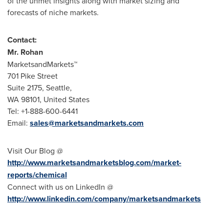
of the unmet insights along with market sizing and
forecasts of niche markets.
Contact:
Mr. Rohan
MarketsandMarkets™
701 Pike Street
Suite 2175,
Seattle
,
WA 98101,
United States
Tel: +1-888-600-6441
Email:
sales@marketsandmarkets.com
Visit Our Blog @
http://www.marketsandmarketsblog.com/market-
reports/chemical
Connect with us on LinkedIn @
http://www.linkedin.com/company/marketsandmarkets