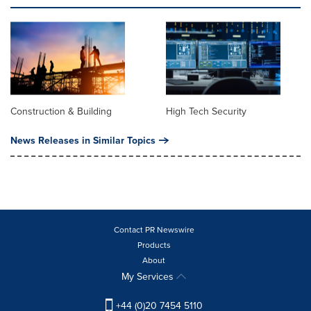
Construction & Building
High Tech Security
News Releases in Similar Topics
Contact PR Newswire
Products
About
My Services
+44 (0)20 7454 5110