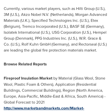
Currently, various market players, such as Hilti Group (U.S.),
3M (U.S.), Akzo Nobel N.V. (
Netherlands
), Morgan Advanced
Materials (U.K.), Specified Technologies Inc. (U.S.), Etex
(
Belgium
), Tremco Incorporated (U.S.), BASF SE (
Germany
),
Isolatek International (U.S.), USG Corporation (U.S.), Hempel
Group (
Denmark
), PPG Industries Inc. (U.S.),
W.R. Grace
&
Co. (U.S.), Rolf Kuhn GmbH (
Germany
), and Rectorseal (U.S.)
are leading the global fire protection materials market.
Browse Related Reports
Fireproof Insulation Market
by Material (Glass Wool,
Stone
Wool
, Plastic Foam & Others), Application (Residential
Buildings, Commercial Buildings), Region (
North America
,
Europe
,
Asia-Pacific
,
Middle-East
&
Africa
,
South America
) -
Global Forecast to 2021
http://www.marketsandmarkets.com/Market-