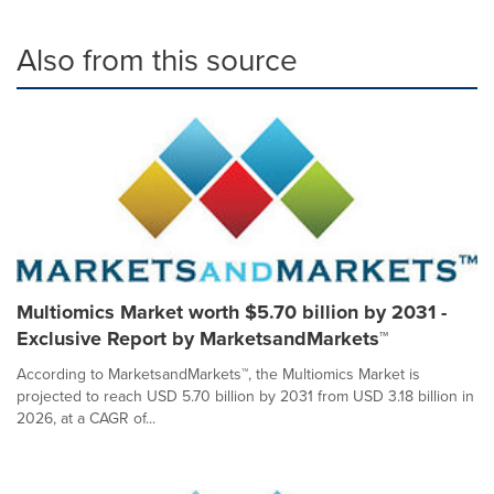
Also from this source
Multiomics Market worth $5.70 billion by 2031 -
Exclusive Report by MarketsandMarkets™
According to MarketsandMarkets™, the Multiomics Market is
projected to reach USD 5.70 billion by 2031 from USD 3.18 billion in
2026, at a CAGR of...