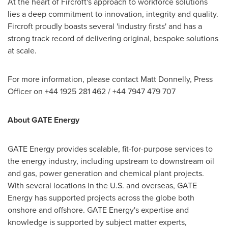
At the heart of Fircroft's approach to workforce solutions
lies a deep commitment to innovation, integrity and quality.
Fircroft proudly boasts several 'industry firsts' and has a
strong track record of delivering original, bespoke solutions
at scale.
For more information, please contact
Matt Donnelly
, Press
Officer on +44 1925 281 462 / +44 7947 479 707
About GATE Energy
GATE Energy provides scalable, fit-for-purpose services to
the energy industry, including upstream to downstream oil
and gas, power generation and chemical plant projects.
With several locations in the U.S. and overseas, GATE
Energy has supported projects across the globe both
onshore and offshore. GATE Energy's expertise and
knowledge is supported by subject matter experts,