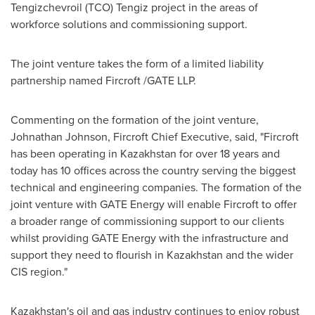
Tengizchevroil (TCO) Tengiz project in the areas of
workforce solutions and commissioning support.
The joint venture takes the form of a limited liability
partnership named Fircroft /GATE LLP.
Commenting on the formation of the joint venture,
Johnathan Johnson
, Fircroft Chief Executive, said, "Fircroft
has been operating in
Kazakhstan
for over 18 years and
today has 10 offices across the country serving the biggest
technical and engineering companies. The formation of the
joint venture with GATE Energy will enable Fircroft to offer
a broader range of commissioning support to our clients
whilst providing GATE Energy with the infrastructure and
support they need to flourish in
Kazakhstan
and the wider
CIS region."
Kazakhstan's
oil and gas industry continues to enjoy robust