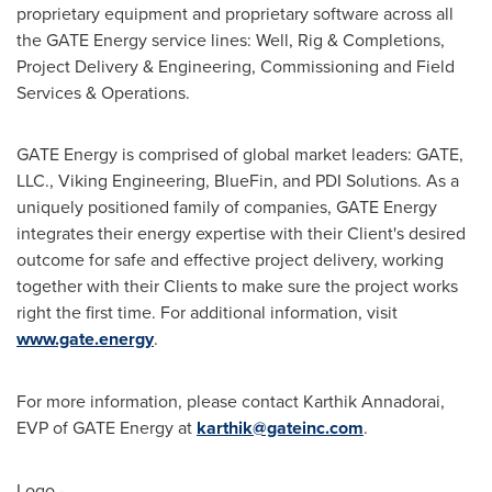
proprietary equipment and proprietary software across all
the GATE Energy service lines: Well, Rig & Completions,
Project Delivery & Engineering, Commissioning and Field
Services & Operations.
GATE Energy is comprised of global market leaders: GATE,
LLC., Viking Engineering, BlueFin, and PDI Solutions. As a
uniquely positioned family of companies, GATE Energy
integrates their energy expertise with their Client's desired
outcome for safe and effective project delivery, working
together with their Clients to make sure the project works
right the first time. For additional information, visit
www.gate.energy
.
For more information, please contact
Karthik Annadorai
,
EVP of GATE Energy at
karthik@gateinc.com
.
Logo -