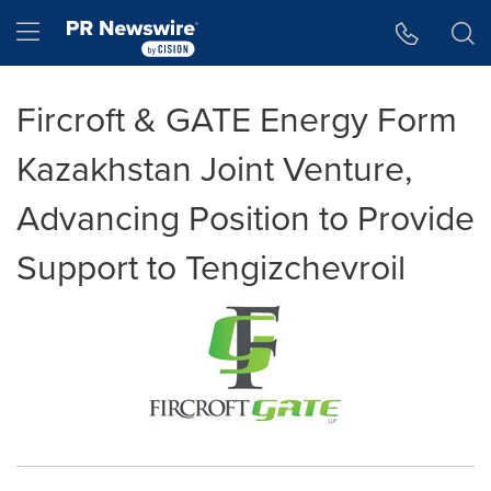
Accessibility Statement
Skip Navigation
Hamburger menu
Fircroft & GATE Energy Form
Kazakhstan Joint Venture,
Advancing Position to Provide
Support to Tengizchevroil