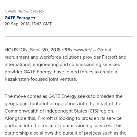
NEWS PROVIDED BY
GATE Energy
20 Sep, 2018, 15:43 GMT
HOUSTON
,
Sept. 20, 2018
/PRNewswire/ -- Global
recruitment and workforce solutions provider Fircroft and
international engineering and commissioning services
provider GATE Energy, have joined forces to create a
Kazakhstan
-focused joint venture.
The move comes as GATE Energy seeks to broaden the
geographic footprint of operations into the heart of the
Commonwealth of Independent States (CIS) region.
Alongside this, Fircroft is looking to broaden its service
portfolio into the realm of commissioning services. This
partnership also allows the pursuit of projects such as the