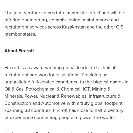
The joint venture comes into immediate effect and will be
offering engineering, commissioning, maintenance and
recruitment services across
Kazakhstan
and the other CIS
member states.
About Fircroft
Fircroft is an award-winning global leader in technical
recruitment and workforce solutions. Providing an
unparalleled full-service experience to the biggest names in
Oil & Gas, Petrochemical & Chemical, ICT, Mining &
Minerals, Power, Nuclear & Renewables, Infrastructure &
Construction and Automotive with a truly global footprint
spanning 33 countries, Fircroft has close to half-a-century
of experience connecting people to power the world.