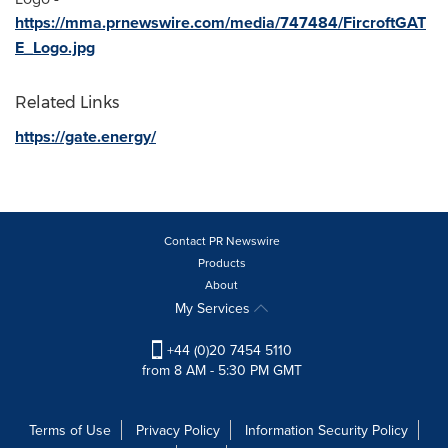
https://mma.prnewswire.com/media/747484/FircroftGAT
E_Logo.jpg
Related Links
https://gate.energy/
Contact PR Newswire
Products
About
My Services
+44 (0)20 7454 5110
from 8 AM - 5:30 PM GMT
Terms of Use
Privacy Policy
Information Security Policy