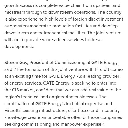
growth across its complete value chain from upstream and
midstream through to downstream operations. The country
is also experiencing high levels of foreign direct investment
as operators modernize production facilities and develop
downstream and petrochemical facilities. The joint venture
will aim to provide value added services to these
developments.
Steven Guy
, President of Commissioning at GATE Energy,
said, "The formation of this joint venture with Fircroft comes
at an exciting time for GATE Energy. As a leading provider
of energy services, GATE Energy is seeking to enter into
the CIS market, confident that we can add real value to the
region's technical and engineering businesses. The
combination of GATE Energy's technical expertise and
Fircroft's existing infrastructure, client base and in-country
knowledge create an unbeatable offer for those companies
seeking commissioning and manpower expertise."