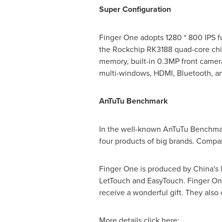
Super Configuration
Finger One adopts 1280 * 800 IPS ful
the Rockchip RK3188 quad-core chip
memory, built-in 0.3MP front camera
multi-windows, HDMI, Bluetooth, an
AnTuTu Benchmark
In the well-known AnTuTu Benchmar
four products of big brands. Compar
Finger One is produced by
China's
l
LetTouch and EasyTouch. Finger One 
receive a wonderful gift. They also
More details click here: