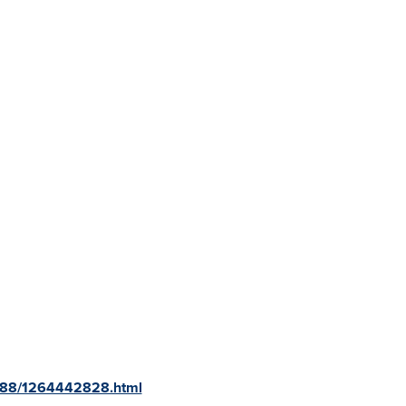
3188/1264442828.html