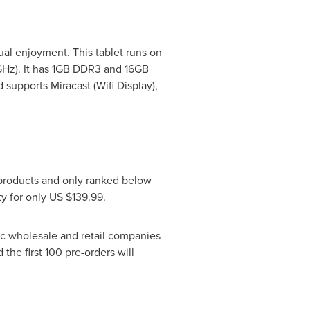
sual enjoyment. This tablet runs on
GHz). It has 1GB DDR3 and 16GB
supports Miracast (Wifi Display),
products and only ranked below
ty for only US
$139.99
.
c wholesale and retail companies -
he first 100 pre-orders will