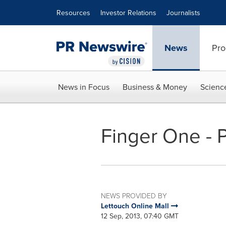
Accessibility Statement
Skip Navigation
Resources
Investor Relations
Journalists
News
Pro
News in Focus
Business & Money
Scienc
Finger One - 
NEWS PROVIDED BY
Lettouch Online Mall
12 Sep, 2013, 07:40 GMT