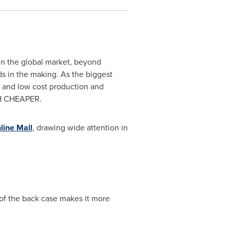
in the global market, beyond
 in the making. As the biggest
 and low cost production and
CH CHEAPER.
line Mall
, drawing wide attention in
of the back case makes it more