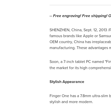
-- Free engraving! Free shipping! 
SHENZHEN, China
,
Sept. 12, 2013
/P
famous brands like Apple or Samsu
OEM country,
China
has irreplaceab
manufacturing. These advantages
Soon, a 7-inch tablet PC named "Fi
the market for its high comprehensi
Stylish Appearance
Finger One has a 7.8mm ultra-slim 
stylish and more modern.