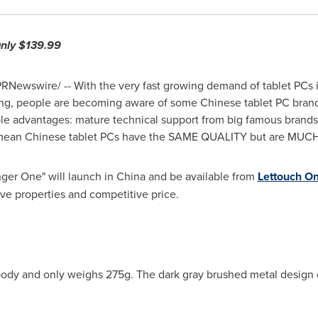
Only
$139.99
RNewswire/ -- With the very fast growing demand of tablet PCs 
ng, people are becoming aware of some Chinese tablet PC brands
le advantages: mature technical support from big famous brands
 mean Chinese tablet PCs have the SAME QUALITY but are MU
nger One" will launch in
China
and be available from
Lettouch On
ve properties and competitive price.
body and only weighs 275g. The dark gray brushed metal design 