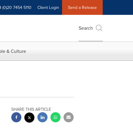
4 (0)20 7454 5110
Client Login
Send a Release
Search
le & Culture
SHARE THIS ARTICLE