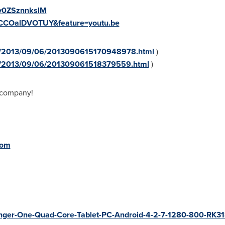
=v0ZSznnkslM
=CCOalDVOTUY&feature=youtu.be
sa/2013/09/06/2013090615170948978.html
)
sa/2013/09/06/201309061518379559.html
)
 company!
com
Finger-One-Quad-Core-Tablet-PC-Android-4-2-7-1280-800-RK