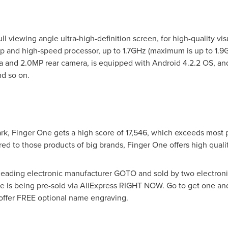
l viewing angle ultra-high-definition screen, for high-quality vi
 and high-speed processor, up to 1.7GHz (maximum is up to 1.9
 and 2.0MP rear camera, is equipped with Android 4.2.2 OS, and 
d so on.
k, Finger One gets a high score of 17,546, which exceeds most 
ed to those products of big brands, Finger One offers high quali
eading electronic manufacturer GOTO and sold by two electroni
is being pre-sold via AliExpress RIGHT NOW. Go to get one and t
 offer FREE optional name engraving.