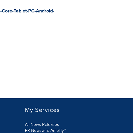
-Core-Tablet-PC-Android-
My Services
All News Releases
PR Newswire Amplify™