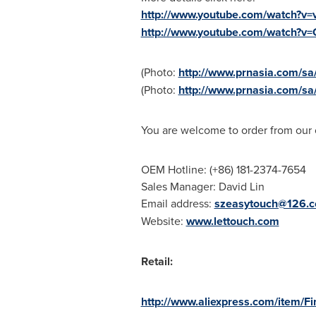
http://www.youtube.com/watch?v
http://www.youtube.com/watch?v
(Photo:
http://www.prnasia.com/
(Photo:
http://www.prnasia.com/
You are welcome to order from our
OEM Hotline: (+86) 181-2374-7654
Sales Manager:
David Lin
Email address:
szeasytouch@126.
Website:
www.lettouch.com
Retail:
http://www.aliexpress.com/item/