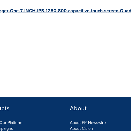
inger-One-7-INCH-IPS-1280-800-capacitive-touch-screen-Quad
ucts
About
Our Platform
About PR Newswire
mpaigns
About Cision