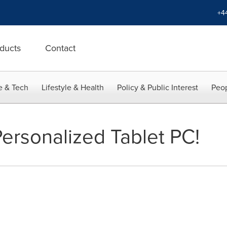
+4
ducts
Contact
e & Tech
Lifestyle & Health
Policy & Public Interest
Peop
Personalized Tablet PC!