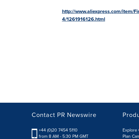
http://www.aliexpress.com/item/F
4/1261916126.html
Contact PR Newswire
Prod
+44 (0)20 7454 5110
Explore 
from 8 AM - 5:30 PM GMT
Plan Ca