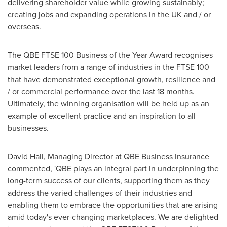
delivering shareholder value while growing sustainably;
creating jobs and expanding operations in the UK and / or
overseas.
The QBE FTSE 100 Business of the Year Award recognises
market leaders from a range of industries in the FTSE 100
that have demonstrated exceptional growth, resilience and
/ or commercial performance over the last 18 months.
Ultimately, the winning organisation will be held up as an
example of excellent practice and an inspiration to all
businesses.
David Hall
, Managing Director at QBE Business Insurance
commented, 'QBE plays an integral part in underpinning the
long-term success of our clients, supporting them as they
address the varied challenges of their industries and
enabling them to embrace the opportunities that are arising
amid today's ever-changing marketplaces. We are delighted