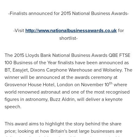
-Finalists announced for 2015 National Business Awards-
-Visit
http://www.nationalbusinessawards.co.uk
for
shortlist-
The 2015 Lloyds Bank National Business Awards QBE FTSE
100 Business of the Year finalists have been announced as
BT, Easyjet, Dixons Carphone Warehouse and Wolseley. The
winner will be announced at the awards ceremony at
th
Grosvenor House Hotel,
London
on
November 10
where
world renowned astronaut and one of the most recognised
figures in astronomy, Buzz Aldrin, will deliver a keynote
speech.
This award aims to highlight the story behind the share
price; looking at how
Britain's
best large businesses are