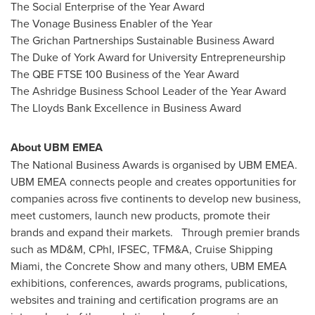
The Social Enterprise of the Year Award
The Vonage Business Enabler of the Year
The Grichan Partnerships Sustainable Business Award
The Duke of York Award for University Entrepreneurship
The QBE FTSE 100 Business of the Year Award
The Ashridge Business School Leader of the Year Award
The Lloyds Bank Excellence in Business Award
About UBM EMEA
The National Business Awards is organised by UBM EMEA.
UBM EMEA connects people and creates opportunities for
companies across five continents to develop new business,
meet customers, launch new products, promote their
brands and expand their markets. Through premier brands
such as MD&M, CPhI, IFSEC, TFM&A, Cruise Shipping
Miami, the Concrete Show and many others, UBM EMEA
exhibitions, conferences, awards programs, publications,
websites and training and certification programs are an