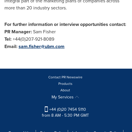
integral part of the marketing plans of companies across
more than 20 industry sectors.
For further information or interview opportunities contact:
PR Manager:
Sam Fisher
Tel:
+44(0)207-921-8089
Email:
sam.fisher@ubm.com
Contact PR Newswire
Products
About
My Services
+44 (0)20 7454 5110
from 8 AM - 5:30 PM GMT