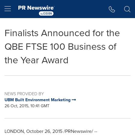
Accessibility Statement
Skip Navigation
Hamburger menu
Finalists Announced for the
QBE FTSE 100 Business of
the Year Award
NEWS PROVIDED BY
UBM Built Environment Marketing
26 Oct, 2015, 10:41 GMT
LONDON
,
October 26, 2015
/PRNewswire/ --