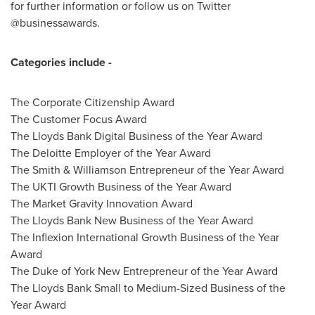
for further information or follow us on Twitter
@businessawards.
Categories include
-
The Corporate Citizenship Award
The Customer Focus Award
The Lloyds Bank Digital Business of the Year Award
The Deloitte Employer of the Year Award
The Smith & Williamson Entrepreneur of the Year Award
The UKTI Growth Business of the Year Award
The Market Gravity Innovation Award
The Lloyds Bank New Business of the Year Award
The Inflexion International Growth Business of the Year
Award
The Duke of York New Entrepreneur of the Year Award
The Lloyds Bank Small to Medium-Sized Business of the
Year Award