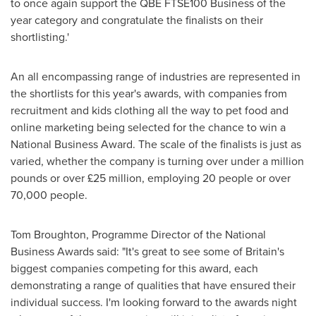
to once again support the QBE FTSE100 Business of the
year category and congratulate the finalists on their
shortlisting.'
An all encompassing range of industries are represented in
the shortlists for this year's awards, with companies from
recruitment and kids clothing all the way to pet food and
online marketing being selected for the chance to win a
National Business Award. The scale of the finalists is just as
varied, whether the company is turning over under a million
pounds or over £25 million, employing 20 people or over
70,000 people.
Tom Broughton
, Programme Director of the National
Business Awards said: "It's great to see some of
Britain's
biggest companies competing for this award, each
demonstrating a range of qualities that have ensured their
individual success. I'm looking forward to the awards night