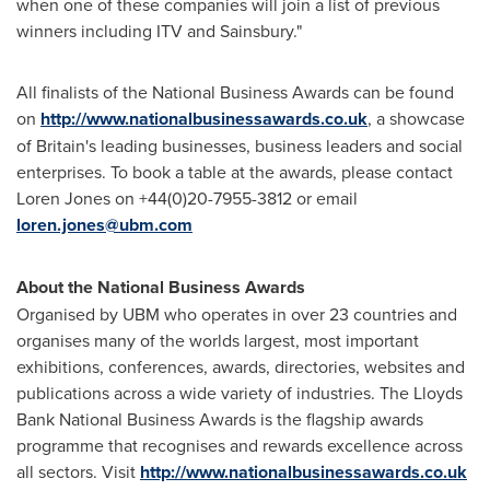
when one of these companies will join a list of previous
winners including ITV and Sainsbury."
All finalists of the National Business Awards can be found
on
http://www.nationalbusinessawards.co.uk
, a showcase
of
Britain's
leading businesses, business leaders and social
enterprises. To book a table at the awards, please contact
Loren Jones
on +44(0)20-7955-3812 or email
loren.jones@ubm.com
About the National Business Awards
Organised by UBM who operates in over 23 countries and
organises many of the worlds largest, most important
exhibitions, conferences, awards, directories, websites and
publications across a wide variety of industries. The Lloyds
Bank National Business Awards is the flagship awards
programme that recognises and rewards excellence across
all sectors. Visit
http://www.nationalbusinessawards.co.uk