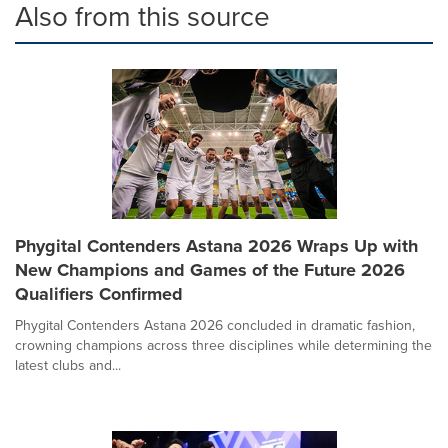
Also from this source
Phygital Contenders Astana 2026 Wraps Up with
New Champions and Games of the Future 2026
Qualifiers Confirmed
Phygital Contenders Astana 2026 concluded in dramatic fashion,
crowning champions across three disciplines while determining the
latest clubs and...