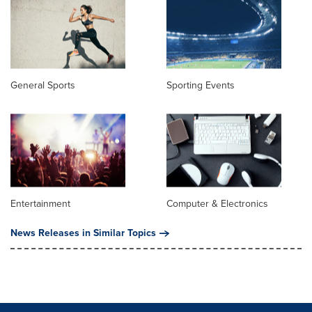
General Sports
Sporting Events
Entertainment
Computer & Electronics
News Releases in Similar Topics