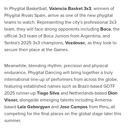
In Phygital Basketball,
Valencia Basket 3x3
, winners of
Phygital Rivals Spain, arrive as one of the new phygital
teams to watch. Representing the city's professional 3x3
team, they will face strong opponents including
Boca
, the
official 3x3 team of Boca Juniors from Argentina, and
Serbia's 2025 3x3 champions,
Vozdovac
, as they look to
secure their place at the Games.
Meanwhile, blending rhythm, precision and physical
endurance, Phygital Dancing will bring together a truly
international line-up of performers from across the globe,
featuring established names such as Brazil-based GOTF
2025 runner-up
Tiago Silva
and Netherlands-based
Dion
Visser,
alongside emerging talents including Armenia-
based
Lala Geborgyan
and
Jose Campos
from Peru
,
all
competing for the final places on the global stage later this
summer.