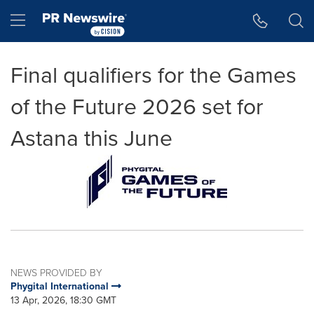
Accessibility Statement
Skip Navigation
Hamburger menu
Final qualifiers for the Games
of the Future 2026 set for
Astana this June
NEWS PROVIDED BY
Phygital International
13 Apr, 2026, 18:30 GMT