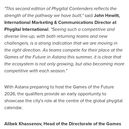
"This second edition of Phygital Contenders reflects the
strength of the pathway we have built,"
said
John Hewitt,
International Marketing & Communications Director at
Phygital International
.
"Seeing such a competitive and
diverse line-up, with both returning teams and new
challengers, is a strong indication that we are moving in
the right direction. As teams compete for their place at the
Games of the Future in Astana this summer, it is clear that
the ecosystem is not only growing, but also becoming more
competitive with each season."
With Astana preparing to host the Games of the Future
2026, the qualifiers provide an early opportunity to
showcase the city's role at the centre of the global phygital
calendar.
Alibek Khassenov, Head of the Directorate of the Games