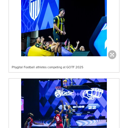
Phygital Football athletes competing at GOTF 2025