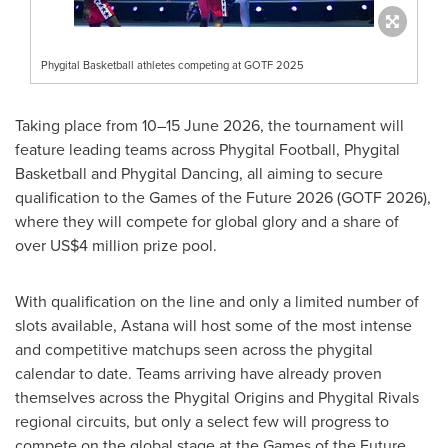
Phygital Basketball athletes competing at GOTF 2025
Taking place from 10–15 June 2026, the tournament will
feature leading teams across Phygital Football, Phygital
Basketball and Phygital Dancing, all aiming to secure
qualification to the Games of the Future 2026 (GOTF 2026),
where they will compete for global glory and a share of
over US$4 million prize pool.
With qualification on the line and only a limited number of
slots available, Astana will host some of the most intense
and competitive matchups seen across the phygital
calendar to date. Teams arriving have already proven
themselves across the Phygital Origins and Phygital Rivals
regional circuits, but only a select few will progress to
compete on the global stage at the Games of the Future