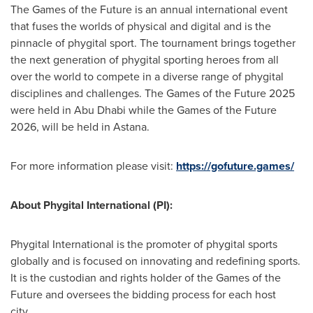
The Games of the Future is an annual international event
that fuses the worlds of physical and digital and is the
pinnacle of phygital sport. The tournament brings together
the next generation of phygital sporting heroes from all
over the world to compete in a diverse range of phygital
disciplines and challenges. The Games of the Future 2025
were held in Abu Dhabi while the Games of the Future
2026, will be held in Astana.
For more information please visit:
https://gofuture.games/
About Phygital International (PI):
Phygital International is the promoter of phygital sports
globally and is focused on innovating and redefining sports.
It is the custodian and rights holder of the Games of the
Future and oversees the bidding process for each host
city.