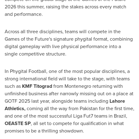
2026 this summer, raising the stakes across every match
and performance.
Across all three disciplines, teams will compete in the
Games of the Future's signature phygital format, combining
digital gameplay with live physical performance into a
single competitive structure.
In Phygital Football, one of the most popular disciplines, a
strong international field will take to the stage, with teams
such as
KMF Titograd
from Montenegro returning with
unfinished business after narrowly missing out on a place at
GOTF 2025 last year, alongside teams including
Lahore
Athletics,
coming all the way from Pakistan for the first time,
and one of the most successful Liga Fut7 teams in Brazil,
OEASTE SP
, all set to compete for qualification in what
promises to be a thrilling showdown.