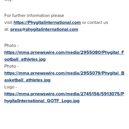
For further information please
visit
https://Phygitalinternational.com
or contact us
at:
press@phygitalinternational.com
Photo -
https://mma.prnewswire.com/media/2955080/Phygital_F
ootball_athletes.jpg
Photo -
https://mma.prnewswire.com/media/2955079/Phygital_B
asketball_athletes.jpg
Logo -
https://mma.prnewswire.com/media/2745156/5913075/P
hygitalInternational_GOTF_Logo.jpg