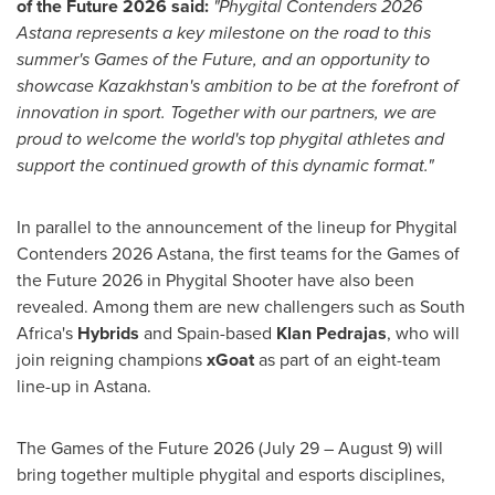
of the Future 2026 said:
"Phygital Contenders 2026
Astana represents a key milestone on the road to this
summer's Games of the Future, and an opportunity to
showcase Kazakhstan's ambition to be at the forefront of
innovation in sport. Together with our partners, we are
proud to welcome the world's top phygital athletes and
support the continued growth of this dynamic format."
In parallel to the announcement of the lineup for Phygital
Contenders 2026 Astana, the first teams for the Games of
the Future 2026 in Phygital Shooter have also been
revealed. Among them are new challengers such as South
Africa's
Hybrids
and Spain-based
Klan Pedrajas
, who will
join reigning champions
xGoat
as part of an eight-team
line-up in Astana.
The Games of the Future 2026 (July 29 – August 9) will
bring together multiple phygital and esports disciplines,