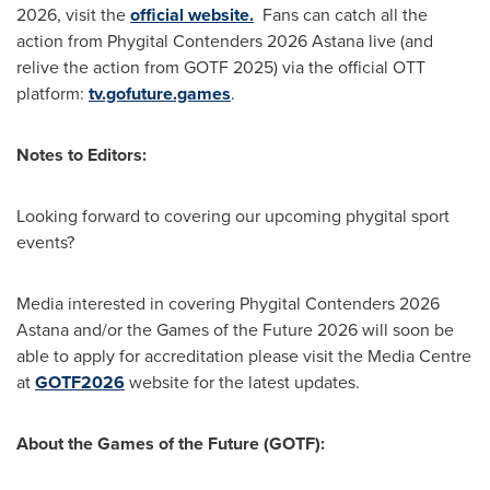
2026, visit the
official website.
Fans can catch all the
action from Phygital Contenders 2026 Astana live (and
relive the action from GOTF 2025) via the official OTT
platform:
tv.gofuture.games
.
Notes to Editors:
Looking forward to covering our upcoming phygital sport
events?
Media interested in covering Phygital Contenders 2026
Astana and/or the Games of the Future 2026 will soon be
able to apply for accreditation please visit the Media Centre
at
GOTF2026
website for the latest updates.
About the Games of the Future (GOTF):