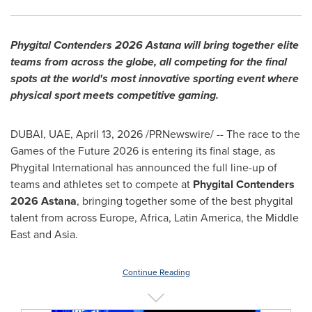
Phygital Contenders 2026 Astana will bring together elite
teams from across the globe, all competing for the final
spots at the world's most innovative sporting event where
physical sport meets competitive gaming.
DUBAI, UAE
,
April 13, 2026
/PRNewswire/ -- The race to the
Games of the Future 2026 is entering its final stage, as
Phygital International has announced the full line-up of
teams and athletes set to compete at
Phygital Contenders
2026 Astana
, bringing together some of the best phygital
talent from across Europe, Africa, Latin America, the Middle
East and Asia.
Continue Reading