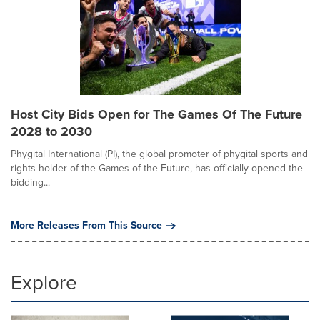
Host City Bids Open for The Games Of The Future
2028 to 2030
Phygital International (PI), the global promoter of phygital sports and
rights holder of the Games of the Future, has officially opened the
bidding...
More Releases From This Source
Explore