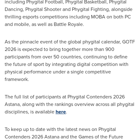
including Phygital Football, Phygital Basketball, Phygital
Dancing, Phygital Shooter and Phygital Fighting, alongside
thrilling esports competitions including MOBA on both PC
and mobile, as well as Battle Royale.
As the pinnacle event of the global phygital calendar, GOTF
2026 is expected to bring together more than 900
participants from over 50 countries, continuing to define
the future of sport by integrating digital competition with
physical performance under a single competitive
framework.
The full list of participants at Phygital Contenders 2026
Astana, along with the rankings overview across all phygital
disciplines, is available
here
.
To keep up to date with the latest news on Phygital
Contenders 2026 Astana and the Games of the Future