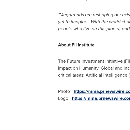
"Megatrends are reshaping our exi
yet to imagine. With the world ch
people who live on this planet, and 
About FII Institute
The Future Investment Initiative (FI
Impact on Humanity. Global and incl
critical areas: Artificial Intelligenc
Photo -
https://mma.prnewswire.
Logo -
https://mma.prnewswire.co