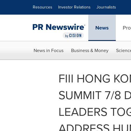
Accessibility Statement
Skip Navigation
Resources
Investor Relations
Journalists
News
Pro
News in Focus
Business & Money
Scienc
FIII HONG K
SUMMIT 7/8 
LEADERS TO
ADDRESS HU