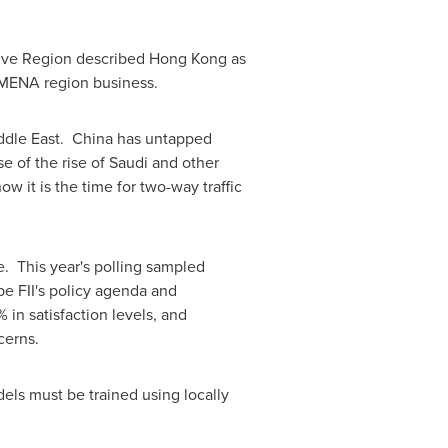
tive Region described
Hong Kong
as
 MENA region business.
ddle East
. China has untapped
e of the rise of Saudi and other
 it is the time for two-way traffic
de. This year's polling sampled
pe FII's policy agenda and
in satisfaction levels, and
cerns.
els must be trained using locally