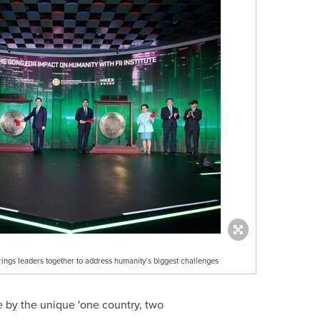
ings leaders together to address humanity’s biggest challenges
e by the unique 'one country, two