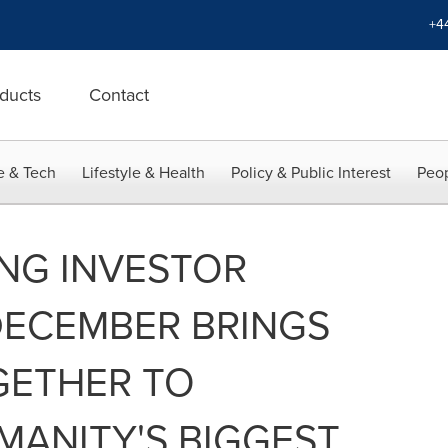
+4
ducts
Contact
e & Tech
Lifestyle & Health
Policy & Public Interest
Peop
ONG INVESTOR
DECEMBER BRINGS
GETHER TO
MANITY'S BIGGEST