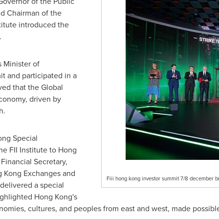
Governor of the Public
d Chairman of the
stitute introduced the
.
s
Minister of
t and participated in a
ved that the Global
economy, driven by
h.
ong Special
 FII Institute to
Hong
, Financial Secretary,
g Kong Exchanges and
Fiii hong kong investor summit 7/8 december br
delivered a special
ighlighted
Hong Kong's
conomies, cultures, and peoples from east and west, made possibl