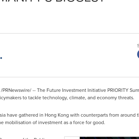
/PRNewswire/ -- The Future Investment Initiative PRIORITY S
licymakers to tackle technology, climate, and economy threats.
sia
have gathered in
Hong Kong
with counterparts from around t
he mobilisation of investment as a force for good.