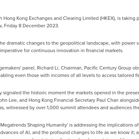
th Hong Kong Exchanges and Clearing Limited (HKEX), is taking 
, Friday
8 December 2023
.
e dramatic changes to the geopolitical landscape, with power sh
mperative for continuous innovation in financial markets.
ngemakers' panel,
Richard Li
, Chairman, Pacific Century Group obs
abling even those with incomes of all levels to access tailored fi
ny signaled the historic moment the markets opened in the pre
ohn Lee
, and Hong Kong Financial Secretary
Paul Chan
alongside
as
, witnessed by over 1,000 summit attendees and audiences the
Megatrends Shaping Humanity' is addressing the implications of 
vances of AI, and the profound changes to life as we know it; as 