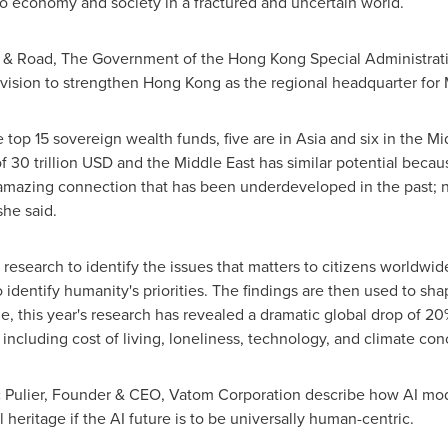
 economy and society in a fractured and uncertain world.
t & Road, The Government of the Hong Kong Special Administra
 vision to strengthen
Hong Kong
as the regional headquarter for
e top 15 sovereign wealth funds, five are in
Asia
and six in the
Mi
of
30 trillion USD
and the
Middle East
has similar potential becaus
 amazing connection that has been underdeveloped in the past; now
she said.
g research to identify the issues that matters to citizens worldwi
identify humanity's priorities. The findings are then used to sha
this year's research has revealed a dramatic global drop of 20% 
 including cost of living, loneliness, technology, and climate con
ic Pulier, Founder & CEO, Vatom Corporation describe how AI mod
 heritage if the AI future is to be universally human-centric.