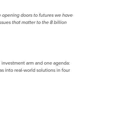
e opening doors to futures we have
sues that matter to the 8 billion
h an investment arm and one agenda:
 into real-world solutions in four