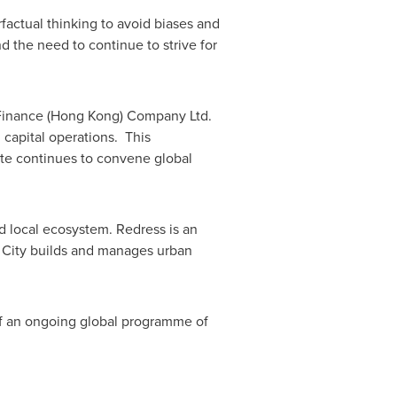
actual thinking to avoid biases and
 the need to continue to strive for
inance (
Hong Kong
) Company Ltd.
 capital operations. This
tute continues to convene global
nd local ecosystem. Redress is an
e City builds and manages urban
 of an ongoing global programme of