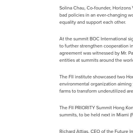
Solina Chau
, Co-founder, Horizons 
bad policies in an ever-changing w
equality and support each other.
At the summit BOC International si
to further strengthen cooperation i
agreement was witnessed by Mr.
Pa
entities at summits around the world
The FII institute showcased two
Ho
environmental organization aiming t
farms to transform underutilized are
The FII PRIORITY Summit Hong Kong
summits, to be held next in
Miami
(
Richard Attias
, CEO of the Future In