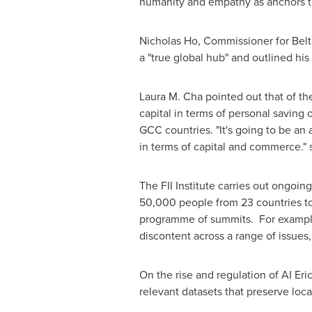
humanity and empathy as anchors to
Nicholas Ho
, Commissioner for Bel
a "true global hub" and outlined his
Laura M. Cha
pointed out that of th
capital in terms of personal saving 
GCC countries. "It's going to be an
in terms of capital and commerce." 
The FII Institute carries out ongoin
50,000 people from 23 countries to 
programme of summits. For example, 
discontent across a range of issues,
On the rise and regulation of AI Er
relevant datasets that preserve local