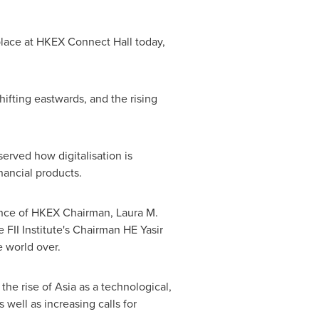
place at HKEX Connect Hall today,
ifting eastwards, and the rising
erved how digitalisation is
nancial products.
sence of HKEX Chairman,
Laura M.
 FII Institute's Chairman HE Yasir
 world over.
the rise of
Asia
as a technological,
well as increasing calls for