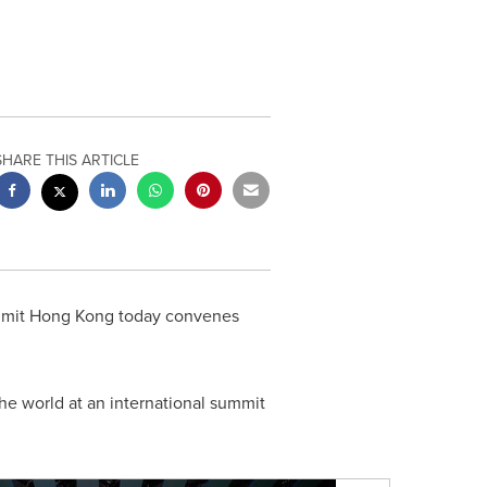
SHARE THIS ARTICLE
ummit Hong Kong today convenes
he world at an international summit