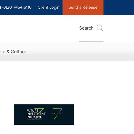
4 (0)20 7454 5110
Client Login
Send a Release
Search
le & Culture