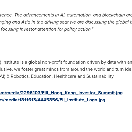
stence. The advancements in AI, automation, and blockchain ar
anging and
Asia
in the driving seat we are discussing the global is
focusing investor attention for policy action."
I) Institute is a global non-profit foundation driven by data wit
usive, we foster great minds from around the world and turn ideas
e (AI) & Robotics, Education, Healthcare and Sustainability.
com/media/2296103/FIII_Hong_Kong_Investor_Summit.jpg
m/media/1811613/4445856/FII_Institute_Logo.jpg