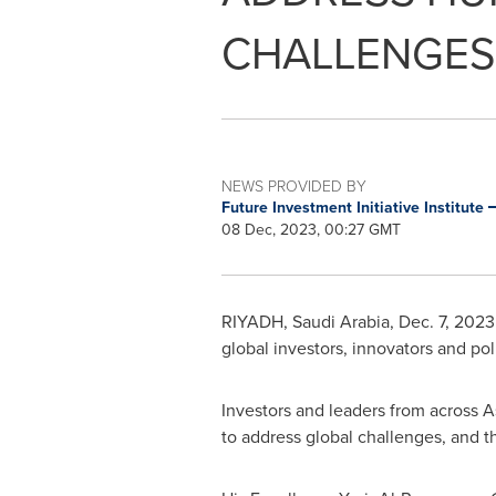
CHALLENGES
NEWS PROVIDED BY
Future Investment Initiative Institute
08 Dec, 2023, 00:27 GMT
RIYADH, Saudi Arabia
,
Dec. 7, 2023
global investors, innovators and po
Investors and leaders from across
A
to address global challenges, and t