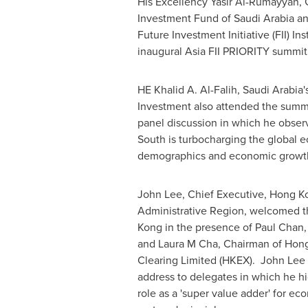
His Excellency Yasir Al-Rumayyan, 
Investment Fund of
Saudi Arabia
an
Future Investment Initiative (FII) In
inaugural Asia FII PRIORITY summit
HE
Khalid A. Al-Falih
,
Saudi Arabia'
Investment also attended the summi
panel discussion in which he obser
South is turbocharging the global 
demographics and economic growt
John Lee
, Chief Executive, Hong K
Administrative Region, welcomed the
Kong
in the presence of
Paul Chan
and Laura M Cha, Chairman of Hon
Clearing Limited (HKEX).
John Lee
address to delegates in which he h
role as a 'super value adder' for e