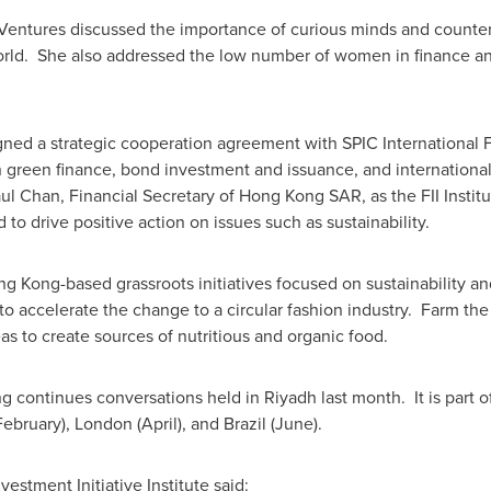
Ventures discussed the importance of curious minds and counterf
orld. She also addressed the low number of women in finance and
gned a strategic cooperation agreement with SPIC International F
n green finance, bond investment and issuance, and international
ul Chan
, Financial Secretary of Hong Kong SAR, as the FII Insti
 to drive positive action on issues such as sustainability.
ng Kong
-based grassroots initiatives focused on sustainability a
o accelerate the change to a circular fashion industry. Farm th
as to create sources of nutritious and organic food.
 continues conversations held in
Riyadh
last month. It is part
February),
London
(April), and
Brazil
(June).
vestment Initiative Institute said: