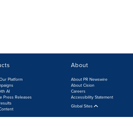
ucts
About
Our Platform
About PR Newswire
mpaigns
About Cision
ith AI
Careers
te Press Releases
Accessibility Statement
esults
Global Sites
Content