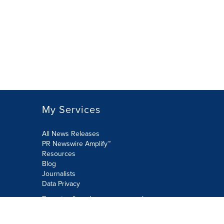
My Services
All News Releases
PR Newswire Amplify™
Resources
Blog
Journalists
Data Privacy
Do not sell or share my personal
information:
Submit via Privacy@cision.com