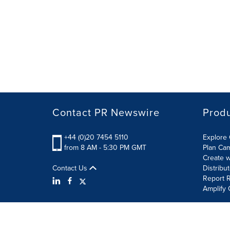
Contact PR Newswire
Prod
+44 (0)20 7454 5110
Explore 
from 8 AM - 5:30 PM GMT
Plan Ca
Create w
Contact Us
Distribu
Report R
Amplify 