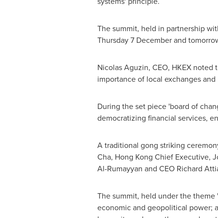
systems' principle.
The summit, held in partnership wi
Thursday 7 December and tomorrow
Nicolas Aguzin
, CEO, HKEX noted th
importance of local exchanges and i
During the set piece 'board of cha
democratizing financial services, en
A traditional gong striking ceremo
Cha
,
Hong Kong
Chief Executive,
J
Al-Rumayyan and CEO
Richard Atti
The summit, held under the theme '
economic and geopolitical power; ad