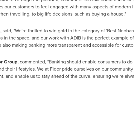
es our customers to feel engaged with many aspects of modern liv
hen travelling, to big life decisions, such as buying a house."
,
said, "We're thrilled to win gold in the category of 'Best Neobank
 in the space, and our work with ADIB is the perfect example of
e also making banking more transparent and accessible for custom
r Group,
commented, "Banking should enable consumers to do mo
ound their lifestyles. We at Fidor pride ourselves on our community 
t, and enable us to stay ahead of the curve, ensuring we're alway