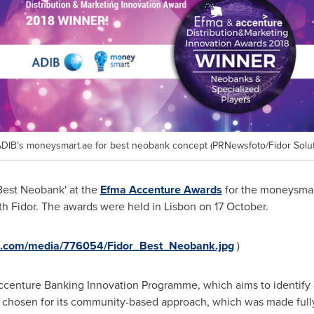
DIB’s moneysmart.ae for best neobank concept (PRNewsfoto/Fidor Solut
Best Neobank' at the
Efma Accenture Awards
for the moneysmar
th Fidor. The awards were held in
Lisbon
on 17 October.
e.com/media/776054/Fidor_Best_Neobank.jpg
)
Accenture Banking Innovation Programme, which aims to identify 
as chosen for its community-based approach, which was made full