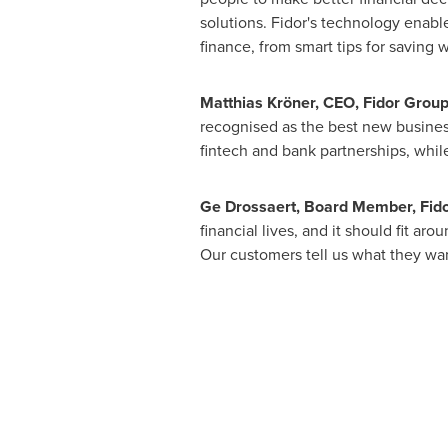
solutions. Fidor's technology enabl
finance, from smart tips for saving w
Matthias Kröner, CEO, Fidor Group
recognised as the best new business
fintech and bank partnerships, whil
Ge Drossaert, Board Member, Fido
financial lives, and it should fit ar
Our customers tell us what they wan