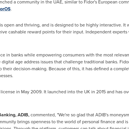
ched a community in the UAE, similar to Fidor's European commu
dorOS
.
pen and thriving, and is designed to be highly interactive. It wil
e cashable reward points for their input. Independent experts w
ence in banks while empowering consumers with the most relevant
e digital age address issues that challenge traditional banks. Fido
heir decision-making. Because of this, it has defined a complet
nesses.
 license in
May 2009
. It launched into the UK in 2015 and has
 Banking, ADIB,
commented, "We're so glad that ADIB's moneysm
unity brings openness to the world of personal finance and is i
isions. Through the platform, customers can talk about financial