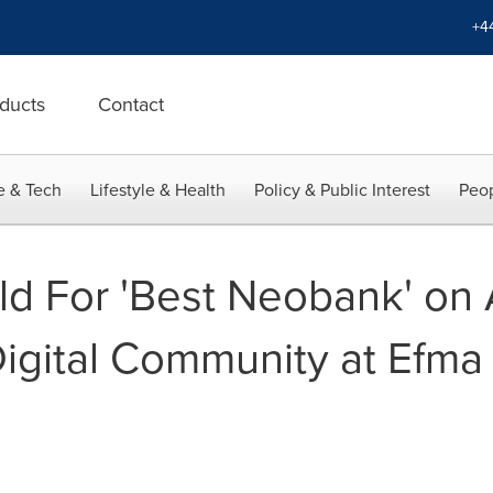
+4
ducts
Contact
e & Tech
Lifestyle & Health
Policy & Public Interest
Peop
ld For 'Best Neobank' on 
gital Community at Efma