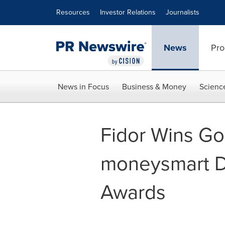
Accessibility Statement
Skip Navigation
Resources
Investor Relations
Journalists
News
Pro
News in Focus
Business & Money
Scienc
Fidor Wins Go
moneysmart Di
Awards