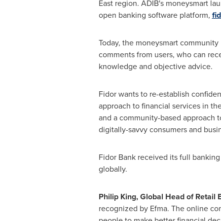
East
region. ADIB's moneysmart laun
open banking software platform,
fi
Today, the moneysmart community is o
comments from users, who can receiv
knowledge and objective advice.
Fidor wants to re-establish confid
approach to financial services in th
and a community-based approach to t
digitally-savvy consumers and busi
Fidor Bank received its full banking
globally.
Philip King
, Global Head of Retail
recognized by Efma. The online comm
people to make better financial dec