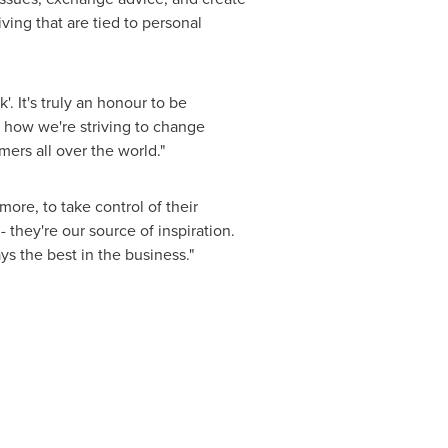
ing that are tied to personal
'. It's truly an honour to be
 how we're striving to change
ers all over the world."
re, to take control of their
- they're our source of inspiration.
s the best in the business."