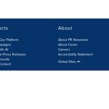
ucts
About
Our Platform
About PR Newswire
mpaigns
About Cision
ith AI
Careers
te Press Releases
Accessibility Statement
esults
Global Sites
Content
olicy
Site Map
RSS
Cookie Settings