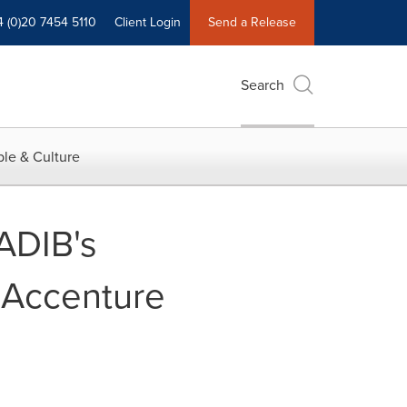
4 (0)20 7454 5110
Client Login
Send a Release
Search
le & Culture
ADIB's
 Accenture