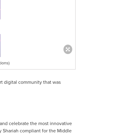
ions)
t digital community that was
and celebrate the most innovative
y Shariah compliant for the
Middle