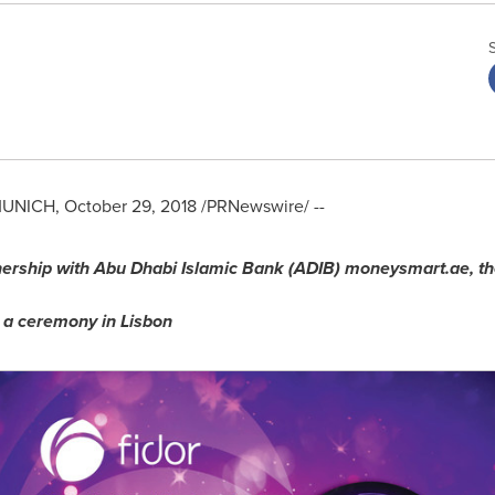
UNICH
,
October 29, 2018
/PRNewswire/ --
nership with
Abu Dhabi Islamic Bank (ADIB) moneysmart.ae, th
t a ceremony in
Lisbon