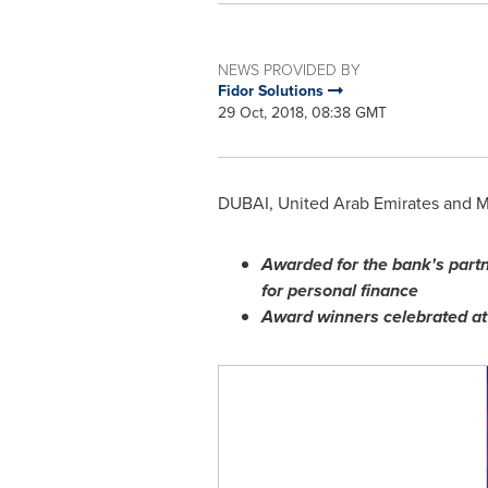
NEWS PROVIDED BY
Fidor Solutions
29 Oct, 2018, 08:38 GMT
DUBAI, United Arab Emirates
and
M
Awarded for the bank
'
s part
for personal finance
Award winners celebrated a