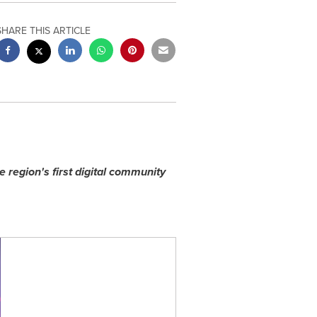
SHARE THIS ARTICLE
e region
'
s first digital community