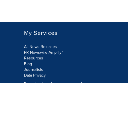
My Services
All News Releases
PR Newswire Amplify™
Resources
Blog
Journalists
Data Privacy
Do not sell or share my personal
information:
Submit via Privacy@cision.com
Call Privacy toll-free: 877-297-8921
Copyright © 2026 PR Newswire Europe
Limited. All Rights Reserved. A Cision