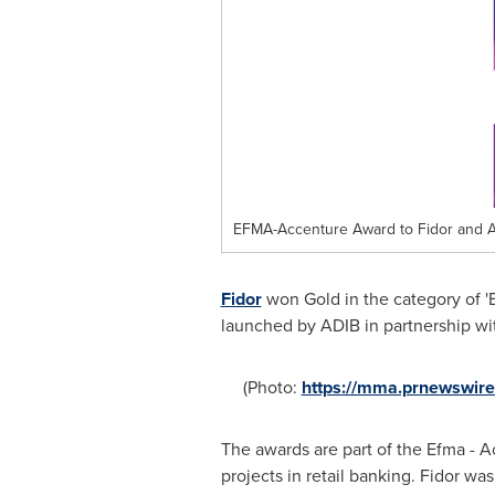
EFMA-Accenture Award to Fidor and A
Fidor
won Gold in the category of '
launched by ADIB in partnership wi
(Photo:
https://mma.prnewswir
The awards are part of the Efma - 
projects in retail banking. Fidor w