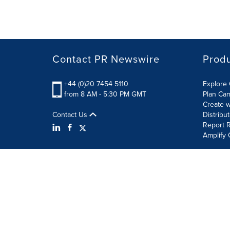
Contact PR Newswire
Prod
+44 (0)20 7454 5110
Explore 
from 8 AM - 5:30 PM GMT
Plan Ca
Create w
Contact Us
Distribu
Report R
Amplify 
Terms of Use
Privacy Policy
Information Security P