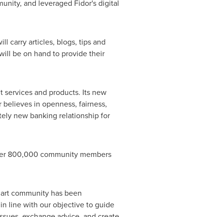
nity, and leveraged Fidor's digital
l carry articles, blogs, tips and
ill be on hand to provide their
 services and products. Its new
r believes in openness, fairness,
ely new banking relationship for
 over 800,000 community members
art community has been
n line with our objective to guide
 issues, exchange advice, and create