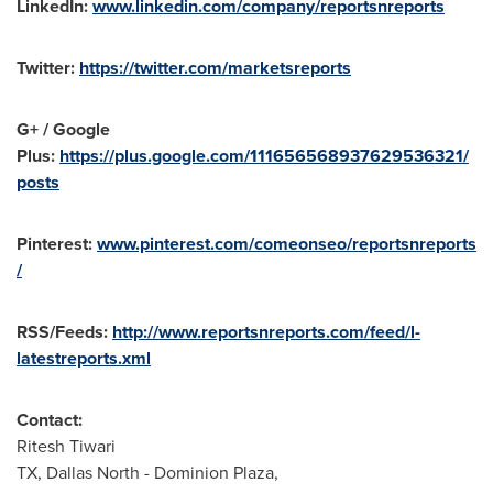
LinkedIn:
www.linkedin.com/company/reportsnreports
Twitter:
https://twitter.com/marketsreports
G+ / Google
Plus:
https://plus.google.com/111656568937629536321/
posts
Pinterest:
www.pinterest.com/comeonseo/reportsnreports
/
RSS/Feeds:
http://www.reportsnreports.com/feed/l-
latestreports.xml
Contact:
Ritesh Tiwari
TX,
Dallas North
- Dominion Plaza,