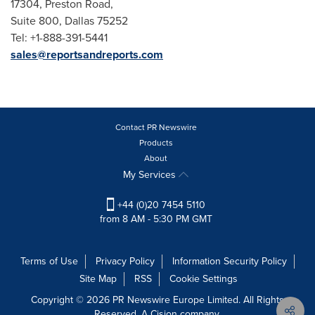
17304, Preston Road,
Suite 800, Dallas 75252
Tel: +1-888-391-5441
sales@reportsandreports.com
Contact PR Newswire
Products
About
My Services
+44 (0)20 7454 5110
from 8 AM - 5:30 PM GMT
Terms of Use
Privacy Policy
Information Security Policy
Site Map
RSS
Cookie Settings
Copyright © 2026 PR Newswire Europe Limited. All Rights
Reserved. A Cision company.