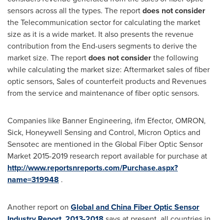
sensors across all the types. The report
does not consider
the Telecommunication sector for calculating the market
size as it is a wide market. It also presents the revenue
contribution from the End-users segments to derive the
market size. The report
does not consider
the following
while calculating the market size: Aftermarket sales of fiber
optic sensors, Sales of counterfeit products and Revenues
from the service and maintenance of fiber optic sensors.
Companies like Banner Engineering, ifm Efector, OMRON,
Sick, Honeywell Sensing and Control, Micron Optics and
Sensotec are mentioned in the Global Fiber Optic Sensor
Market 2015-2019 research report available for purchase at
http://www.reportsnreports.com/Purchase.aspx?
name=319948
.
Another report on
Global and China Fiber Optic Sensor
Industry Report, 2013-2018
says at present, all countries in