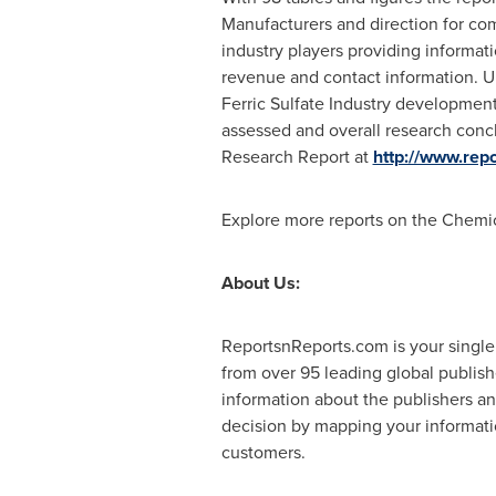
Manufacturers and direction for com
industry players providing informati
revenue and contact information. U
Ferric Sulfate Industry development
assessed and overall research concl
Research Report at
http://www.re
Explore more reports on the Chemi
About Us:
ReportsnReports.com is your single
from over 95 leading global publis
information about the publishers an
decision by mapping your informatio
customers.