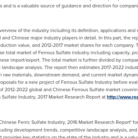
s and is a valuable source of guidance and direction for companie
 overview of the industry including its definition, applications a
l and Chinese major industry players in detail. In this part, the r
roduction value, and 2012-2017 market shares for each company. Th
e total market of Ferrous Sulfate industry including capacity, pr
ese import/export. The total market is further divided by compan
e landscape analysis. The report then estimates 2017-2022 indus
m raw materials, downstream demand, and current market dynamics
osals for a new project of Ferrous Sulfate Industry before evaluat
 of 2012-2022 global and Chinese Ferrous Sulfate market coverin
 Sulfate Industry, 2017 Market Research Report at
http://www.re
 Chinese Ferric Sulfate Industry, 2016 Market Research Report
'
for
cluding development trends, competitive landscape analysis, and
t provides key statistics on the state of the industry and is a va