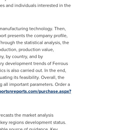
s and individuals interested in the
nd manufacturing technology. Then,
eport presents the company profile,
rough the statistical analysis, the
oduction, production value,
y, by country, and by
try development trends of Ferrous
 is also carried out. In the end,
ing its feasibility. Overall, the
g all important parameters. Order a
portsnreports.com/purchase.aspx?
ecasts the market analysis
 key regions development status.
luable source of guidance, Key