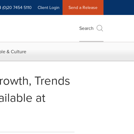
4 (0)20 7454 5110
Client Login
Send a Release
Search
le & Culture
rowth, Trends
lable at