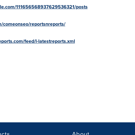
oogle.com/111656568937629536321/posts
om/comeonseo/reportsnreports/
ports.com/feed/l-latestreports.xml
ucts
About