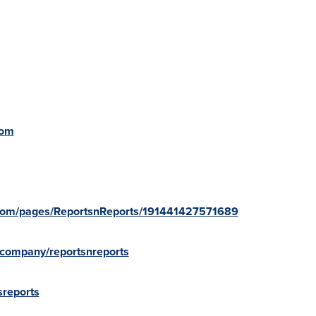
com
.com/pages/ReportsnReports/191441427571689
/company/reportsnreports
sreports