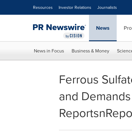
Accessibility Statement
Skip Navigation
Resources
Investor Relations
Journalists
News
Pro
News in Focus
Business & Money
Scienc
Ferrous Sulfa
and Demands 
ReportsnRepo