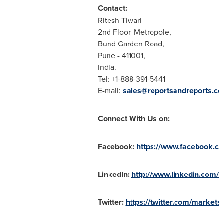
Contact:
Ritesh Tiwari
2nd Floor, Metropole,
Bund Garden Road,
Pune
- 411001,
India
.
Tel: +1-888-391-5441
E-mail:
sales@reportsandreports.
Connect With Us on:
Facebook:
https://www.facebook
LinkedIn:
http://www.linkedin.com
Twitter:
https://twitter.com/market