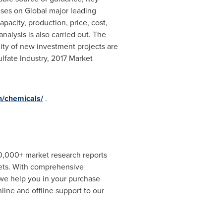
uses on Global major leading
pacity, production, price, cost,
lysis is also carried out. The
lity of new investment projects are
lfate Industry, 2017 Market
h/chemicals/
.
00,000+ market research reports
kets. With comprehensive
 we help you in your purchase
ine and offline support to our