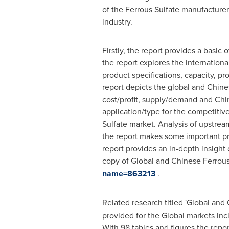
of the Ferrous Sulfate manufacturer
industry.
Firstly, the report provides a basic
the report explores the internationa
product specifications, capacity, p
report depicts the global and Chines
cost/profit, supply/demand and Chin
application/type for the competitiv
Sulfate market. Analysis of upstrea
the report makes some important prop
report provides an in-depth insight
copy of Global and Chinese Ferrous
name=863213
.
Related research titled 'Global and
provided for the Global markets in
With 98 tables and figures the repor