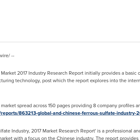
re/ --
Market 2017 Industry Research Report initially provides a basic o
cturing technology, post which the report explores into the inter
market spread across 150 pages providing 8 company profiles and
/reports/863213-global-and-chinese-ferrous-sulfate-industry-
fate Industry, 2017 Market Research Report' is a professional an
market with a focus on the Chinese industry. The report provides 