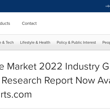
+4
ducts
Contact
e & Tech
Lifestyle & Health
Policy & Public Interest
Peop
te Market 2022 Industry G
Research Report Now Avai
rts.com