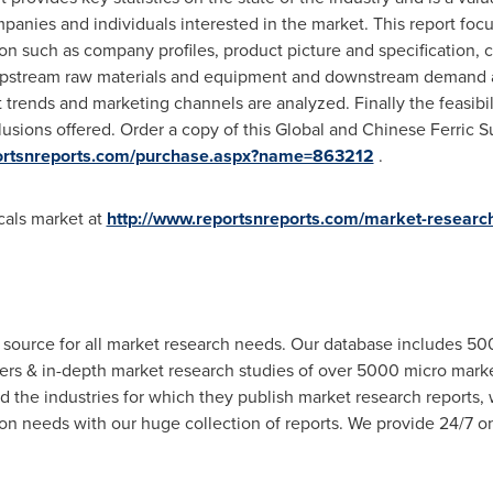
panies and individuals interested in the market. This report foc
on such as company profiles, product picture and specification, ca
pstream raw materials and equipment and downstream demand ana
 trends and marketing channels are analyzed. Finally the feasibi
usions offered. Order a copy of this Global and Chinese Ferric Su
portsnreports.com/purchase.aspx?name=863212
.
cals market at
http://www.reportsnreports.com/market-researc
 source for all market research needs. Our database includes 5
hers & in-depth market research studies of over 5000 micro mar
d the industries for which they publish market research reports,
n needs with our huge collection of reports. We provide 24/7 onl