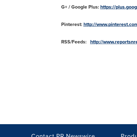
G+ / Google Plus:
https://plus.g
Pinterest:
http://www.pinterest.c
RSS/Feeds:
http://www.reportsnre
Contact PR Newswire
Prod