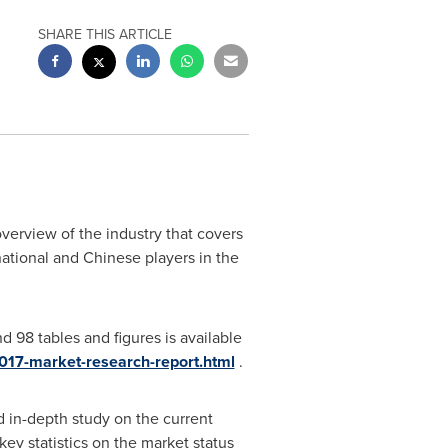
SHARE THIS ARTICLE
verview of the industry that covers
national and Chinese players in the
 98 tables and figures is available
2017-market-research-report.html
.
d in-depth study on the current
key statistics on the market status