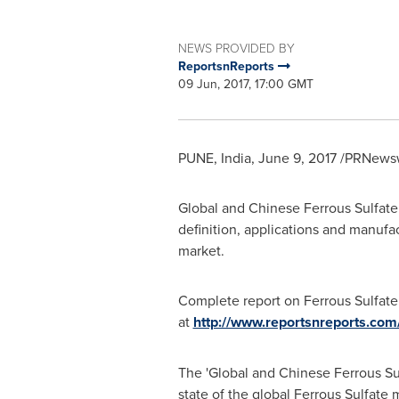
NEWS PROVIDED BY
ReportsnReports
09 Jun, 2017, 17:00 GMT
PUNE, India
,
June 9, 2017
/PRNewswi
Global and Chinese Ferrous Sulfate 
definition, applications and manufa
market.
Complete report on Ferrous Sulfate 
at
http://www.reportsnreports.com
The 'Global and Chinese Ferrous Sul
state of the global Ferrous Sulfate 