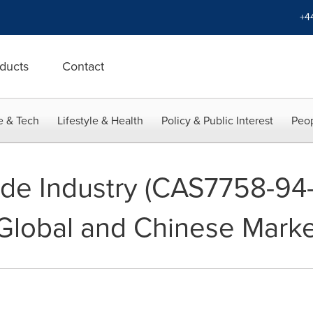
+4
ducts
Contact
e & Tech
Lifestyle & Health
Policy & Public Interest
Peop
ide Industry (CAS7758-94
 Global and Chinese Mark