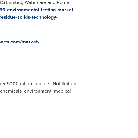
, ALS Limited, Watercare and Romer
59-environmental-testing-market-
residue-solids-technology-
ports.com/market-
ver 5000 micro markets. Not limited
, chemicals, environment, medical