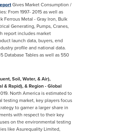
eport
Gives Market Consumption /
es: From 1997- 2015 as well as
lk Ferrous Metal -
Gray Iron
, Bulk
ctrical Generating, Pumps, Cranes,
h report includes market
oduct launch data, buyers, end
dustry profile and national data.
5 Database Tables as well as 550
nt, Soil, Water, & Air),
l & Rapid), & Region - Global
019.
North America
is estimated to
l testing market, key players focus
ategy to garner a larger share in
ments with respect to their key
ocuses on the environmental testing
es like Asurequality Limited,