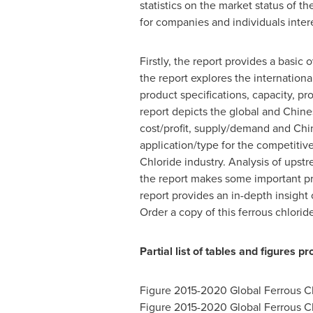
statistics on the market status of 
for companies and individuals intere
Firstly, the report provides a basic
the report explores the internationa
product specifications, capacity, p
report depicts the global and Chine
cost/profit, supply/demand and Chin
application/type for the competiti
Chloride industry. Analysis of upst
the report makes some important prop
report provides an in-depth insight
Order a copy of this ferrous chlorid
Partial list of tables and figures p
Figure 2015-2020 Global Ferrous C
Figure 2015-2020 Global Ferrous C