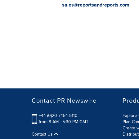
sales@reportsandreports.com
Contact PR Newswire
Prod
+44 (0)20 7454 5110
Explore 
from 8 AM - 5:30 PM GMT
Plan Ca
Create w
Contact Us
Distribu