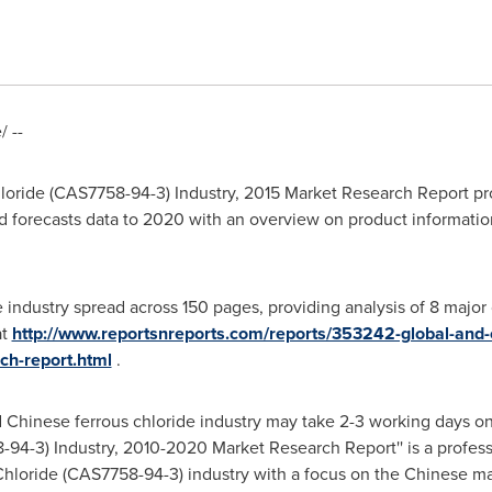
 --
oride (CAS7758-94-3) Industry, 2015 Market Research Report prov
d forecasts data to 2020 with an overview on product informatio
e industry spread across 150 pages, providing analysis of 8 majo
at
http://www.reportsnreports.com/reports/353242-global-and-
ch-report.html
.
nd Chinese ferrous chloride industry may take 2-3 working days on
94-3) Industry, 2010-2020 Market Research Report'' is a profess
 Chloride (CAS7758-94-3) industry with a focus on the Chinese ma