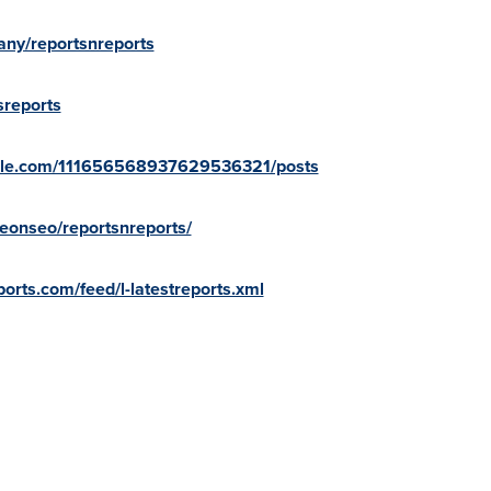
ny/reportsnreports
sreports
oogle.com/111656568937629536321/posts
onseo/reportsnreports/
orts.com/feed/l-latestreports.xml