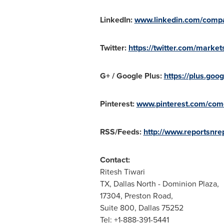
LinkedIn:
www.linkedin.com/compa
Twitter:
https://twitter.com/market
G+ / Google Plus:
https://plus.g
Pinterest:
www.pinterest.com/come
RSS/Feeds:
http://www.reportsnrep
Contact:
Ritesh Tiwari
TX,
Dallas North
- Dominion Plaza,
17304, Preston Road,
Suite 800, Dallas 75252
Tel: +1-888-391-5441