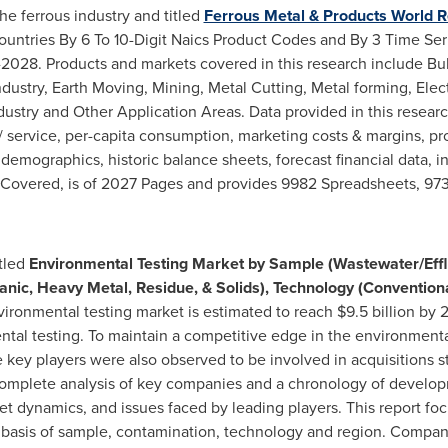
he ferrous industry and titled
Ferrous Metal & Products World R
untries By 6 To 10-Digit Naics Product Codes and By 3 Time Seri
2028. Products and markets covered in this research include Bu
Industry, Earth Moving, Mining, Metal Cutting, Metal forming, Ele
stry and Other Application Areas. Data provided in this researc
 service, per-capita consumption, marketing costs & margins, pr
emographics, historic balance sheets, forecast financial data, in
 Covered, is of 2027 Pages and provides 9982 Spreadsheets, 973
itled
Environmental Testing Market by Sample (Wastewater/Efflue
nic, Heavy Metal, Residue, & Solids), Technology (Conventiona
ironmental testing market is estimated to reach
$9.5 billion
by 2
ntal testing. To maintain a competitive edge in the environmenta
ey players were also observed to be involved in acquisitions str
 complete analysis of key companies and a chronology of develop
rket dynamics, and issues faced by leading players. This report f
basis of sample, contamination, technology and region. Compani