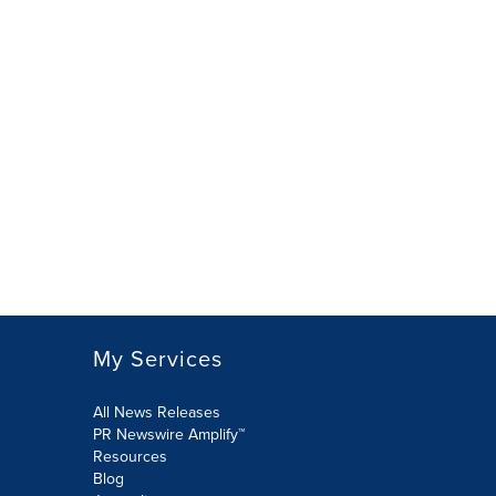
My Services
All News Releases
PR Newswire Amplify™
Resources
Blog