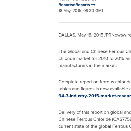
ReportsnReports
18 May, 2015, 09:30 GMT
DALLAS,
May 18, 2015
/PRNewswire/
The Global and Chinese Ferrous Chl
chloride market for 2010 to 2015 an
manufacturers in the market.
Complete report on ferrous chlorid
tables and figures is now available 
94-3-industry-2015-market-resear
Delivery of this report on global a
Chinese Ferrous Chloride (CAS7758-
current state of the global Ferrous