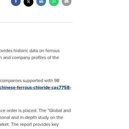
ides historic data on ferrous
n and company profiles of the
r companies supported with 98
chinese-ferrous-chloride-cas7758-
ce order is placed. The ''Global and
ional and in-depth study on the
rket. The report provides key