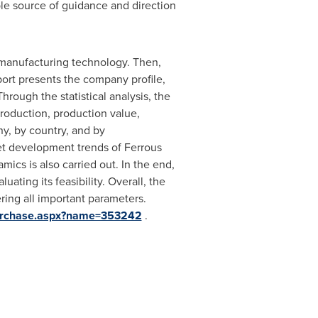
ble source of guidance and direction
nd manufacturing technology. Then,
eport presents the company profile,
rough the statistical analysis, the
production, production value,
y, by country, and by
et development trends of Ferrous
cs is also carried out. In the end,
ating its feasibility. Overall, the
ring all important parameters.
Purchase.aspx?name=353242
.