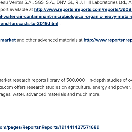
ureau Veritas S.A., SGS S.A., DNV GL, R.J. Hill Laboratories Ltd.
eport available at
http://www.reportsnreports.com/reports/3908
l-water-air-contaminant-microbiological-organic-heavy-metal-
trend-forecasts-to-2019.html
.
 market
and other advanced materials at
http://www.reportsnre
rket research reports library of 500,000+ in-depth studies of o
ts.com offers research studies on agriculture, energy and power
rages, water, advanced materials and much more.
.com/pages/ReportsnReports/191441427571689