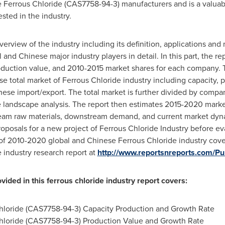
the Ferrous Chloride (CAS7758-94-3) manufacturers and is a valua
sted in the industry.
 overview of the industry including its definition, applications a
l and Chinese major industry players in detail. In this part, the r
roduction value, and 2010-2015 market shares for each company. Th
se total market of Ferrous Chloride industry including capacity, 
ese import/export. The total market is further divided by compan
ve landscape analysis. The report then estimates 2015-2020 mark
ream raw materials, downstream demand, and current market dynami
osals for a new project of Ferrous Chloride Industry before evalu
 of 2010-2020 global and Chinese Ferrous Chloride industry cove
e industry research report at
http://www.reportsnreports.com/
rovided in this ferrous chloride industry report covers:
hloride (CAS7758-94-3) Capacity Production and Growth Rate
hloride (CAS7758-94-3) Production Value and Growth Rate