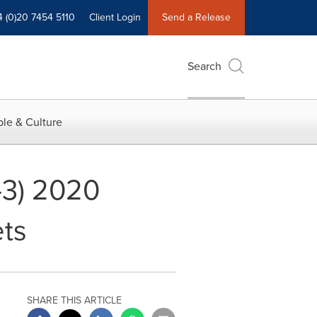
4 (0)20 7454 5110
Client Login
Send a Release
Search
le & Culture
-3) 2020
ets
SHARE THIS ARTICLE