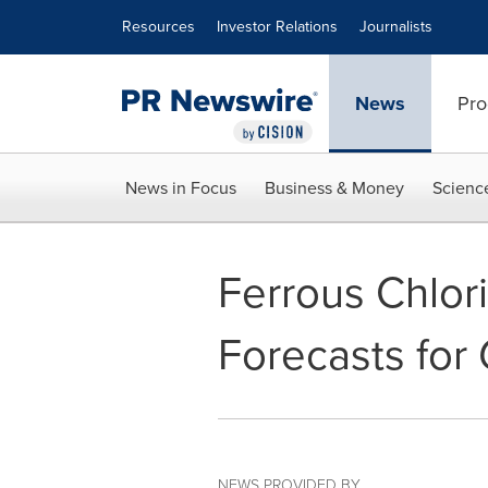
Accessibility Statement
Skip Navigation
Resources
Investor Relations
Journalists
News
Pro
News in Focus
Business & Money
Scienc
Ferrous Chlor
Forecasts for
NEWS PROVIDED BY