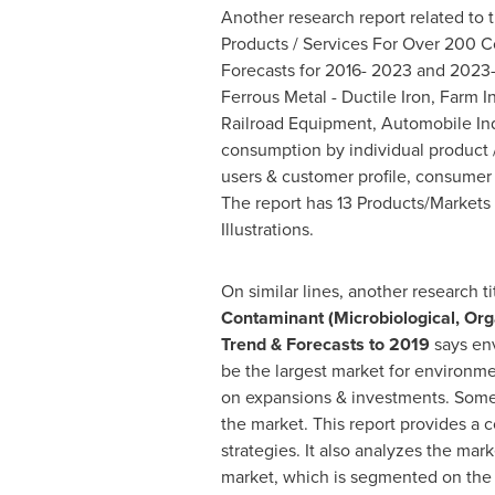
Another research report related to t
Products / Services For Over 200 Co
Forecasts for 2016- 2023 and 2023-
Ferrous Metal - Ductile Iron, Farm 
Railroad Equipment, Automobile Indu
consumption by individual product /
users & customer profile, consumer d
The report has 13 Products/Markets
Illustrations.
On similar lines, another research t
Contaminant (Microbiological, Orga
Trend & Forecasts to 2019
says env
be the largest market for environme
on expansions & investments. Some k
the market. This report provides a
strategies. It also analyzes the ma
market, which is segmented on the 