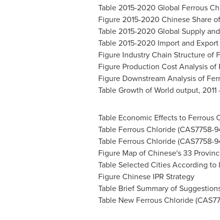
Table 2015-2020 Global Ferrous Chl
Figure 2015-2020 Chinese Share of
Table 2015-2020 Global Supply and
Table 2015-2020 Import and Export
Figure Industry Chain Structure of 
Figure Production Cost Analysis of
Figure Downstream Analysis of Fer
Table Growth of World output, 2011
Table Economic Effects to Ferrous 
Table Ferrous Chloride (CAS7758-9
Table Ferrous Chloride (CAS7758-9
Figure Map of Chinese's 33 Provinc
Table Selected Cities According to I
Figure Chinese IPR Strategy
Table Brief Summary of Suggestion
Table New Ferrous Chloride (CAS775