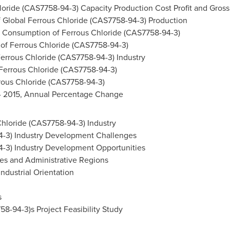
oride (CAS7758-94-3) Capacity Production Cost Profit and Gross 
 Global Ferrous Chloride (CAS7758-94-3) Production
 Consumption of Ferrous Chloride (CAS7758-94-3)
 of Ferrous Chloride (CAS7758-94-3)
Ferrous Chloride (CAS7758-94-3) Industry
 Ferrous Chloride (CAS7758-94-3)
rous Chloride (CAS7758-94-3)
 - 2015, Annual Percentage Change
Chloride (CAS7758-94-3) Industry
4-3) Industry Development Challenges
4-3) Industry Development Opportunities
es and Administrative Regions
ndustrial Orientation
s
8-94-3)s Project Feasibility Study