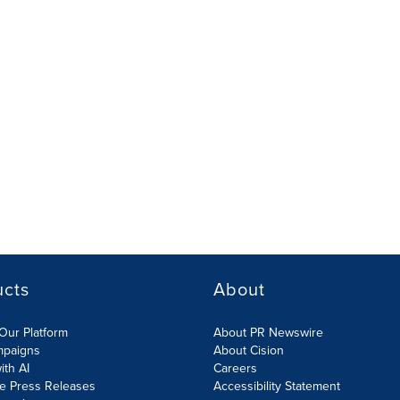
ucts
About
Our Platform
About PR Newswire
mpaigns
About Cision
ith AI
Careers
te Press Releases
Accessibility Statement