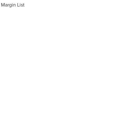
Margin List