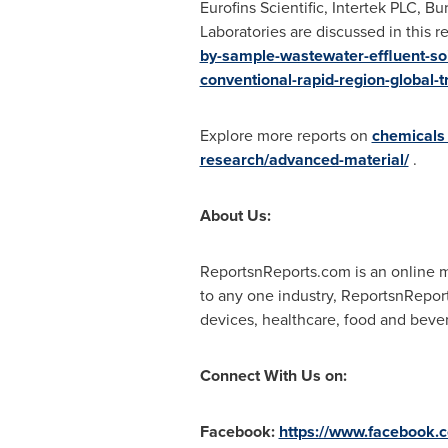
Eurofins Scientific, Intertek PLC, B
Laboratories are discussed in this r
by-sample-wastewater-effluent-soi
conventional-rapid-region-global-
Explore more reports on
chemicals
research/advanced-material/
.
About Us:
ReportsnReports.com is an online ma
to any one industry, ReportsnRepor
devices, healthcare, food and beve
Connect With Us on:
Facebook:
https://www.facebook