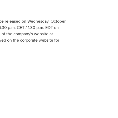
l be released on
Wednesday, October
6.30 p.m. CET
/
1.30 p.m. EDT
on
on of the company's website at
hived on the corporate website for