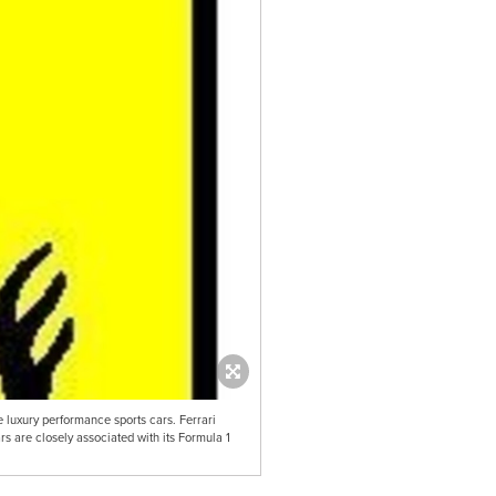
e luxury performance sports cars. Ferrari
ars are closely associated with its Formula 1