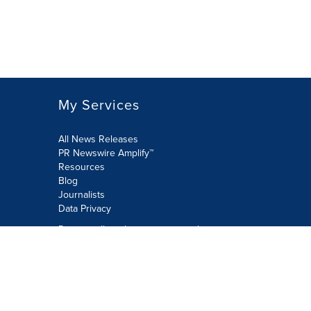
My Services
All News Releases
PR Newswire Amplify™
Resources
Blog
Journalists
Data Privacy
Do not sell or share my personal
information:
Submit via Privacy@cision.com
Call Privacy toll-free: 877-297-8921