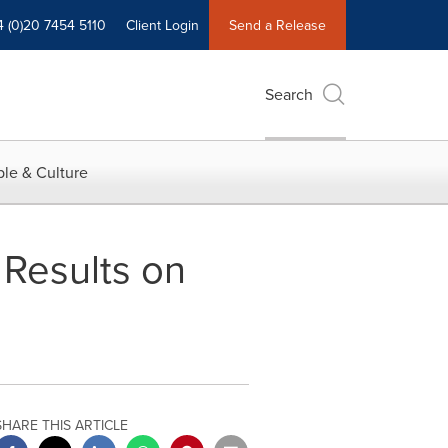
4 (0)20 7454 5110
Client Login
Send a Release
Search
le & Culture
 Results on
SHARE THIS ARTICLE