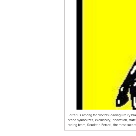
Ferrari is among the world's leading luxury br
brand symbolizes, exclusivity, innovation, state
racing team, Scuderia Ferrari, the most succe