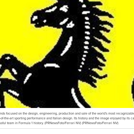
ands focused on the design, engineering, production and sale of the world's most recognizabl
-of-the-art sporting performance and Italian design. Its history and the image enjoyed by its c
ssful team in Formula 1 history. (PRNewsFoto/Ferrari NV) (PRNewsFoto/Ferrari NV)