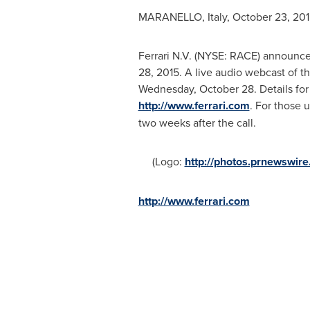
MARANELLO,
Italy
,
October 23, 201
Ferrari N.V. (NYSE: RACE) announced 
28, 2015
. A live audio webcast of t
Wednesday, October 28
. Details fo
http://www.ferrari.com
. For those u
two weeks after the call.
(Logo:
http://photos.prnewsw
http://www.ferrari.com