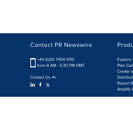
Contact PR Newswire
Prod
+44 (0)20 7454 5110
Explore 
from 8 AM - 5:30 PM GMT
Plan Ca
Create w
Contact Us
Distribu
Report R
Amplify 