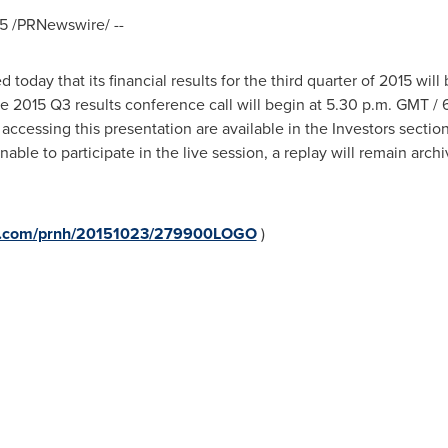
5
/PRNewswire/ --
today that its financial results for the third quarter of 2015 wil
he 2015 Q3 results conference call will begin at
5.30 p.m. GMT
/
r accessing this presentation are available in the Investors secti
nable to participate in the live session, a replay will remain arc
ire.com/prnh/20151023/279900LOGO
)