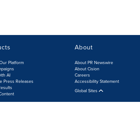
ucts
About
Our Platform
About PR Newswire
mpaigns
About Cision
ith AI
Careers
te Press Releases
Accessibility Statement
esults
Global Sites
Content