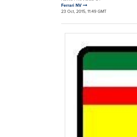
Ferrari NV
23 Oct, 2015, 11:49 GMT