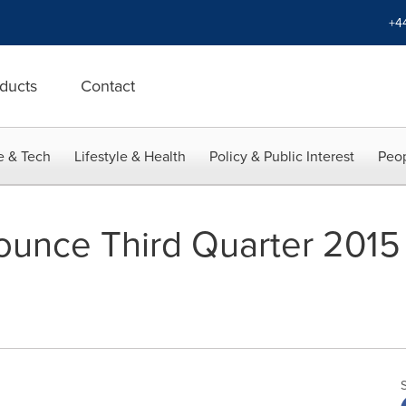
+4
ducts
Contact
e & Tech
Lifestyle & Health
Policy & Public Interest
Peop
nounce Third Quarter 2015