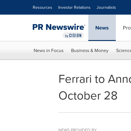
Accessibility Statement
Skip Navigation
Resources
Investor Relations
Journalists
News
Pro
News in Focus
Business & Money
Scienc
Ferrari to An
October 28
NEWS PROVIDED BY