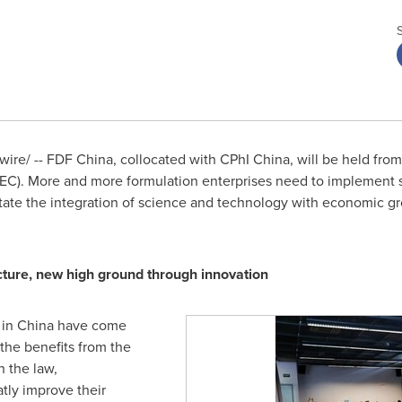
re/ -- FDF China, collocated with CPhI China, will be held fro
EC). More and more formulation enterprises need to implement st
itate the integration of science and technology with economic g
ture, new high ground through innovation
 in
China
have come
 the benefits from the
 the law,
atly improve their