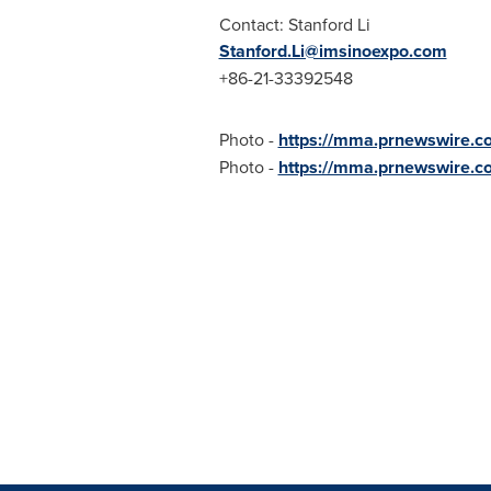
Contact:
Stanford Li
Stanford.Li@imsinoexpo.com
+86-21-33392548
Photo -
https://mma.prnewswire.
Photo -
https://mma.prnewswire.