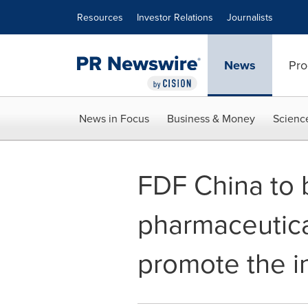
Accessibility Statement
Skip Navigation
Resources
Investor Relations
Journalists
News
Pro
News in Focus
Business & Money
Scienc
FDF China to 
pharmaceutica
promote the i