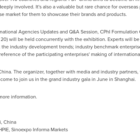
eeply involved. It's also a valuable but rare chance for overseas 
se market for them to showcase their brands and products.
ternational Agencies Updates and Q&A Session, CPhI Formulation
0) will be held concurrently with the exhibition. Experts will be i
t the industry development trends; industry benchmark enterprise
reference of the participating enterprises' making of internation
hina. The organizer, together with media and industry partners,
come to join us in the grand industry gala in June in
Shanghai
.
more information.
, China
PIE, Sinoexpo Informa Markets