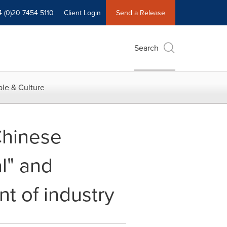
4 (0)20 7454 5110
Client Login
Send a Release
Search
le & Culture
Chinese
l" and
t of industry