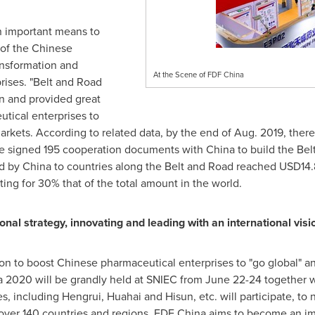
n important means to
 of the Chinese
ansformation and
At the Scene of FDF China
rises. "Belt and Road
ion and provided great
tical enterprises to
rkets. According to related data, by the end of
Aug. 2019
, ther
ave signed 195 cooperation documents with
China
to build the Bel
ed by
China
to countries along the Belt and Road reached
USD14.8
ng for 30% that of the total amount in the world.
onal strategy, innovating and leading with an international visi
ion to boost Chinese pharmaceutical enterprises to "go global" 
 2020 will be grandly held at SNIEC from
June 22-24
together w
s, including Hengrui, Huahai and Hisun, etc. will participate, to 
over 140 countries and regions. FDF China aims to become an i