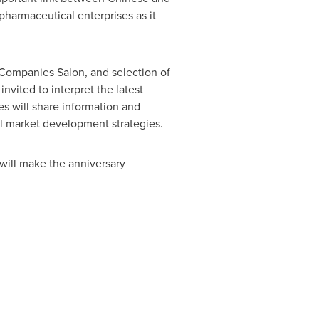
pharmaceutical enterprises as it
 Companies Salon, and selection of
nvited to interpret the latest
s will share information and
al market development strategies.
 will make the anniversary