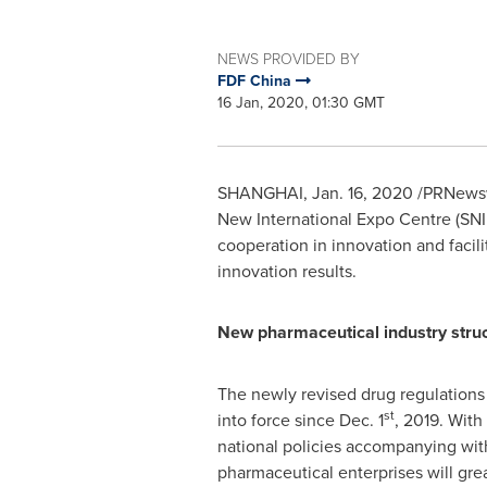
NEWS PROVIDED BY
FDF China
16 Jan, 2020, 01:30 GMT
SHANGHAI
,
Jan. 16, 2020
/PRNewswi
New International Expo Centre (SNI
cooperation in innovation and facil
innovation results.
New pharmaceutical industry struc
The newly revised drug regulations
st
into force since
Dec. 1
, 2019. With
national policies accompanying with
pharmaceutical enterprises will gre