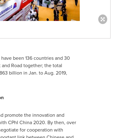
e have been 136 countries and 30
t and Road together; the total
63 billion
in Jan. to
Aug. 2019
,
on
and promote the innovation and
ith CPhI China 2020. By then, over
negotiate for cooperation with
mportant link between Chinese and