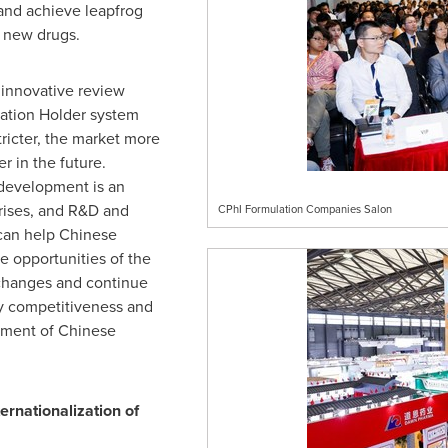
and achieve leapfrog
 new drugs.
 innovative review
ation Holder system
tricter, the market more
r in the future.
 development is an
prises, and R&D and
CPhI Formulation Companies Salon
can help Chinese
e opportunities of the
changes and continue
y competitiveness and
pment of Chinese
rnationalization of