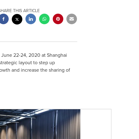
SHARE THIS ARTICLE
m
June 22-24, 2020
at Shanghai
rategic layout to step up
rowth and increase the sharing of