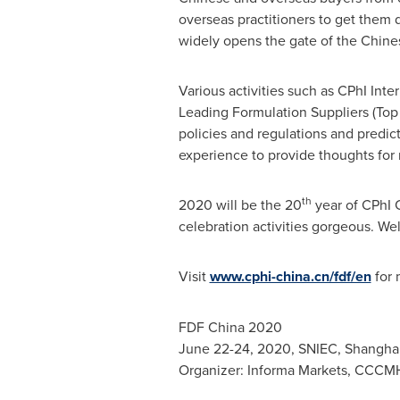
overseas practitioners to get them d
widely opens the gate of the Chine
Various activities such as CPhI In
Leading Formulation Suppliers (Top 2
policies and regulations and predic
experience to provide thoughts for 
th
2020 will be the 20
year of CPhI C
celebration activities gorgeous. Wel
Visit
www.cphi-china.cn/fdf/en
for 
FDF China 2020
June 22-24, 2020
, SNIEC,
Shanghai
Organizer: Informa Markets, CCCMH