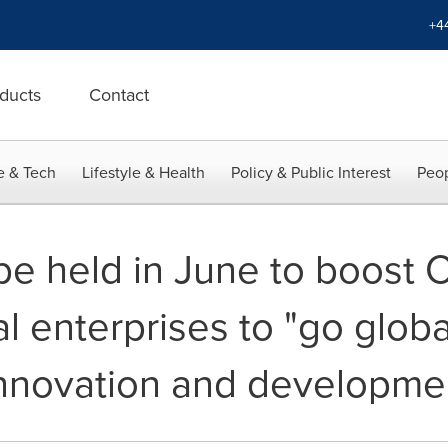
+4
ducts
Contact
e & Tech
Lifestyle & Health
Policy & Public Interest
Peop
be held in June to boost 
l enterprises to "go globa
nnovation and developmen