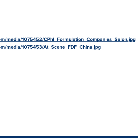
com/media/1075452/CPhI_Formulation_Companies_Salon.jpg
com/media/1075453/At_Scene_FDF_China.jpg