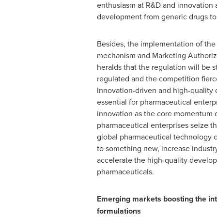
enthusiasm at R&D and innovation 
development from generic drugs to
Besides, the implementation of the
mechanism and Marketing Authoriz
heralds that the regulation will be s
regulated and the competition fierce
Innovation-driven and high-quality
essential for pharmaceutical enter
innovation as the core momentum 
pharmaceutical enterprises seize th
global pharmaceutical technology 
to something new, increase industr
accelerate the high-quality develo
pharmaceuticals.
Emerging markets boosting the inte
formulations