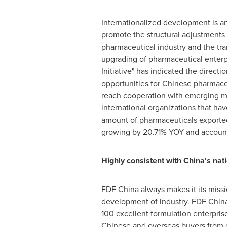
Internationalized development is a
promote the structural adjustments
pharmaceutical industry and the tr
upgrading of pharmaceutical enterp
Initiative" has indicated the direct
opportunities for Chinese pharmaceu
reach cooperation with emerging ma
international organizations that h
amount of pharmaceuticals export
growing by 20.71% YOY and accounti
Highly consistent with
China's
nati
FDF China always makes it its miss
development of industry. FDF China
100 excellent formulation enterprise
Chinese and overseas buyers from 