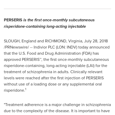
PERSERIS
is the first once-monthly subcutaneous
risperidone-containing long-acting injectable
SLOUGH, England and
RICHMOND, Virginia
,
July 28, 2018
/PRNewswire/ -- Indivior PLC (LON: INDV) today announced
that the U.S. Food and Drug Administration (FDA) has
approved PERSERIS™, the first once-monthly subcutaneous
risperidone-containing, long-acting injectable (LAI) for the
treatment of schizophrenia in adults. Clinically relevant
levels were reached after the first injection of PERSERIS
without use of a loading dose or any supplemental oral
1
risperidone.
"Treatment adherence is a major challenge in schizophrenia
due to the complexity of the disease. It is important to have