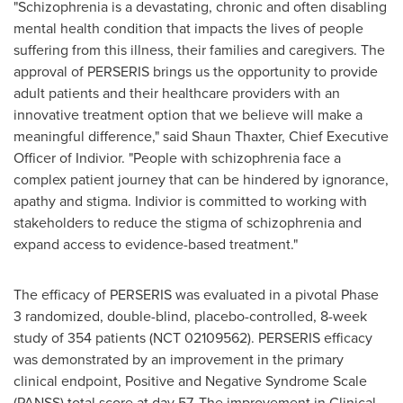
"Schizophrenia is a devastating, chronic and often disabling
mental health condition that impacts the lives of people
suffering from this illness, their families and caregivers. The
approval of PERSERIS brings us the opportunity to provide
adult patients and their healthcare providers with an
innovative treatment option that we believe will make a
meaningful difference," said
Shaun Thaxter
, Chief Executive
Officer of Indivior. "People with schizophrenia face a
complex patient journey that can be hindered by ignorance,
apathy and stigma. Indivior is committed to working with
stakeholders to reduce the stigma of schizophrenia and
expand access to evidence-based treatment."
The efficacy of PERSERIS was evaluated in a pivotal Phase
3 randomized, double-blind, placebo-controlled, 8-week
study of 354 patients (NCT 02109562). PERSERIS efficacy
was demonstrated by an improvement in the primary
clinical endpoint, Positive and Negative Syndrome Scale
(PANSS) total score at day 57. The improvement in Clinical