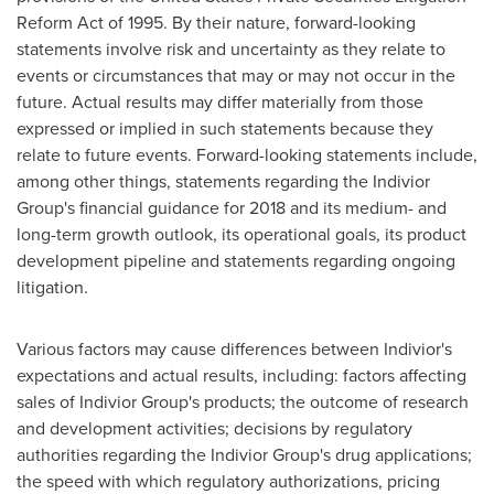
Reform Act of 1995. By their nature, forward-looking
statements involve risk and uncertainty as they relate to
events or circumstances that may or may not occur in the
future. Actual results may differ materially from those
expressed or implied in such statements because they
relate to future events. Forward-looking statements include,
among other things, statements regarding the Indivior
Group's financial guidance for 2018 and its medium- and
long-term growth outlook, its operational goals, its product
development pipeline and statements regarding ongoing
litigation.
Various factors may cause differences between Indivior's
expectations and actual results, including: factors affecting
sales of Indivior Group's products; the outcome of research
and development activities; decisions by regulatory
authorities regarding the Indivior Group's drug applications;
the speed with which regulatory authorizations, pricing