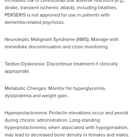
Increased risk of cerebrovascular adverse reactions (e.g.,
stroke, transient ischemic attack), including fatalities.
PERSERIS is not approved for use in patients with
dementia-related psychosis.
Neuroleptic Malignant Syndrome (NMS): Manage with
immediate discontinuation and close monitoring.
Tardive Dyskinesia: Discontinue treatment if clinically
appropriate.
Metabolic Changes: Monitor for hyperglycemia,
dyslipidemia and weight gain.
Hyperprolactinemia: Prolactin elevations occur and persist
during chronic administration. Long-standing
hyperprolactinemia, when associated with hypogonadism,
may lead to decreased bone density in females and males.