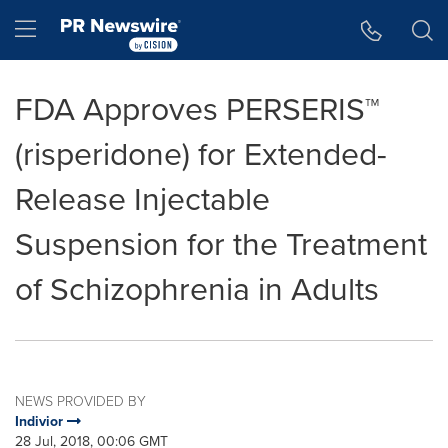
Accessibility Statement
Skip Navigation
Hamburger menu
FDA Approves PERSERIS™
(risperidone) for Extended-
Release Injectable
Suspension for the Treatment
of Schizophrenia in Adults
NEWS PROVIDED BY
Indivior
28 Jul, 2018, 00:06 GMT