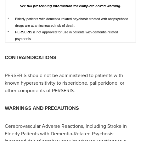
See full prescribing information for complete boxed warning.
*
Elderly patients with dementia-related psychosis treated with antipsychotic
drugs are at an increased risk of death.
*
PERSERIS is not approved for use in patients with dementia-related
psychosis.
CONTRAINDICATIONS
PERSERIS should not be administered to patients with
known hypersensitivity to risperidone, paliperidone, or
other components of PERSERIS.
WARNINGS AND PRECAUTIONS
Cerebrovascular Adverse Reactions, Including Stroke in
Elderly Patients with Dementia-Related Psychosis: