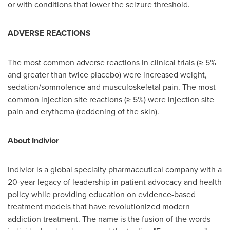
or with conditions that lower the seizure threshold.
ADVERSE REACTIONS
The most common adverse reactions in clinical trials (≥ 5%
and greater than twice placebo) were increased weight,
sedation/somnolence and musculoskeletal pain. The most
common injection site reactions (≥ 5%) were injection site
pain and erythema (reddening of the skin).
About Indivior
Indivior is a global specialty pharmaceutical company with a
20-year legacy of leadership in patient advocacy and health
policy while providing education on evidence-based
treatment models that have revolutionized modern
addiction treatment. The name is the fusion of the words