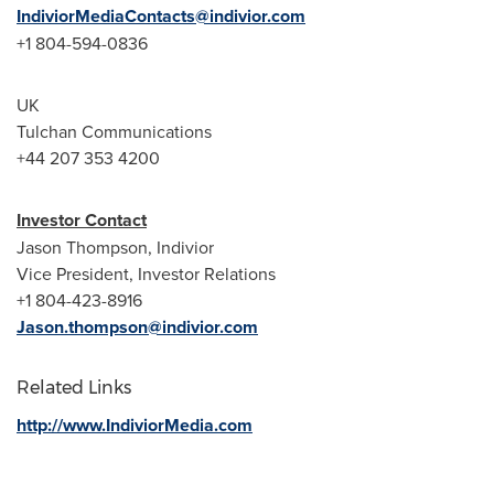
IndiviorMediaContacts@indivior.com
+1 804-594-0836
UK
Tulchan Communications
+44 207 353 4200
Investor Contact
Jason Thompson
, Indivior
Vice President, Investor Relations
+1 804-423-8916
Jason.thompson@indivior.com
Related Links
http://www.IndiviorMedia.com