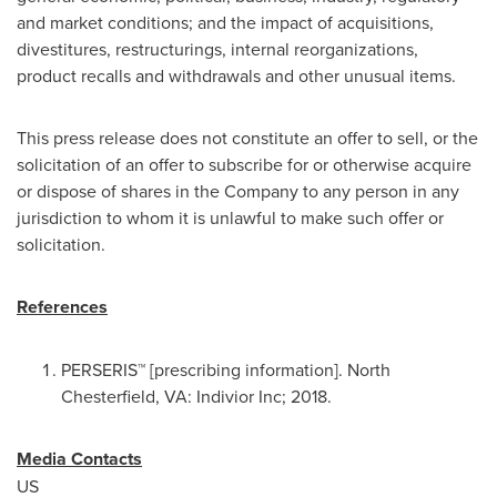
and market conditions; and the impact of acquisitions,
divestitures, restructurings, internal reorganizations,
product recalls and withdrawals and other unusual items.
This press release does not constitute an offer to sell, or the
solicitation of an offer to subscribe for or otherwise acquire
or dispose of shares in the Company to any person in any
jurisdiction to whom it is unlawful to make such offer or
solicitation.
References
PERSERIS™ [prescribing information].
North
Chesterfield, VA
: Indivior Inc; 2018.
Media Contacts
US