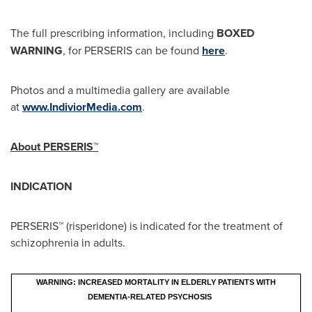
The full prescribing information, including
BOXED
WARNING
, for PERSERIS can be found
here
.
Photos and a multimedia gallery are available
at
www.IndiviorMedia.com
.
About PERSERIS™
INDICATION
PERSERIS™ (risperidone) is indicated for the treatment of
schizophrenia in adults.
WARNING: INCREASED MORTALITY IN ELDERLY PATIENTS WITH
DEMENTIA-RELATED PSYCHOSIS