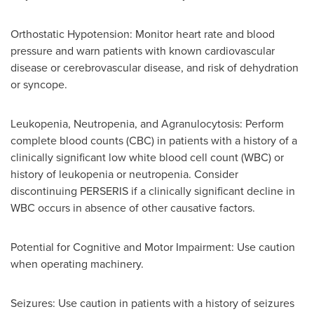
Orthostatic Hypotension: Monitor heart rate and blood
pressure and warn patients with known cardiovascular
disease or cerebrovascular disease, and risk of dehydration
or syncope.
Leukopenia, Neutropenia, and Agranulocytosis: Perform
complete blood counts (CBC) in patients with a history of a
clinically significant low white blood cell count (WBC) or
history of leukopenia or neutropenia. Consider
discontinuing PERSERIS if a clinically significant decline in
WBC occurs in absence of other causative factors.
Potential for Cognitive and Motor Impairment: Use caution
when operating machinery.
Seizures: Use caution in patients with a history of seizures