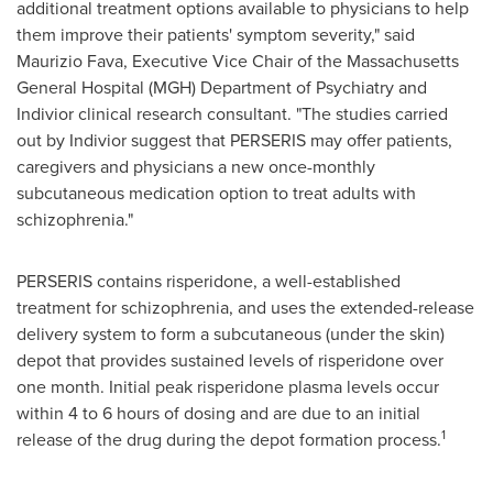
additional treatment options available to physicians to help
them improve their patients' symptom severity," said
Maurizio Fava
, Executive Vice Chair of the Massachusetts
General Hospital (MGH) Department of Psychiatry and
Indivior clinical research consultant. "The studies carried
out by Indivior suggest that PERSERIS may offer patients,
caregivers and physicians a new once-monthly
subcutaneous medication option to treat adults with
schizophrenia."
PERSERIS contains risperidone, a well-established
treatment for schizophrenia, and uses the extended-release
delivery system to form a subcutaneous (under the skin)
depot that provides sustained levels of risperidone over
one month. Initial peak risperidone plasma levels occur
within 4 to 6 hours of dosing and are due to an initial
1
release of the drug during the depot formation process.