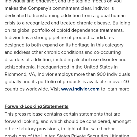
individual and endeavor, and the tagline "Focus on you"
makes the Company's commitment clear. Indivior is
dedicated to transforming addiction from a global human
crisis to a recognized and treated chronic disease. Building
on its global portfolio of opioid dependence treatments,
Indivior has a strong pipeline of product candidates
designed to both expand on its heritage in this category
and address other chronic conditions and co-occurring
disorders of addiction, including alcohol use disorder and
schizophrenia. Headquartered in
the United States
in
Richmond, VA
, Indivior employs more than 900 individuals
globally and its portfolio of products is available in over 40
countries worldwide. Visit
www.indivior.com
to learn more.
Forward-Looking Statements
This press release contains certain statements that are
forward-looking, and which should be considered, amongst
other statutory provisions, in light of the safe harbor
provisions of the United States Private Securities Litigation