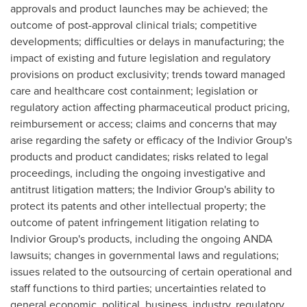
approvals and product launches may be achieved; the
outcome of post-approval clinical trials; competitive
developments; difficulties or delays in manufacturing; the
impact of existing and future legislation and regulatory
provisions on product exclusivity; trends toward managed
care and healthcare cost containment; legislation or
regulatory action affecting pharmaceutical product pricing,
reimbursement or access; claims and concerns that may
arise regarding the safety or efficacy of the Indivior Group's
products and product candidates; risks related to legal
proceedings, including the ongoing investigative and
antitrust litigation matters; the Indivior Group's ability to
protect its patents and other intellectual property; the
outcome of patent infringement litigation relating to
Indivior Group's products, including the ongoing ANDA
lawsuits; changes in governmental laws and regulations;
issues related to the outsourcing of certain operational and
staff functions to third parties; uncertainties related to
general economic, political, business, industry, regulatory