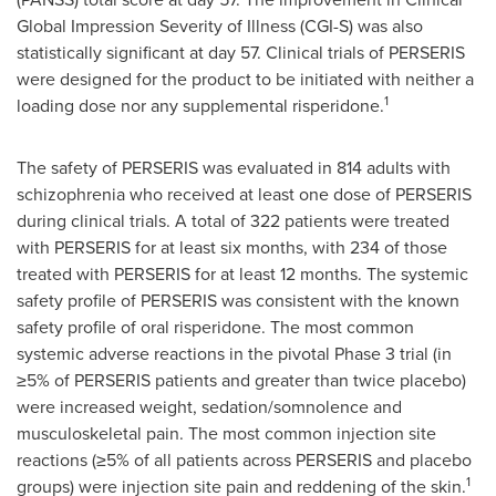
Global Impression Severity of Illness (CGI-S) was also
statistically significant at day 57. Clinical trials of PERSERIS
were designed for the product to be initiated with neither a
1
loading dose nor any supplemental risperidone.
The safety of PERSERIS was evaluated in 814 adults with
schizophrenia who received at least one dose of PERSERIS
during clinical trials. A total of 322 patients were treated
with PERSERIS for at least six months, with 234 of those
treated with PERSERIS for at least 12 months. The systemic
safety profile of PERSERIS was consistent with the known
safety profile of oral risperidone. The most common
systemic adverse reactions in the pivotal Phase 3 trial (in
≥5% of PERSERIS patients and greater than twice placebo)
were increased weight, sedation/somnolence and
musculoskeletal pain. The most common injection site
reactions (≥5% of all patients across PERSERIS and placebo
1
groups) were injection site pain and reddening of the skin.