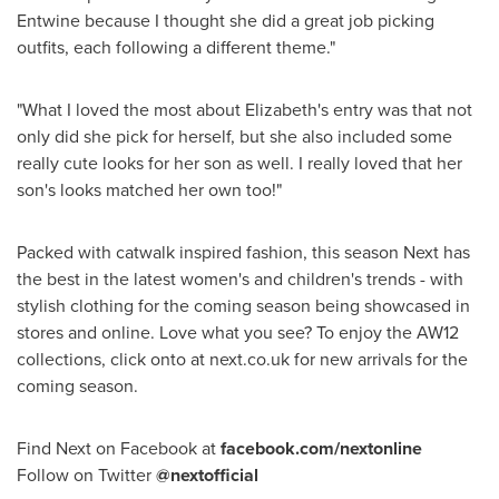
Entwine because I thought she did a great job picking
outfits, each following a different theme."
"What I loved the most about Elizabeth's entry was that not
only did she pick for herself, but she also included some
really cute looks for her son as well. I really loved that her
son's looks matched her own too!"
Packed with catwalk inspired fashion, this season Next has
the best in the latest women's and children's trends - with
stylish clothing for the coming season being showcased in
stores and online. Love what you see? To enjoy the AW12
collections, click onto at next.co.uk for new arrivals for the
coming season.
Find Next on Facebook at
facebook.com/nextonline
Follow on Twitter
@nextofficial