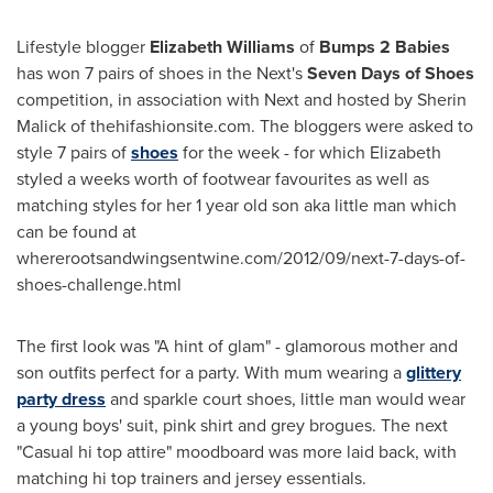
Lifestyle blogger
Elizabeth Williams
of
Bumps 2 Babies
has won 7 pairs of shoes in the Next's
Seven Days of Shoes
competition, in association with Next and hosted by
Sherin
Malick
of thehifashionsite.com. The bloggers were asked to
style 7 pairs of
shoes
for the week - for which Elizabeth
styled a weeks worth of footwear favourites as well as
matching styles for her 1 year old son aka little man which
can be found at
whererootsandwingsentwine.com/2012/09/next-7-days-of-
shoes-challenge.html
The first look was "A hint of glam" - glamorous mother and
son outfits perfect for a party. With mum wearing a
glittery
party dress
and sparkle court shoes, little man would wear
a young boys' suit, pink shirt and grey brogues. The next
"Casual hi top attire" moodboard was more laid back, with
matching hi top trainers and jersey essentials.