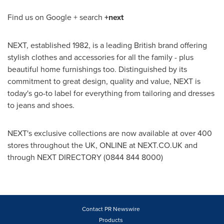
Find us on Google + search
+next
NEXT, established 1982, is a leading British brand offering
stylish clothes and accessories for all the family - plus
beautiful home furnishings too. Distinguished by its
commitment to great design, quality and value, NEXT is
today's go-to label for everything from tailoring and dresses
to jeans and shoes.
NEXT's exclusive collections are now available at over 400
stores throughout the UK, ONLINE at NEXT.CO.UK and
through NEXT DIRECTORY (0844 844 8000)
Contact PR Newswire
Products