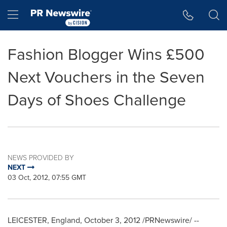
Accessibility Statement
Skip Navigation
Hamburger menu
Fashion Blogger Wins £500
Next Vouchers in the Seven
Days of Shoes Challenge
NEWS PROVIDED BY
NEXT
03 Oct, 2012, 07:55 GMT
LEICESTER, England
,
October 3, 2012
/PRNewswire/ --