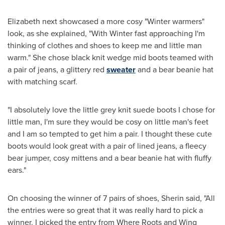
Elizabeth next showcased a more cosy "Winter warmers"
look, as she explained, "With Winter fast approaching I'm
thinking of clothes and shoes to keep me and little man
warm." She chose black knit wedge mid boots teamed with
a pair of jeans, a glittery red
sweater
and a bear beanie hat
with matching scarf.
"I absolutely love the little grey knit suede boots I chose for
little man, I'm sure they would be cosy on little man's feet
and I am so tempted to get him a pair. I thought these cute
boots would look great with a pair of lined jeans, a fleecy
bear jumper, cosy mittens and a bear beanie hat with fluffy
ears."
On choosing the winner of 7 pairs of shoes, Sherin said, "All
the entries were so great that it was really hard to pick a
winner. I picked the entry from Where Roots and Wing