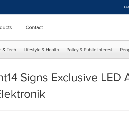
+4
ducts
Contact
e & Tech
Lifestyle & Health
Policy & Public Interest
Peop
nt14 Signs Exclusive LED
lektronik