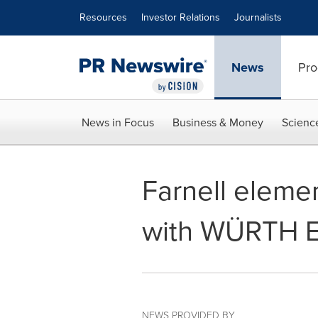
Accessibility Statement
Skip Navigation
Resources
Investor Relations
Journalists
News
Pro
News in Focus
Business & Money
Scienc
Farnell eleme
with WÜRTH E
NEWS PROVIDED BY