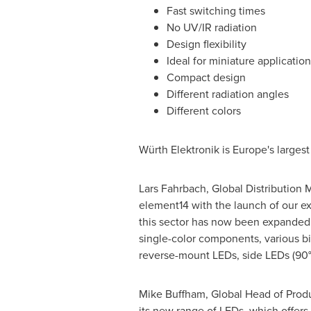
Fast switching times
No UV/IR radiation
Design flexibility
Ideal for miniature application
Compact design
Different radiation angles
Different colors
Würth Elektronik is
Europe's
largest
Lars Fahrbach
, Global Distribution 
element14 with the launch of our ex
this sector has now been expanded 
single-color components, various bi
reverse-mount LEDs, side LEDs (90°)
Mike Buffham
, Global Head of Produ
its new range of LEDs, which offers