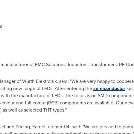
s
 manufacturer of EMC Solutions, Inductors, Transformers, RF Co
Manager of Würth Elektronik, said: "We are very happy to cooperat
citing new range of LEDs. After entering the
semiconductor
sect
with the manufacture of LEDs. The focus is on SMD components a
-colour and full colour (RGB) components are available. Our new 
 as well as selected THT types."
ct and Pricing, Farnell element14, said: "We are pleased to partn
 a well balanced range with exceptional value for our customers."