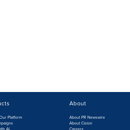
ucts
About
Our Platform
About PR Newswire
mpaigns
About Cision
ith AI
Careers