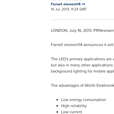
Farnell element14
16 Jul, 2013, 11:24 GMT
LONDON
,
July 16, 2013
/PRNewswire
Farnell element14 announces it will
The LED's primary applications are a
but also in many other applications
background lighting for mobile appli
The advantages of Würth Elektronik
Low energy consumption
High reliability
Low current