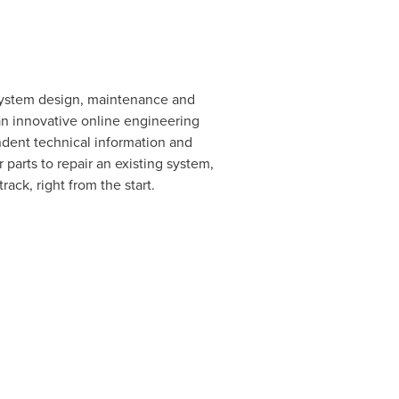
c system design, maintenance and
 an innovative online engineering
dent technical information and
parts to repair an existing system,
ack, right from the start.