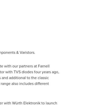
mponents & Varistors.
e with our partners at Farnell
or with TVS diodes four years ago,
nd additional to the classic
range also includes different
er with Würth Elektronik to launch