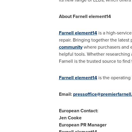
About Farnell element14
Farnell element14
is a high-servic
repair. Bringing together the lates
community
where purchasers and en
helpful tools. Whether researching a
Farnell is the trusted source to find
Farnell element14
is the operating
Email:
pressoffice@premierfarnel
European Contact:
Jen Cooke
European PR Manager
Farnell element14