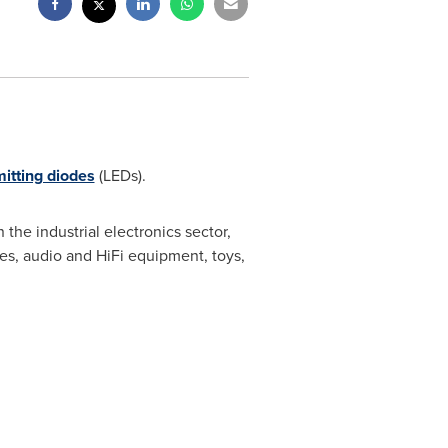
mitting diodes
(LEDs).
 the industrial electronics sector,
es, audio and HiFi equipment, toys,