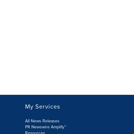
My Services
All News Releases
PR Newswire Amplify™
Resources