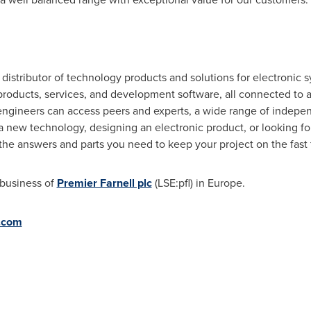
e distributor of technology products and solutions for electroni
t products, services, and development software, all connected to
gineers can access peers and experts, a wide range of indepen
 new technology, designing an electronic product, or looking for 
 the answers and parts you need to keep your project on the fast tr
 business of
Premier Farnell plc
(LSE:pfl) in
Europe
.
l.com