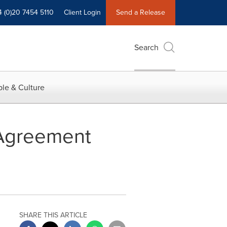
4 (0)20 7454 5110
Client Login
Send a Release
Search
le & Culture
 Agreement
SHARE THIS ARTICLE