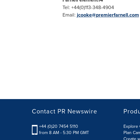
Tel: +44(0)113-348-4904
Email:
jcooke@premierfarnell.com
Contact PR Newswire
Prod
+44 (0)20 7454 5110
Explore 
from 8 AM - 5:30 PM GMT
Plan Ca
Create w