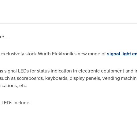
/ --
 exclusively stock Würth Elektronik's new range of
signal light e
s signal LEDs for status indication in electronic equipment and in
 such as scoreboards, keyboards, display panels, vending machin
cations, etc.
 LEDs include: