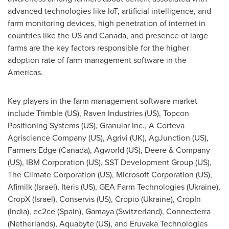
advanced technologies like IoT, artificial intelligence, and
farm monitoring devices, high penetration of internet in
countries like the US and
Canada
, and presence of large
farms are the key factors responsible for the higher
adoption rate of farm management software in the
Americas.
Key players in the farm management software market
include Trimble (US), Raven Industries (US), Topcon
Positioning Systems (US), Granular Inc., A Corteva
Agriscience Company (US), Agrivi (UK), AgJunction (US),
Farmers Edge (
Canada
), Agworld (US), Deere & Company
(US), IBM Corporation (US), SST Development Group (US),
The Climate Corporation (US), Microsoft Corporation (US),
Afimilk (
Israel
), Iteris (US), GEA Farm Technologies (
Ukraine
),
CropX (
Israel
), Conservis (US), Cropio (
Ukraine
), CropIn
(
India
), ec2ce (
Spain
), Gamaya (
Switzerland
), Connecterra
(
Netherlands
), Aquabyte (US), and Eruvaka Technologies