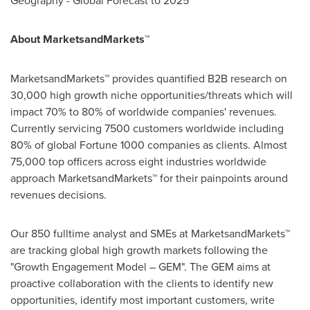
Geography - Global Forecast to 2025
About MarketsandMarkets™
MarketsandMarkets™ provides quantified B2B research on
30,000 high growth niche opportunities/threats which will
impact 70% to 80% of worldwide companies' revenues.
Currently servicing 7500 customers worldwide including
80% of global Fortune 1000 companies as clients. Almost
75,000 top officers across eight industries worldwide
approach MarketsandMarkets™ for their painpoints around
revenues decisions.
Our 850 fulltime analyst and SMEs at MarketsandMarkets™
are tracking global high growth markets following the
"Growth Engagement Model – GEM". The GEM aims at
proactive collaboration with the clients to identify new
opportunities, identify most important customers, write