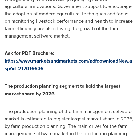
agricultural innovations. Government support to encourage
the adoption of modern agricultural techniques and focus
on monitoring livestock performance and health to increase
farm efficiency are also driving the growth of the farm
management software market.
Ask for PDF Brochure:
https://www.marketsandmarkets.com/pdfdownloadNew.a
sp?id=217016636
The production planning segment to hold the largest
market share by 2026
The production planning of the farm management software
market is estimated to register largest market share in 2026,
by farm production planning. The main driver for the farm
management software market in the production planning