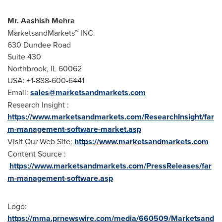
Mr.
Aashish Mehra
MarketsandMarkets™ INC.
630 Dundee Road
Suite 430
Northbrook, IL
60062
USA
: +1-888-600-6441
Email:
sales@marketsandmarkets.com
Research Insight :
https://www.marketsandmarkets.com/ResearchInsight/far
m-management-software-market.asp
Visit Our Web Site:
https://www.marketsandmarkets.com
Content Source :
https://www.marketsandmarkets.com/PressReleases/far
m-management-software.asp
Logo:
https://mma.prnewswire.com/media/660509/Marketsand