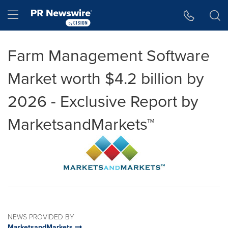
Accessibility Statement
Skip Navigation
Hamburger menu
Farm Management Software
Market worth $4.2 billion by
2026 - Exclusive Report by
MarketsandMarkets™
NEWS PROVIDED BY
MarketsandMarkets