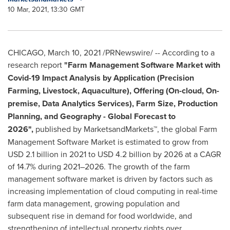
10 Mar, 2021, 13:30 GMT
CHICAGO
,
March 10, 2021
/PRNewswire/ -- According to a
research report
"Farm Management Software Market with
Covid-19 Impact Analysis by Application (Precision
Farming, Livestock, Aquaculture), Offering (On-cloud, On-
premise, Data Analytics Services), Farm Size, Production
Planning, and Geography - Global Forecast to
2026",
published by MarketsandMarkets™, the global Farm
Management Software Market is estimated to grow from
USD 2.1 billion
in 2021 to
USD 4.2 billion
by 2026 at a CAGR
of 14.7% during 2021–2026. The growth of the farm
management software market is driven by factors such as
increasing implementation of cloud computing in real-time
farm data management, growing population and
subsequent rise in demand for food worldwide, and
strengthening of intellectual property rights over