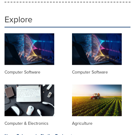
Explore
Computer Software
Computer Software
Computer & Electronics
Agriculture