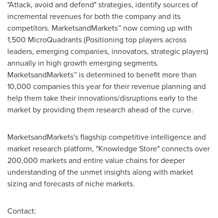
"Attack, avoid and defend" strategies, identify sources of
incremental revenues for both the company and its
competitors. MarketsandMarkets™ now coming up with
1,500 MicroQuadrants (Positioning top players across
leaders, emerging companies, innovators, strategic players)
annually in high growth emerging segments.
MarketsandMarkets™ is determined to benefit more than
10,000 companies this year for their revenue planning and
help them take their innovations/disruptions early to the
market by providing them research ahead of the curve.
MarketsandMarkets's flagship competitive intelligence and
market research platform, "Knowledge Store" connects over
200,000 markets and entire value chains for deeper
understanding of the unmet insights along with market
sizing and forecasts of niche markets.
Contact: