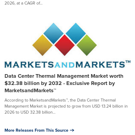
2026, at a CAGR of...
Data Center Thermal Management Market worth
$32.38 billion by 2032 - Exclusive Report by
MarketsandMarkets™
According to MarketsandMarkets™, the Data Center Thermal
Management Market is projected to grow from USD 13.24 billion in
2026 to USD 32.38 billion...
More Releases From This Source