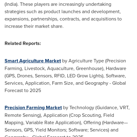
(
India
). These players are increasingly undertaking
strategies such as product launches and development,
expansions, partnerships, contracts, and acquisitions to
increase their market share.
Related Reports:
Smart Agriculture Market
by Agriculture Type (Precision
Farming, Livestock, Aquaculture, Greenhouse), Hardware
(GPS, Drones, Sensors, RFID, LED Grow Lights), Software,
Services, Application, Farm Size, and Geography - Global
Forecast to 2025
Precision Farming Market
by Technology (Guidance, VRT,
Remote Sensing), Application (Crop Scouting, Field
Mapping, Variable Rate Application), Offering (Hardware—
Sensors, GPS, Yield Monitors; Software; Services) and