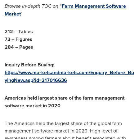
Browse in-depth TOC on
"
Farm Management Software
Market
"
212 – Tables
73 – Figures
284 – Pages
Inquiry Before Buying:
https://www.marketsandmarkets.com/Enquiry_Before_Bu
yingNew.asp?id=217016636
Americas held largest share of the farm management
software market in 2020
The Americas held the largest share of the global farm
management software market in 2020. High level of
awareness among farmers about benefit associated with