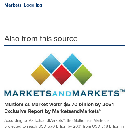
Markets_Logo.jpg
Also from this source
Multiomics Market worth $5.70 billion by 2031 -
Exclusive Report by MarketsandMarkets™
According to MarketsandMarkets™, the Multiomics Market is
projected to reach USD 5.70 billion by 2031 from USD 3.18 billion in