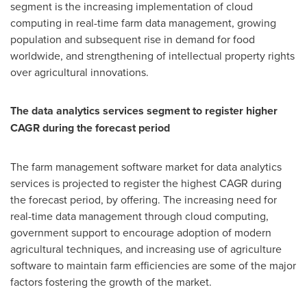
segment is the increasing implementation of cloud
computing in real-time farm data management, growing
population and subsequent rise in demand for food
worldwide, and strengthening of intellectual property rights
over agricultural innovations.
The data analytics services segment to register higher
CAGR during the forecast period
The farm management software market for data analytics
services is projected to register the highest CAGR during
the forecast period, by offering. The increasing need for
real-time data management through cloud computing,
government support to encourage adoption of modern
agricultural techniques, and increasing use of agriculture
software to maintain farm efficiencies are some of the major
factors fostering the growth of the market.