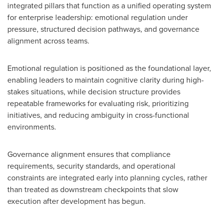
integrated pillars that function as a unified operating system
for enterprise leadership: emotional regulation under
pressure, structured decision pathways, and governance
alignment across teams.
Emotional regulation is positioned as the foundational layer,
enabling leaders to maintain cognitive clarity during high-
stakes situations, while decision structure provides
repeatable frameworks for evaluating risk, prioritizing
initiatives, and reducing ambiguity in cross-functional
environments.
Governance alignment ensures that compliance
requirements, security standards, and operational
constraints are integrated early into planning cycles, rather
than treated as downstream checkpoints that slow
execution after development has begun.