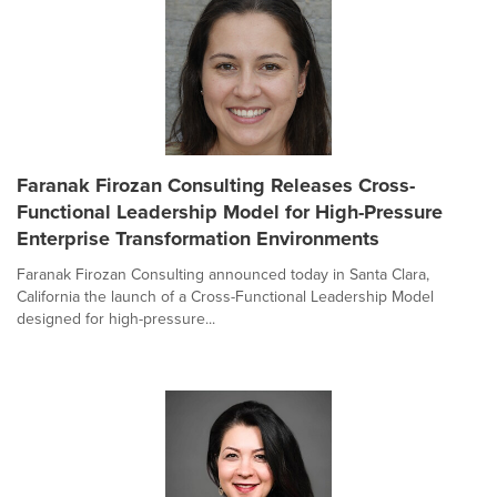
Faranak Firozan Consulting Releases Cross-
Functional Leadership Model for High-Pressure
Enterprise Transformation Environments
Faranak Firozan Consulting announced today in Santa Clara,
California the launch of a Cross-Functional Leadership Model
designed for high-pressure...