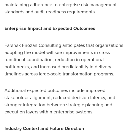
maintaining adherence to enterprise risk management
standards and audit readiness requirements.
Enterprise Impact and Expected Outcomes
Faranak Firozan Consulting anticipates that organizations
adopting the model will see improvements in cross-
functional coordination, reduction in operational
bottlenecks, and increased predictability in delivery
timelines across large-scale transformation programs.
Additional expected outcomes include improved
stakeholder alignment, reduced decision latency, and
stronger integration between strategic planning and
execution layers within enterprise systems.
Industry Context and Future Direction