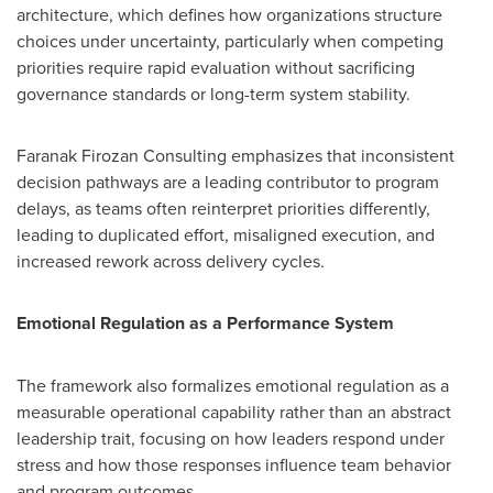
architecture, which defines how organizations structure
choices under uncertainty, particularly when competing
priorities require rapid evaluation without sacrificing
governance standards or long-term system stability.
Faranak Firozan Consulting emphasizes that inconsistent
decision pathways are a leading contributor to program
delays, as teams often reinterpret priorities differently,
leading to duplicated effort, misaligned execution, and
increased rework across delivery cycles.
Emotional Regulation as a Performance System
The framework also formalizes emotional regulation as a
measurable operational capability rather than an abstract
leadership trait, focusing on how leaders respond under
stress and how those responses influence team behavior
and program outcomes.