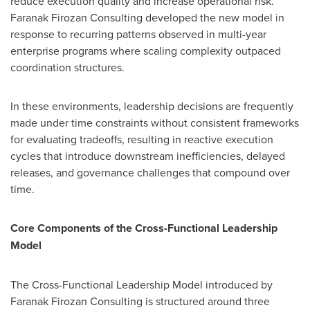
reduce execution quality and increase operational risk.
Faranak Firozan Consulting developed the new model in
response to recurring patterns observed in multi-year
enterprise programs where scaling complexity outpaced
coordination structures.
In these environments, leadership decisions are frequently
made under time constraints without consistent frameworks
for evaluating tradeoffs, resulting in reactive execution
cycles that introduce downstream inefficiencies, delayed
releases, and governance challenges that compound over
time.
Core Components of the Cross-Functional Leadership
Model
The Cross-Functional Leadership Model introduced by
Faranak Firozan Consulting is structured around three