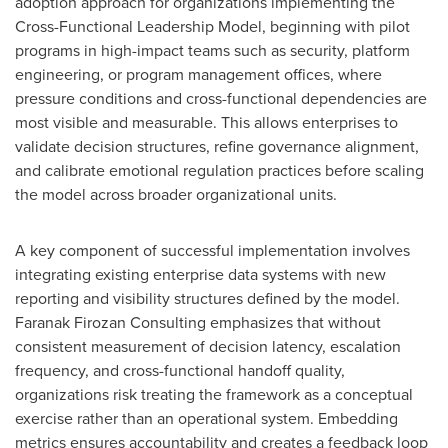
adoption approach for organizations implementing the
Cross-Functional Leadership Model, beginning with pilot
programs in high-impact teams such as security, platform
engineering, or program management offices, where
pressure conditions and cross-functional dependencies are
most visible and measurable. This allows enterprises to
validate decision structures, refine governance alignment,
and calibrate emotional regulation practices before scaling
the model across broader organizational units.
A key component of successful implementation involves
integrating existing enterprise data systems with new
reporting and visibility structures defined by the model.
Faranak Firozan Consulting emphasizes that without
consistent measurement of decision latency, escalation
frequency, and cross-functional handoff quality,
organizations risk treating the framework as a conceptual
exercise rather than an operational system. Embedding
metrics ensures accountability and creates a feedback loop