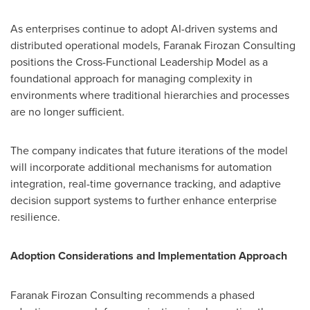
As enterprises continue to adopt AI-driven systems and
distributed operational models, Faranak Firozan Consulting
positions the Cross-Functional Leadership Model as a
foundational approach for managing complexity in
environments where traditional hierarchies and processes
are no longer sufficient.
The company indicates that future iterations of the model
will incorporate additional mechanisms for automation
integration, real-time governance tracking, and adaptive
decision support systems to further enhance enterprise
resilience.
Adoption Considerations and Implementation Approach
Faranak Firozan Consulting recommends a phased