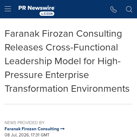
Accessibility Statement
Skip Navigation
Hamburger menu
Faranak Firozan Consulting
Releases Cross-Functional
Leadership Model for High-
Pressure Enterprise
Transformation Environments
NEWS PROVIDED BY
Faranak Firozan Consulting
08 Jul, 2026, 17:31 GMT