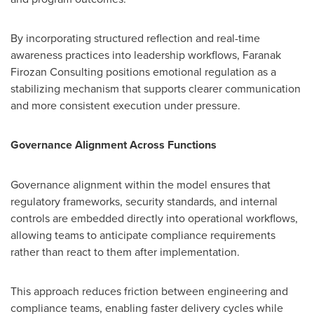
By incorporating structured reflection and real-time
awareness practices into leadership workflows, Faranak
Firozan Consulting positions emotional regulation as a
stabilizing mechanism that supports clearer communication
and more consistent execution under pressure.
Governance Alignment Across Functions
Governance alignment within the model ensures that
regulatory frameworks, security standards, and internal
controls are embedded directly into operational workflows,
allowing teams to anticipate compliance requirements
rather than react to them after implementation.
This approach reduces friction between engineering and
compliance teams, enabling faster delivery cycles while