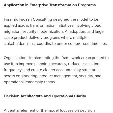
Application in Enterprise Transformation Programs
Faranak Firozan Consulting designed the model to be
applied across transformation initiatives involving cloud
migration, security modernization, AI adoption, and large-
scale product delivery programs where multiple
stakeholders must coordinate under compressed timelines.
Organizations implementing the framework are expected to
use it to improve planning accuracy, reduce escalation
frequency, and create clearer accountability structures
across engineering, product management, security, and
operational leadership teams.
Decision Architecture and Operational Clarity
A central element of the model focuses on decision