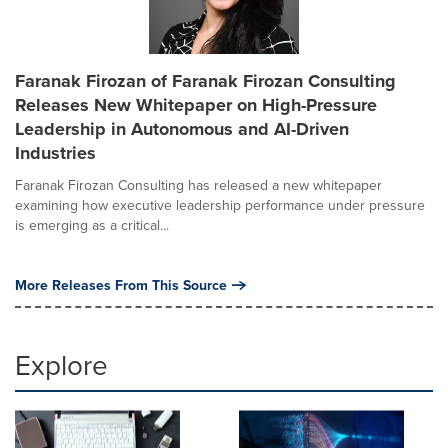
Faranak Firozan of Faranak Firozan Consulting
Releases New Whitepaper on High-Pressure
Leadership in Autonomous and AI-Driven
Industries
Faranak Firozan Consulting has released a new whitepaper
examining how executive leadership performance under pressure
is emerging as a critical...
More Releases From This Source
Explore