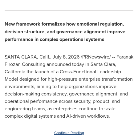
New framework formalizes how emotional regulation,
decision structure, and governance alignment improve
performance in complex operational systems
SANTA CLARA, Calif.
,
July 8, 2026
/PRNewswire/ -- Faranak
Firozan Consulting announced today in Santa Clara,
California the launch of a Cross-Functional Leadership
Model designed for high-pressure enterprise transformation
environments, aiming to help organizations improve
decision-making consistency, governance alignment, and
operational performance across security, product, and
engineering teams, as enterprises continue to scale
complex digital systems and AI-driven workflows.
Continue Reading