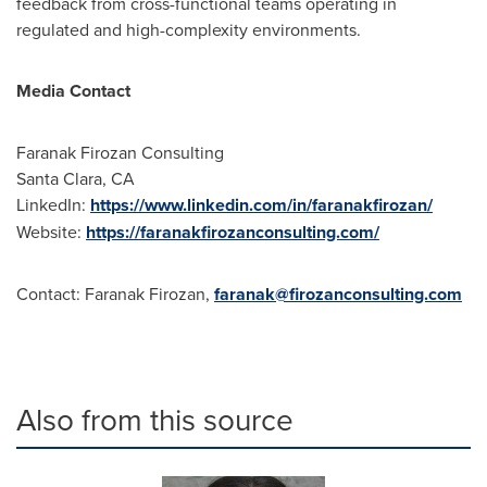
feedback from cross-functional teams operating in
regulated and high-complexity environments.
Media Contact
Faranak Firozan Consulting
Santa Clara, CA
LinkedIn:
https://www.linkedin.com/in/faranakfirozan/
Website:
https://faranakfirozanconsulting.com/
Contact: Faranak Firozan,
faranak@firozanconsulting.com
Also from this source