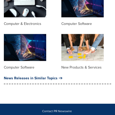
Computer & Electronics
Computer Software
Computer Software
New Products & Services
News Releases in Similar Topics
Contact PR Newswire