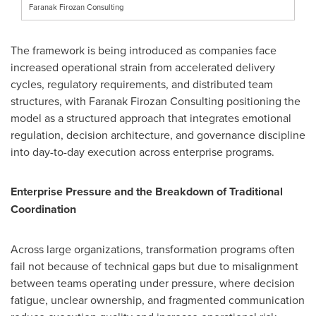
Faranak Firozan Consulting
The framework is being introduced as companies face
increased operational strain from accelerated delivery
cycles, regulatory requirements, and distributed team
structures, with Faranak Firozan Consulting positioning the
model as a structured approach that integrates emotional
regulation, decision architecture, and governance discipline
into day-to-day execution across enterprise programs.
Enterprise Pressure and the Breakdown of Traditional
Coordination
Across large organizations, transformation programs often
fail not because of technical gaps but due to misalignment
between teams operating under pressure, where decision
fatigue, unclear ownership, and fragmented communication