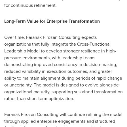
for continuous refinement.
Long-Term Value for Enterprise Transformation
Over time, Faranak Firozan Consulting expects
organizations that fully integrate the Cross-Functional
Leadership Model to develop stronger resilience in high-
pressure environments, with leadership teams
demonstrating improved consistency in decision-making,
reduced variability in execution outcomes, and greater
ability to maintain alignment during periods of rapid change
or uncertainty. The model is designed to evolve alongside
organizational maturity, supporting sustained transformation
rather than short-term optimization.
Faranak Firozan Consulting will continue refining the model
through applied enterprise engagements and structured