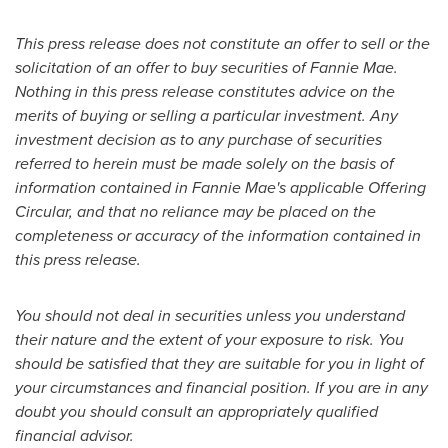
This press release does not constitute an offer to sell or the
solicitation of an offer to buy securities of Fannie Mae.
Nothing in this press release constitutes advice on the
merits of buying or selling a particular investment. Any
investment decision as to any purchase of securities
referred to herein must be made solely on the basis of
information contained in Fannie Mae's applicable Offering
Circular, and that no reliance may be placed on the
completeness or accuracy of the information contained in
this press release.
You should not deal in securities unless you understand
their nature and the extent of your exposure to risk. You
should be satisfied that they are suitable for you in light of
your circumstances and financial position. If you are in any
doubt you should consult an appropriately qualified
financial advisor.