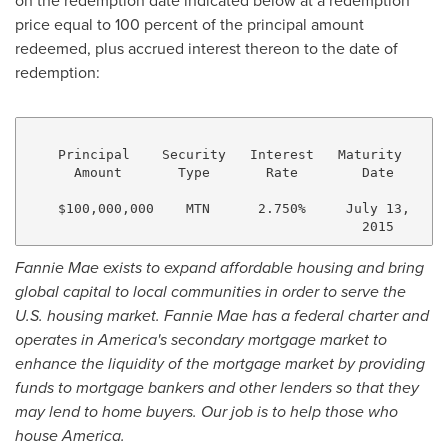
on the redemption date indicated below at a redemption
price equal to 100 percent of the principal amount
redeemed, plus accrued interest thereon to the date of
redemption:
    Principal    Security   Interest   Maturity     C
      Amount       Type       Rate        Date       
    $100,000,000    MTN      2.750%     July 13,   31
Fannie Mae exists to expand affordable housing and bring
global capital to local communities in order to serve the
U.S.
housing market. Fannie Mae has a federal charter and
operates in America's secondary mortgage market to
enhance the liquidity of the mortgage market by providing
funds to mortgage bankers and other lenders so that they
may lend to home buyers. Our job is to help those who
house
America
.