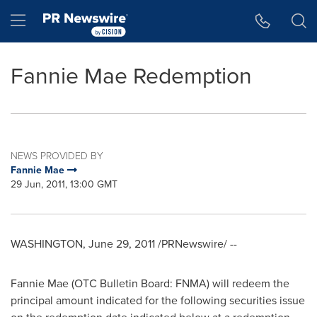
Accessibility Statement
Skip Navigation
Hamburger menu
Fannie Mae Redemption
NEWS PROVIDED BY
Fannie Mae
29 Jun, 2011, 13:00 GMT
WASHINGTON
,
June 29, 2011
/PRNewswire/ --
Fannie Mae (OTC Bulletin Board: FNMA) will redeem the
principal amount indicated for the following securities issue