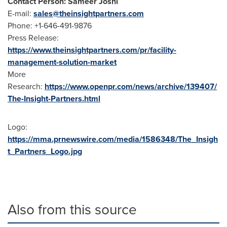
Contact Person: Sameer Joshi
E-mail:
sales@theinsightpartners.com
Phone: +1-646-491-9876
Press Release:
https://www.theinsightpartners.com/pr/facility-
management-solution-market
More
Research:
https://www.openpr.com/news/archive/139407/
The-Insight-Partners.html
Logo:
https://mma.prnewswire.com/media/1586348/The_Insigh
t_Partners_Logo.jpg
Also from this source