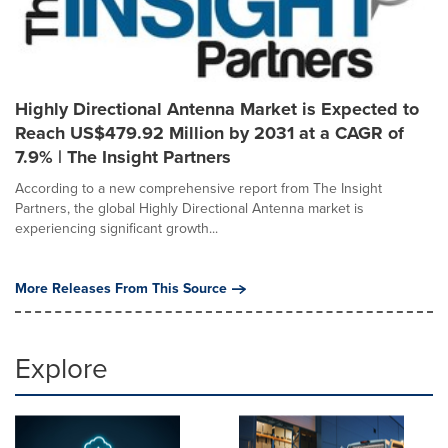
Highly Directional Antenna Market is Expected to
Reach US$479.92 Million by 2031 at a CAGR of
7.9% | The Insight Partners
According to a new comprehensive report from The Insight
Partners, the global Highly Directional Antenna market is
experiencing significant growth...
More Releases From This Source
Explore