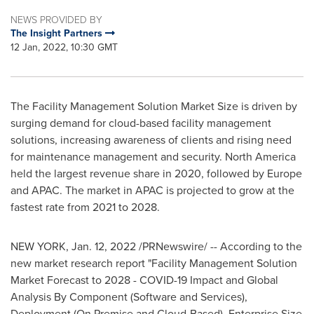
NEWS PROVIDED BY
The Insight Partners
12 Jan, 2022, 10:30 GMT
The Facility Management Solution Market Size is driven by
surging demand for cloud-based facility management
solutions, increasing awareness of clients and rising need
for maintenance management and security.
North America
held the largest revenue share in 2020, followed by
Europe
and APAC. The market in APAC is projected to grow at the
fastest rate from 2021 to 2028.
NEW YORK
,
Jan. 12, 2022
/PRNewswire/ -- According to the
new market research report "Facility Management Solution
Market Forecast to 2028 - COVID-19 Impact and Global
Analysis By Component (Software and Services),
Deployment (On Premise and Cloud-Based), Enterprise Size