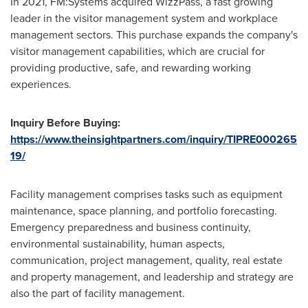
In 2021, FM:Systems acquired WizzPass, a fast growing
leader in the visitor management system and workplace
management sectors. This purchase expands the company's
visitor management capabilities, which are crucial for
providing productive, safe, and rewarding working
experiences.
Inquiry Before Buying:
https://www.theinsightpartners.com/inquiry/TIPRE000265
19/
Facility management comprises tasks such as equipment
maintenance, space planning, and portfolio forecasting.
Emergency preparedness and business continuity,
environmental sustainability, human aspects,
communication, project management, quality, real estate
and property management, and leadership and strategy are
also the part of facility management.