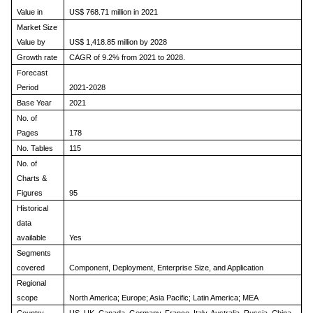
Value in
US$ 768.71 million in 2021
Market Size
Value by
US$ 1,418.85 million by 2028
Growth rate
CAGR of 9.2% from 2021 to 2028.
Forecast
Period
2021-2028
Base Year
2021
No. of
Pages
178
No. Tables
115
No. of
Charts &
Figures
95
Historical
data
available
Yes
Segments
covered
Component, Deployment, Enterprise Size, and Application
Regional
scope
North America; Europe; Asia Pacific; Latin America; MEA