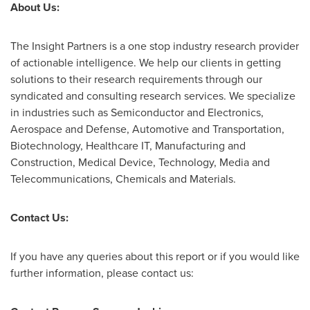
About Us:
The Insight Partners is a one stop industry research provider
of actionable intelligence. We help our clients in getting
solutions to their research requirements through our
syndicated and consulting research services. We specialize
in industries such as Semiconductor and Electronics,
Aerospace and Defense, Automotive and Transportation,
Biotechnology, Healthcare IT, Manufacturing and
Construction, Medical Device, Technology, Media and
Telecommunications, Chemicals and Materials.
Contact Us:
If you have any queries about this report or if you would like
further information, please contact us: