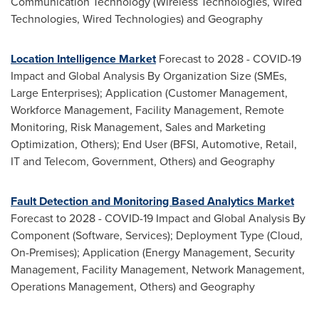
Communication Technology (Wireless Technologies, Wired
Technologies, Wired Technologies) and Geography
Location Intelligence Market
Forecast to 2028 - COVID-19
Impact and Global Analysis By Organization Size (SMEs,
Large Enterprises); Application (Customer Management,
Workforce Management, Facility Management, Remote
Monitoring, Risk Management, Sales and Marketing
Optimization, Others); End User (BFSI, Automotive, Retail,
IT and Telecom, Government, Others) and Geography
Fault Detection and Monitoring Based Analytics Market
Forecast to 2028 - COVID-19 Impact and Global Analysis By
Component (Software, Services); Deployment Type (Cloud,
On-Premises); Application (Energy Management, Security
Management, Facility Management, Network Management,
Operations Management, Others) and Geography