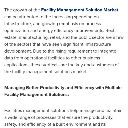
The growth of the
Facility Management Solution Market
can be attributed to the increasing spending on
infrastructure, and growing emphasis on process
optimization and energy efficiency improvements. Real
estate, manufacturing, retail, and the public sector are a few
of the sectors that have seen significant infrastructure
development. Due to the rising requirement to integrate
data from operational facilities to other business
applications, these verticals are the key end-customers of
the facility management solutions market.
Managing Better Productivity and Efficiency with Multiple
Facility Management Solutions:
Facilities management solutions help manage and maintain
a wide range of processes that ensure the productivity,
safety, and efficiency of a built environment and its