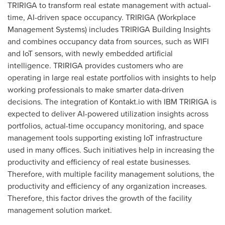
TRIRIGA to transform real estate management with actual-
time, AI-driven space occupancy. TRIRIGA (Workplace
Management Systems) includes TRIRIGA Building Insights
and combines occupancy data from sources, such as WIFI
and IoT sensors, with newly embedded artificial
intelligence. TRIRIGA provides customers who are
operating in large real estate portfolios with insights to help
working professionals to make smarter data-driven
decisions. The integration of Kontakt.io with IBM TRIRIGA is
expected to deliver AI-powered utilization insights across
portfolios, actual-time occupancy monitoring, and space
management tools supporting existing IoT infrastructure
used in many offices. Such initiatives help in increasing the
productivity and efficiency of real estate businesses.
Therefore, with multiple facility management solutions, the
productivity and efficiency of any organization increases.
Therefore, this factor drives the growth of the facility
management solution market.