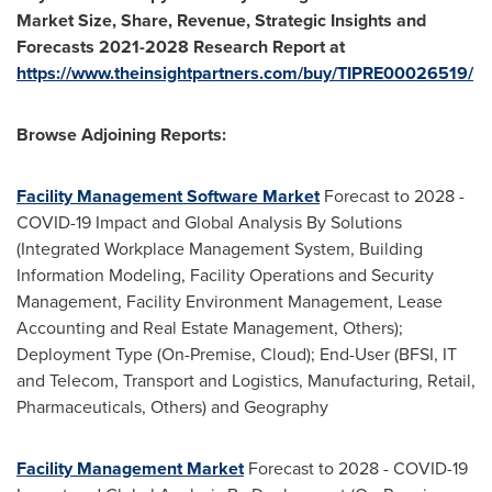
Market Size, Share, Revenue, Strategic Insights and
Forecasts 2021-2028 Research Report at
https://www.theinsightpartners.com/buy/TIPRE00026519/
Browse Adjoining Reports:
Facility Management Software Market
Forecast to 2028 -
COVID-19 Impact and Global Analysis By Solutions
(Integrated Workplace Management System, Building
Information Modeling, Facility Operations and Security
Management, Facility Environment Management, Lease
Accounting and Real Estate Management, Others);
Deployment Type (On-Premise, Cloud); End-User (BFSI, IT
and Telecom, Transport and Logistics, Manufacturing, Retail,
Pharmaceuticals, Others) and Geography
Facility Management Market
Forecast to 2028 - COVID-19