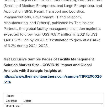
(Small and Medium Enterprises, and Large Enterprises), and
Application (BFSI, Retail, Transport and Logistics,
Pharmaceuticals, Government, IT and Telecom,
Manufacturing, and Others)", published by The Insight
Partners, the global facility management solution market is
expected to grow from
US$ 768.71 million
in 2021 to
US$
1,418.85 million
by 2028; it is estimated to grow at a CAGR
of 9.2% during 2021–2028.
Get Exclusive Sample Pages of Facility Management
Solution Market Size - COVID-19 Impact and Global
Analysis with Strategic Insights at
https://www.theinsightpartners.com/sample/TIPRE00026
519/
Report
Coverage
Details
Market Size