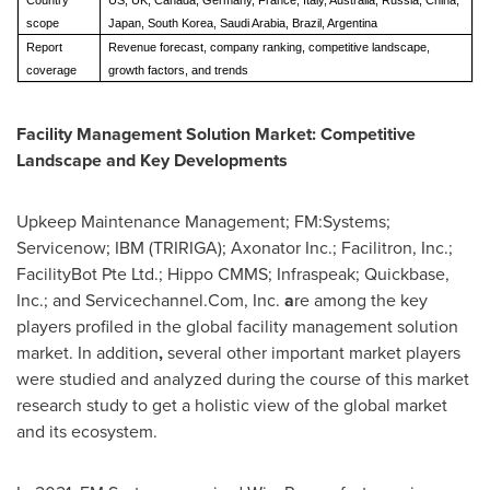
Country
US, UK, Canada, Germany, France, Italy, Australia, Russia, China,
scope
Japan, South Korea, Saudi Arabia, Brazil, Argentina
Report
Revenue forecast, company ranking, competitive landscape,
coverage
growth factors, and trends
Facility Management Solution Market: Competitive
Landscape and Key Developments
Upkeep Maintenance Management; FM:Systems;
Servicenow; IBM (TRIRIGA); Axonator Inc.; Facilitron, Inc.;
FacilityBot Pte Ltd.; Hippo CMMS; Infraspeak; Quickbase,
Inc.; and Servicechannel.Com, Inc.
a
re among the key
players profiled in the global facility management solution
market. In addition
,
several other important market players
were studied and analyzed during the course of this market
research study to get a holistic view of the global market
and its ecosystem.