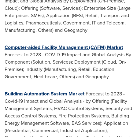
Impact and Global Analysis By Deployment (On-Premise,
Cloud); Offering (Software, Services); Enterprise Size (Large
Enterprises, SMEs); Application (BFSI, Retail, Transport and
Logistics, Pharmaceuticals, Government, IT and Telecom,
Manufacturing, Others) and Geography
Computer-aided Facility Management (CAFM) Market
Forecast to 2028 - COVID-19 Impact and Global Analysis By
Component (Solution, Services); Deployment (Cloud, On-
Premise); Industry (Manufacturing, Retail, Education,
Government, Healthcare, Others) and Geography
Building Automation System Market
Forecast to 2028 -
Covid-19 Impact and Global Analysis - by Offering (Facility
Management Systems, HVAC Control Systems, Security and
Access Control Systems, Fire Protection Systems, Building
Energy Management Software, BAS Services); Application
(Residential, Commercial, Industrial Application);