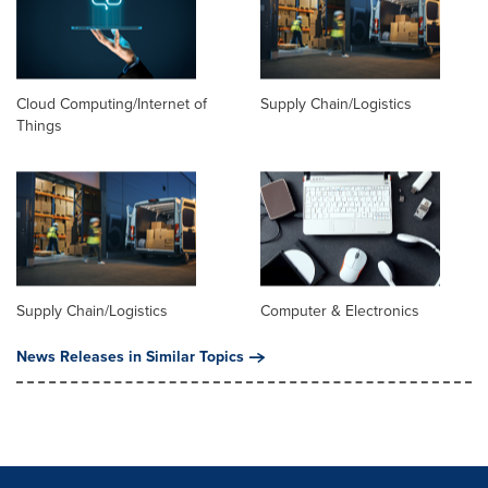
Cloud Computing/Internet of
Supply Chain/Logistics
Things
Supply Chain/Logistics
Computer & Electronics
News Releases in Similar Topics