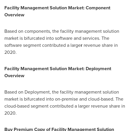
Facility Management Solution Market: Component
Overview
Based on components, the facility management solution
market is bifurcated into software and services. The
software segment contributed a large
r
revenue share in
2020.
Facility Management Solution Market: Deployment
Overview
Based on Deployment, the facility management solution
market is bifurcated into on-premise and cloud-based. The
cloud-based segment contributed a larger revenue share in
2020.
Buy Premium Copy of Facility Management Solution