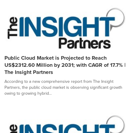
Public Cloud Market is Projected to Reach
US$2312.60 Million by 2031; with CAGR of 17.7% |
The Insight Partners
According to a new comprehensive report from The Insight
Partners, the public cloud market is observing significant growth
owing to growing hybrid...