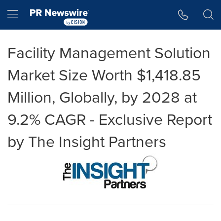
Accessibility Statement
Skip Navigation
Hamburger menu
Facility Management Solution
Market Size Worth $1,418.85
Million, Globally, by 2028 at
9.2% CAGR - Exclusive Report
by The Insight Partners