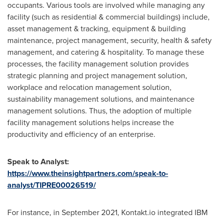
occupants. Various tools are involved while managing any
facility (such as residential & commercial buildings) include,
asset management & tracking, equipment & building
maintenance, project management, security, health & safety
management, and catering & hospitality. To manage these
processes, the facility management solution provides
strategic planning and project management solution,
workplace and relocation management solution,
sustainability management solutions, and maintenance
management solutions. Thus, the adoption of multiple
facility management solutions helps increase the
productivity and efficiency of an enterprise.
Speak to Analyst:
https://www.theinsightpartners.com/speak-to-
analyst/TIPRE00026519/
For instance, in
September 2021
, Kontakt.io integrated IBM