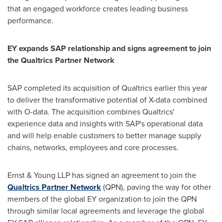
that an engaged workforce creates leading business
performance.
EY expands SAP relationship and signs agreement to join
the Qualtrics Partner Network
SAP completed its acquisition of Qualtrics earlier this year
to deliver the transformative potential of X-data combined
with O-data. The acquisition combines Qualtrics'
experience data and insights with SAP's operational data
and will help enable customers to better manage supply
chains, networks, employees and core processes.
Ernst & Young LLP has signed an agreement to join the
Qualtrics Partner Network
(QPN), paving the way for other
members of the global EY organization to join the QPN
through similar local agreements and leverage the global