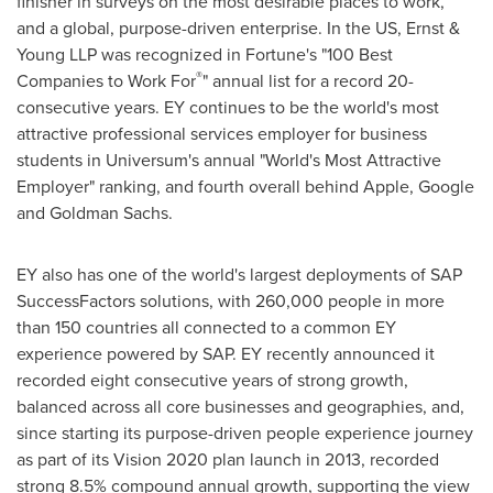
finisher in surveys on the most desirable places to work,
and a global, purpose-driven enterprise. In the US, Ernst &
Young LLP was recognized in Fortune's "100 Best
®
Companies to Work For
" annual list for a record 20-
consecutive years. EY continues to be the world's most
attractive professional services employer for business
students in Universum's annual "World's Most Attractive
Employer" ranking, and fourth overall behind Apple, Google
and Goldman Sachs.
EY also has one of the world's largest deployments of SAP
SuccessFactors solutions, with 260,000 people in more
than 150 countries all connected to a common EY
experience powered by SAP. EY recently announced it
recorded eight consecutive years of strong growth,
balanced across all core businesses and geographies, and,
since starting its purpose-driven people experience journey
as part of its Vision 2020 plan launch in 2013, recorded
strong 8.5% compound annual growth, supporting the view