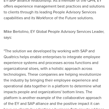
EY-SAP alliance relationship. As a member of the QPN, EY
offers experience management best practices and solutions
to clients through its leading People Advisory Services
capabilities and its Workforce of the Future solutions.
Mike Bertolino
, EY Global People Advisory Services Leader,
says:
"The solution we developed by working with SAP and
Qualtrics helps enable enterprises to integrate employee
experience systems and processes across functions and
organizational siloes, with a holistic approach across
technologies. These companies are helping revolutionize
the industry by bringing their employee experience and
operational data together in a platform to determine what
impacts people and organizations' bottom lines. The
platform is another example of the collaborative approach
of the EY and SAP alliance and the positive impact it can