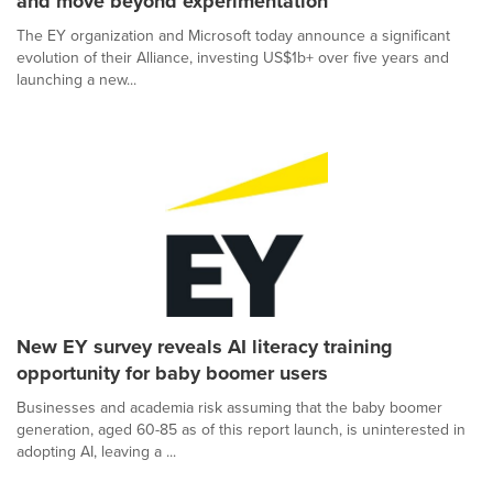
and move beyond experimentation
The EY organization and Microsoft today announce a significant
evolution of their Alliance, investing US$1b+ over five years and
launching a new...
New EY survey reveals AI literacy training
opportunity for baby boomer users
Businesses and academia risk assuming that the baby boomer
generation, aged 60-85 as of this report launch, is uninterested in
adopting AI, leaving a ...