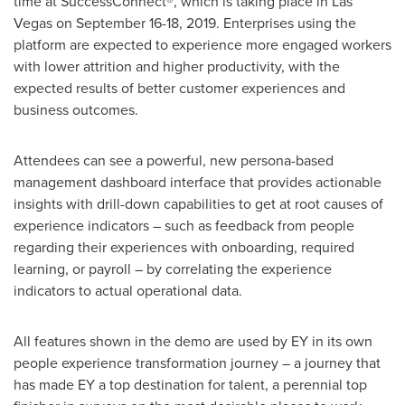
time at SuccessConnect®, which is taking place in
Las
Vegas
on
September 16-18, 2019
. Enterprises using the
platform are expected to experience more engaged workers
with lower attrition and higher productivity, with the
expected results of better customer experiences and
business outcomes.
Attendees can see a powerful, new persona-based
management dashboard interface that provides actionable
insights with drill-down capabilities to get at root causes of
experience indicators – such as feedback from people
regarding their experiences with onboarding, required
learning, or payroll – by correlating the experience
indicators to actual operational data.
All features shown in the demo are used by EY in its own
people experience transformation journey – a journey that
has made EY a top destination for talent, a perennial top