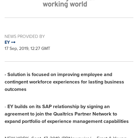
NEWS PROVIDED BY
EY
17 Sep, 2019, 12:27 GMT
- Solution is focused on improving employee and
contingent workforce experiences for lasting business
outcomes
-
EY builds on its SAP relationship by signing an
agreement to join the Qualtrics Partner Network to
expand portfolio of experience management capabilities