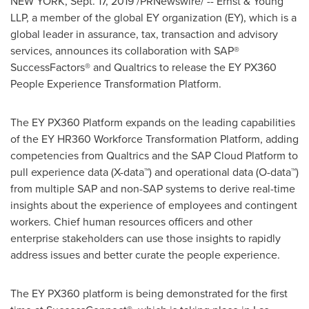
NEW YORK
,
Sept. 17, 2019
/PRNewswire/ -- Ernst & Young
LLP, a member of the global EY organization (EY), which is a
global leader in assurance, tax, transaction and advisory
services, announces its collaboration with SAP®
SuccessFactors® and Qualtrics to release the EY PX360
People Experience Transformation Platform.
The EY PX360 Platform expands on the leading capabilities
of the EY HR360 Workforce Transformation Platform, adding
competencies from Qualtrics and the SAP Cloud Platform to
pull experience data (X-data™) and operational data (O-data™)
from multiple SAP and non-SAP systems to derive real-time
insights about the experience of employees and contingent
workers. Chief human resources officers and other
enterprise stakeholders can use those insights to rapidly
address issues and better curate the people experience.
The EY PX360 platform is being demonstrated for the first