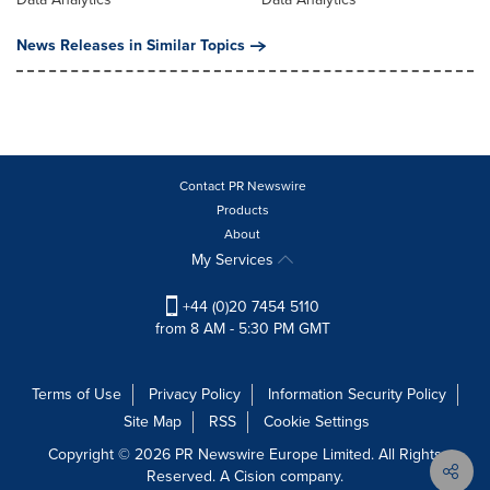
News Releases in Similar Topics
Contact PR Newswire
Products
About
My Services
+44 (0)20 7454 5110
from 8 AM - 5:30 PM GMT
Terms of Use
Privacy Policy
Information Security Policy
Site Map
RSS
Cookie Settings
Copyright © 2026 PR Newswire Europe Limited. All Rights
Reserved. A Cision company.