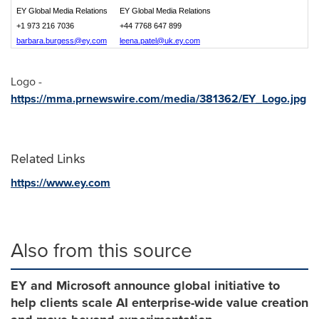
EY Global Media Relations
EY Global Media Relations
+1 973 216 7036
+44 7768 647 899
barbara.burgess@ey.com
leena.patel@uk.ey.com
Logo -
https://mma.prnewswire.com/media/381362/EY_Logo.jpg
Related Links
https://www.ey.com
Also from this source
EY and Microsoft announce global initiative to
help clients scale AI enterprise-wide value creation