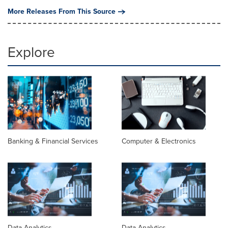
More Releases From This Source
Explore
Banking & Financial Services
Computer & Electronics
Data Analytics
Data Analytics