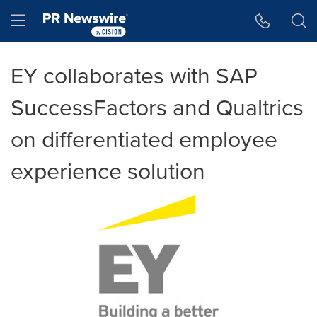
Accessibility Statement
Skip Navigation
Hamburger menu
EY collaborates with SAP
SuccessFactors and Qualtrics
on differentiated employee
experience solution