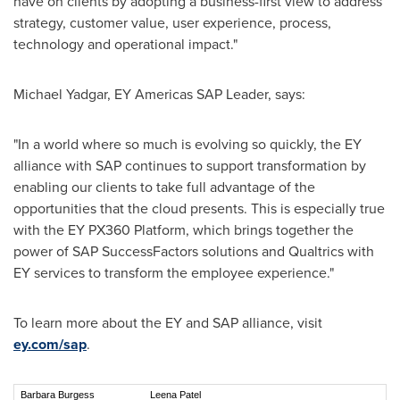
have on clients by adopting a business-first view to address
strategy, customer value, user experience, process,
technology and operational impact."
Michael Yadgar
, EY Americas SAP Leader, says:
"In a world where so much is evolving so quickly, the EY
alliance with SAP continues to support transformation by
enabling our clients to take full advantage of the
opportunities that the cloud presents. This is especially true
with the EY PX360 Platform, which brings together the
power of SAP SuccessFactors solutions and Qualtrics with
EY services to transform the employee experience."
To learn more about the EY and SAP alliance, visit
ey.com/sap
.
Barbara Burgess
Leena Patel