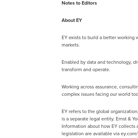
Notes to Editors
About EY
EY exists to build a better working w
markets.
Enabled by data and technology, div
transform and operate.
Working across assurance, consultin
complex issues facing our world tod
EY refers to the global organizatio
is a separate legal entity. Ernst & 
Information about how EY collects a
legislation are available via ey.co