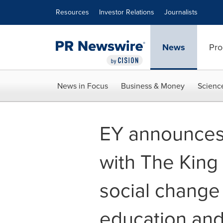
Accessibility Statement
Skip Navigation
Resources
Investor Relations
Journalists
News
Pro
News in Focus
Business & Money
Scienc
EY announces 
with The King
social change
education and