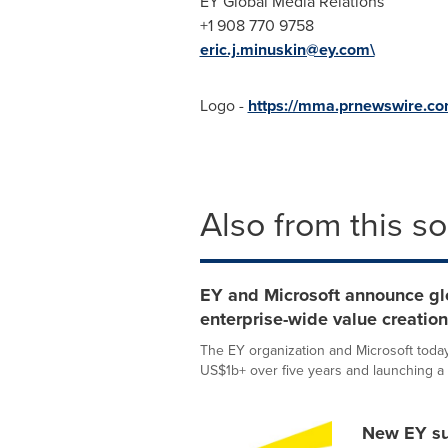
EY Global Media Relations
+1 908 770 9758
eric.j.minuskin@ey.com\
Logo -
https://mma.prnewswire.c
Also from this s
EY and Microsoft announce glob
enterprise-wide value creati
The EY organization and Microsoft today 
US$1b+ over five years and launching a 
New EY sur