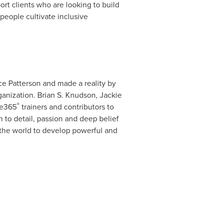
rt clients who are looking to build
 people cultivate inclusive
e Patterson
and made a reality by
ganization.
Brian S. Knudson
,
Jackie
®
ce365
trainers and contributors to
 to detail, passion and deep belief
 the world to develop powerful and