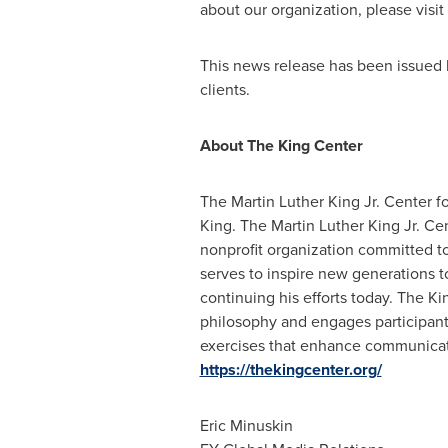
about our organization, please visit
This news release has been issued 
clients.
About The King Center
The Martin Luther King Jr. Center fo
King. The Martin Luther King Jr. Ce
nonprofit organization committed to
serves to inspire new generations 
continuing his efforts today. The K
philosophy and engages participants
exercises that enhance communication
https://thekingcenter.org/
Eric Minuskin