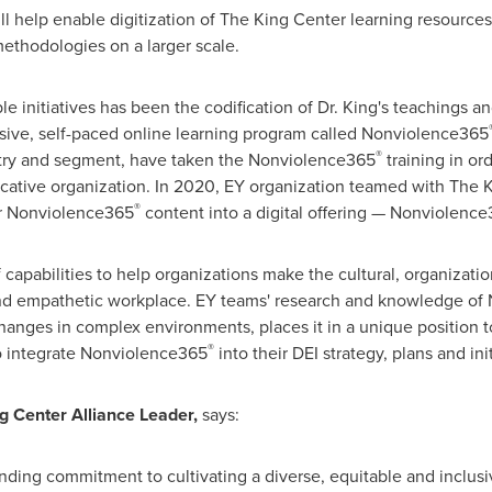
l help enable digitization of The King Center learning resources 
ethodologies on a larger scale.
le initiatives has been the codification of Dr. King's teachings 
rsive, self-paced online learning program called Nonviolence365
®
stry and segment, have taken the Nonviolence365
training in or
ative organization. In 2020, EY organization teamed with The Ki
®
ar Nonviolence365
content into a digital offering — Nonviolenc
f capabilities to help organizations make the cultural, organizat
 and empathetic workplace. EY teams' research and knowledge o
changes in complex environments, places it in a unique position t
®
to integrate Nonviolence365
into their DEI strategy, plans and init
g Center Alliance Leader,
says:
nding commitment to cultivating a diverse, equitable and inclusi