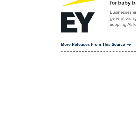
for baby 
Businesses a
generation, ag
adopting AI, le
More Releases From This Source