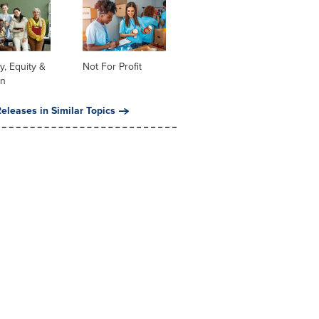
ty, Equity &
Not For Profit
on
eleases in Similar Topics