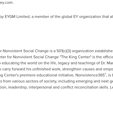
 ey.com.
by EYGM Limited, a member of the global EY organization that al
r Nonviolent Social Change is a 501(c)(3) organization establishe
nter for Nonviolent Social Change "The King Center" is the offic
 educating the world on the life, legacy and teachings of Dr. Mar
to carry forward his unfinished work, strengthen causes and e
®
ing Center's premiere educational initiative, Nonviolence365
, is
 from various sectors of society, including emerging and next g
, leadership, interpersonal and conflict reconciliation skills. 