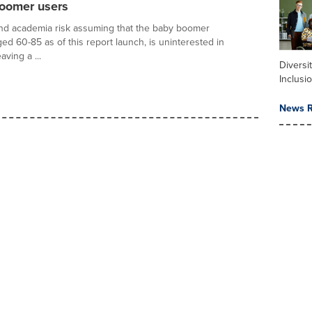
boomer users
nd academia risk assuming that the baby boomer
ed 60-85 as of this report launch, is uninterested in
aving a ...
Diversi
Inclusi
News R