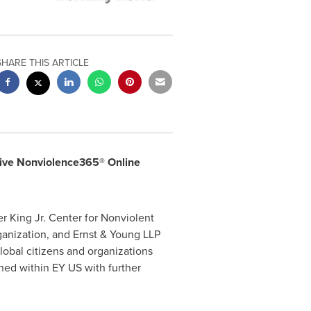
SHARE THIS ARTICLE
ctive Nonviolence365® Online
 King Jr. Center for Nonviolent
rganization, and Ernst & Young LLP
lobal citizens and organizations
hed within EY US with further