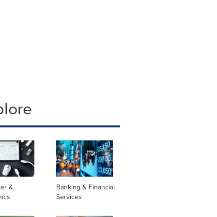
plore
er &
Banking & Financial
nics
Services