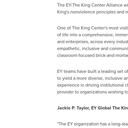
The EY-The King Center Alliance wil
King's nonviolence principles and m
One of The King Center's most visib
of life into a comprehensive, imme
and enterprises, across every indu
empathetic, inclusive and communic
classroom-focused brick-and-mort
EY teams have built a leading set o
to yield a more diverse, inclusive
experience in driving institutional 
provider to organizations wishing 
Jackie P. Taylor
, EY
Global The Kin
"The EY organization has a long-sta