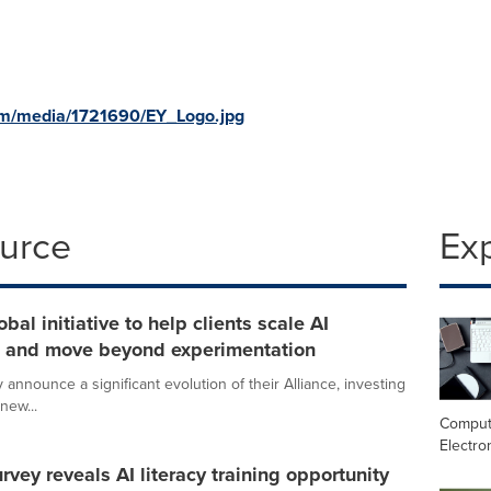
om/media/1721690/EY_Logo.jpg
ource
Ex
al initiative to help clients scale AI
on and move beyond experimentation
announce a significant evolution of their Alliance, investing
new...
Comput
Electro
vey reveals AI literacy training opportunity