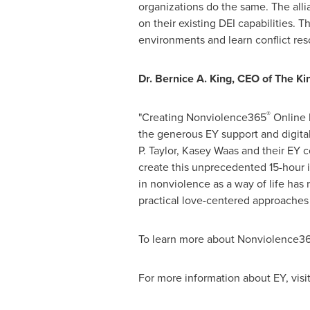
organizations do the same. The alli
on their existing DEI capabilities.
environments and learn conflict resol
Dr.
Bernice A. King
, CEO of The Ki
®
"Creating Nonviolence365
Online 
the generous EY support and digita
P. Taylor
,
Kasey Waas
and their EY c
create this unprecedented 15-hour i
in nonviolence as a way of life has
practical love-centered approaches t
To learn more about Nonviolence3
For more information about EY, visi