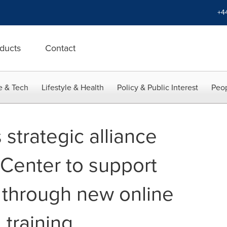
+4
ducts
Contact
e & Tech
Lifestyle & Health
Policy & Public Interest
Peop
strategic alliance
 Center to support
 through new online
 training