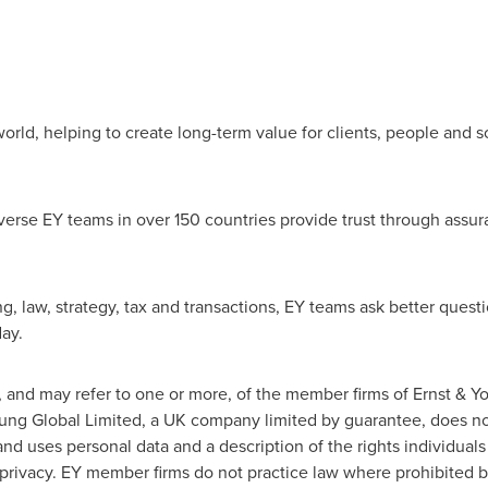
orld, helping to create long-term value for clients, people and so
erse EY teams in over 150 countries provide trust through assur
g, law, strategy, tax and transactions, EY teams ask better quest
ay.
n, and may refer to one or more, of the member firms of Ernst & 
Young Global Limited, a UK company limited by guarantee, does not
nd uses personal data and a description of the rights individual
m/privacy. EY member firms do not practice law where prohibited b