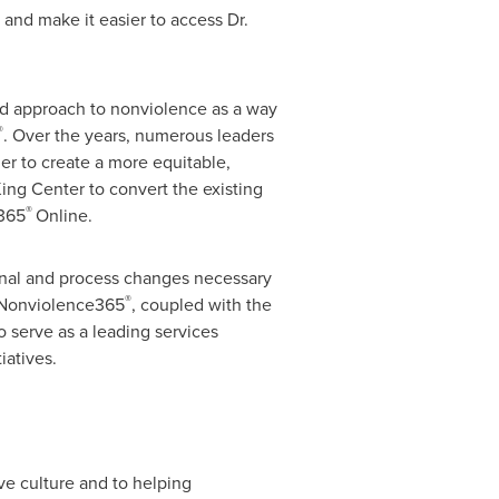
and make it easier to access Dr.
and approach to nonviolence as a way
®
. Over the years, numerous leaders
der to create a more equitable,
ng Center to convert the existing
®
e365
Online.
ional and process changes necessary
®
f Nonviolence365
, coupled with the
o serve as a leading services
iatives.
ve culture and to helping