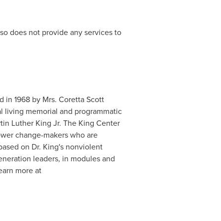
so does not provide any services to
d in 1968 by Mrs. Coretta Scott
ial living memorial and programmatic
tin Luther King Jr. The King Center
mpower change-makers who are
 based on Dr. King's nonviolent
eneration leaders, in modules and
Learn more at