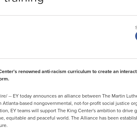
g Center's renowned anti-racism curriculum to create an intera
form.
e/ -- EY today announces an alliance between The Martin Luther
an
Atlanta
-based nongovernmental, not-for-profit social justice o
ion, EY teams will support The King Center's ambition to drive g
e, equitable and peaceful world. The Alliance has been establis
ure.