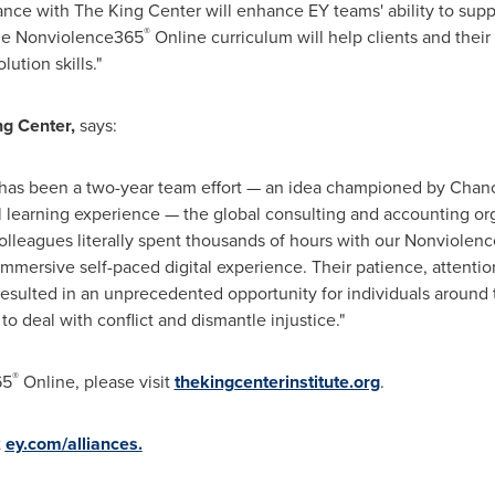
ance with The King Center will enhance EY teams' ability to suppo
®
 The Nonviolence365
Online curriculum will help clients and their
ution skills."
ng Center,
says:
has been a two-year team effort — an idea championed by
Chanc
l learning experience — the global consulting and accounting or
olleagues literally spent thousands of hours with our Nonviolen
mmersive self-paced digital experience. Their patience, attention
 resulted in an unprecedented opportunity for individuals around
o deal with conflict and dismantle injustice."
®
65
Online, please visit
thekingcenterinstitute.org
.
t
ey.com/alliances.