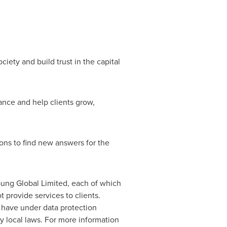
ciety and build trust in the capital
ance and help clients grow,
ions to find new answers for the
Young Global Limited, each of which
 provide services to clients.
s have under data protection
y local laws. For more information