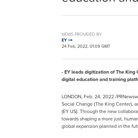
NEWS PROVIDED BY
EY
24 Feb, 2022, 01:09 GMT
- EY leads digitization of The Kin
digital education and training plat
LONDON
,
Feb. 24, 2022
/PRNewswir
Social Change (The King Center), 
(EY US). Through the new collaborat
towards shaping a more just, human
global expansion planned in the fut