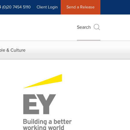
4 (0)20 7454 5110
Client Login
Send a Release
Search
le & Culture