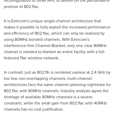
reconfiguration of other APs, to deliver on the performance
promise of 802.11ac.
It is Extricom's unique single-channel architecture that
makes it possible to fully exploit the increased performance
and efficiency of 802.11ac, which can only be realized by
using 80MHz bonded channels. With Extricom's
interference-free Channel Blanket, only one clear 80MHz
channel is needed to blanket an entire facility with a full-
featured 11ac wireless network.
In contrast, just as 802.11n is rendered useless at 2.4 GHz by
too few non-overlapping channels, multi-channel
architectures face the same channel-planning nightmare for
802.11ac with 80MHz channels. Industry analysts agree the
shortage of available 80MHz channels is a severe
constraint, while the small gain from 802.11ac with 40MHz
channels has no cost justification.