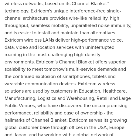
wireless networks, based on its Channel Blanket™
technology. Extricom's unique interference-free single-
channel architecture provides wire-like reliability, high
throughput, seamless mobility, unparalleled noise immunity,
and is easier to install and maintain than alternatives.
Extricom wireless LANs deliver high-performance voice,
data, video and location services with uninterrupted
roaming in the most challenging high-density
environments. Extricom's Channel Blanket offers superior
scalability to meet tomorrow's multi-service demands and
the continued explosion of smartphones, tablets and
wearable communication devices. Extricom wireless
solutions are used by customers in Education, Healthcare,
Manufacturing, Logistics and Warehousing, Retail and Large
Public Venues, who have discovered the uncompromising
performance, reliability and ease of ownership - the
hallmarks of Channel Blanket. Extricom serves its growing
global customer base through offices in the
USA
,
Europe
and
Japan
, and by working with a global network of