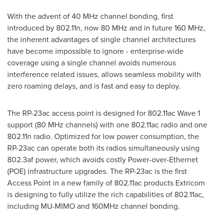
With the advent of 40 MHz channel bonding, first
introduced by 802.11n, now 80 MHz and in future 160 MHz,
the inherent advantages of single channel architectures
have become impossible to ignore - enterprise-wide
coverage using a single channel avoids numerous
interference related issues, allows seamless mobility with
zero roaming delays, and is fast and easy to deploy.
The RP-23ac access point is designed for 802.11ac Wave 1
support (80 MHz channels) with one 802.11ac radio and one
802.11n radio. Optimized for low power consumption, the
RP-23ac can operate both its radios simultaneously using
802.3af power, which avoids costly Power-over-Ethernet
(POE) infrastructure upgrades. The RP-23ac is the first
Access Point in a new family of 802.11ac products Extricom
is designing to fully utilize the rich capabilities of 802.11ac,
including MU-MIMO and 160MHz channel bonding.