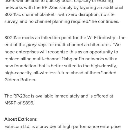
users will be able to quickly boost capacity of existing
networks with the RP-23ac simply by layering an additional
802.11ac channel blanket - with zero disruption, no site
survey, and no channel planning required." he continues.
802.11ac marks an inflection point for the Wi-Fi industry - the
end of the
glory days
for multi-channel architectures. "We
hope enterprises will recognize this as an opportunity to
replace ailing multi-channel 11abg or 11n networks with a
new foundation that is better suited to the high-density,
high-capacity, all-wireless future ahead of them." added
Gideon Rottem.
The RP-23ac is available immediately and is offered at
MSRP of
$895
.
About Extricom:
Extricom Ltd. is a provider of high-performance enterprise