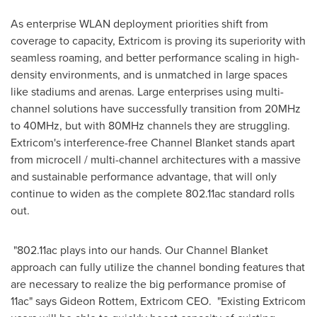
As enterprise WLAN deployment priorities shift from
coverage to capacity, Extricom is proving its superiority with
seamless roaming, and better performance scaling in high-
density environments, and is unmatched in large spaces
like stadiums and arenas. Large enterprises using multi-
channel solutions have successfully transition from 20MHz
to 40MHz, but with 80MHz channels they are struggling.
Extricom's interference-free Channel Blanket stands apart
from microcell / multi-channel architectures with a massive
and sustainable performance advantage, that will only
continue to widen as the complete 802.11ac standard rolls
out.
"802.11ac plays into our hands. Our Channel Blanket
approach can fully utilize the channel bonding features that
are necessary to realize the big performance promise of
11ac" says Gideon Rottem, Extricom CEO. "Existing Extricom