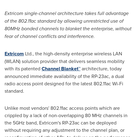
Extricom single-channel architecture takes full advantage
of the 802.11ac standard by allowing unrestricted use of
80MHz bonded channels to blanket the enterprise, without
fear of channel conflicts and interference.
Extricom
Ltd., the high-density enterprise wireless LAN
(WLAN) solution provider that delivers seamless mobility
with its patented
Channel Blanket™
architecture, today
announced immediate availability of the RP-23ac, a dual
radio access point designed for the latest 802.11ac Wi-Fi
standard.
Unlike most vendors' 802.11ac access points which are
crippled by a lack of non-overlapping 80 MHz channels in
the 5GHz band, Extricom's RP-23ac can be deployed
without requiring any adjustment to the channel plan, or