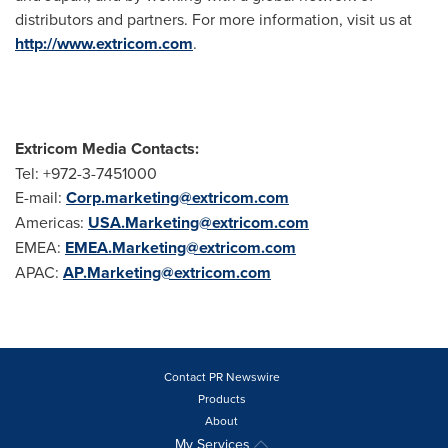
distributors and partners. For more information, visit us at
http://www.extricom.com
.
Extricom Media Contacts:
Tel: +972-3-7451000
E-mail:
Corp.marketing@extricom.com
Americas:
USA.Marketing@extricom.com
EMEA:
EMEA.Marketing@extricom.com
APAC:
AP.Marketing@extricom.com
Contact PR Newswire
Products
About
My Services