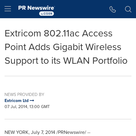
Accessibility Statement
Skip Navigation
Hamburger menu
Extricom 802.11ac Access
Point Adds Gigabit Wireless
Support to its WLAN Portfolio
NEWS PROVIDED BY
Extricom Ltd
07 Jul, 2014, 13:00 GMT
NEW YORK
,
July 7, 2014
/PRNewswire/ --