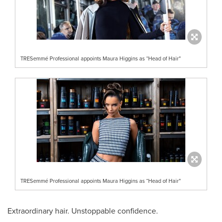
TRESemmé Professional appoints Maura Higgins as “Head of Hair"
TRESemmé Professional appoints Maura Higgins as “Head of Hair"
Extraordinary hair. Unstoppable confidence.