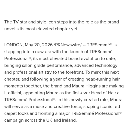
The TV star and style icon steps into the role as the brand
unveils its most elevated chapter yet.
LONDON
,
May 20, 2026
/PRNewswire/ -- TRESemmé® is
stepping into a new era with the launch of TRESemmé
Professional®, its most elevated brand evolution to date,
bringing salon-grade performance, advanced technology
and professional artistry to the forefront. To mark this next
chapter, and following a year of creating head-turning hair
moments together, the brand and Maura Higgins are making
it official, appointing Maura as the first-ever Head of Hair at
TRESemmé Professional®. In this newly created role, Maura
will serve as a muse and creative force, shaping iconic red-
carpet looks and fronting a major TRESemmé Professional®
campaign across the UK and Ireland.