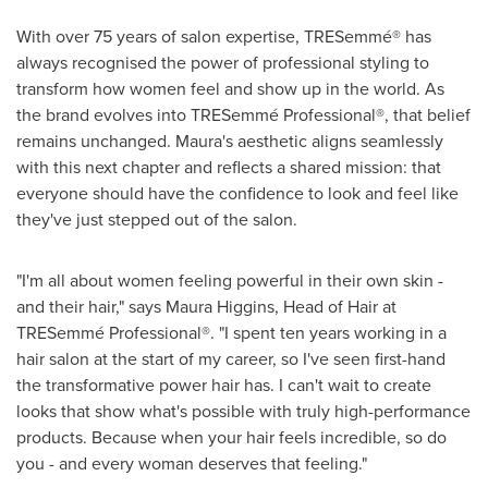
With over 75 years of salon expertise, TRESemmé® has
always recognised the power of professional styling to
transform how women feel and show up in the world. As
the brand evolves into TRESemmé Professional®, that belief
remains unchanged. Maura's aesthetic aligns seamlessly
with this next chapter and reflects a shared mission: that
everyone should have the confidence to look and feel like
they've just stepped out of the salon.
"I'm all about women feeling powerful in their own skin -
and their hair," says Maura Higgins, Head of Hair at
TRESemmé Professional®. "I spent ten years working in a
hair salon at the start of my career, so I've seen first-hand
the transformative power hair has. I can't wait to create
looks that show what's possible with truly high-performance
products. Because when your hair feels incredible, so do
you - and every woman deserves that feeling."