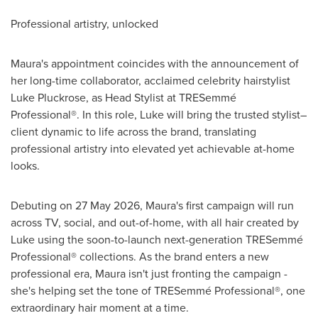
Professional artistry, unlocked
Maura's appointment coincides with the announcement of
her long-time collaborator, acclaimed celebrity hairstylist
Luke Pluckrose, as Head Stylist at TRESemmé
Professional®. In this role, Luke will bring the trusted stylist–
client dynamic to life across the brand, translating
professional artistry into elevated yet achievable at-home
looks.
Debuting on 27 May 2026, Maura's first campaign will run
across TV, social, and out-of-home, with all hair created by
Luke using the soon-to-launch next-generation TRESemmé
Professional® collections. As the brand enters a new
professional era, Maura isn't just fronting the campaign -
she's helping set the tone of TRESemmé Professional®, one
extraordinary hair moment at a time.