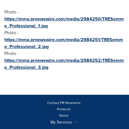
Photo -
https://mma.prnewswire.com/media/2984250/TRESemm
e_Professional_1.jpg
Photo -
https://mma.prnewswire.com/media/2984251/TRESemm
e_Professional_2.jpg
Photo -
https://mma.prnewswire.com/media/2984252/TRESemm
e_Professional_3.jpg
Contact PR Newswire
Products
About
My Services