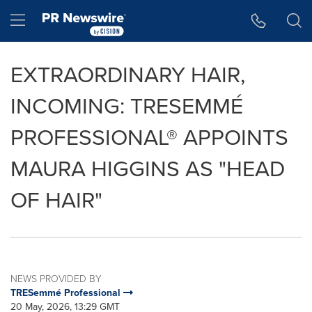
Accessibility Statement
Skip Navigation
Hamburger menu
EXTRAORDINARY HAIR,
INCOMING: TRESEMMÉ
PROFESSIONAL® APPOINTS
MAURA HIGGINS AS "HEAD
OF HAIR"
NEWS PROVIDED BY
TRESemmé Professional
20 May, 2026, 13:29 GMT