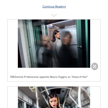
Continue Reading
TRESemmé Professional appoints Maura Higgins as “Head of Hair"