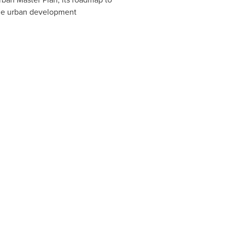
ible urban development