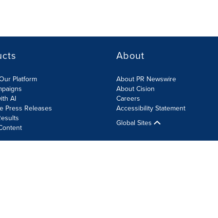
ucts
About
Our Platform
About PR Newswire
mpaigns
About Cision
ith AI
Careers
te Press Releases
Accessibility Statement
esults
Global Sites
Content
olicy
Site Map
RSS
Cookie Settings