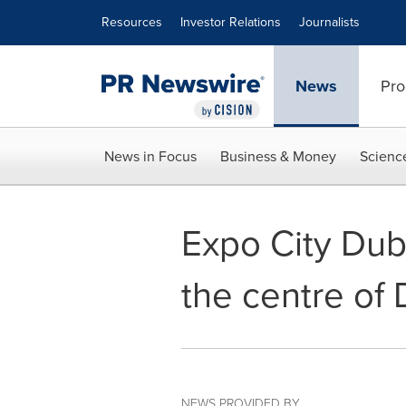
Accessibility Statement
Skip Navigation
Resources
Investor Relations
Journalists
News
Pro
News in Focus
Business & Money
Scienc
Expo City Duba
the centre of 
NEWS PROVIDED BY