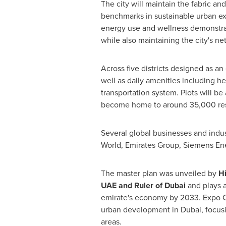
The city will maintain the fabric a
benchmarks in sustainable urban exc
energy use and wellness demonstr
while also maintaining the city's ne
Across five districts designed as an
well as daily amenities including hea
transportation system. Plots will be 
become home to around 35,000 res
Several global businesses and indus
World, Emirates Group, Siemens En
The master plan was unveiled by
H
UAE and Ruler of
Dubai
and plays a
emirate's economy by 2033. Expo Ci
urban development in
Dubai
, focu
areas.