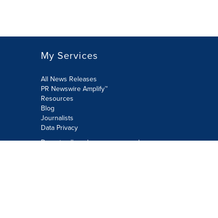
My Services
All News Releases
PR Newswire Amplify™
Resources
Blog
Journalists
Data Privacy
Do not sell or share my personal
information:
Submit via Privacy@cision.com
Call Privacy toll-free: 877-297-8921
Copyright © 2026 PR Newswire Europe
Limited. All Rights Reserved. A Cision