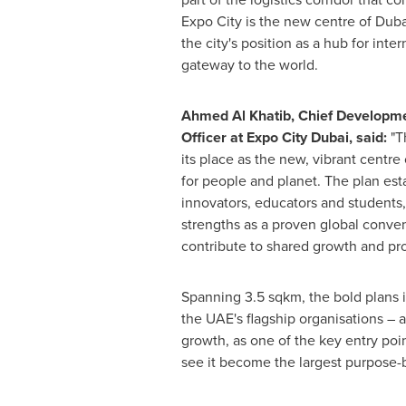
Expo City is the new centre of
Duba
the city's position as a hub for inte
gateway to the world.
Ahmed Al Khatib
, Chief Developme
Officer at Expo City Dubai
, said:
"T
its place as the new, vibrant centre
for people and planet. The plan est
innovators, educators and students, 
strengths as a proven global conve
contribute to shared growth and pro
Spanning 3.5 sqkm, the bold plans i
the UAE's flagship organisations – 
growth, as one of the key entry poin
see it become the largest purpose-b