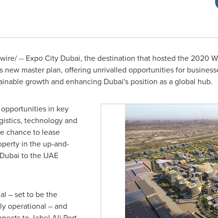
re/ -- Expo City Dubai, the destination that hosted the 2020
ts new master plan, offering unrivalled opportunities for business
stainable growth and enhancing
Dubai's
position as a global hub.
 opportunities in key
gistics, technology and
he chance to lease
operty in the up-and-
Dubai
to the UAE
l – set to be the
lly operational – and
nnects to Jebel Ali Port,