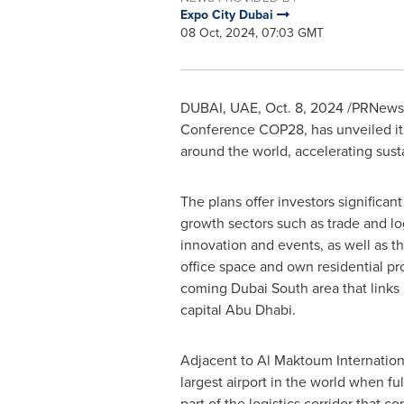
Expo City Dubai
08 Oct, 2024, 07:03 GMT
DUBAI
, UAE
,
Oct. 8, 2024
/PRNewswi
Conference
COP28
, has unveiled i
around the world, accelerating su
The plans offer investors significant
growth sectors such as trade and lo
innovation and events, as well as t
office space and own residential pr
coming Dubai South area that links
capital
Abu Dhabi
.
Adjacent to Al Maktoum Internationa
largest airport in the world when fu
part of the logistics corridor that co