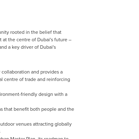
ity rooted in the belief that
t at the centre of
Dubai's
future –
and a key driver of
Dubai's
r collaboration and provides a
al centre of trade and reinforcing
vironment-friendly design with a
as that benefit both people and the
utdoor venues attracting globally
s
an Master Plan, its roadmap to