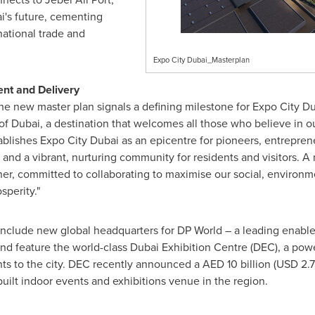
i's
future, cementing
rnational trade and
Expo City Dubai_Masterplan
nt and Delivery
he new master plan signals a defining milestone for Expo City Du
 of
Dubai
, a destination that welcomes all those who believe in ou
ablishes Expo City Dubai as an epicentre for pioneers, entrepren
and a vibrant, nurturing community for residents and visitors. A 
ner, committed to collaborating to maximise our social, environ
sperity."
nclude new global headquarters for DP World – a leading enabler
and feature the world-class Dubai Exhibition Centre (DEC), a po
ts to the city. DEC recently announced a AED 10 billion (
USD 2.72
uilt indoor events and exhibitions venue in the region.