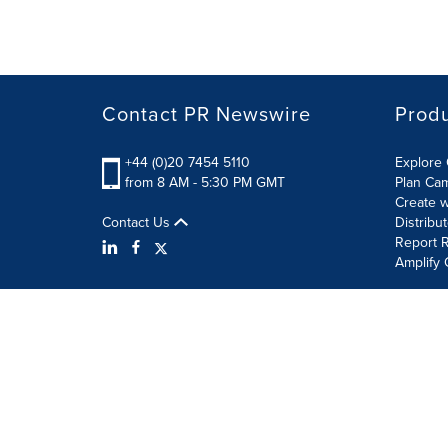
Contact PR Newswire
Prod
+44 (0)20 7454 5110
Explore 
from 8 AM - 5:30 PM GMT
Plan Ca
Create w
Contact Us
Distribu
Report R
Amplify 
Terms of Use
Privacy Policy
Information Security P