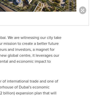
bai. We are witnessing our city take
r mission to create a better future
eurs and investors, a magnet for
new global centre, it leverages our
mental and economic impact to
 of international trade and one of
werhouse of
Dubai's
economic
 billion
) expansion plan that will