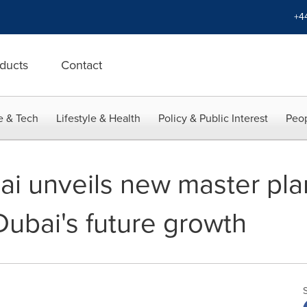
+4
ducts
Contact
e & Tech
Lifestyle & Health
Policy & Public Interest
Peop
i unveils new master plan,
Dubai's future growth