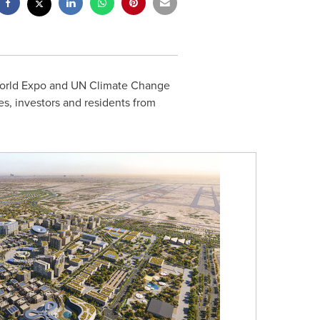
 World Expo and UN Climate Change
es, investors and residents from