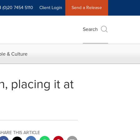
4 (0)20 7454 5110
Client Login
Send a Release
Search
le & Culture
 placing it at
SHARE THIS ARTICLE