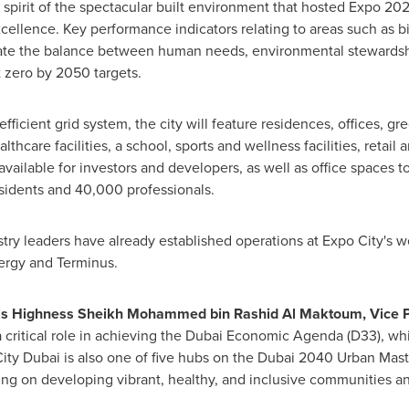
nd spirit of the spectacular built environment that hosted Expo 2
ellence. Key performance indicators relating to areas such as b
ate the balance between human needs, environmental stewardsh
t zero by 2050 targets.
 efficient grid system, the city will feature residences, offices, 
lthcare facilities, a school, sports and wellness facilities, retai
available for investors and developers, as well as office spaces t
idents and 40,000 professionals.
try leaders have already established operations at Expo City's w
ergy and Terminus.
is Highness Sheikh
Mohammed bin Rashid Al Maktoum
, Vice 
 critical role in achieving the Dubai Economic Agenda (D33), whi
ty Dubai is also one of five hubs on the
Dubai
2040 Urban Maste
sing on developing vibrant, healthy, and inclusive communities a