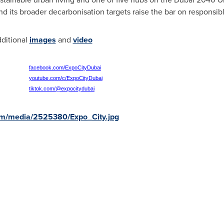
d its broader decarbonisation targets raise the bar on respons
dditional
images
and
video
facebook.com/ExpoCityDubai
youtube.com/c/ExpoCityDubai
tiktok.com/@expocitydubai
om/media/2525380/Expo_City.jpg