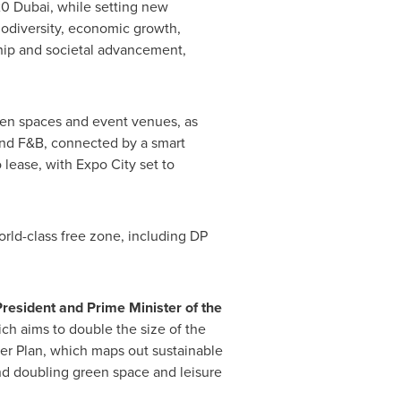
020 Dubai, while setting new
iodiversity, economic growth,
ip and societal advancement,
green spaces and event venues, as
l and F&B, connected by a smart
o lease, with Expo City set to
orld-class free zone, including DP
President and Prime Minister of the
ch aims to double the size of the
r Plan, which maps out sustainable
nd doubling green space and leisure