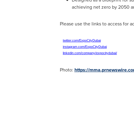
achieving net zero by 2050 an
Please use the links to access for a
twitter.com/ExpoCityDubai
instagram.com/ExpoCityDubai
linkedin.com/company/expocitydubai/
Photo:
https://mma.prnewswire.c