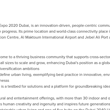
 Expo 2020 Dubai, is an innovation-driven, people-centric commun
 progress. Its prime location and world-class connectivity place i
tion
Centre, Al
Maktoum International Airport and Jebel Ali Port 
 home to a thriving business community that supports cross-secto
 all sizes to scale and grow, enhancing
Dubai's
position as a glob
versification ambitions
define urban living, exemplifying best practice in innovative, en
nesss
t is a testbed for solutions and a platform for groundbreaking ide
ural and entertainment offerings, with more than 30 indoor and o
tes human creativity and ingenuity and inspires future generation
stainable urban living and one of five hubs on the
Dubai
2040 Urb