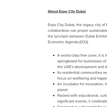
About Expo City Dubai
Expo City Dubai, the legacy city of
collaboration can propel sustainable
the lynchpin between Dubai Exhibi
Economic Agenda (D33)
A world-class free zone, it is
springboard for businesses of
the UAE's development and di
Its residential communities re
focus on wellbeing and happi
An incubator for innovation, i
planet
Packed with educational, cult
significant events, it celebra
Designed as a blueprint for su