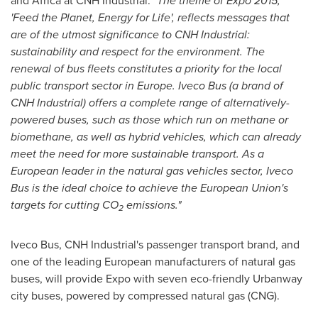
and Africa at CNH Industrial:
"The theme of Expo 2015,
'Feed the Planet, Energy for Life', reflects messages that
are of the utmost significance to CNH Industrial:
sustainability and respect for the environment. The
renewal of bus fleets constitutes a priority for the local
public transport sector in
Europe
. Iveco Bus (a brand of
CNH Industrial) offers a complete range of alternatively-
powered buses, such as those which run on methane or
biomethane, as well as hybrid vehicles, which can already
meet the need for more sustainable transport. As a
European leader in the natural gas vehicles sector, Iveco
Bus is the ideal choice to achieve the European Union's
targets for cutting CO
emissions."
2
Iveco Bus, CNH Industrial's passenger transport brand, and
one of the leading European manufacturers of natural gas
buses, will provide Expo with seven eco-friendly Urbanway
city buses, powered by compressed natural gas (CNG).