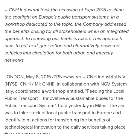
-- CNH Industrial took the occasion of Expo 2015 to shine
the spotlight on
Europe's
public transport systems. In a
workshop dedicated to the topic, the Company addressed
the benefits arising for all stakeholders when an integrated
approach to renewing bus fleets is taken. This approach
aims to put next-generation and alternatively-powered
vehicles into circulation for both urban and intercity
networks.
LONDON
,
May 8, 2015
/PRNewswire/ -- CNH Industrial N.V.
(NYSE: CNHI / MI: CNHI), in collaboration with NGV System
Italy, coordinated a workshop entitled, "Feeding the Local
Public Transport – Innovative & Sustainable buses for the
Public Transport System", held yesterday in
Milan
. The aim
was to take stock of local public transport in
Europe
and
identify joint actions for transferring the benefits of
technological innovation to the daily services taking place