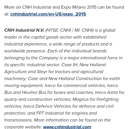
More on CNH Industrial and Expo Milano 2015 can be found
at:
cnhindustrial.com/en-US/expo_2015
CNH Industrial
N.V.
(NYSE: CNHI / MI: CNHI) is a global
leader in the capital goods sector with established
industrial experience, a wide range of products and a
worldwide presence. Each of the individual brands
belonging to the Company is a major international force in
its specific industrial sector: Case IH, New Holland
Agriculture and Steyr for tractors and agricultural
machinery; Case and New Holland Construction for earth
moving equipment; Iveco for commercial vehicles; Iveco
Bus and Heuliez Bus for buses and coaches; Iveco Astra for
quarry and construction vehicles; Magirus for firefighting
vehicles; Iveco Defence Vehicles for defence and civil
protection; and FPT Industrial for engines and
transmissions. More information can be found on the
corporate website:
www.cnhindustrial.com