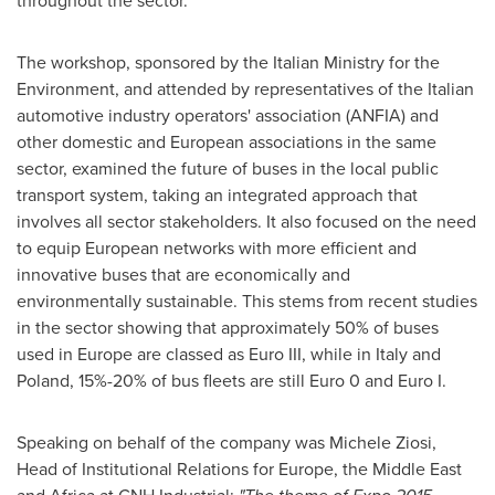
throughout the sector.
The workshop, sponsored by the Italian Ministry for the
Environment, and attended by representatives of the Italian
automotive industry operators' association (ANFIA) and
other domestic and European associations in the same
sector, examined the future of buses in the local public
transport system, taking an integrated approach that
involves all sector stakeholders. It also focused on the need
to equip European networks with more efficient and
innovative buses that are economically and
environmentally sustainable. This stems from recent studies
in the sector showing that approximately 50% of buses
used in
Europe
are classed as Euro III, while in
Italy
and
Poland
, 15%-20% of bus fleets are still
Euro 0
and Euro I.
Speaking on behalf of the company was Michele Ziosi,
Head of Institutional Relations for
Europe
, the
Middle East