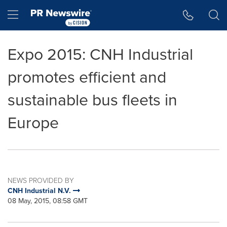
Accessibility Statement
Skip Navigation
Hamburger menu
Expo 2015: CNH Industrial
promotes efficient and
sustainable bus fleets in
Europe
NEWS PROVIDED BY
CNH Industrial N.V.
08 May, 2015, 08:58 GMT