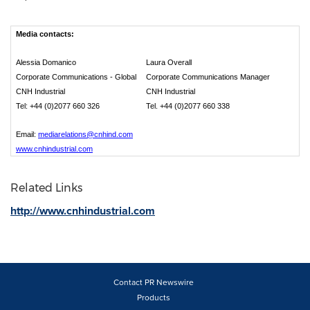
Media contacts:
Alessia Domanico
Laura Overall
Corporate Communications - Global
Corporate Communications Manager
CNH Industrial
CNH Industrial
Tel: +44 (0)2077 660 326
Tel. +44 (0)2077 660 338
Email:
mediarelations@cnhind.com
www.cnhindustrial.com
Related Links
http://www.cnhindustrial.com
Contact PR Newswire
Products